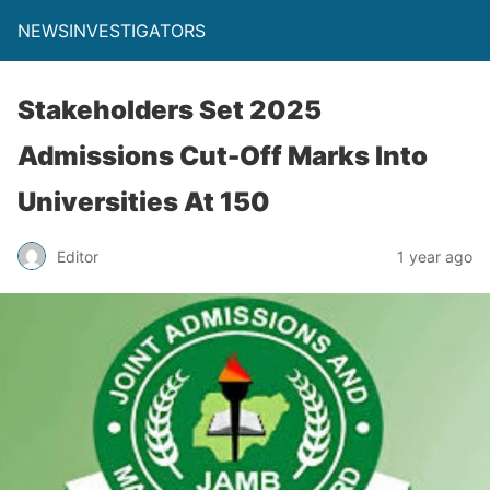
NEWSINVESTIGATORS
Stakeholders Set 2025
Admissions Cut-Off Marks Into
Universities At 150
Editor
1 year ago