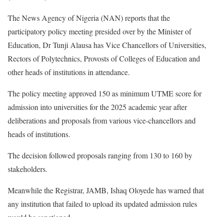
The News Agency of Nigeria (NAN) reports that the
participatory policy meeting presided over by the Minister of
Education, Dr Tunji Alausa has Vice Chancellors of Universities,
Rectors of Polytechnics, Provosts of Colleges of Education and
other heads of institutions in attendance.
The policy meeting approved 150 as minimum UTME score for
admission into universities for the 2025 academic year after
deliberations and proposals from various vice-chancellors and
heads of institutions.
The decision followed proposals ranging from 130 to 160 by
stakeholders.
Meanwhile the Registrar, JAMB, Ishaq Oloyede has warned that
any institution that failed to upload its updated admission rules