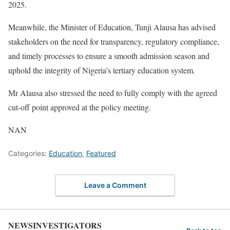
2025.
Meanwhile, the Minister of Education, Tunji Alausa has advised
stakeholders on the need for transparency, regulatory compliance,
and timely processes to ensure a smooth admission season and
uphold the integrity of Nigeria’s tertiary education system.
Mr Alausa also stressed the need to fully comply with the agreed
cut-off point approved at the policy meeting.
NAN
Categories:
Education
,
Featured
Leave a Comment
NEWSINVESTIGATORS