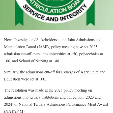
News Investigators/ Stakeholders at the Joint Admissions and
Matriculation Board (JAMB) policy meeting have set 2025
admission cut-off mark into universities at 150, polytechnics at
100, and School of Nursing at 140.
Similarly, the admissions cut-off for Colleges of Agriculture and
Education were set at 100.
The resolution was made at the 2025 policy meeting on
admissions into tertiary institutions and 5th edition (2023 and
2024) of National Tertiary Admissions Performance-Merit Award
(NATAP-M).