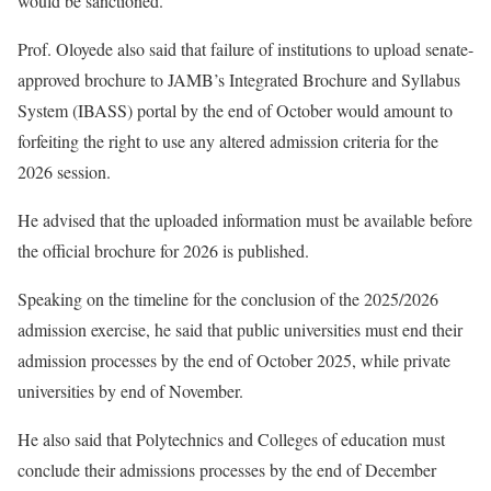
would be sanctioned.
Prof. Oloyede also said that failure of institutions to upload senate-
approved brochure to JAMB’s Integrated Brochure and Syllabus
System (IBASS) portal by the end of October would amount to
forfeiting the right to use any altered admission criteria for the
2026 session.
He advised that the uploaded information must be available before
the official brochure for 2026 is published.
Speaking on the timeline for the conclusion of the 2025/2026
admission exercise, he said that public universities must end their
admission processes by the end of October 2025, while private
universities by end of November.
He also said that Polytechnics and Colleges of education must
conclude their admissions processes by the end of December