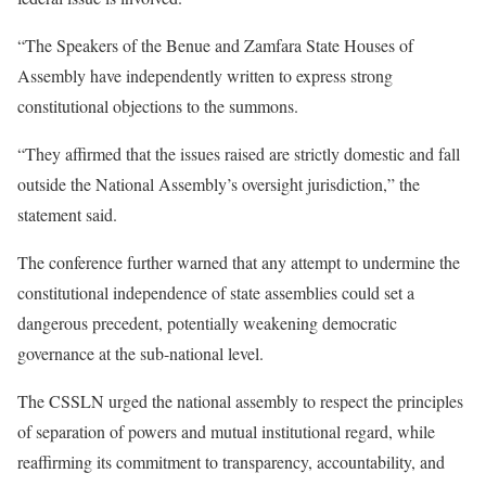
“The Speakers of the Benue and Zamfara State Houses of
Assembly have independently written to express strong
constitutional objections to the summons.
“They affirmed that the issues raised are strictly domestic and fall
outside the National Assembly’s oversight jurisdiction,” the
statement said.
The conference further warned that any attempt to undermine the
constitutional independence of state assemblies could set a
dangerous precedent, potentially weakening democratic
governance at the sub-national level.
The CSSLN urged the national assembly to respect the principles
of separation of powers and mutual institutional regard, while
reaffirming its commitment to transparency, accountability, and