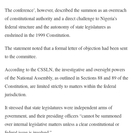
The conference’, however, described the summon as an overreach
of constitutional authority and a direct challenge to Nigeria’s
federal structure and the autonomy of state legislatures as
enshrined in the 1999 Constitution.
The statement noted that a formal letter of objection had been sent
to the committee.
According to the CSSLN, the investigative and oversight powers
of the National Assembly, as outlined in Sections 88 and 89 of the
Constitution, are limited strictly to matters within the federal
jurisdiction.
It stressed that state legislatures were independent arms of
government, and their presiding officers “cannot be summoned
over internal legislative matters unless a clear constitutional or
federal issue is involved.”