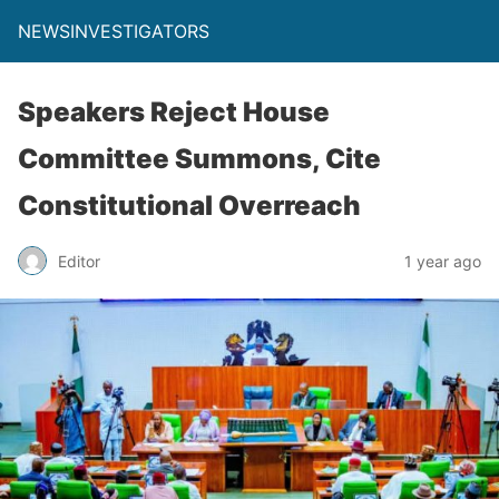
NEWSINVESTIGATORS
Speakers Reject House
Committee Summons, Cite
Constitutional Overreach
Editor
1 year ago