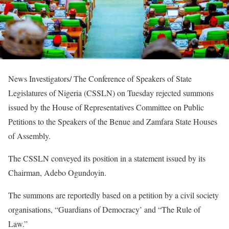
News Investigators/ The Conference of Speakers of State
Legislatures of Nigeria (CSSLN) on Tuesday rejected summons
issued by the House of Representatives Committee on Public
Petitions to the Speakers of the Benue and Zamfara State Houses
of Assembly.
The CSSLN conveyed its position in a statement issued by its
Chairman, Adebo Ogundoyin.
The summons are reportedly based on a petition by a civil society
organisations, “Guardians of Democracy’ and “The Rule of
Law.”