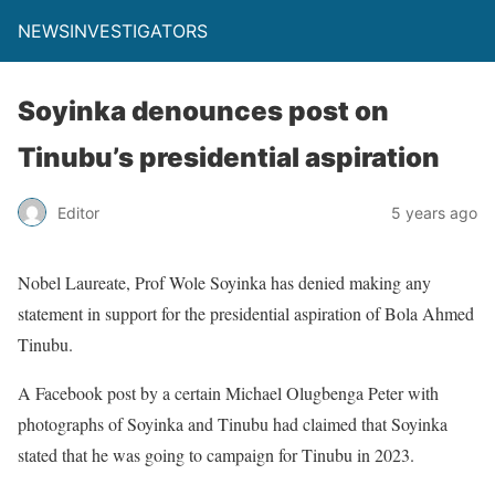
NEWSINVESTIGATORS
Soyinka denounces post on
Tinubu’s presidential aspiration
Editor
5 years ago
Nobel Laureate, Prof Wole Soyinka has denied making any
statement in support for the presidential aspiration of Bola Ahmed
Tinubu.
A Facebook post by a certain Michael Olugbenga Peter with
photographs of Soyinka and Tinubu had claimed that Soyinka
stated that he was going to campaign for Tinubu in 2023.