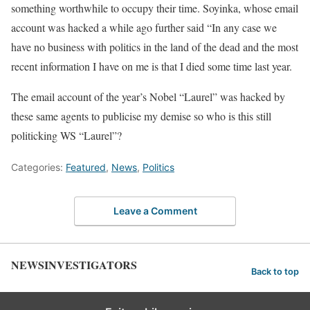
something worthwhile to occupy their time. Soyinka, whose email
account was hacked a while ago further said “In any case we
have no business with politics in the land of the dead and the most
recent information I have on me is that I died some time last year.
The email account of the year’s Nobel “Laurel” was hacked by
these same agents to publicise my demise so who is this still
politicking WS “Laurel”?
Categories:
Featured
,
News
,
Politics
Leave a Comment
NEWSINVESTIGATORS
Back to top