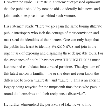
However the Nobel Laureate in a statement expressed optimism
that the public should by now be able to identify fake news and
join hands to expose those behind such venture.
His statement reads: “Here we go again the same boring illiterate
public interlopers who lack the courage of their conviction and
must steal the identities of their betters. One can only hope that
the public has learnt to identify FAKE NEWS and join in the
urgent task of exposing and disgracing these despicable touts. For
the avoidance of doubt I have not even THOUGHT 2023 much
less inserted candidates into coveted positions. The signature of
this latest moron is familiar – he or she does not even know the
difference between “Laureate” and “Laurel”. This is an ancient
forgery being recycled for the umpteenth time those who pass it
round do themselves and their recipients a disservice”.
He further admonished the purveyors of fake news to find