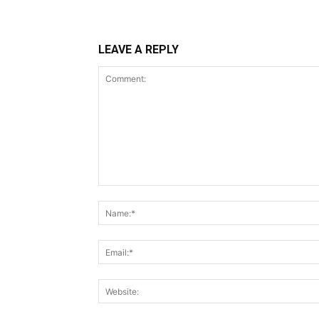
LEAVE A REPLY
Comment: