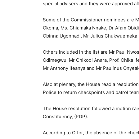
special advisers and they were approved aft
Some of the Commissioner nominees are Mr 
Okoma, Ms. Chiamaka Nnake, Dr Afam Obidik
Obinna Ugonnadi, Mr Julius Chukwuemeka 
Others included in the list are Mr Paul Nwos
Odimegwu, Mr Chikodi Anara, Prof. Chika I
Mr Anthony Ifeanya and Mr Paulinus Onyeak
Also at plenary, the House read a resolutio
Police to return checkpoints and patrol team
The House resolution followed a motion ra
Constituency, (PDP).
According to Offor, the absence of the chec