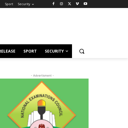
e
Sport
Security
RELEASE
SPORT
SECURITY
- Advertisment -