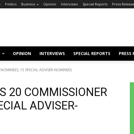
s
Politics
Business
Opinion
Interviews
Special Reports
Press Releas
OPINION
INTERVIEWS
SPECIAL REPORTS
PRESS 
NOMINEES, 15 SPECIAL ADVISER-NOMINEES
S 20 COMMISSIONER
ECIAL ADVISER-