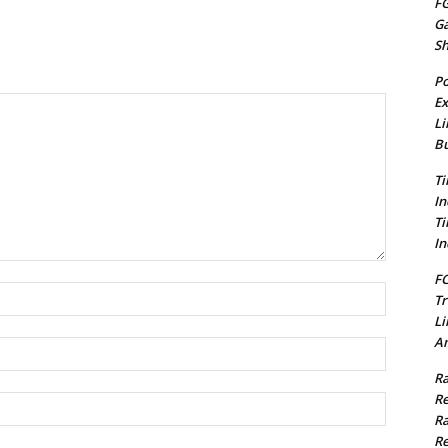
FG
G
S
Po
Ex
Li
Bu
Ti
In
Ti
In
FC
Name:*
Tr
Li
Am
Email:*
Ra
Re
Website:
Ra
Re