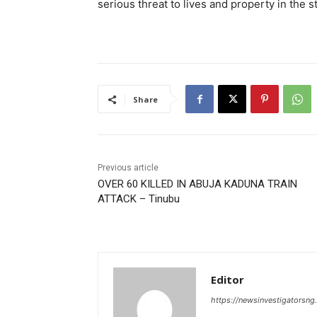
serious threat to lives and property in the s
Share
Previous article
OVER 60 KILLED IN ABUJA KADUNA TRAIN
ATTACK – Tinubu
Editor
https://newsinvestigatorsn