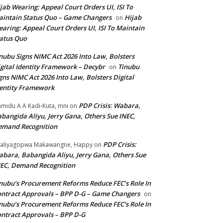
jab Wearing: Appeal Court Orders UI, ISI To
intain Status Quo – Game Changers
Hijab
on
aring: Appeal Court Orders UI, ISI To Maintain
atus Quo
nubu Signs NIMC Act 2026 Into Law, Bolsters
gital Identity Framework – Decybr
Tinubu
on
gns NIMC Act 2026 Into Law, Bolsters Digital
entity Framework
PDP Crisis: Wabara,
midu A A Kadi-Kuta, mni
on
bangida Aliyu, Jerry Gana, Others Sue INEC,
emand Recognition
PDP Crisis:
aliyagopwa Makawangne, Happy
on
bara, Babangida Aliyu, Jerry Gana, Others Sue
EC, Demand Recognition
nubu’s Procurement Reforms Reduce FEC’s Role In
ntract Approvals – BPP D-G – Game Changers
on
nubu’s Procurement Reforms Reduce FEC’s Role In
ntract Approvals – BPP D-G