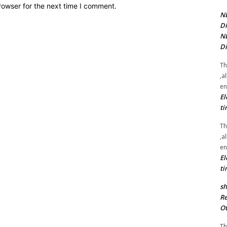
rowser for the next time I comment.
NE
Di
NE
Di
Th
,a
en
El
ti
Th
,a
en
El
ti
sh
Re
Ot
Th