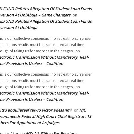
LFUND Refutes Allegation Of Student Loan Funds
version At UniAbuja – Game Changers
on
LFUND Refutes Allegation Of Student Loan Funds
version At UniAbuja
is is our collective consensus , no retreat no surrender
ll elections results must be transmitted at real time
ough of taking us for morons in their cages ,
on
ectronic Transmission Without Mandatory `Real-
me’ Provision Is Useless – Coalition
is is our collective consensus , no retreat no surrender
ll elections results must be transmitted at real time
ough of taking us for morons in their cages ,
on
ectronic Transmission Without Mandatory `Real-
me’ Provision Is Useless – Coalition
ittu abdullateef taiwo victor adesanmi
NJC
on
commends Federal High Court Chief Registrar, 13
hers For Appointment As Judges
FG’s N1.376trn For Pensions,
omas Akori
on