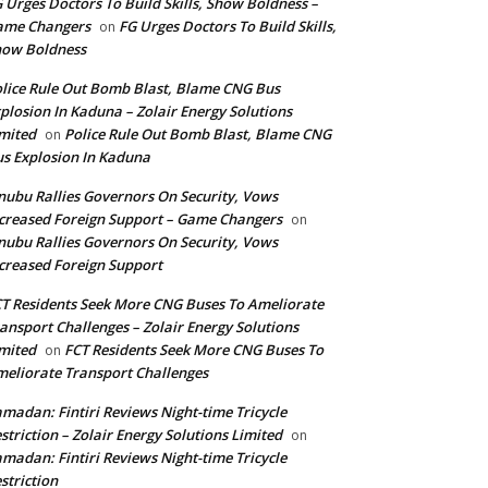
 Urges Doctors To Build Skills, Show Boldness –
ame Changers
FG Urges Doctors To Build Skills,
on
how Boldness
lice Rule Out Bomb Blast, Blame CNG Bus
plosion In Kaduna – Zolair Energy Solutions
mited
Police Rule Out Bomb Blast, Blame CNG
on
s Explosion In Kaduna
nubu Rallies Governors On Security, Vows
creased Foreign Support – Game Changers
on
nubu Rallies Governors On Security, Vows
creased Foreign Support
T Residents Seek More CNG Buses To Ameliorate
ansport Challenges – Zolair Energy Solutions
mited
FCT Residents Seek More CNG Buses To
on
eliorate Transport Challenges
madan: Fintiri Reviews Night-time Tricycle
striction – Zolair Energy Solutions Limited
on
madan: Fintiri Reviews Night-time Tricycle
striction