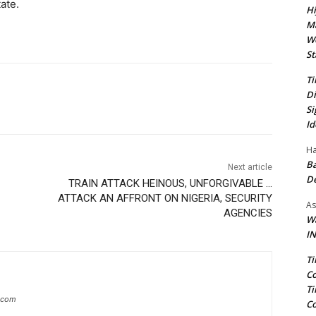
tate.
Hi
Ma
We
St
Ti
Di
Si
Id
Ha
Ba
Next article
D
TRAIN ATTACK HEINOUS, UNFORGIVABLE …
ATTACK AN AFFRONT ON NIGERIA, SECURITY
As
AGENCIES
Wa
IN
Ti
Co
Ti
g.com
Co