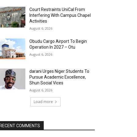
Court Restraints UniCal From
Interfering With Campus Chapel
Activities
August 6, 2026
Obudu Cargo Airport To Begin
Operation In 2027 – Otu
August 6, 2026
darani Urges Niger Students To
Pursue Academic Excellence,
Shun Social Vices
August 6, 2026
Load more
RECENT COMMENTS