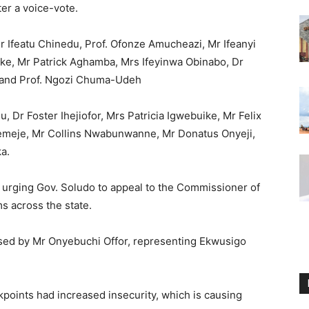
er a voice-vote.
Ifeatu Chinedu, Prof. Ofonze Amucheazi, Mr Ifeanyi
e, Mr Patrick Aghamba, Mrs Ifeyinwa Obinabo, Dr
and Prof. Ngozi Chuma-Udeh
u, Dr Foster Ihejiofor, Mrs Patricia Igwebuike, Mr Felix
femeje, Mr Collins Nwabunwanne, Mr Donatus Onyeji,
a.
n urging Gov. Soludo to appeal to the Commissioner of
s across the state.
ised by Mr Onyebuchi Offor, representing Ekwusigo
kpoints had increased insecurity, which is causing