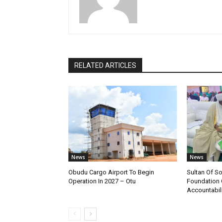
RELATED ARTICLES
News
News
Obudu Cargo Airport To Begin
Sultan Of S
Operation In 2027 – Otu
Foundation 
Accountabili