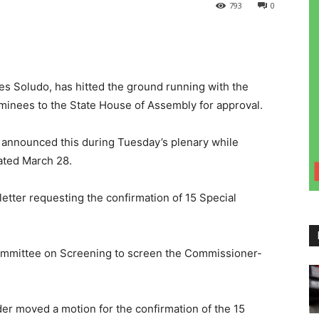
793
0
es Soludo, has hitted the ground running with the
minees to the State House of Assembly for approval.
 announced this during Tuesday’s plenary while
dated March 28.
letter requesting the confirmation of 15 Special
mmittee on Screening to screen the Commissioner-
er moved a motion for the confirmation of the 15