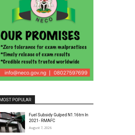
MOST POPULAR
Fuel Subsidy Gulped N1.16trn In
2021- RMAFC
August 7, 2026