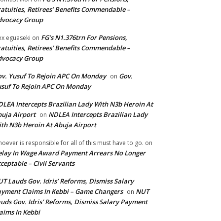
atuities, Retirees’ Benefits Commendable –
dvocacy Group
FG’s N1.376trn For Pensions,
ex eguaseki
on
atuities, Retirees’ Benefits Commendable –
dvocacy Group
v. Yusuf To Rejoin APC On Monday
Gov.
on
suf To Rejoin APC On Monday
LEA Intercepts Brazilian Lady With N3b Heroin At
uja Airport
NDLEA Intercepts Brazilian Lady
on
th N3b Heroin At Abuja Airport
oever is responsible for all of this must have to go.
on
lay In Wage Award Payment Arrears No Longer
ceptable – Civil Servants
T Lauds Gov. Idris’ Reforms, Dismiss Salary
yment Claims In Kebbi – Game Changers
NUT
on
uds Gov. Idris’ Reforms, Dismiss Salary Payment
aims In Kebbi