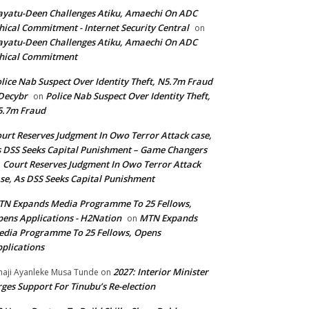
yatu-Deen Challenges Atiku, Amaechi On ADC
hical Commitment - Internet Security Central
on
yatu-Deen Challenges Atiku, Amaechi On ADC
hical Commitment
lice Nab Suspect Over Identity Theft, N5.7m Fraud
Decybr
Police Nab Suspect Over Identity Theft,
on
5.7m Fraud
urt Reserves Judgment In Owo Terror Attack case,
 DSS Seeks Capital Punishment – Game Changers
Court Reserves Judgment In Owo Terror Attack
n
se, As DSS Seeks Capital Punishment
N Expands Media Programme To 25 Fellows,
ens Applications - H2Nation
MTN Expands
on
dia Programme To 25 Fellows, Opens
plications
2027: Interior Minister
haji Ayanleke Musa Tunde
on
ges Support For Tinubu’s Re-election