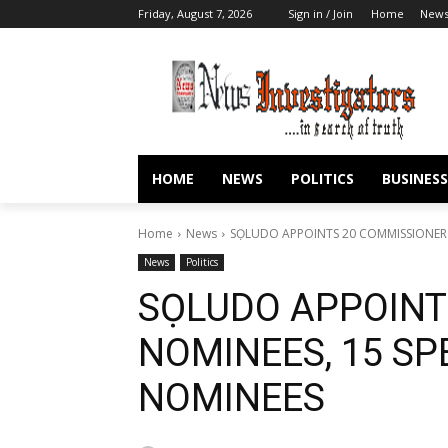
Friday, August 7, 2026
Sign in / Join
Home
New
HOME
NEWS
POLITICS
BUSINESS
Home
News
SỌLUDO APPOINTS 20 COMMISSIONER 
News
Politics
SỌLUDO APPOINT
NOMINEES, 15 SP
NOMINEES