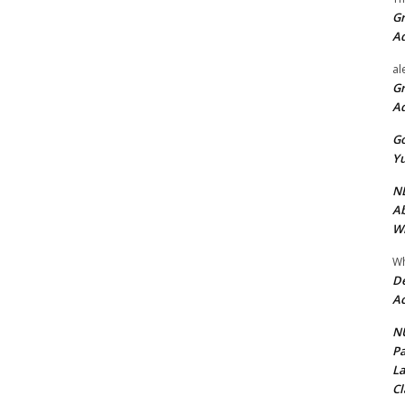
Gr
A
al
Gr
A
Go
Yu
ND
Ab
Wi
Wh
De
Ac
NU
Pa
La
Cl