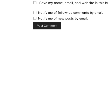
Save my name, email, and website in this b
Notify me of follow-up comments by email.
Notify me of new posts by email.