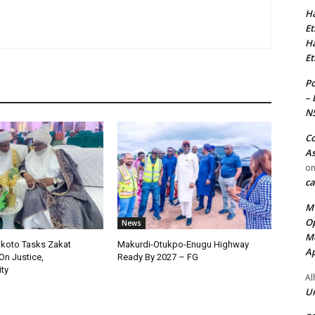
Ha
Et
Ha
Et
Po
– 
N
Co
As
o
ca
MT
Op
News
Me
okoto Tasks Zakat
Makurdi-Otukpo-Enugu Highway
Ap
On Justice,
Ready By 2027 – FG
ty
Al
Ur