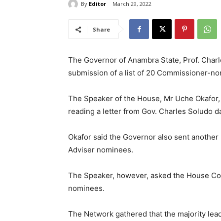
By
Editor
March 29, 2022
Share
The Governor of Anambra State, Prof. Charl
submission of a list of 20 Commissioner-no
The Speaker of the House, Mr Uche Okafor,
reading a letter from Gov. Charles Soludo 
Okafor said the Governor also sent another 
Adviser nominees.
The Speaker, however, asked the House Co
nominees.
The Network gathered that the majority lead