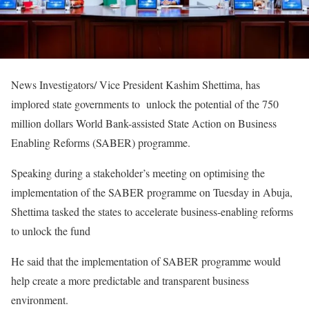
News Investigators/ Vice President Kashim Shettima, has
implored state governments to unlock the potential of the 750
million dollars World Bank-assisted State Action on Business
Enabling Reforms (SABER) programme.
Speaking during a stakeholder’s meeting on optimising the
implementation of the SABER programme on Tuesday in Abuja,
Shettima tasked the states to accelerate business-enabling reforms
to unlock the fund
He said that the implementation of SABER programme would
help create a more predictable and transparent business
environment.