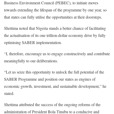
Business Environment Council (PEBEC), to initiate moves
towards extending the lifespan of the programme by one year, so
that states can fully utilise the opportunities at their doorsteps.
Shettima noted that Nigeria stands a better chance of facilitating
the actualisation of its one trillion-dollar economy drive by fully
optimising SABER implementation.
“I, therefore, encourage us to engage constructively and contribute
meaningfully to our deliberations.
“Let us seize this opportunity to unlock the full potential of the
SABER Programme and position our states as engines of
economic growth, investment, and sustainable development,” he
stated.
Shettima attributed the success of the ongoing reforms of the
administration of President Bola Tinubu to a conducive and