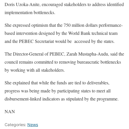
Doris Uzoka-Anite, encouraged stakeholders to address identified
implementation bottlenecks.
She expressed optimism that the 750 million dollars performance-
based intervention designed by the World Bank technical team
and the PEBEC Secretariat would be accessed by the states.
The Director-General of PEBEC, Zarah Mustapha-Audu, said the
council remains committed to removing bureaucratic bottlenecks
by working with all stakeholders.
She explained that while the funds are tied to deliverables,
progress was being made by participating states to meet all
disbursement-linked indicators as stipulated by the programme.
NAN
Categories:
News