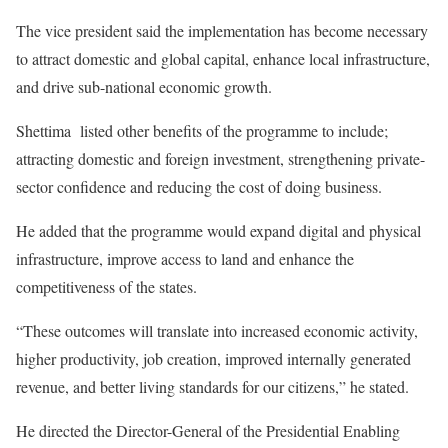
The vice president said the implementation has become necessary
to attract domestic and global capital, enhance local infrastructure,
and drive sub-national economic growth.
Shettima listed other benefits of the programme to include;
attracting domestic and foreign investment, strengthening private-
sector confidence and reducing the cost of doing business.
He added that the programme would expand digital and physical
infrastructure, improve access to land and enhance the
competitiveness of the states.
“These outcomes will translate into increased economic activity,
higher productivity, job creation, improved internally generated
revenue, and better living standards for our citizens,” he stated.
He directed the Director-General of the Presidential Enabling