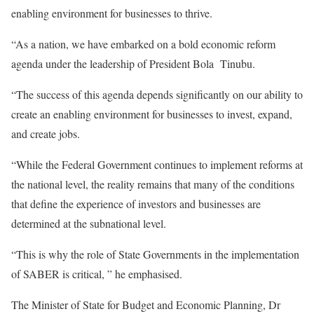
enabling environment for businesses to thrive.
“As a nation, we have embarked on a bold economic reform
agenda under the leadership of President Bola Tinubu.
“The success of this agenda depends significantly on our ability to
create an enabling environment for businesses to invest, expand,
and create jobs.
“While the Federal Government continues to implement reforms at
the national level, the reality remains that many of the conditions
that define the experience of investors and businesses are
determined at the subnational level.
“This is why the role of State Governments in the implementation
of SABER is critical, ” he emphasised.
The Minister of State for Budget and Economic Planning, Dr