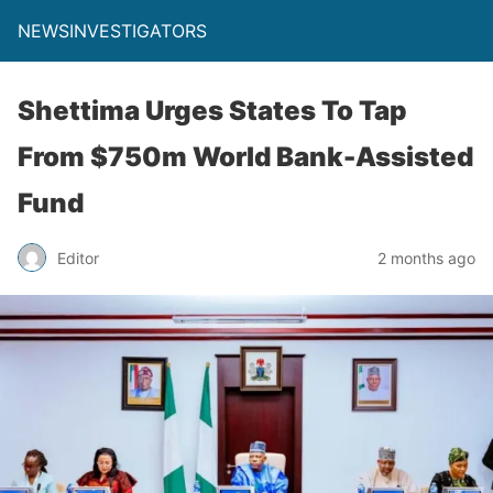
NEWSINVESTIGATORS
Shettima Urges States To Tap
From $750m World Bank-Assisted
Fund
Editor
2 months ago