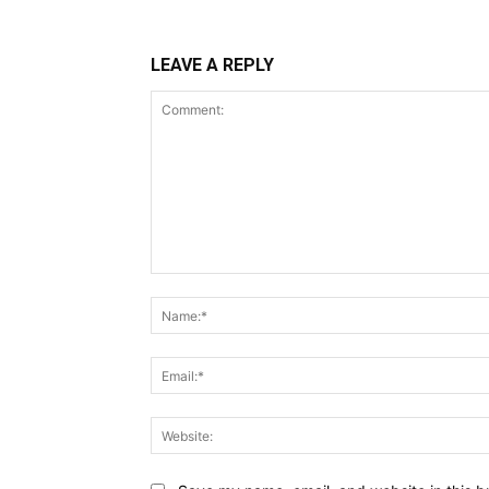
LEAVE A REPLY
Comment: