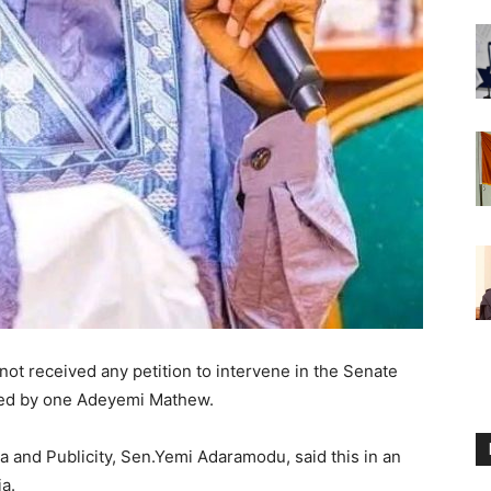
not received any petition to intervene in the Senate
aded by one Adeyemi Mathew.
and Publicity, Sen.Yemi Adaramodu, said this in an
a.