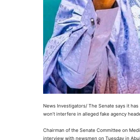
News Investigators/ The Senate says it has 
won’t interfere in alleged fake agency he
Chairman of the Senate Committee on Media 
interview with newsmen on Tuesday in Abuj