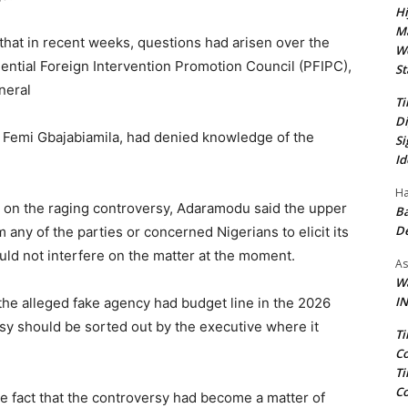
Hi
Ma
hat in recent weeks, questions had arisen over the
We
ential Foreign Intervention Promotion Council (PFIPC),
St
neral
Ti
Di
r Femi Gbajabiamila, had denied knowledge of the
Si
Id
Ha
n on the raging controversy, Adaramodu said the upper
Ba
D
 any of the parties or concerned Nigerians to elicit its
ld not interfere on the matter at the moment.
As
Wa
IN
 the alleged fake agency had budget line in the 2026
rsy should be sorted out by the executive where it
Ti
Co
Ti
Co
e fact that the controversy had become a matter of