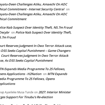
yatu-Deen Challenges Atiku, Amaechi On ADC
hical Commitment - Internet Security Central
on
yatu-Deen Challenges Atiku, Amaechi On ADC
hical Commitment
lice Nab Suspect Over Identity Theft, N5.7m Fraud
Decybr
Police Nab Suspect Over Identity Theft,
on
5.7m Fraud
urt Reserves Judgment In Owo Terror Attack case,
 DSS Seeks Capital Punishment – Game Changers
Court Reserves Judgment In Owo Terror Attack
n
se, As DSS Seeks Capital Punishment
N Expands Media Programme To 25 Fellows,
ens Applications - H2Nation
MTN Expands
on
dia Programme To 25 Fellows, Opens
plications
2027: Interior Minister
haji Ayanleke Musa Tunde
on
ges Support For Tinubu’s Re-election