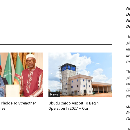
NE
Di
NE
Di
Th
,a
en
El
ti
Th
,a
en
El
News
ti
i Pledge To Strengthen
Obudu Cargo Airport To Begin
sh
Ties
Operation In 2027 – Otu
Re
Ot
Th