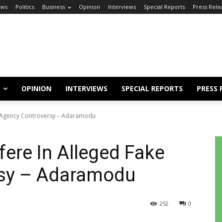
ews
Politics
Business
Opinion
Interviews
Special Reports
Press Rele
OPINION
INTERVIEWS
SPECIAL REPORTS
PRESS 
ke Agency Controversy – Adaramodu
fere In Alleged Fake
rsy – Adaramodu
252
0