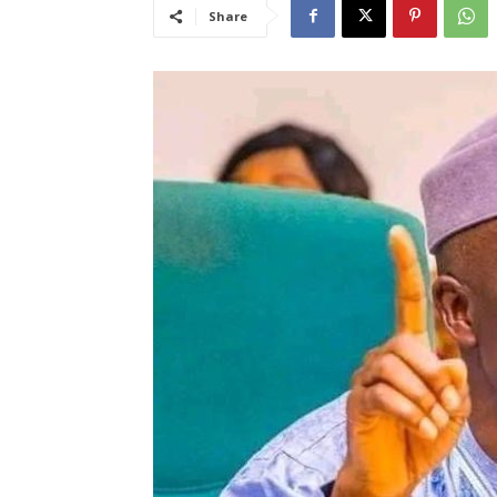
Share