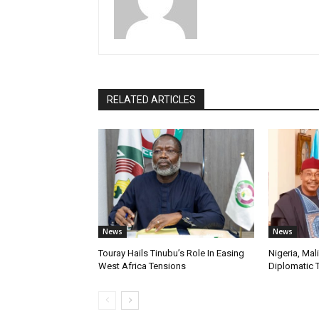
RELATED ARTICLES
News
News
Touray Hails Tinubu’s Role In Easing
Nigeria, Mal
West Africa Tensions
Diplomatic 