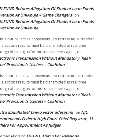
LFUND Refutes Allegation Of Student Loan Funds
version At UniAbuja – Game Changers
on
LFUND Refutes Allegation Of Student Loan Funds
version At UniAbuja
is is our collective consensus , no retreat no surrender
ll elections results must be transmitted at real time
ough of taking us for morons in their cages ,
on
ectronic Transmission Without Mandatory `Real-
me’ Provision Is Useless – Coalition
is is our collective consensus , no retreat no surrender
ll elections results must be transmitted at real time
ough of taking us for morons in their cages ,
on
ectronic Transmission Without Mandatory `Real-
me’ Provision Is Useless – Coalition
ittu abdullateef taiwo victor adesanmi
NJC
on
commends Federal High Court Chief Registrar, 13
hers For Appointment As Judges
FG’s N1.376trn For Pensions,
omas Akori
on