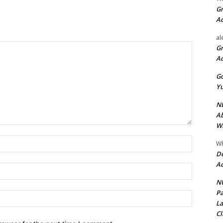
Gr
A
al
Gr
A
Go
Yu
ND
Ab
Wi
Name:*
Wh
De
Ac
Email:*
NU
Pa
Website:
La
Cl