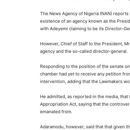
The News Agency of Nigeria (NAN) reports t
existence of an agency known as the Presid
with Adeyemi claiming to be its Director-Ge
However, Chief of Staff to the President, M
agency and the so-called director-general.
Responding to the position of the senate o
chamber had yet to receive any petition from
intervention, adding that the Lawmakers wou
He admitted, as reported in the media, that
Appropriation Act, saying that the controve
emanated from.
Adaramodu, however, said that that given th