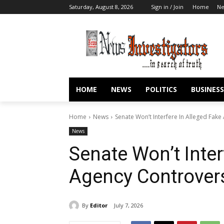
Saturday, August 8, 2026
Sign in / Join
Home
N
HOME
NEWS
POLITICS
BUSINESS
Home
News
Senate Won’t Interfere In Alleged Fa
News
Senate Won’t Inter
Agency Controve
By
Editor
July 7, 2026