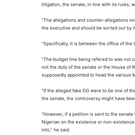
litigation, the senate, in line with its rules, 
“The allegations and counter-allegations ove
the executive and should be sorted out by it
“Specifically, it is between the office of the
“The budget line being refered to was not c
not the duty of the senate or the House of 
supposedly appointed to head the various 
“If the alleged fake DG were to be one of t
the senate, the controversy might have bee
“However, if a petition is sent to the senat
Nigerian on the existence or non-existence o
into,” he said.