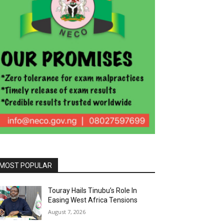
MOST POPULAR
Touray Hails Tinubu’s Role In
Easing West Africa Tensions
August 7, 2026