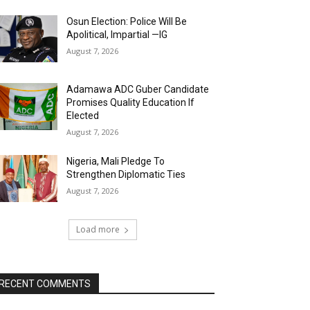
Osun Election: Police Will Be
Apolitical, Impartial —IG
August 7, 2026
Adamawa ADC Guber Candidate
Promises Quality Education If
Elected
August 7, 2026
Nigeria, Mali Pledge To
Strengthen Diplomatic Ties
August 7, 2026
Load more
RECENT COMMENTS