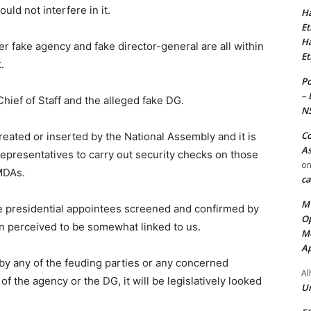
would not interfere in it.
Ha
Et
Ha
r fake agency and fake director-general are all within
Et
.
Po
– 
 Chief of Staff and the alleged fake DG.
N
Co
reated or inserted by the National Assembly and it is
As
Representatives to carry out security checks on those
o
MDAs.
ca
MT
he presidential appointees screened and confirmed by
Op
n perceived to be somewhat linked to us.
Me
Ap
e by any of the feuding parties or any concerned
Al
f the agency or the DG, it will be legislatively looked
Ur