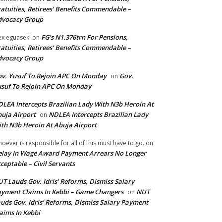
atuities, Retirees’ Benefits Commendable –
dvocacy Group
FG’s N1.376trn For Pensions,
ex eguaseki
on
atuities, Retirees’ Benefits Commendable –
dvocacy Group
v. Yusuf To Rejoin APC On Monday
Gov.
on
suf To Rejoin APC On Monday
LEA Intercepts Brazilian Lady With N3b Heroin At
uja Airport
NDLEA Intercepts Brazilian Lady
on
th N3b Heroin At Abuja Airport
oever is responsible for all of this must have to go.
on
lay In Wage Award Payment Arrears No Longer
ceptable – Civil Servants
T Lauds Gov. Idris’ Reforms, Dismiss Salary
yment Claims In Kebbi – Game Changers
NUT
on
uds Gov. Idris’ Reforms, Dismiss Salary Payment
aims In Kebbi