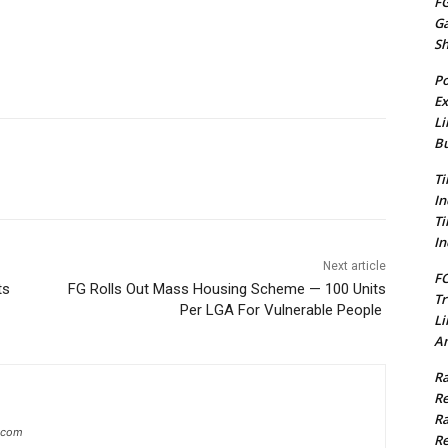
FG
G
S
Po
Ex
Li
Bu
Ti
In
Ti
In
Next article
FC
ts
FG Rolls Out Mass Housing Scheme — 100 Units
Tr
Per LGA For Vulnerable People
Li
Am
Ra
Re
Ra
g.com
Re