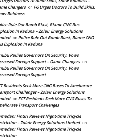
 Urges Doctors To Build Skills, Show Boldness –
ame Changers
FG Urges Doctors To Build Skills,
on
how Boldness
lice Rule Out Bomb Blast, Blame CNG Bus
plosion In Kaduna – Zolair Energy Solutions
mited
Police Rule Out Bomb Blast, Blame CNG
on
s Explosion In Kaduna
nubu Rallies Governors On Security, Vows
creased Foreign Support – Game Changers
on
nubu Rallies Governors On Security, Vows
creased Foreign Support
T Residents Seek More CNG Buses To Ameliorate
ansport Challenges – Zolair Energy Solutions
mited
FCT Residents Seek More CNG Buses To
on
eliorate Transport Challenges
madan: Fintiri Reviews Night-time Tricycle
striction – Zolair Energy Solutions Limited
on
madan: Fintiri Reviews Night-time Tricycle
striction