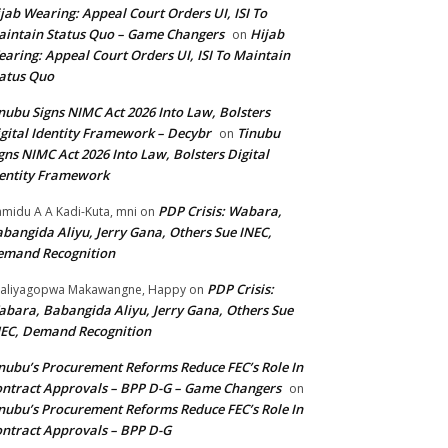
jab Wearing: Appeal Court Orders UI, ISI To
intain Status Quo – Game Changers
Hijab
on
aring: Appeal Court Orders UI, ISI To Maintain
atus Quo
nubu Signs NIMC Act 2026 Into Law, Bolsters
gital Identity Framework – Decybr
Tinubu
on
gns NIMC Act 2026 Into Law, Bolsters Digital
entity Framework
PDP Crisis: Wabara,
midu A A Kadi-Kuta, mni
on
bangida Aliyu, Jerry Gana, Others Sue INEC,
emand Recognition
PDP Crisis:
aliyagopwa Makawangne, Happy
on
bara, Babangida Aliyu, Jerry Gana, Others Sue
EC, Demand Recognition
nubu’s Procurement Reforms Reduce FEC’s Role In
ntract Approvals – BPP D-G – Game Changers
on
nubu’s Procurement Reforms Reduce FEC’s Role In
ntract Approvals – BPP D-G