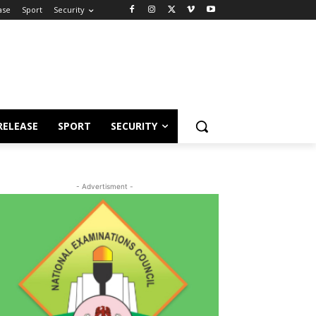
ase
Sport
Security
RELEASE
SPORT
SECURITY
- Advertisment -