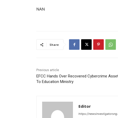
NAN
Share
Previous article
EFCC Hands Over Recovered Cybercrime Asse
To Education Ministry
Editor
https://newsinvestigatorsn