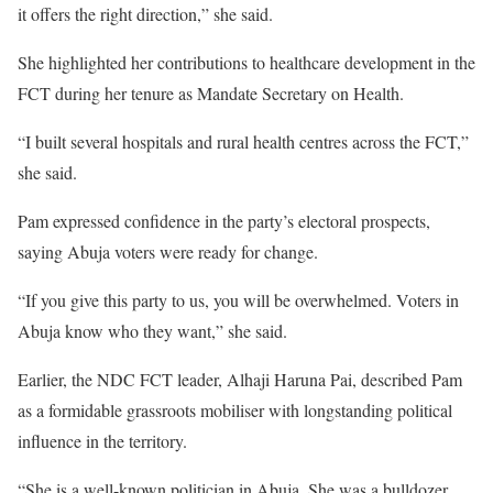
it offers the right direction,” she said.
She highlighted her contributions to healthcare development in the
FCT during her tenure as Mandate Secretary on Health.
“I built several hospitals and rural health centres across the FCT,”
she said.
Pam expressed confidence in the party’s electoral prospects,
saying Abuja voters were ready for change.
“If you give this party to us, you will be overwhelmed. Voters in
Abuja know who they want,” she said.
Earlier, the NDC FCT leader, Alhaji Haruna Pai, described Pam
as a formidable grassroots mobiliser with longstanding political
influence in the territory.
“She is a well-known politician in Abuja. She was a bulldozer,