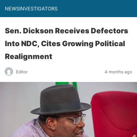
NEWSINVESTIGATORS
Sen. Dickson Receives Defectors
Into NDC, Cites Growing Political
Realignment
Editor
4 months ago