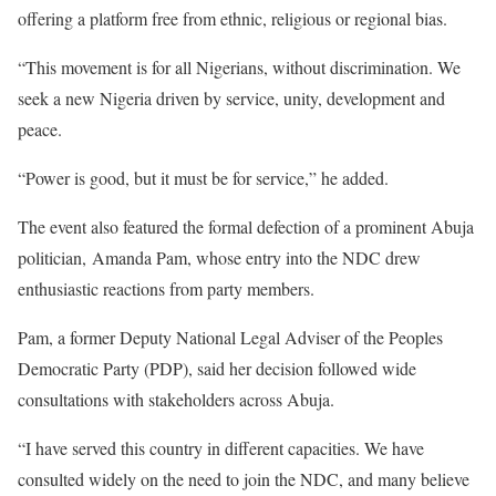
offering a platform free from ethnic, religious or regional bias.
“This movement is for all Nigerians, without discrimination. We
seek a new Nigeria driven by service, unity, development and
peace.
“Power is good, but it must be for service,” he added.
The event also featured the formal defection of a prominent Abuja
politician, Amanda Pam, whose entry into the NDC drew
enthusiastic reactions from party members.
Pam, a former Deputy National Legal Adviser of the Peoples
Democratic Party (PDP), said her decision followed wide
consultations with stakeholders across Abuja.
“I have served this country in different capacities. We have
consulted widely on the need to join the NDC, and many believe