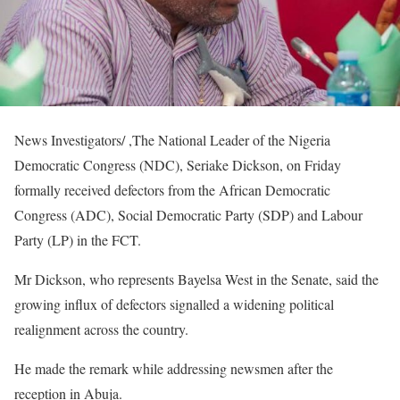
News Investigators/ ,The National Leader of the Nigeria
Democratic Congress (NDC), Seriake Dickson, on Friday
formally received defectors from the African Democratic
Congress (ADC), Social Democratic Party (SDP) and Labour
Party (LP) in the FCT.
Mr Dickson, who represents Bayelsa West in the Senate, said the
growing influx of defectors signalled a widening political
realignment across the country.
He made the remark while addressing newsmen after the
reception in Abuja.