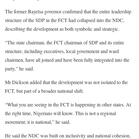
The former Bayelsa governor confirmed that the entire leadership
structure of the SDP in the FCT had collapsed into the NDC,
describing the development as both symbolic and strategic.
“The state chairman, the FCT chairman of SDP and its entire
structure, including executives, local government and ward
chairmen, have all joined and have been fully integrated into the
party,” he said.
Mr Dickson added that the development was not isolated to the
FCT, but part of a broader national shift.
“What you are seeing in the FCT is happening in other states. At
the right time, Nigerians will know. This is not a regional
movement; it is national,” he said.
He said the NDC was built on inclusivity and national cohesion,