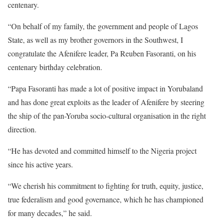
centenary.
“On behalf of my family, the government and people of Lagos
State, as well as my brother governors in the Southwest, I
congratulate the Afenifere leader, Pa Reuben Fasoranti, on his
centenary birthday celebration.
“Papa Fasoranti has made a lot of positive impact in Yorubaland
and has done great exploits as the leader of Afenifere by steering
the ship of the pan-Yoruba socio-cultural organisation in the right
direction.
“He has devoted and committed himself to the Nigeria project
since his active years.
“We cherish his commitment to fighting for truth, equity, justice,
true federalism and good governance, which he has championed
for many decades,” he said.