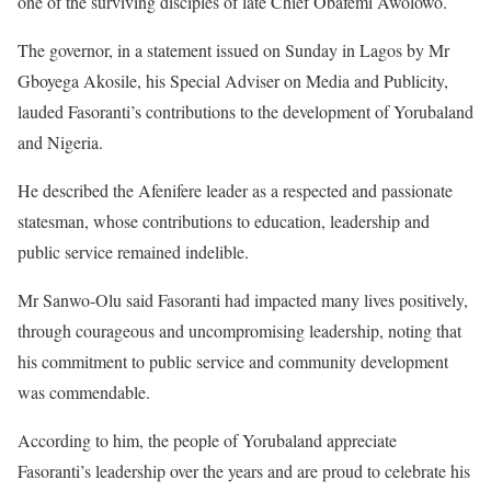
one of the surviving disciples of late Chief Obafemi Awolowo.
The governor, in a statement issued on Sunday in Lagos by Mr
Gboyega Akosile, his Special Adviser on Media and Publicity,
lauded Fasoranti’s contributions to the development of Yorubaland
and Nigeria.
He described the Afenifere leader as a respected and passionate
statesman, whose contributions to education, leadership and
public service remained indelible.
Mr Sanwo-Olu said Fasoranti had impacted many lives positively,
through courageous and uncompromising leadership, noting that
his commitment to public service and community development
was commendable.
According to him, the people of Yorubaland appreciate
Fasoranti’s leadership over the years and are proud to celebrate his