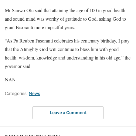
Mr Sanwo-Olu said that attaining the age of 100 in good health
and sound mind was worthy of gratitude to God, asking God to
grant Fasoranti more impactful years.
“As Pa Reuben Fasoranti celebrates his centenary birthday, I pray
that the Almighty God will continue to bless him with good
health, wisdom, knowledge and understanding in his old age,” the
governor said.
NAN
Categories:
News
Leave a Comment