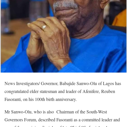
News Investigators/ Governor, Babajide Sanwo-Olu of Lagos has
congratulated elder statesman and leader of Afenifere, Reuben
Fasoranti, on his 100th birth anniversary.
Mr Sanwo-Olu, who is also Chairman of the South-West
Governors Forum, described Fasoranti as a committed leader and