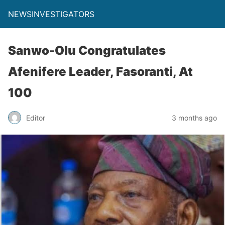
NEWSINVESTIGATORS
Sanwo-Olu Congratulates
Afenifere Leader, Fasoranti, At
100
Editor
3 months ago