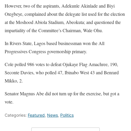
However, two of the aspirants, Adekunle Akinlade and Biyi
Otegbeye, complained about the delegate list used for the election
at the Moshood Abiola Stadium, Abeokuta; and questioned the
impartiality of the Committee’s Chairman, Wale Ohu.
In Rivers State, Lagos based businessman won the All
Progressives Congress governorship primary.
Cole polled 986 votes to defeat Ojukaye Flag Amachree, 190,
Seconte Davies, who polled 47, Ibinabo West 43 and Benrard
Mikko, 2.
Senator Magnus Abe did not turn up for the exercise, but got a
vote.
Categories:
Featured
,
News
,
Politics