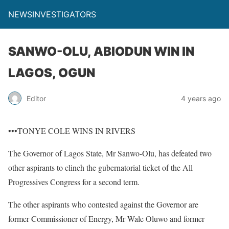
NEWSINVESTIGATORS
SANWO-OLU, ABIODUN WIN IN
LAGOS, OGUN
Editor
4 years ago
•••TONYE COLE WINS IN RIVERS
The Governor of Lagos State, Mr Sanwo-Olu, has defeated two
other aspirants to clinch the gubernatorial ticket of the All
Progressives Congress for a second term.
The other aspirants who contested against the Governor are
former Commissioner of Energy, Mr Wale Oluwo and former