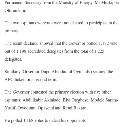
Permanent Secretary from the Ministry of Energy, Mr Mustapha
Olorunfemi.
The two aspirants were not were not cleared to participate in the
primary.
The result declared showed that the Governor polled 1,182 vote,
out of 1,198 accredited delegates from the total of 1,225
delegates.
Similarly, Governor Dapo Abiodun of Ogun also secured the
APC ticket for a second term.
The Governor contested the primary election with five other
aspirants; Abdulkabir Akinlade, Biyi Otegbeye, Modele Sarafa-
Yusuf, Owodunni Opayemi and Remi Bakare.
He polled 1,168 votes to defeat his opponents