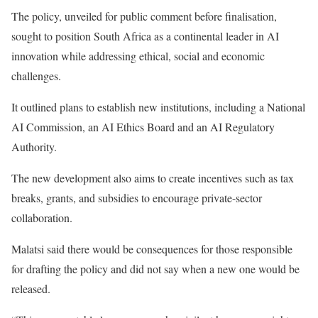
The policy, unveiled for public comment before ​finalisation,
sought to position South Africa as ​a continental leader in AI
innovation while addressing ethical, social and ‌economic
⁠challenges.
It outlined plans to establish new institutions, including a National
AI Commission, an AI Ethics Board and an AI Regulatory
Authority.
The new development also aims to create ​incentives such ​as tax
⁠breaks, grants, and subsidies to encourage private-sector
collaboration.
Malatsi said there would be ​consequences for those responsible
for drafting the ​policy and did not say when a new one would be
released.