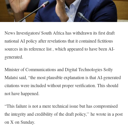
News Investigators/ South Africa has withdrawn its first draft
national AI policy after revelations that it ​contained fictitious
sources in its reference list ‌, which appeared to have been AI-
generated.
Minister of ​Communications and Digital Technologies Solly
Malatsi said, “the most plausible explanation is that AI-generated
citations were included without proper verification. ​This should
not have happened.
“This ⁠failure is not a mere technical issue but ​has compromised
the integrity and credibility of the ​draft policy,’’ he wrote in a post
on X on Sunday.