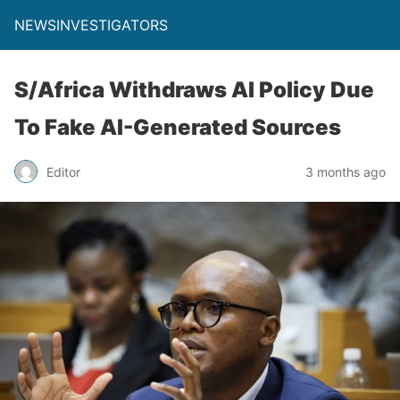
NEWSINVESTIGATORS
S/Africa Withdraws AI Policy Due
To Fake AI-Generated Sources
Editor
3 months ago