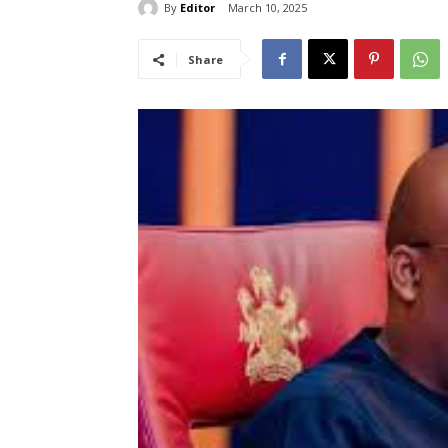
By
Editor
March 10, 2025
Share