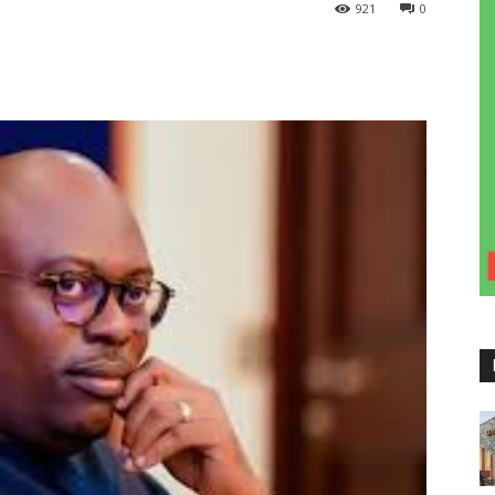
921
0