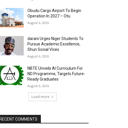
Obudu Cargo Airport To Begin
Operation In 2027 – Otu
August 6, 2026
darani Urges Niger Students To
Pursue Academic Excellence,
Shun Social Vices
August 6, 2026
NBTE Unveils AI Curriculum For
ND Programme, Targets Future-
Ready Graduates
August 6, 2026
Load more
RECENT COMMENTS