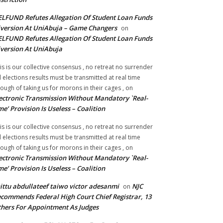
LFUND Refutes Allegation Of Student Loan Funds
version At UniAbuja – Game Changers
on
LFUND Refutes Allegation Of Student Loan Funds
version At UniAbuja
is is our collective consensus , no retreat no surrender
ll elections results must be transmitted at real time
ough of taking us for morons in their cages ,
on
ectronic Transmission Without Mandatory `Real-
me’ Provision Is Useless – Coalition
is is our collective consensus , no retreat no surrender
ll elections results must be transmitted at real time
ough of taking us for morons in their cages ,
on
ectronic Transmission Without Mandatory `Real-
me’ Provision Is Useless – Coalition
ittu abdullateef taiwo victor adesanmi
NJC
on
commends Federal High Court Chief Registrar, 13
hers For Appointment As Judges