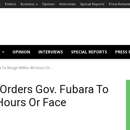
s
Politics
Business
Opinion
Interviews
Special Reports
Press Releas
OPINION
INTERVIEWS
SPECIAL REPORTS
PRESS 
a To Resign Within 48 Hours Or...
 Orders Gov. Fubara To
Hours Or Face