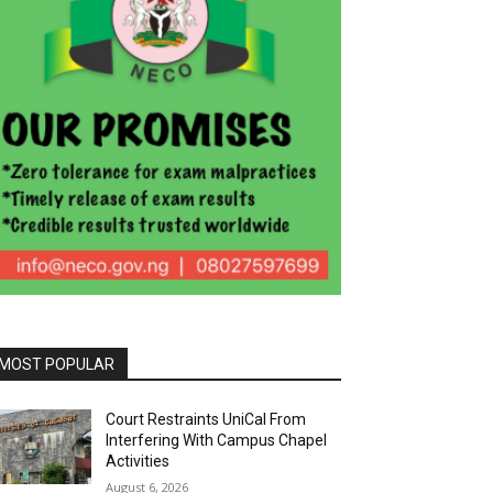
MOST POPULAR
Court Restraints UniCal From
Interfering With Campus Chapel
Activities
August 6, 2026