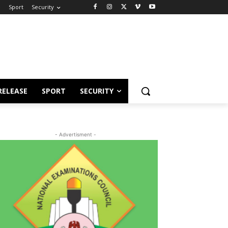
e
Sport
Security
RELEASE
SPORT
SECURITY
- Advertisment -