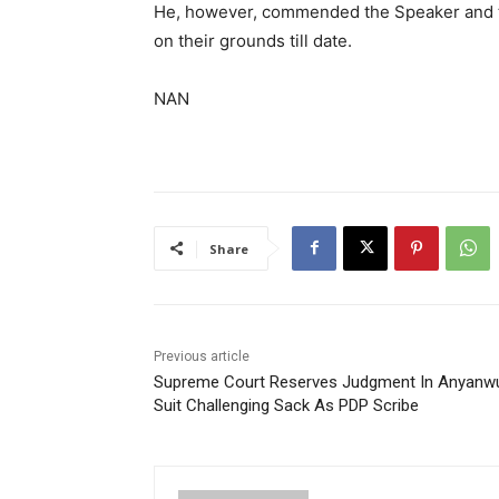
He, however, commended the Speaker and t
on their grounds till date.
NAN
Share
Previous article
Supreme Court Reserves Judgment In Anyanw
Suit Challenging Sack As PDP Scribe