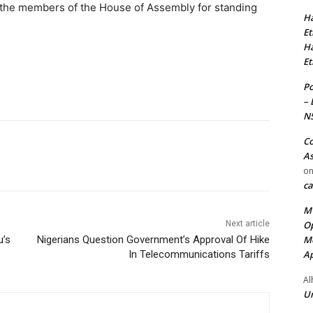
he members of the House of Assembly for standing
Ha
Et
Ha
Et
Po
– 
N
Co
As
o
ca
MT
Op
Next article
Me
u’s
Nigerians Question Government’s Approval Of Hike
Ap
In Telecommunications Tariffs
Al
Ur