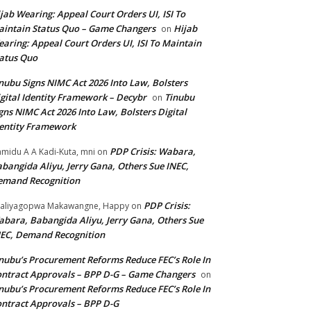
jab Wearing: Appeal Court Orders UI, ISI To
intain Status Quo – Game Changers
Hijab
on
aring: Appeal Court Orders UI, ISI To Maintain
atus Quo
nubu Signs NIMC Act 2026 Into Law, Bolsters
gital Identity Framework – Decybr
Tinubu
on
gns NIMC Act 2026 Into Law, Bolsters Digital
entity Framework
PDP Crisis: Wabara,
midu A A Kadi-Kuta, mni
on
bangida Aliyu, Jerry Gana, Others Sue INEC,
emand Recognition
PDP Crisis:
aliyagopwa Makawangne, Happy
on
bara, Babangida Aliyu, Jerry Gana, Others Sue
EC, Demand Recognition
nubu’s Procurement Reforms Reduce FEC’s Role In
ntract Approvals – BPP D-G – Game Changers
on
nubu’s Procurement Reforms Reduce FEC’s Role In
ntract Approvals – BPP D-G