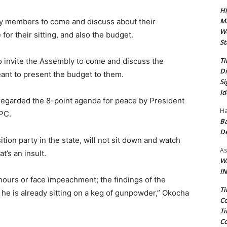
Hi
Ma
ly members to come and discuss about their
We
for their sitting, and also the budget.
St
Ti
o invite the Assembly to come and discuss the
Di
nt to present the budget to them.
Si
Id
sregarded the 8-point agenda for peace by President
Ha
APC.
Ba
D
tion party in the state, will not sit down and watch
As
t’s an insult.
Wa
IN
 hours or face impeachment; the findings of the
Ti
he is already sitting on a keg of gunpowder,” Okocha
Co
Ti
Co