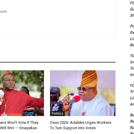
FG
G
g.com
S
Po
Ex
Li
Bu
Ti
In
Ti
In
FC
Tr
Li
Am
Politics
Ra
Re
ians Won’t Vote If They
Osun 2026: Adeleke Urges Workers
Ra
Will Win’ — Onaiyekan
To Turn Support Into Votes
Re