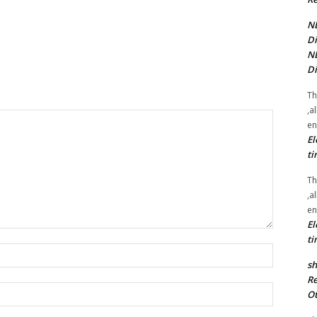
NE
Di
NE
Di
Th
,a
en
El
ti
Th
,a
en
El
ti
Name:*
sh
Re
Email:*
Ot