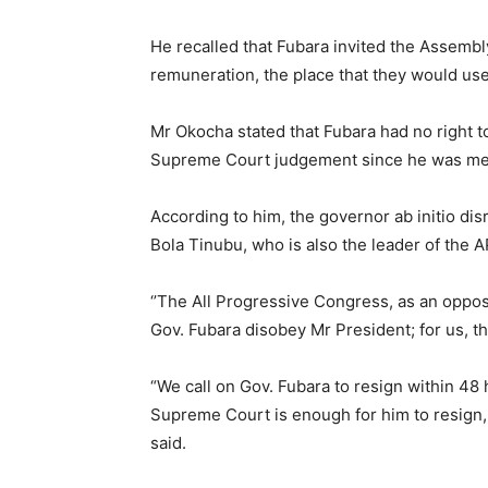
He recalled that Fubara invited the Assemb
remuneration, the place that they would use 
Mr Okocha stated that Fubara had no right t
Supreme Court judgement since he was mea
According to him, the governor ab initio di
Bola Tinubu, who is also the leader of the 
‘’The All Progressive Congress, as an opposi
Gov. Fubara disobey Mr President; for us, tha
“We call on Gov. Fubara to resign within 48
Supreme Court is enough for him to resign, 
said.