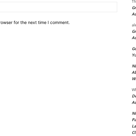
Th
Website:
Gr
A
rowser for the next time I comment.
al
Gr
A
Go
Yu
ND
Ab
Wi
Wh
De
Ac
NU
Pa
La
Cl