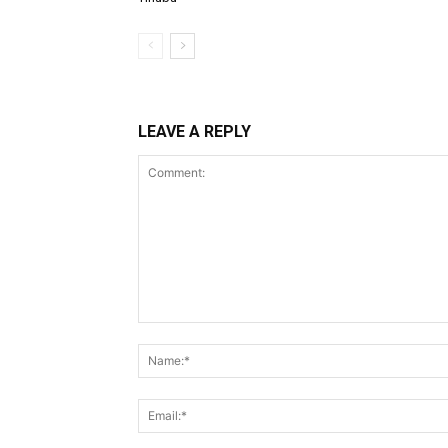
LEAVE A REPLY
Comment: