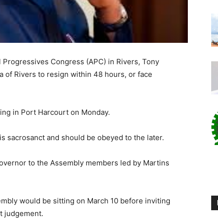
l Progressives Congress (APC) in Rivers, Tony
 of Rivers to resign within 48 hours, or face
ing in Port Harcourt on Monday.
s sacrosanct and should be obeyed to the later.
 governor to the Assembly members led by Martins
mbly would be sitting on March 10 before inviting
t judgement.