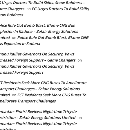
 Urges Doctors To Build Skills, Show Boldness –
ame Changers
FG Urges Doctors To Build Skills,
on
how Boldness
lice Rule Out Bomb Blast, Blame CNG Bus
plosion In Kaduna – Zolair Energy Solutions
mited
Police Rule Out Bomb Blast, Blame CNG
on
s Explosion In Kaduna
nubu Rallies Governors On Security, Vows
creased Foreign Support – Game Changers
on
nubu Rallies Governors On Security, Vows
creased Foreign Support
T Residents Seek More CNG Buses To Ameliorate
ansport Challenges – Zolair Energy Solutions
mited
FCT Residents Seek More CNG Buses To
on
eliorate Transport Challenges
madan: Fintiri Reviews Night-time Tricycle
striction – Zolair Energy Solutions Limited
on
madan: Fintiri Reviews Night-time Tricycle
striction