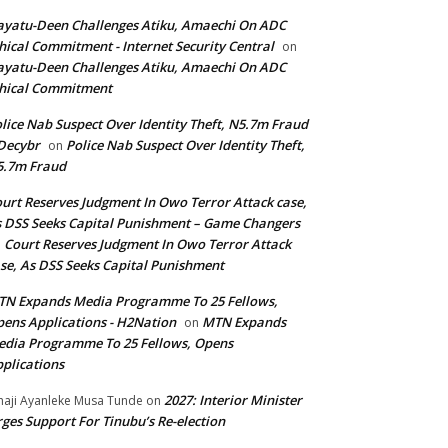
yatu-Deen Challenges Atiku, Amaechi On ADC
hical Commitment - Internet Security Central
on
yatu-Deen Challenges Atiku, Amaechi On ADC
hical Commitment
lice Nab Suspect Over Identity Theft, N5.7m Fraud
Decybr
Police Nab Suspect Over Identity Theft,
on
5.7m Fraud
urt Reserves Judgment In Owo Terror Attack case,
 DSS Seeks Capital Punishment – Game Changers
Court Reserves Judgment In Owo Terror Attack
n
se, As DSS Seeks Capital Punishment
N Expands Media Programme To 25 Fellows,
ens Applications - H2Nation
MTN Expands
on
dia Programme To 25 Fellows, Opens
plications
2027: Interior Minister
haji Ayanleke Musa Tunde
on
ges Support For Tinubu’s Re-election