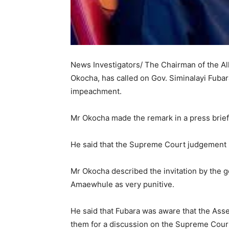
News Investigators/ The Chairman of the Al
Okocha, has called on Gov. Siminalayi Fubara
impeachment.
Mr Okocha made the remark in a press brief
He said that the Supreme Court judgement i
Mr Okocha described the invitation by the
Amaewhule as very punitive.
He said that Fubara was aware that the Asse
them for a discussion on the Supreme Cour