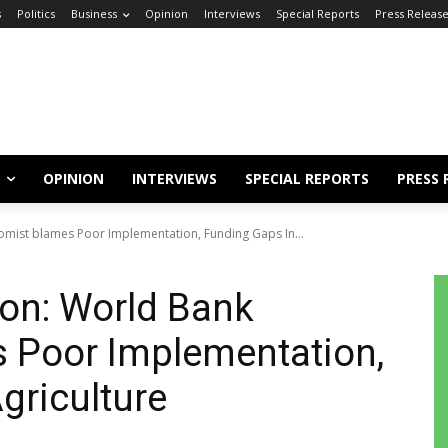
s
Politics
Business
Opinion
Interviews
Special Reports
Press Releas
OPINION
INTERVIEWS
SPECIAL REPORTS
PRESS 
nomist blames Poor Implementation, Funding Gaps In...
ion: World Bank
 Poor Implementation,
griculture