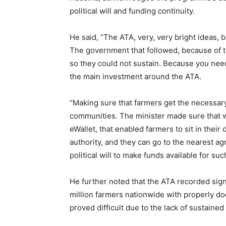
political will and funding continuity.
He said, “The ATA, very, very bright ideas, but
The government that followed, because of the
so they could not sustain. Because you nee
the main investment around the ATA.
“Making sure that farmers get the necessary 
communities. The minister made sure that we
eWallet, that enabled farmers to sit in their
authority, and they can go to the nearest agr
political will to make funds available for suc
He further noted that the ATA recorded sign
million farmers nationwide with properly do
proved difficult due to the lack of sustain