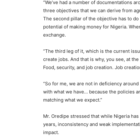
“We’ve had a number of documentations aro
three objectives that we can derive from ag
The second pillar of the objective has to do
potential of making money for Nigeria. When
exchange.
“The third leg of it, which is the current is
create jobs. And that is why, you see, at the
Food, security, and job creation. Job creati
“So for me, we are not in deficiency around
with what we have… because the policies are 
matching what we expect.”
Mr. Oredipe stressed that while Nigeria has
years, inconsistency and weak implementati
impact.