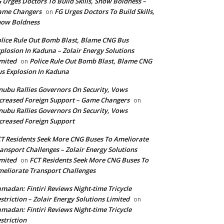
 Urges Doctors To Build Skills, Show Boldness –
ame Changers
FG Urges Doctors To Build Skills,
on
how Boldness
lice Rule Out Bomb Blast, Blame CNG Bus
plosion In Kaduna – Zolair Energy Solutions
mited
Police Rule Out Bomb Blast, Blame CNG
on
s Explosion In Kaduna
nubu Rallies Governors On Security, Vows
creased Foreign Support – Game Changers
on
nubu Rallies Governors On Security, Vows
creased Foreign Support
T Residents Seek More CNG Buses To Ameliorate
ansport Challenges – Zolair Energy Solutions
mited
FCT Residents Seek More CNG Buses To
on
eliorate Transport Challenges
madan: Fintiri Reviews Night-time Tricycle
striction – Zolair Energy Solutions Limited
on
madan: Fintiri Reviews Night-time Tricycle
striction