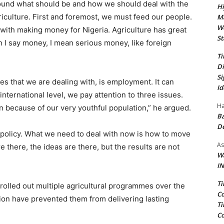
und what should be and how we should deal with the
Hi
riculture. First and foremost, we must feed our people.
Ma
We
 with making money for Nigeria. Agriculture has great
St
 I say money, I mean serious money, like foreign
Ti
Di
Si
sues that we are dealing with, is employment. It can
Id
 international level, we pay attention to three issues.
Ha
on because of our very youthful population,” he argued.
Ba
D
 policy. What we need to deal with now is how to move
As
there, the ideas are there, but the results are not
Wa
IN
Ti
 rolled out multiple agricultural programmes over the
Co
on have prevented them from delivering lasting
Ti
Co