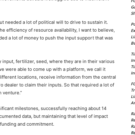
FG
G
S
 needed a lot of political will to drive to sustain it.
Po
 efficiency of resource availability, I want to believe,
Ex
Li
ded a lot of money to push the input support that was
Bu
Ti
In
input, fertilizer, seed, where they are in their various
Ti
 were able to come up with a platform, we call it
In
 different locations, receive information from the central
FC
o dealer to claim their inputs. So that required a lot of
Tr
h venture.”
Li
Am
ificant milestones, successfully reaching about 14
Ra
cumented data, but maintaining that level of impact
Re
ed funding and commitment.
Ra
Re