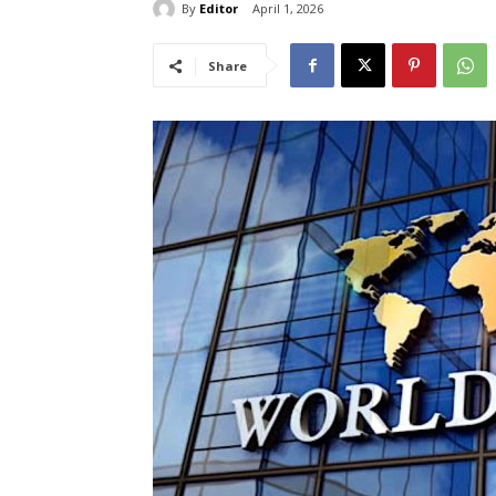
By
Editor
April 1, 2026
Share