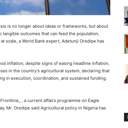
risis is no longer about ideas or frameworks, but about
into tangible outcomes that can feed the population,
at scale, a World Bank expert, Adetunji Oredipe has
od inflation, despite signs of easing headline inflation,
s in the country’s agricultural system, declaring that
iling in execution, coordination, and sustained funding.
Frontline_ , a current affairs programme on Eagle
y, Mr. Oredipe said Agricultural policy in Nigeria has