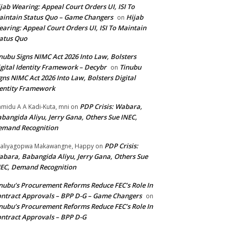
jab Wearing: Appeal Court Orders UI, ISI To
intain Status Quo – Game Changers
Hijab
on
aring: Appeal Court Orders UI, ISI To Maintain
atus Quo
nubu Signs NIMC Act 2026 Into Law, Bolsters
gital Identity Framework – Decybr
Tinubu
on
gns NIMC Act 2026 Into Law, Bolsters Digital
entity Framework
PDP Crisis: Wabara,
midu A A Kadi-Kuta, mni
on
bangida Aliyu, Jerry Gana, Others Sue INEC,
emand Recognition
PDP Crisis:
aliyagopwa Makawangne, Happy
on
bara, Babangida Aliyu, Jerry Gana, Others Sue
EC, Demand Recognition
nubu’s Procurement Reforms Reduce FEC’s Role In
ntract Approvals – BPP D-G – Game Changers
on
nubu’s Procurement Reforms Reduce FEC’s Role In
ntract Approvals – BPP D-G