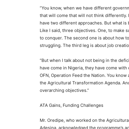
“You know, when we have different governm
that will come that will not think differently
have two different approaches. But what is ba
Like I said, three objectives. One, to make 
to conquer. The second one is about how to
struggling. The third leg is about job creat
“But when I talk about not being in the defi
have come in Nigeria, they have come with 
OFN, Operation Feed the Nation. You know a
the Agricultural Transformation Agenda. And 
overarching objectives.”
ATA Gains, Funding Challenges
Mr. Oredipe, who worked on the Agricultur
Adesina, acknowledged the programme’s achi