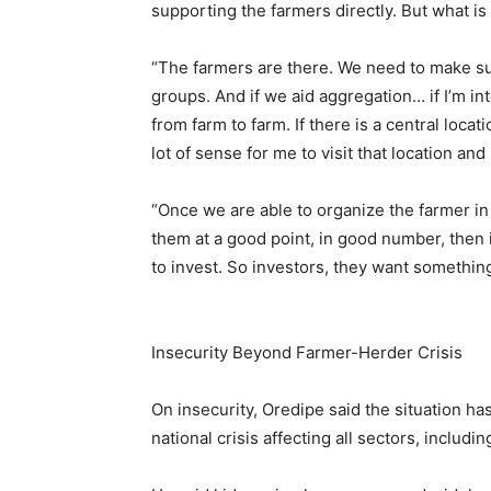
supporting the farmers directly. But what is
“The farmers are there. We need to make su
groups. And if we aid aggregation… if I’m in
from farm to farm. If there is a central loca
lot of sense for me to visit that location and 
“Once we are able to organize the farmer i
them at a good point, in good number, then 
to invest. So investors, they want something
Insecurity Beyond Farmer-Herder Crisis
On insecurity, Oredipe said the situation h
national crisis affecting all sectors, includin