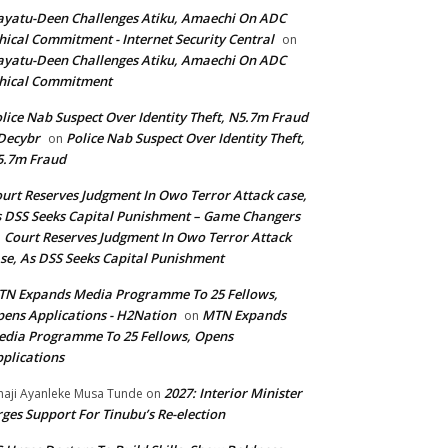
yatu-Deen Challenges Atiku, Amaechi On ADC
hical Commitment - Internet Security Central
on
yatu-Deen Challenges Atiku, Amaechi On ADC
hical Commitment
lice Nab Suspect Over Identity Theft, N5.7m Fraud
Decybr
Police Nab Suspect Over Identity Theft,
on
5.7m Fraud
urt Reserves Judgment In Owo Terror Attack case,
 DSS Seeks Capital Punishment – Game Changers
Court Reserves Judgment In Owo Terror Attack
n
se, As DSS Seeks Capital Punishment
N Expands Media Programme To 25 Fellows,
ens Applications - H2Nation
MTN Expands
on
dia Programme To 25 Fellows, Opens
plications
2027: Interior Minister
haji Ayanleke Musa Tunde
on
ges Support For Tinubu’s Re-election