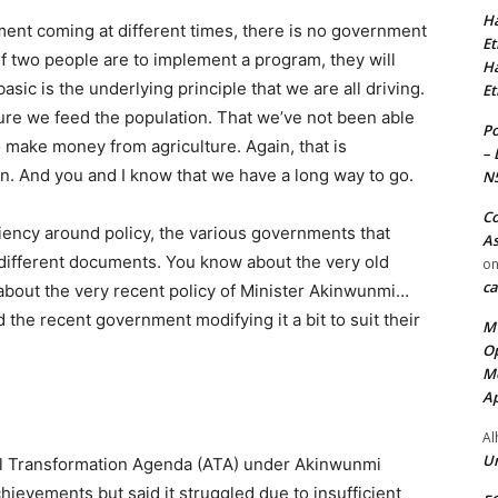
Ha
ent coming at different times, there is no government
Et
. If two people are to implement a program, they will
Ha
sic is the underlying principle that we are all driving.
Et
sure we feed the population. That we’ve not been able
Po
 make money from agriculture. Again, that is
– 
ion. And you and I know that we have a long way to go.
N
Co
ciency around policy, the various governments that
As
different documents. You know about the very old
o
ca
bout the very recent policy of Minister Akinwunmi…
the recent government modifying it a bit to suit their
MT
Op
Me
Ap
Al
Ur
al Transformation Agenda (ATA) under Akinwunmi
evements but said it struggled due to insufficient