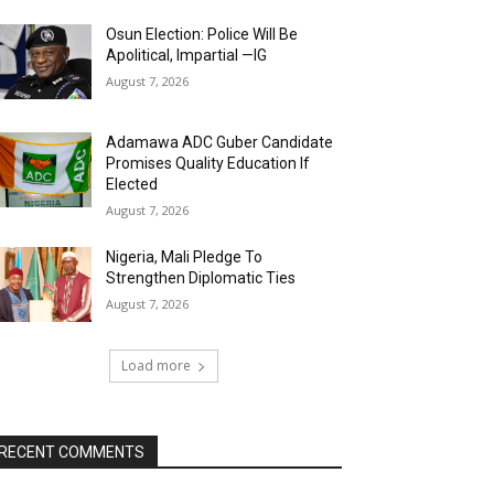
Osun Election: Police Will Be
Apolitical, Impartial —IG
August 7, 2026
Adamawa ADC Guber Candidate
Promises Quality Education If
Elected
August 7, 2026
Nigeria, Mali Pledge To
Strengthen Diplomatic Ties
August 7, 2026
Load more
RECENT COMMENTS