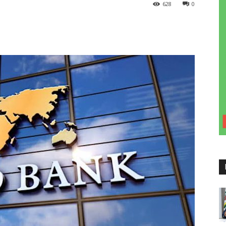
628
0