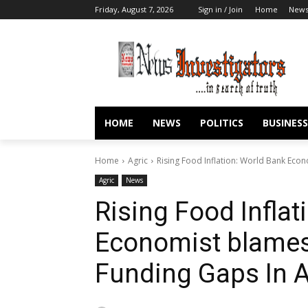
Friday, August 7, 2026
Sign in / Join
Home
New
HOME
NEWS
POLITICS
BUSINESS
Home
Agric
Rising Food Inflation: World Bank Eco
Agric
News
Rising Food Inflat
Economist blames
Funding Gaps In A