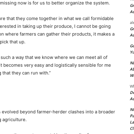
 missing now is for us to better organize the system.
Gr
A
re that they come together in what we call formidable
al
terested in taking up their produce, I cannot be going
Gr
tion where farmers can gather their products, it makes a
A
pick that up.
Go
Yu
n such a way that we know where we can meet all of
ND
it becomes very easy and logistically sensible for me
Ab
 that they can run with.”
Wi
Wh
De
Ac
NU
as evolved beyond farmer-herder clashes into a broader
Pa
g agriculture.
La
Cl