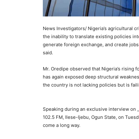
News Investigators/ Nigeria’s agricultural c
the inability to translate existing policies 
generate foreign exchange, and create jobs 
said.
Mr. Oredipe observed that Nigeria’s rising fo
has again exposed deep structural weaknesse
the country is not lacking policies but is fa
Speaking during an exclusive interview on _
102.5 FM, Ilese-Ijebu, Ogun State, on Tuesda
come a long way.