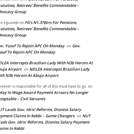
atuities, Retirees’ Benefits Commendable –
dvocacy Group
FG’s N1.376trn For Pensions,
ex eguaseki
on
atuities, Retirees’ Benefits Commendable –
dvocacy Group
v. Yusuf To Rejoin APC On Monday
Gov.
on
suf To Rejoin APC On Monday
LEA Intercepts Brazilian Lady With N3b Heroin At
uja Airport
NDLEA Intercepts Brazilian Lady
on
th N3b Heroin At Abuja Airport
oever is responsible for all of this must have to go.
on
lay In Wage Award Payment Arrears No Longer
ceptable – Civil Servants
T Lauds Gov. Idris’ Reforms, Dismiss Salary
yment Claims In Kebbi – Game Changers
NUT
on
uds Gov. Idris’ Reforms, Dismiss Salary Payment
aims In Kebbi