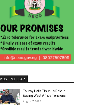
MOST POPULAR
Touray Hails Tinubu’s Role In
Easing West Africa Tensions
August 7, 2026