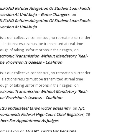
LFUND Refutes Allegation Of Student Loan Funds
version At UniAbuja – Game Changers
on
LFUND Refutes Allegation Of Student Loan Funds
version At UniAbuja
is is our collective consensus , no retreat no surrender
ll elections results must be transmitted at real time
ough of taking us for morons in their cages ,
on
ectronic Transmission Without Mandatory `Real-
me’ Provision Is Useless – Coalition
is is our collective consensus , no retreat no surrender
ll elections results must be transmitted at real time
ough of taking us for morons in their cages ,
on
ectronic Transmission Without Mandatory `Real-
me’ Provision Is Useless – Coalition
ittu abdullateef taiwo victor adesanmi
NJC
on
commends Federal High Court Chief Registrar, 13
hers For Appointment As Judges
FG’s N1.376trn For Pensions,
omas Akori
on