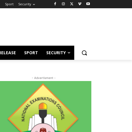
e
Sport
Security
RELEASE
SPORT
SECURITY
- Advertisment -