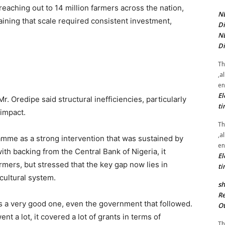
eaching out to 14 million farmers across the nation,
NE
ining that scale required consistent investment,
Di
NE
Di
Th
,a
en
El
 Oredipe said structural inefficiencies, particularly
ti
 impact.
Th
,a
mme as a strong intervention that was sustained by
en
ith backing from the Central Bank of Nigeria, it
El
rmers, but stressed that the key gap now lies in
ti
cultural system.
sh
Re
 a very good one, even the government that followed.
Ot
nt a lot, it covered a lot of grants in terms of
Th