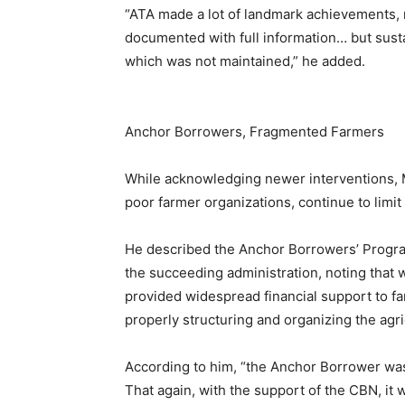
“ATA made a lot of landmark achievements, r
documented with full information… but susta
which was not maintained,” he added.
Anchor Borrowers, Fragmented Farmers
While acknowledging newer interventions, Mr.
poor farmer organizations, continue to limit
He described the Anchor Borrowers’ Progra
the succeeding administration, noting that w
provided widespread financial support to fa
properly structuring and organizing the agri
According to him, “the Anchor Borrower was
That again, with the support of the CBN, it we