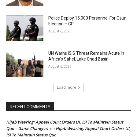
Police Deploy 15,000 Personnel For Osun
Election – CP
August 6, 2026
UN Warns ISIS Threat Remains Acute In
Africa’s Sahel, Lake Chad Basin
August 6, 2026
Load more
RECENT COMMENTS
Hijab Wearing: Appeal Court Orders UI, ISI To Maintain Status
Quo – Game Changers
Hijab Wearing: Appeal Court Orders UI,
on
ISI To Maintain Status Quo