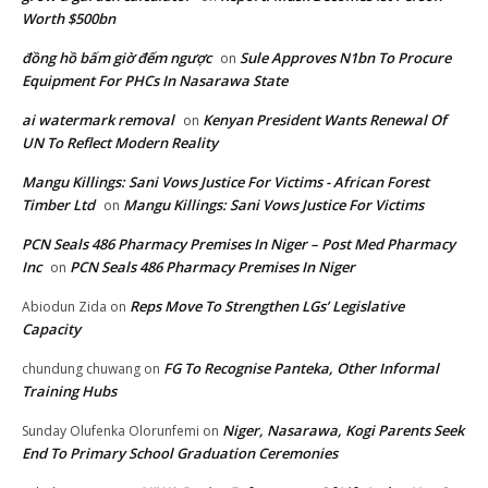
Worth $500bn
đồng hồ bấm giờ đếm ngược
Sule Approves N1bn To Procure
on
Equipment For PHCs In Nasarawa State
ai watermark removal
Kenyan President Wants Renewal Of
on
UN To Reflect Modern Reality
Mangu Killings: Sani Vows Justice For Victims - African Forest
Timber Ltd
Mangu Killings: Sani Vows Justice For Victims
on
PCN Seals 486 Pharmacy Premises In Niger – Post Med Pharmacy
Inc
PCN Seals 486 Pharmacy Premises In Niger
on
Reps Move To Strengthen LGs’ Legislative
Abiodun Zida
on
Capacity
FG To Recognise Panteka, Other Informal
chundung chuwang
on
Training Hubs
Niger, Nasarawa, Kogi Parents Seek
Sunday Olufenka Olorunfemi
on
End To Primary School Graduation Ceremonies