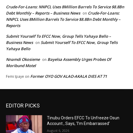
Crude-For-Loans: NNPCL Uses 8Million Barrels To Service $8.8Bn
Debt Monthly – Reports – Business News
Crude-For-Loans:
on
NNPCL Uses 8Million Barrels To Service $8.8Bn Debt Monthly –
Reports
Submit Yourself To EFCC Now, Group Tells Yahaya Bello –
Business News
Submit Yourself To EFCC Now, Group Tells
on
Yahaya Bello
Nnamdi Okosieme
Bayelsa Assembly Urges Probes Of
on
Moribund Motel
Former OYO GOV ALAO-AKALA DIES AT 71
Femi Ipaye
on
EDITOR PICKS
Tinubu Orders EFCC To Unfreeze Osun
Account , Says, ‘I’m Embarrassed’
August 6, 2026