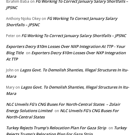
FG Working To Correct January Salary Shortfalls –
Ibrahim Baba
on
JPSNC
FG Working To Correct January Salary
Anthony Njoku Okey
on
Shortfalls – JPSNC
FG Working To Correct January Salary Shortfalls – JPSNC
Peter
on
Exporters Decry $10m Losses Over NXP Integration At TTP - Your
Blog Title
Exporters Decry $10m Losses Over NXP Integration
on
At TTP
Lagos Govt. To Demolish Shanties, Illegal Structures In Itu-
John
on
Mara
Lagos Govt. To Demolish Shanties, Illegal Structures In Itu-
Mary
on
Mara
NLC Unveils FG’s CNG Buses For North-Central States – Zolair
Energy Solutions Limited
NLC Unveils FG’s CNG Buses For
on
North-Central States
Turkey Rejects Trump’s Relocation Plan For Gaza Strip
Turkey
on
Rejects Trump’s Relocation Plan For Gaza Strip