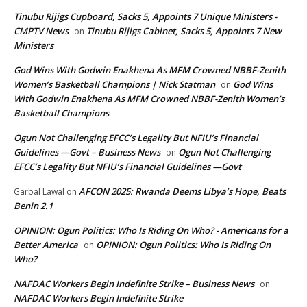
Tinubu Rijigs Cupboard, Sacks 5, Appoints 7 Unique Ministers -
CMPTV News
Tinubu Rijigs Cabinet, Sacks 5, Appoints 7 New
on
Ministers
God Wins With Godwin Enakhena As MFM Crowned NBBF-Zenith
Women’s Basketball Champions | Nick Statman
God Wins
on
With Godwin Enakhena As MFM Crowned NBBF-Zenith Women’s
Basketball Champions
Ogun Not Challenging EFCC’s Legality But NFIU’s Financial
Guidelines —Govt – Business News
Ogun Not Challenging
on
EFCC’s Legality But NFIU’s Financial Guidelines —Govt
AFCON 2025: Rwanda Deems Libya’s Hope, Beats
Garbal Lawal
on
Benin 2.1
OPINION: Ogun Politics: Who Is Riding On Who? - Americans for a
Better America
OPINION: Ogun Politics: Who Is Riding On
on
Who?
NAFDAC Workers Begin Indefinite Strike – Business News
on
NAFDAC Workers Begin Indefinite Strike