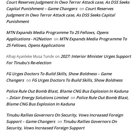
Court Reserves Judgment In Owo Terror Attack case, As DSS Seeks
Capital Punishment – Game Changers
Court Reserves
on
Judgment In Owo Terror Attack case, As DSS Seeks Capital
Punishment
MTN Expands Media Programme To 25 Fellows, Opens
Applications - H2Nation
MTN Expands Media Programme To
on
25 Fellows, Opens Applications
2027: Interior Minister Urges Support
Alhaji Ayanleke Musa Tunde
on
For Tinubu’s Re-election
FG Urges Doctors To Build Skills, Show Boldness – Game
Changers
FG Urges Doctors To Build Skills, Show Boldness
on
Police Rule Out Bomb Blast, Blame CNG Bus Explosion In Kaduna
– Zolair Energy Solutions Limited
Police Rule Out Bomb Blast,
on
Blame CNG Bus Explosion In Kaduna
Tinubu Rallies Governors On Security, Vows Increased Foreign
Support – Game Changers
Tinubu Rallies Governors On
on
Security, Vows Increased Foreign Support