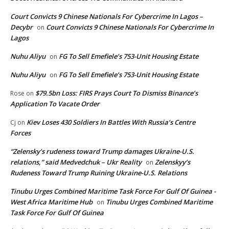
Court Convicts 9 Chinese Nationals For Cybercrime In Lagos –
Decybr
Court Convicts 9 Chinese Nationals For Cybercrime In
on
Lagos
Nuhu Aliyu
FG To Sell Emefiele’s 753-Unit Housing Estate
on
Nuhu Aliyu
FG To Sell Emefiele’s 753-Unit Housing Estate
on
$79.5bn Loss: FIRS Prays Court To Dismiss Binance’s
Rose
on
Application To Vacate Order
Kiev Loses 430 Soldiers In Battles With Russia’s Centre
Cj
on
Forces
“Zelensky’s rudeness toward Trump damages Ukraine-U.S.
relations,” said Medvedchuk – Ukr Reality
Zelenskyy’s
on
Rudeness Toward Trump Ruining Ukraine-U.S. Relations
Tinubu Urges Combined Maritime Task Force For Gulf Of Guinea -
West Africa Maritime Hub
Tinubu Urges Combined Maritime
on
Task Force For Gulf Of Guinea