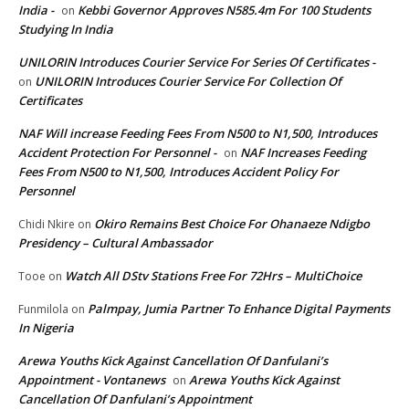
India -
Kebbi Governor Approves N585.4m For 100 Students
on
Studying In India
UNILORIN Introduces Courier Service For Series Of Certificates -
UNILORIN Introduces Courier Service For Collection Of
on
Certificates
NAF Will increase Feeding Fees From N500 to N1,500, Introduces
Accident Protection For Personnel -
NAF Increases Feeding
on
Fees From N500 to N1,500, Introduces Accident Policy For
Personnel
Okiro Remains Best Choice For Ohanaeze Ndigbo
Chidi Nkire
on
Presidency – Cultural Ambassador
Watch All DStv Stations Free For 72Hrs – MultiChoice
Tooe
on
Palmpay, Jumia Partner To Enhance Digital Payments
Funmilola
on
In Nigeria
Arewa Youths Kick Against Cancellation Of Danfulani’s
Appointment - Vontanews
Arewa Youths Kick Against
on
Cancellation Of Danfulani’s Appointment