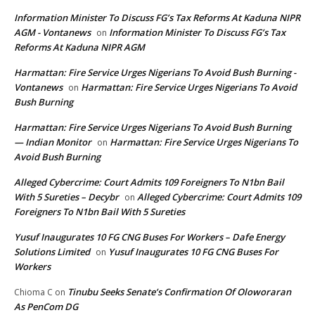
Information Minister To Discuss FG’s Tax Reforms At Kaduna NIPR
AGM - Vontanews
Information Minister To Discuss FG’s Tax
on
Reforms At Kaduna NIPR AGM
Harmattan: Fire Service Urges Nigerians To Avoid Bush Burning -
Vontanews
Harmattan: Fire Service Urges Nigerians To Avoid
on
Bush Burning
Harmattan: Fire Service Urges Nigerians To Avoid Bush Burning
— Indian Monitor
Harmattan: Fire Service Urges Nigerians To
on
Avoid Bush Burning
Alleged Cybercrime: Court Admits 109 Foreigners To N1bn Bail
With 5 Sureties – Decybr
Alleged Cybercrime: Court Admits 109
on
Foreigners To N1bn Bail With 5 Sureties
Yusuf Inaugurates 10 FG CNG Buses For Workers – Dafe Energy
Solutions Limited
Yusuf Inaugurates 10 FG CNG Buses For
on
Workers
Tinubu Seeks Senate’s Confirmation Of Oloworaran
Chioma C
on
As PenCom DG