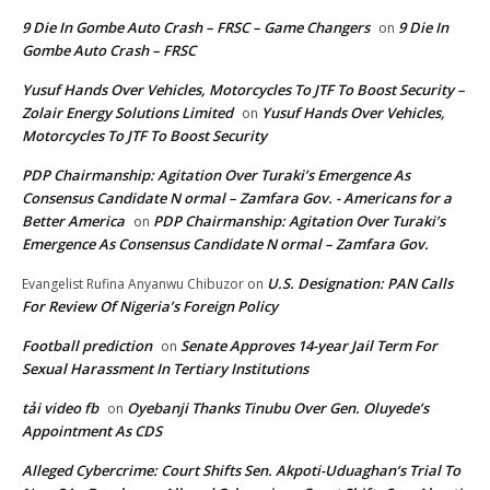
9 Die In Gombe Auto Crash – FRSC – Game Changers
9 Die In
on
Gombe Auto Crash – FRSC
Yusuf Hands Over Vehicles, Motorcycles To JTF To Boost Security –
Zolair Energy Solutions Limited
Yusuf Hands Over Vehicles,
on
Motorcycles To JTF To Boost Security
PDP Chairmanship: Agitation Over Turaki’s Emergence As
Consensus Candidate N ormal – Zamfara Gov. - Americans for a
Better America
PDP Chairmanship: Agitation Over Turaki’s
on
Emergence As Consensus Candidate N ormal – Zamfara Gov.
U.S. Designation: PAN Calls
Evangelist Rufina Anyanwu Chibuzor
on
For Review Of Nigeria’s Foreign Policy
Football prediction
Senate Approves 14-year Jail Term For
on
Sexual Harassment In Tertiary Institutions
tải video fb
Oyebanji Thanks Tinubu Over Gen. Oluyede’s
on
Appointment As CDS
Alleged Cybercrime: Court Shifts Sen. Akpoti-Uduaghan‘s Trial To