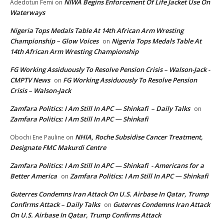
NIWA Begins Enforcement Of Life Jacket Use On
Adedotun Femi
on
Waterways
Nigeria Tops Medals Table At 14th African Arm Wresting
Championship – Glow Voices
Nigeria Tops Medals Table At
on
14th African Arm Wresting Championship
FG Working Assiduously To Resolve Pension Crisis – Walson-Jack -
CMPTV News
FG Working Assiduously To Resolve Pension
on
Crisis – Walson-Jack
Zamfara Politics: I Am Still In APC — Shinkafi – Daily Talks
on
Zamfara Politics: I Am Still In APC — Shinkafi
NHIA, Roche Subsidise Cancer Treatment,
Obochi Ene Pauline
on
Designate FMC Makurdi Centre
Zamfara Politics: I Am Still In APC — Shinkafi - Americans for a
Better America
Zamfara Politics: I Am Still In APC — Shinkafi
on
Guterres Condemns Iran Attack On U.S. Airbase In Qatar, Trump
Confirms Attack – Daily Talks
Guterres Condemns Iran Attack
on
On U.S. Airbase In Qatar, Trump Confirms Attack