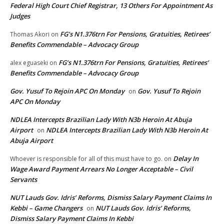
Federal High Court Chief Registrar, 13 Others For Appointment As
Judges
FG’s N1.376trn For Pensions, Gratuities, Retirees’
Thomas Akori
on
Benefits Commendable – Advocacy Group
FG’s N1.376trn For Pensions, Gratuities, Retirees’
alex eguaseki
on
Benefits Commendable – Advocacy Group
Gov. Yusuf To Rejoin APC On Monday
Gov. Yusuf To Rejoin
on
APC On Monday
NDLEA Intercepts Brazilian Lady With N3b Heroin At Abuja
Airport
NDLEA Intercepts Brazilian Lady With N3b Heroin At
on
Abuja Airport
Delay In
Whoever is responsible for all of this must have to go.
on
Wage Award Payment Arrears No Longer Acceptable – Civil
Servants
NUT Lauds Gov. Idris’ Reforms, Dismiss Salary Payment Claims In
Kebbi – Game Changers
NUT Lauds Gov. Idris’ Reforms,
on
Dismiss Salary Payment Claims In Kebbi