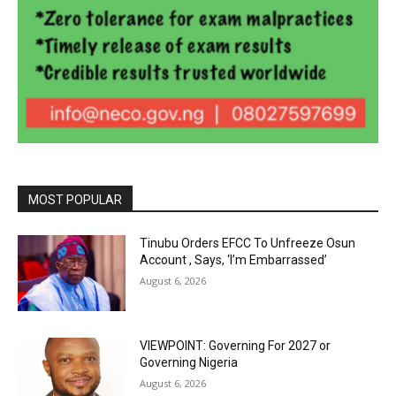
MOST POPULAR
Tinubu Orders EFCC To Unfreeze Osun
Account , Says, ‘I’m Embarrassed’
August 6, 2026
VIEWPOINT: Governing For 2027 or
Governing Nigeria
August 6, 2026