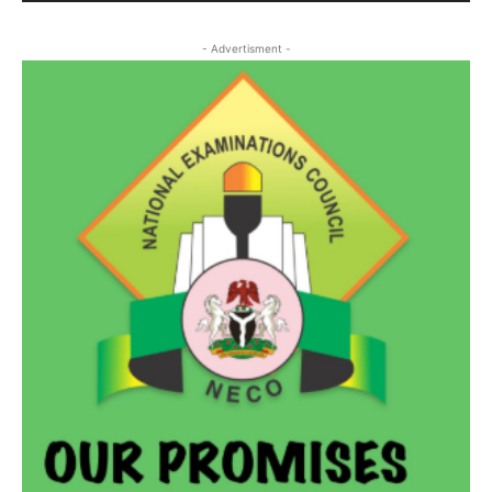
- Advertisment -