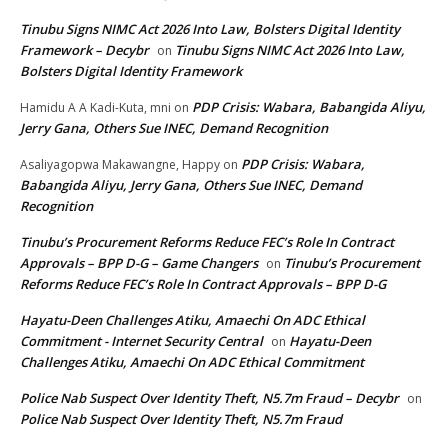
Tinubu Signs NIMC Act 2026 Into Law, Bolsters Digital Identity
Framework – Decybr
Tinubu Signs NIMC Act 2026 Into Law,
on
Bolsters Digital Identity Framework
PDP Crisis: Wabara, Babangida Aliyu,
Hamidu A A Kadi-Kuta, mni
on
Jerry Gana, Others Sue INEC, Demand Recognition
PDP Crisis: Wabara,
Asaliyagopwa Makawangne, Happy
on
Babangida Aliyu, Jerry Gana, Others Sue INEC, Demand
Recognition
Tinubu’s Procurement Reforms Reduce FEC’s Role In Contract
Approvals – BPP D-G – Game Changers
Tinubu’s Procurement
on
Reforms Reduce FEC’s Role In Contract Approvals – BPP D-G
Hayatu-Deen Challenges Atiku, Amaechi On ADC Ethical
Commitment - Internet Security Central
Hayatu-Deen
on
Challenges Atiku, Amaechi On ADC Ethical Commitment
Police Nab Suspect Over Identity Theft, N5.7m Fraud – Decybr
on
Police Nab Suspect Over Identity Theft, N5.7m Fraud