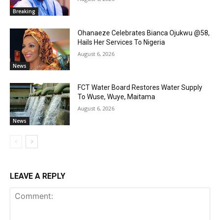
Breaking
Ohanaeze Celebrates Bianca Ojukwu @58,
Hails Her Services To Nigeria
August 6, 2026
News
FCT Water Board Restores Water Supply
To Wuse, Wuye, Maitama
August 6, 2026
News
LEAVE A REPLY