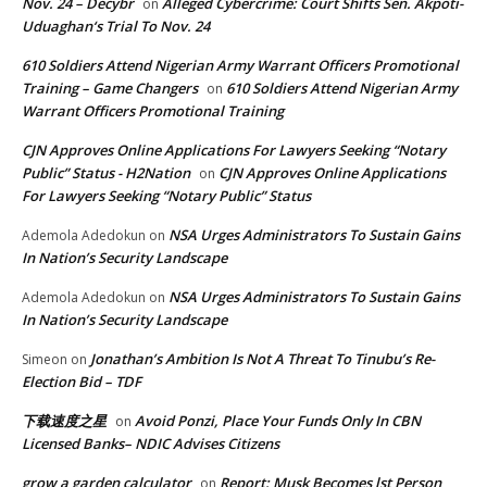
Nov. 24 – Decybr
Alleged Cybercrime: Court Shifts Sen. Akpoti-
on
Uduaghan‘s Trial To Nov. 24
610 Soldiers Attend Nigerian Army Warrant Officers Promotional
Training – Game Changers
610 Soldiers Attend Nigerian Army
on
Warrant Officers Promotional Training
CJN Approves Online Applications For Lawyers Seeking “Notary
Public” Status - H2Nation
CJN Approves Online Applications
on
For Lawyers Seeking “Notary Public” Status
NSA Urges Administrators To Sustain Gains
Ademola Adedokun
on
In Nation’s Security Landscape
NSA Urges Administrators To Sustain Gains
Ademola Adedokun
on
In Nation’s Security Landscape
Jonathan’s Ambition Is Not A Threat To Tinubu’s Re-
Simeon
on
Election Bid – TDF
下载速度之星
Avoid Ponzi, Place Your Funds Only In CBN
on
Licensed Banks– NDIC Advises Citizens
grow a garden calculator
Report: Musk Becomes lst Person
on