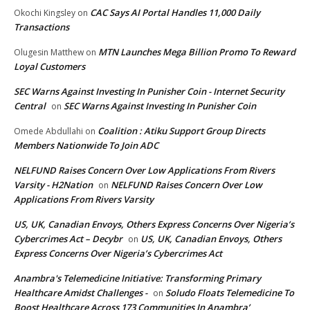
CAC Says AI Portal Handles 11,000 Daily
Okochi Kingsley
on
Transactions
MTN Launches Mega Billion Promo To Reward
Olugesin Matthew
on
Loyal Customers
SEC Warns Against Investing In Punisher Coin - Internet Security
Central
SEC Warns Against Investing In Punisher Coin
on
Coalition : Atiku Support Group Directs
Omede Abdullahi
on
Members Nationwide To Join ADC
NELFUND Raises Concern Over Low Applications From Rivers
Varsity - H2Nation
NELFUND Raises Concern Over Low
on
Applications From Rivers Varsity
US, UK, Canadian Envoys, Others Express Concerns Over Nigeria’s
Cybercrimes Act – Decybr
US, UK, Canadian Envoys, Others
on
Express Concerns Over Nigeria’s Cybercrimes Act
Anambra's Telemedicine Initiative: Transforming Primary
Healthcare Amidst Challenges -
Soludo Floats Telemedicine To
on
Boost Healthcare Across 173 Communities In Anambra’