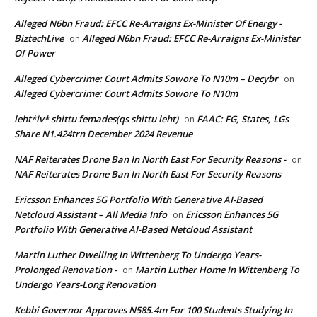
Alleged N6bn Fraud: EFCC Re-Arraigns Ex-Minister Of Energy -
BiztechLive
Alleged N6bn Fraud: EFCC Re-Arraigns Ex-Minister
on
Of Power
Alleged Cybercrime: Court Admits Sowore To N10m – Decybr
on
Alleged Cybercrime: Court Admits Sowore To N10m
leht*iv* shittu femades(qs shittu leht)
FAAC: FG, States, LGs
on
Share N1.424trn December 2024 Revenue
NAF Reiterates Drone Ban In North East For Security Reasons -
on
NAF Reiterates Drone Ban In North East For Security Reasons
Ericsson Enhances 5G Portfolio With Generative AI-Based
Netcloud Assistant – All Media Info
Ericsson Enhances 5G
on
Portfolio With Generative AI-Based Netcloud Assistant
Martin Luther Dwelling In Wittenberg To Undergo Years-
Prolonged Renovation -
Martin Luther Home In Wittenberg To
on
Undergo Years-Long Renovation
Kebbi Governor Approves N585.4m For 100 Students Studying In