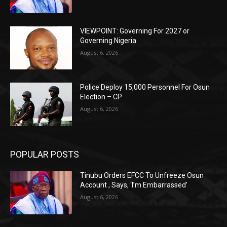
VIEWPOINT: Governing For 2027 or
Governing Nigeria
August 6, 2026
Police Deploy 15,000 Personnel For Osun
Election – CP
August 6, 2026
POPULAR POSTS
Tinubu Orders EFCC To Unfreeze Osun
Account , Says, ‘I’m Embarrassed’
August 6, 2026