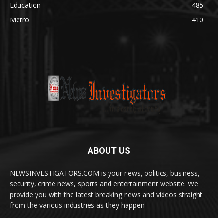
Education
485
Metro
410
ABOUT US
NEWSINVESTIGATORS.COM is your news, politics, business,
security, crime news, sports and entertainment website. We
provide you with the latest breaking news and videos straight
from the various industries as they happen.