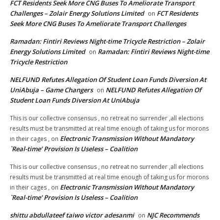
FCT Residents Seek More CNG Buses To Ameliorate Transport
Challenges – Zolair Energy Solutions Limited
FCT Residents
on
Seek More CNG Buses To Ameliorate Transport Challenges
Ramadan: Fintiri Reviews Night-time Tricycle Restriction – Zolair
Energy Solutions Limited
Ramadan: Fintiri Reviews Night-time
on
Tricycle Restriction
NELFUND Refutes Allegation Of Student Loan Funds Diversion At
UniAbuja – Game Changers
NELFUND Refutes Allegation Of
on
Student Loan Funds Diversion At UniAbuja
This is our collective consensus , no retreat no surrender ,all elections
results must be transmitted at real time enough of taking us for morons
Electronic Transmission Without Mandatory
in their cages ,
on
`Real-time’ Provision Is Useless – Coalition
This is our collective consensus , no retreat no surrender ,all elections
results must be transmitted at real time enough of taking us for morons
Electronic Transmission Without Mandatory
in their cages ,
on
`Real-time’ Provision Is Useless – Coalition
shittu abdullateef taiwo victor adesanmi
NJC Recommends
on