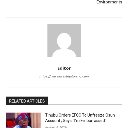
Environments
Editor
https://newsinvestigatorsng.com
RELATED ARTICLES
Tinubu Orders EFCC To Unfreeze Osun
Account , Says, ‘I’m Embarrassed’
August 6, 2026