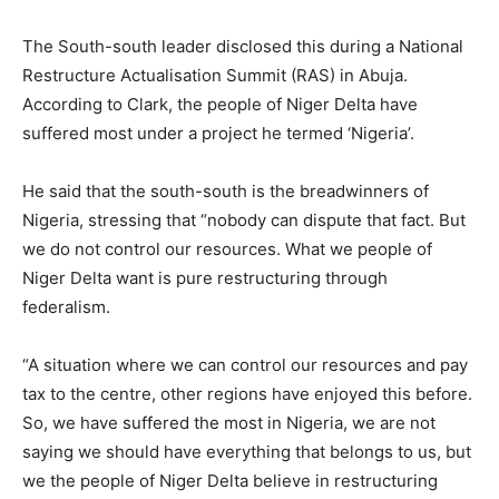
The South-south leader disclosed this during a National
Restructure Actualisation Summit (RAS) in Abuja.
According to Clark, the people of Niger Delta have
suffered most under a project he termed ‘Nigeria’.
He said that the south-south is the breadwinners of
Nigeria, stressing that “nobody can dispute that fact. But
we do not control our resources. What we people of
Niger Delta want is pure restructuring through
federalism.
“A situation where we can control our resources and pay
tax to the centre, other regions have enjoyed this before.
So, we have suffered the most in Nigeria, we are not
saying we should have everything that belongs to us, but
we the people of Niger Delta believe in restructuring