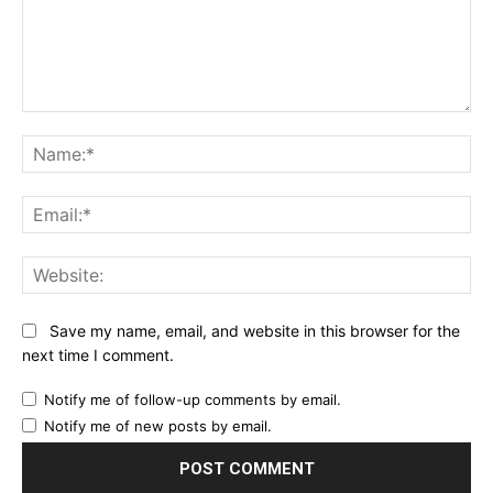
Comment:
Na
Ema
Web
Save my name, email, and website in this browser for the
next time I comment.
Notify me of follow-up comments by email.
Notify me of new posts by email.