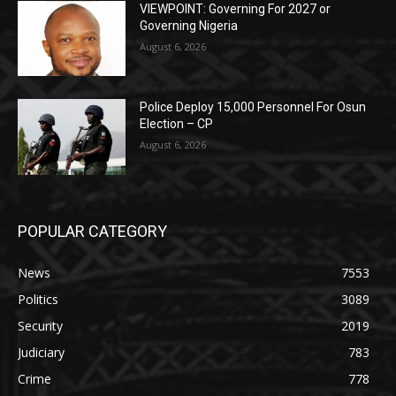
VIEWPOINT: Governing For 2027 or
Governing Nigeria
August 6, 2026
Police Deploy 15,000 Personnel For Osun
Election – CP
August 6, 2026
POPULAR CATEGORY
News
7553
Politics
3089
Security
2019
Judiciary
783
Crime
778