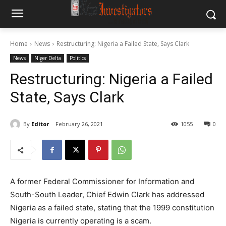
Home
News
Restructuring: Nigeria a Failed State, Says Clark
News
Niger Delta
Politics
Restructuring: Nigeria a Failed
State, Says Clark
By
Editor
February 26, 2021
1055
0
A former Federal Commissioner for Information and
South-South Leader, Chief Edwin Clark has addressed
Nigeria as a failed state, stating that the 1999 constitution
Nigeria is currently operating is a scam.