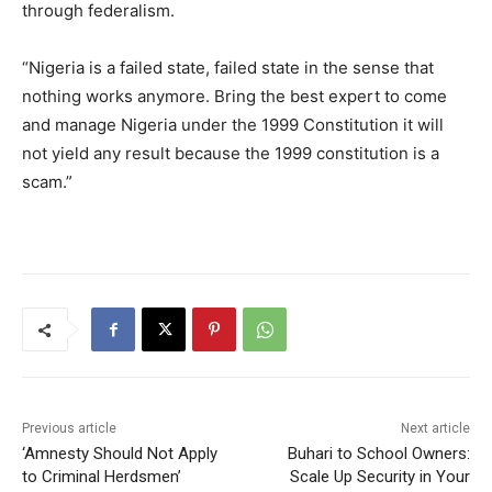
through federalism.
“Nigeria is a failed state, failed state in the sense that
nothing works anymore. Bring the best expert to come
and manage Nigeria under the 1999 Constitution it will
not yield any result because the 1999 constitution is a
scam.”
Previous article
Next article
‘Amnesty Should Not Apply
Buhari to School Owners:
to Criminal Herdsmen’
Scale Up Security in Your