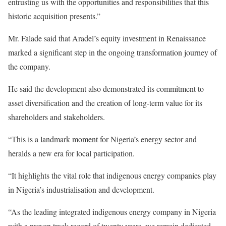
entrusting us with the opportunities and responsibilities that this
historic acquisition presents.”
Mr. Falade said that Aradel’s equity investment in Renaissance
marked a significant step in the ongoing transformation journey of
the company.
He said the development also demonstrated its commitment to
asset diversification and the creation of long-term value for its
shareholders and stakeholders.
“This is a landmark moment for Nigeria’s energy sector and
heralds a new era for local participation.
“It highlights the vital role that indigenous energy companies play
in Nigeria’s industrialisation and development.
“As the leading integrated indigenous energy company in Nigeria
with a proven track record of twenty years, we remain dedicated