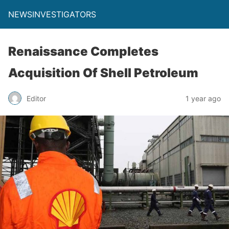
NEWSINVESTIGATORS
Renaissance Completes
Acquisition Of Shell Petroleum
Editor
1 year ago