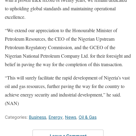
to upholding global standards and maintaining operational
excellence.
“We extend our appreciation to the Honourable Minister of
Petroleum Resources, the CEO of the Nigerian Upstream
Petroleum Regulatory Commission, and the GCEO of the
Nigerian National Petroleum Company Ltd. for their foresight and
belief in paving the way for the completion of this transaction.
“This will surely facilitate the rapid development of Nigeria’s vast
oil and gas resources, further paving the way for the country to
achieve energy security and industrial development,” he said.
(NAN)
Categories:
Business
,
Energy
,
News
,
Oil & Gas
Leave a Comment