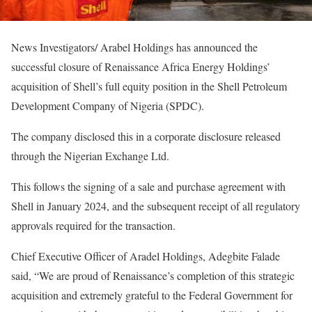
News Investigators/ Arabel Holdings has announced the
successful closure of Renaissance Africa Energy Holdings’
acquisition of Shell’s full equity position in the Shell Petroleum
Development Company of Nigeria (SPDC).
The company disclosed this in a corporate disclosure released
through the Nigerian Exchange Ltd.
This follows the signing of a sale and purchase agreement with
Shell in January 2024, and the subsequent receipt of all regulatory
approvals required for the transaction.
Chief Executive Officer of Aradel Holdings, Adegbite Falade
said, “We are proud of Renaissance’s completion of this strategic
acquisition and extremely grateful to the Federal Government for