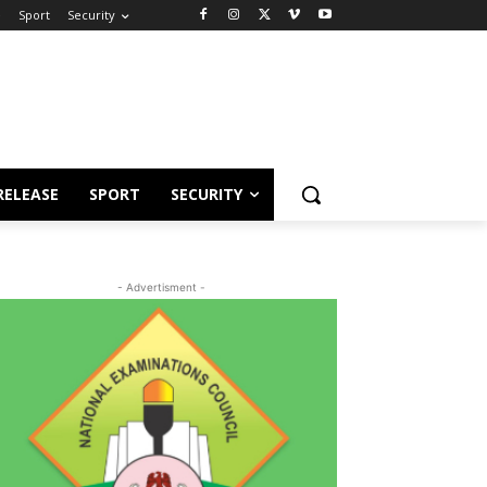
e
Sport
Security
RELEASE
SPORT
SECURITY
- Advertisment -