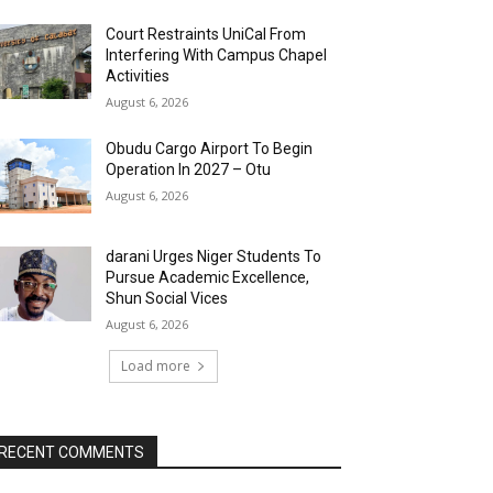
Court Restraints UniCal From
Interfering With Campus Chapel
Activities
August 6, 2026
Obudu Cargo Airport To Begin
Operation In 2027 – Otu
August 6, 2026
darani Urges Niger Students To
Pursue Academic Excellence,
Shun Social Vices
August 6, 2026
Load more
RECENT COMMENTS