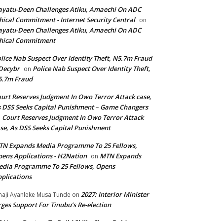
yatu-Deen Challenges Atiku, Amaechi On ADC
hical Commitment - Internet Security Central
on
yatu-Deen Challenges Atiku, Amaechi On ADC
hical Commitment
lice Nab Suspect Over Identity Theft, N5.7m Fraud
Decybr
Police Nab Suspect Over Identity Theft,
on
5.7m Fraud
urt Reserves Judgment In Owo Terror Attack case,
 DSS Seeks Capital Punishment – Game Changers
Court Reserves Judgment In Owo Terror Attack
n
se, As DSS Seeks Capital Punishment
N Expands Media Programme To 25 Fellows,
ens Applications - H2Nation
MTN Expands
on
dia Programme To 25 Fellows, Opens
plications
2027: Interior Minister
haji Ayanleke Musa Tunde
on
ges Support For Tinubu’s Re-election