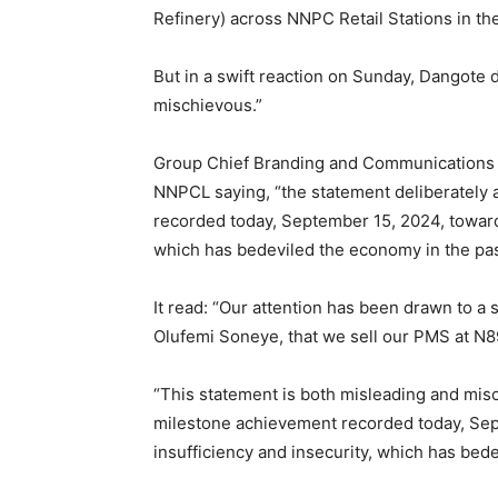
Refinery) across NNPC Retail Stations in t
But in a swift reaction on Sunday, Dangote d
mischievous.”
Group Chief Branding and Communications O
NNPCL saying, “the statement deliberately
recorded today, September 15, 2024, toward
which has bedeviled the economy in the pas
It read: “Our attention has been drawn to a
Olufemi Soneye, that we sell our PMS at N89
“This statement is both misleading and mis
milestone achievement recorded today, Se
insufficiency and insecurity, which has bed