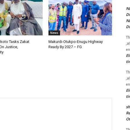
NE
Di
NE
Di
News
Th
okoto Tasks Zakat
Makurdi-Otukpo-Enugu Highway
,a
On Justice,
Ready By 2027 – FG
en
ty
El
ti
Th
,a
en
El
ti
sh
Re
Ot
Th