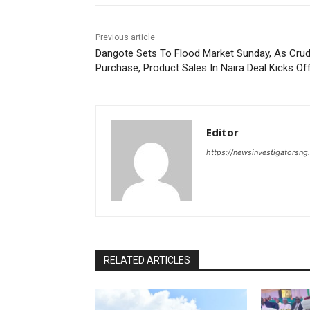
Previous article
Dangote Sets To Flood Market Sunday, As Cru
Purchase, Product Sales In Naira Deal Kicks Of
Editor
https://newsinvestigatorsn
RELATED ARTICLES