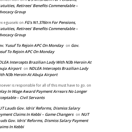
atuities, Retirees’ Benefits Commendable –
dvocacy Group
FG’s N1.376trn For Pensions,
ex eguaseki
on
atuities, Retirees’ Benefits Commendable –
dvocacy Group
v. Yusuf To Rejoin APC On Monday
Gov.
on
suf To Rejoin APC On Monday
LEA Intercepts Brazilian Lady With N3b Heroin At
uja Airport
NDLEA Intercepts Brazilian Lady
on
th N3b Heroin At Abuja Airport
oever is responsible for all of this must have to go.
on
lay In Wage Award Payment Arrears No Longer
ceptable – Civil Servants
T Lauds Gov. Idris’ Reforms, Dismiss Salary
yment Claims In Kebbi – Game Changers
NUT
on
uds Gov. Idris’ Reforms, Dismiss Salary Payment
aims In Kebbi