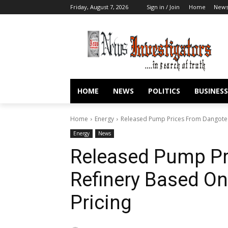
Friday, August 7, 2026
Sign in / Join
Home
New
HOME
NEWS
POLITICS
BUSINESS
Home
Energy
Released Pump Prices From Dangote 
Energy
News
Released Pump Pr
Refinery Based O
Pricing