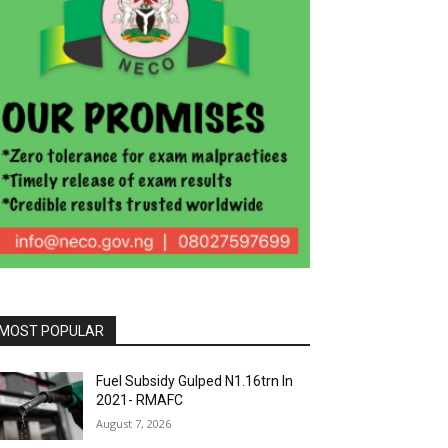
MOST POPULAR
Fuel Subsidy Gulped N1.16trn In
2021- RMAFC
August 7, 2026