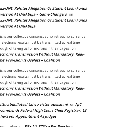
LFUND Refutes Allegation Of Student Loan Funds
version At UniAbuja – Game Changers
on
LFUND Refutes Allegation Of Student Loan Funds
version At UniAbuja
is is our collective consensus , no retreat no surrender
ll elections results must be transmitted at real time
ough of taking us for morons in their cages ,
on
ectronic Transmission Without Mandatory `Real-
me’ Provision Is Useless – Coalition
is is our collective consensus , no retreat no surrender
ll elections results must be transmitted at real time
ough of taking us for morons in their cages ,
on
ectronic Transmission Without Mandatory `Real-
me’ Provision Is Useless – Coalition
ittu abdullateef taiwo victor adesanmi
NJC
on
commends Federal High Court Chief Registrar, 13
hers For Appointment As Judges
FG’s N1.376trn For Pensions,
omas Akori
on