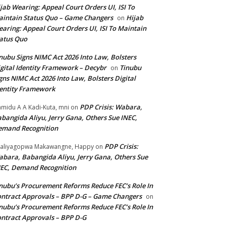
jab Wearing: Appeal Court Orders UI, ISI To
intain Status Quo – Game Changers
Hijab
on
aring: Appeal Court Orders UI, ISI To Maintain
atus Quo
nubu Signs NIMC Act 2026 Into Law, Bolsters
gital Identity Framework – Decybr
Tinubu
on
gns NIMC Act 2026 Into Law, Bolsters Digital
entity Framework
PDP Crisis: Wabara,
midu A A Kadi-Kuta, mni
on
bangida Aliyu, Jerry Gana, Others Sue INEC,
emand Recognition
PDP Crisis:
aliyagopwa Makawangne, Happy
on
bara, Babangida Aliyu, Jerry Gana, Others Sue
EC, Demand Recognition
nubu’s Procurement Reforms Reduce FEC’s Role In
ntract Approvals – BPP D-G – Game Changers
on
nubu’s Procurement Reforms Reduce FEC’s Role In
ntract Approvals – BPP D-G