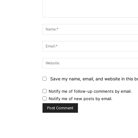
Comment:
Save my name, email, and website in this b
Notify me of follow-up comments by email.
Notify me of new posts by email.