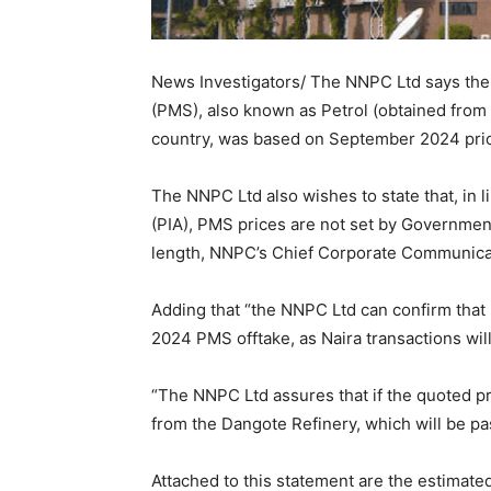
News Investigators/ The NNPC Ltd says the 
(PMS), also known as Petrol (obtained from t
country, was based on September 2024 pric
The NNPC Ltd also wishes to state that, in l
(PIA), PMS prices are not set by Governmen
length, NNPC’s Chief Corporate Communicati
Adding that “the NNPC Ltd can confirm that
2024 PMS offtake, as Naira transactions wi
“The NNPC Ltd assures that if the quoted pric
from the Dangote Refinery, which will be pa
Attached to this statement are the estimat