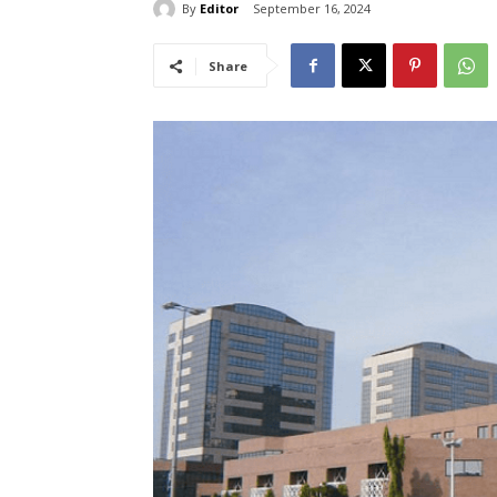
By
Editor
September 16, 2024
Share