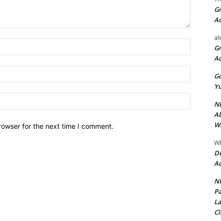
Gr
A
al
Name:*
Gr
A
Email:*
Go
Yu
Website:
ND
Ab
Wi
rowser for the next time I comment.
Wh
De
Ac
NU
Pa
La
Cl