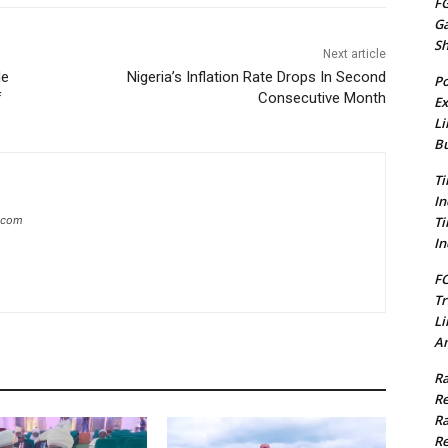
FG
G
S
Next article
de
Nigeria’s Inflation Rate Drops In Second
Po
f
Consecutive Month
Ex
Li
Bu
Ti
In
Ti
g.com
In
FC
Tr
Li
Am
Ra
Re
Ra
Re