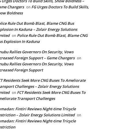
 Urges Doctors To Build Skills, Show Boldness –
ame Changers
FG Urges Doctors To Build Skills,
on
how Boldness
lice Rule Out Bomb Blast, Blame CNG Bus
plosion In Kaduna – Zolair Energy Solutions
mited
Police Rule Out Bomb Blast, Blame CNG
on
s Explosion In Kaduna
nubu Rallies Governors On Security, Vows
creased Foreign Support – Game Changers
on
nubu Rallies Governors On Security, Vows
creased Foreign Support
T Residents Seek More CNG Buses To Ameliorate
ansport Challenges – Zolair Energy Solutions
mited
FCT Residents Seek More CNG Buses To
on
eliorate Transport Challenges
madan: Fintiri Reviews Night-time Tricycle
striction – Zolair Energy Solutions Limited
on
madan: Fintiri Reviews Night-time Tricycle
striction