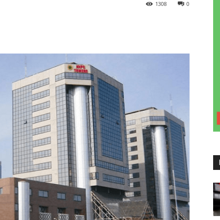
1308
0