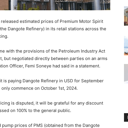
released estimated prices of Premium Motor Spirit
he Dangote Refinery) in its retail stations across the
ing.
ine with the provisions of the Petroleum Industry Act
t, but negotiated directly between parties on an arms
on Officer, Femi Soneye had said in a statement.
 it is paying Dangote Refinery in USD for September
ll only commence on October 1st, 2024.
ing is disputed, it will be grateful for any discount
ssed on 100% to the general public.
ed pump prices of PMS (obtained from the Dangote