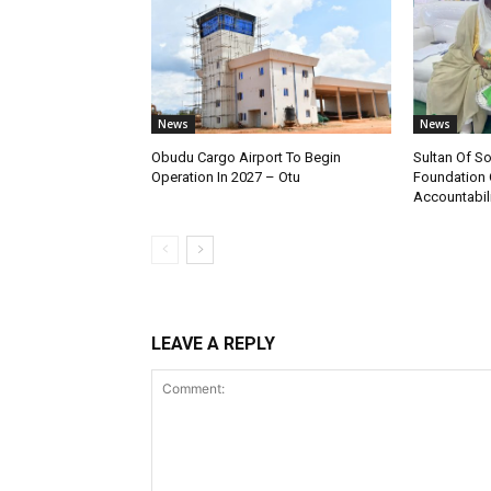
News
News
Obudu Cargo Airport To Begin
Sultan Of S
Operation In 2027 – Otu
Foundation 
Accountabili
LEAVE A REPLY