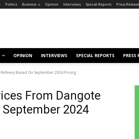
s
Politics
Business
Opinion
Interviews
Special Reports
Press Releas
OPINION
INTERVIEWS
SPECIAL REPORTS
PRESS 
Refinery Based On September 2024 Pricing
ices From Dangote
n September 2024