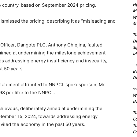
Hi
he country, based on September 2024 pricing.
Ma
We
ismissed the pricing, describing it as “misleading and
St
Ti
Di
fficer, Dangote PLC, Anthony Chiejina, faulted
Si
 aimed at undermining the milestone achievement
Id
s addressing energy insufficiency and insecurity,
Ha
t 50 years.
Ba
D
 statement attributed to NNPCL spokesperson, Mr.
As
8 per litre to the NNPCL.
Wa
IN
chievous, deliberately aimed at undermining the
Ti
ptember 15, 2024, towards addressing energy
Co
eviled the economy in the past 50 years.
Ti
Co