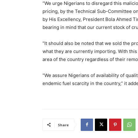
“We urge Nigerians to disregard this malic
pricing, by the Technical Sub-Committee on 
by His Excellency, President Bola Ahmed T
bearing in mind that our current stock of cr
“It should also be noted that we sold the pr
what they are currently importing. With this
area of the country regardless of their remo
“We assure Nigerians of availability of qual
endemic fuel scarcity in the country,” it add
Share