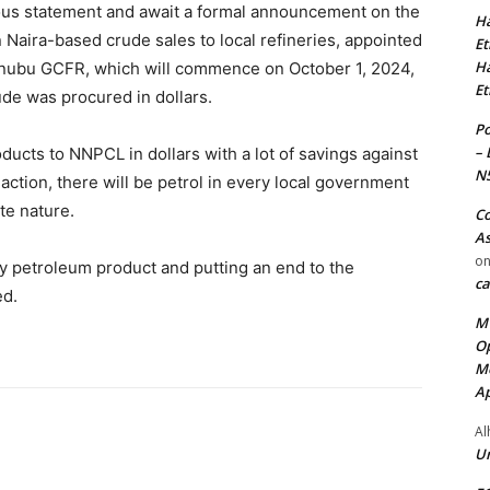
ious statement and await a formal announcement on the
Ha
Naira-based crude sales to local refineries, appointed
Et
Ha
inubu GCFR, which will commence on October 1, 2024,
Et
ude was procured in dollars.
Po
– 
oducts to NNPCL in dollars with a lot of savings against
N
 action, there will be petrol in every local government
te nature.
Co
As
o
ity petroleum product and putting an end to the
ca
ed.
MT
Op
Me
Ap
Al
Ur