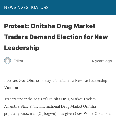
NEWSINVESTIGATORS
Protest: Onitsha Drug Market
Traders Demand Election for New
Leadership
Editor
4 years ago
…Gives Gov Obiano 14-day ultimatum To Resolve Leadership
Vacuum
Traders under the aegis of Onitsha Drug Market Traders,
Anambra State at the International Drug Market Onitsha
popularly known as (Ogbogwu), has given Gov. Willie Obiano, a