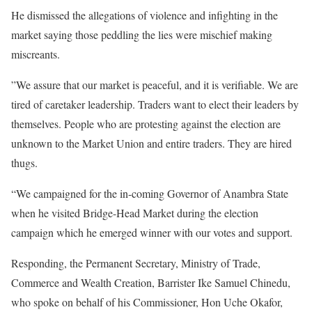
He dismissed the allegations of violence and infighting in the
market saying those peddling the lies were mischief making
miscreants.
”We assure that our market is peaceful, and it is verifiable. We are
tired of caretaker leadership. Traders want to elect their leaders by
themselves. People who are protesting against the election are
unknown to the Market Union and entire traders. They are hired
thugs.
“We campaigned for the in-coming Governor of Anambra State
when he visited Bridge-Head Market during the election
campaign which he emerged winner with our votes and support.
Responding, the Permanent Secretary, Ministry of Trade,
Commerce and Wealth Creation, Barrister Ike Samuel Chinedu,
who spoke on behalf of his Commissioner, Hon Uche Okafor,