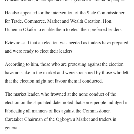
He also appealed for the intervention of the State Commissioner
for Trade, Commerce, Market and Wealth Creation, Hon.
Uchenna Okafor to enable them to elect their preferred leaders.
Ezievuo said that an election was needed as traders have prepared
and were ready to elect their leaders.
According to him, those who are protesting against the election
have no stake in the market and were sponsored by those who felt
that the election might not favour them if conducted.
The market leader, who frowned at the none conduct of the
election on the stipulated date, noted that some people indulged in
fabricating all manners of lies against the Commissioner,
Caretaker Chairman of the Ogbogwu Market and traders in
general.