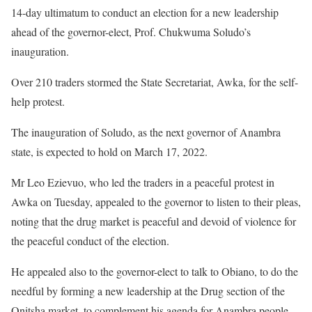
14-day ultimatum to conduct an election for a new leadership
ahead of the governor-elect, Prof. Chukwuma Soludo’s
inauguration.
Over 210 traders stormed the State Secretariat, Awka, for the self-
help protest.
The inauguration of Soludo, as the next governor of Anambra
state, is expected to hold on March 17, 2022.
Mr Leo Ezievuo, who led the traders in a peaceful protest in
Awka on Tuesday, appealed to the governor to listen to their pleas,
noting that the drug market is peaceful and devoid of violence for
the peaceful conduct of the election.
He appealed also to the governor-elect to talk to Obiano, to do the
needful by forming a new leadership at the Drug section of the
Onitsha market, to complement his agenda for Anambra people.