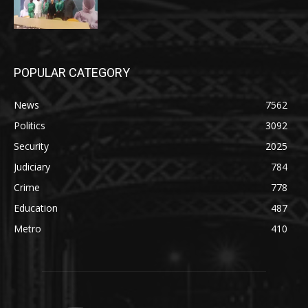
POPULAR CATEGORY
News
7562
Politics
3092
Security
2025
Judiciary
784
Crime
778
Education
487
Metro
410