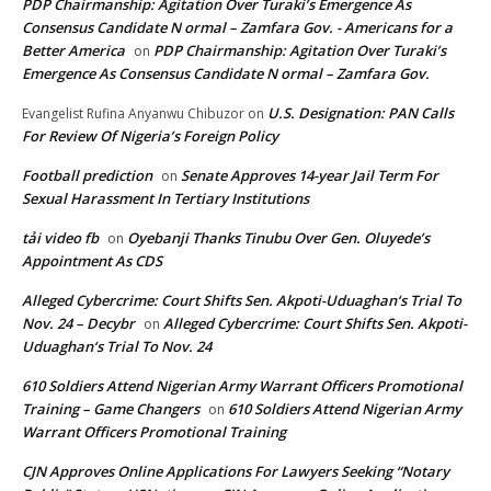
PDP Chairmanship: Agitation Over Turaki’s Emergence As
Consensus Candidate N ormal – Zamfara Gov. - Americans for a
Better America
PDP Chairmanship: Agitation Over Turaki’s
on
Emergence As Consensus Candidate N ormal – Zamfara Gov.
U.S. Designation: PAN Calls
Evangelist Rufina Anyanwu Chibuzor
on
For Review Of Nigeria’s Foreign Policy
Football prediction
Senate Approves 14-year Jail Term For
on
Sexual Harassment In Tertiary Institutions
tải video fb
Oyebanji Thanks Tinubu Over Gen. Oluyede’s
on
Appointment As CDS
Alleged Cybercrime: Court Shifts Sen. Akpoti-Uduaghan‘s Trial To
Nov. 24 – Decybr
Alleged Cybercrime: Court Shifts Sen. Akpoti-
on
Uduaghan‘s Trial To Nov. 24
610 Soldiers Attend Nigerian Army Warrant Officers Promotional
Training – Game Changers
610 Soldiers Attend Nigerian Army
on
Warrant Officers Promotional Training
CJN Approves Online Applications For Lawyers Seeking “Notary