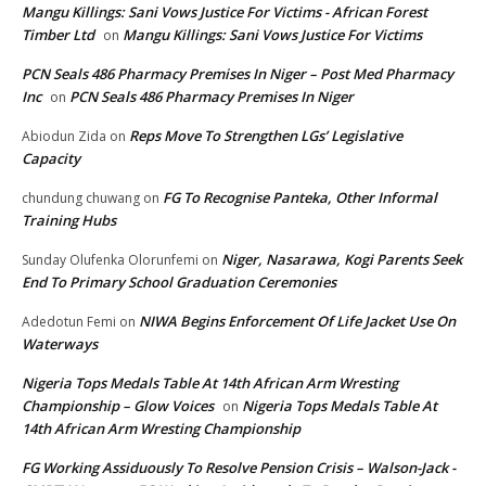
Mangu Killings: Sani Vows Justice For Victims - African Forest
Timber Ltd
Mangu Killings: Sani Vows Justice For Victims
on
PCN Seals 486 Pharmacy Premises In Niger – Post Med Pharmacy
Inc
PCN Seals 486 Pharmacy Premises In Niger
on
Reps Move To Strengthen LGs’ Legislative
Abiodun Zida
on
Capacity
FG To Recognise Panteka, Other Informal
chundung chuwang
on
Training Hubs
Niger, Nasarawa, Kogi Parents Seek
Sunday Olufenka Olorunfemi
on
End To Primary School Graduation Ceremonies
NIWA Begins Enforcement Of Life Jacket Use On
Adedotun Femi
on
Waterways
Nigeria Tops Medals Table At 14th African Arm Wresting
Championship – Glow Voices
Nigeria Tops Medals Table At
on
14th African Arm Wresting Championship
FG Working Assiduously To Resolve Pension Crisis – Walson-Jack -