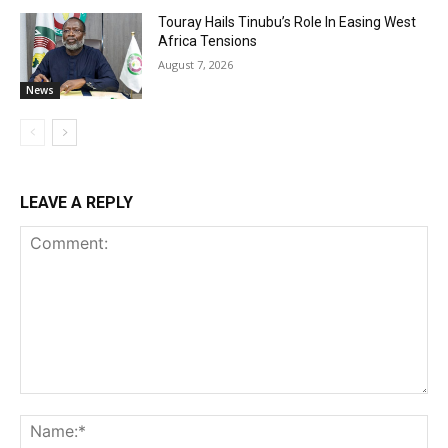
Touray Hails Tinubu’s Role In Easing West
Africa Tensions
August 7, 2026
News
LEAVE A REPLY
Comment:
Na