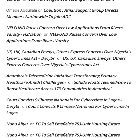
Coalition : Atiku Support Group Directs
Omede Abdullahi
on
Members Nationwide To Join ADC
NELFUND Raises Concern Over Low Applications From Rivers
Varsity - H2Nation
NELFUND Raises Concern Over Low
on
Applications From Rivers Varsity
US, UK, Canadian Envoys, Others Express Concerns Over Nigeria’s
Cybercrimes Act – Decybr
US, UK, Canadian Envoys, Others
on
Express Concerns Over Nigeria’s Cybercrimes Act
Anambra's Telemedicine Initiative: Transforming Primary
Healthcare Amidst Challenges -
Soludo Floats Telemedicine To
on
Boost Healthcare Across 173 Communities In Anambra’
Court Convicts 9 Chinese Nationals For Cybercrime In Lagos –
Decybr
Court Convicts 9 Chinese Nationals For Cybercrime In
on
Lagos
Nuhu Aliyu
FG To Sell Emefiele’s 753-Unit Housing Estate
on
Nuhu Aliyu
FG To Sell Emefiele’s 753-Unit Housing Estate
on