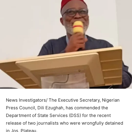
News Investigators/ The Executive Secretary, Nigerian
Press Council, Dili Ezughah, has commended the
Department of State Services (DSS) for the recent
release of two journalists who were wrongfully detained
in Jos, Plateau.