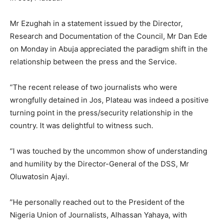
Mr Ezughah in a statement issued by the Director,
Research and Documentation of the Council, Mr Dan Ede
on Monday in Abuja appreciated the paradigm shift in the
relationship between the press and the Service.
“The recent release of two journalists who were
wrongfully detained in Jos, Plateau was indeed a positive
turning point in the press/security relationship in the
country. It was delightful to witness such.
“I was touched by the uncommon show of understanding
and humility by the Director-General of the DSS, Mr
Oluwatosin Ajayi.
”He personally reached out to the President of the
Nigeria Union of Journalists, Alhassan Yahaya, with