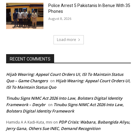
Police Arrest 5 Pakistanis In Benue With 35
Phones
August 8, 2026
Load more
RECENT COMMENTS
Hijab Wearing: Appeal Court Orders UI, ISI To Maintain Status
Quo – Game Changers
Hijab Wearing: Appeal Court Orders UI,
on
ISI To Maintain Status Quo
Tinubu Signs NIMC Act 2026 Into Law, Bolsters Digital Identity
Framework – Decybr
Tinubu Signs NIMC Act 2026 Into Law,
on
Bolsters Digital Identity Framework
PDP Crisis: Wabara, Babangida Aliyu,
Hamidu A A Kadi-Kuta, mni
on
Jerry Gana, Others Sue INEC, Demand Recognition