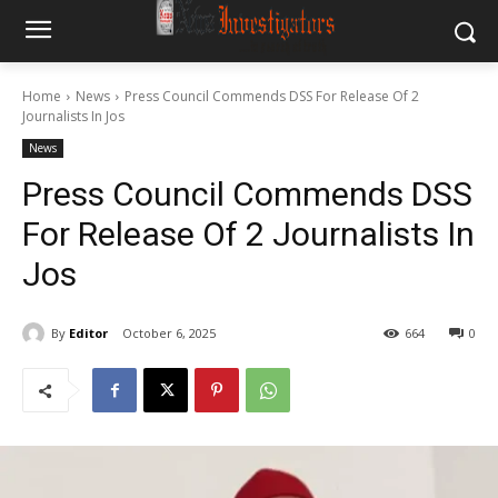
Home
News
Press Council Commends DSS For Release Of 2
Journalists In Jos
News
Press Council Commends DSS
For Release Of 2 Journalists In
Jos
By
Editor
October 6, 2025
664
0