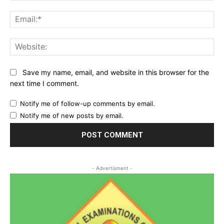
Ema
Web
Save my name, email, and website in this browser for the
next time I comment.
Notify me of follow-up comments by email.
Notify me of new posts by email.
- Advertisment -