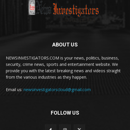
ABOUT US
NEWSINVESTIGATORS.COM is your news, politics, business,
security, crime news, sports and entertainment website. We
provide you with the latest breaking news and videos straight
from the various industries as they happen.
Email us:
newsinvestigatorscloud@gmail.com
FOLLOW US