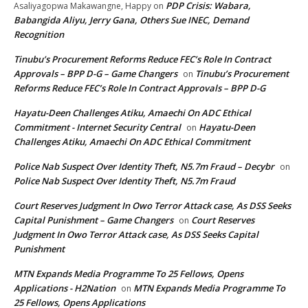
PDP Crisis: Wabara,
Asaliyagopwa Makawangne, Happy
on
Babangida Aliyu, Jerry Gana, Others Sue INEC, Demand
Recognition
Tinubu’s Procurement Reforms Reduce FEC’s Role In Contract
Approvals – BPP D-G – Game Changers
Tinubu’s Procurement
on
Reforms Reduce FEC’s Role In Contract Approvals – BPP D-G
Hayatu-Deen Challenges Atiku, Amaechi On ADC Ethical
Commitment - Internet Security Central
Hayatu-Deen
on
Challenges Atiku, Amaechi On ADC Ethical Commitment
Police Nab Suspect Over Identity Theft, N5.7m Fraud – Decybr
on
Police Nab Suspect Over Identity Theft, N5.7m Fraud
Court Reserves Judgment In Owo Terror Attack case, As DSS Seeks
Capital Punishment – Game Changers
Court Reserves
on
Judgment In Owo Terror Attack case, As DSS Seeks Capital
Punishment
MTN Expands Media Programme To 25 Fellows, Opens
Applications - H2Nation
MTN Expands Media Programme To
on
25 Fellows, Opens Applications