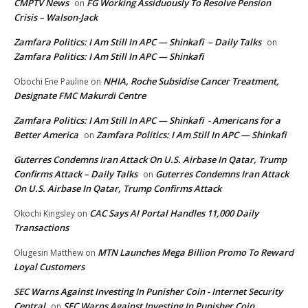
CMPTV News
FG Working Assiduously To Resolve Pension
on
Crisis – Walson-Jack
Zamfara Politics: I Am Still In APC — Shinkafi – Daily Talks
on
Zamfara Politics: I Am Still In APC — Shinkafi
NHIA, Roche Subsidise Cancer Treatment,
Obochi Ene Pauline
on
Designate FMC Makurdi Centre
Zamfara Politics: I Am Still In APC — Shinkafi - Americans for a
Better America
Zamfara Politics: I Am Still In APC — Shinkafi
on
Guterres Condemns Iran Attack On U.S. Airbase In Qatar, Trump
Confirms Attack – Daily Talks
Guterres Condemns Iran Attack
on
On U.S. Airbase In Qatar, Trump Confirms Attack
CAC Says AI Portal Handles 11,000 Daily
Okochi Kingsley
on
Transactions
MTN Launches Mega Billion Promo To Reward
Olugesin Matthew
on
Loyal Customers
SEC Warns Against Investing In Punisher Coin - Internet Security
Central
SEC Warns Against Investing In Punisher Coin
on