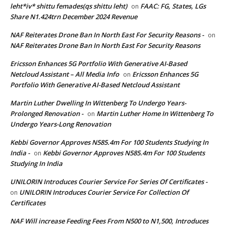
leht*iv* shittu femades(qs shittu leht)
FAAC: FG, States, LGs
on
Share N1.424trn December 2024 Revenue
NAF Reiterates Drone Ban In North East For Security Reasons -
on
NAF Reiterates Drone Ban In North East For Security Reasons
Ericsson Enhances 5G Portfolio With Generative AI-Based
Netcloud Assistant – All Media Info
Ericsson Enhances 5G
on
Portfolio With Generative AI-Based Netcloud Assistant
Martin Luther Dwelling In Wittenberg To Undergo Years-
Prolonged Renovation -
Martin Luther Home In Wittenberg To
on
Undergo Years-Long Renovation
Kebbi Governor Approves N585.4m For 100 Students Studying In
India -
Kebbi Governor Approves N585.4m For 100 Students
on
Studying In India
UNILORIN Introduces Courier Service For Series Of Certificates -
UNILORIN Introduces Courier Service For Collection Of
on
Certificates
NAF Will increase Feeding Fees From N500 to N1,500, Introduces