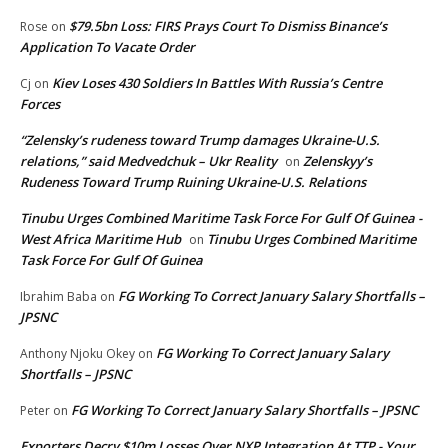
$79.5bn Loss: FIRS Prays Court To Dismiss Binance’s
Rose
on
Application To Vacate Order
Kiev Loses 430 Soldiers In Battles With Russia’s Centre
Cj
on
Forces
“Zelensky’s rudeness toward Trump damages Ukraine-U.S.
relations,” said Medvedchuk – Ukr Reality
Zelenskyy’s
on
Rudeness Toward Trump Ruining Ukraine-U.S. Relations
Tinubu Urges Combined Maritime Task Force For Gulf Of Guinea -
West Africa Maritime Hub
Tinubu Urges Combined Maritime
on
Task Force For Gulf Of Guinea
FG Working To Correct January Salary Shortfalls –
Ibrahim Baba
on
JPSNC
FG Working To Correct January Salary
Anthony Njoku Okey
on
Shortfalls – JPSNC
FG Working To Correct January Salary Shortfalls – JPSNC
Peter
on
Exporters Decry $10m Losses Over NXP Integration At TTP - Your