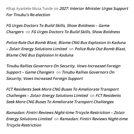
2027: Interior Minister Urges Support
Alhaji Ayanleke Musa Tunde
on
For Tinubu’s Re-election
FG Urges Doctors To Build Skills, Show Boldness – Game
Changers
FG Urges Doctors To Build Skills, Show Boldness
on
Police Rule Out Bomb Blast, Blame CNG Bus Explosion In Kaduna
– Zolair Energy Solutions Limited
Police Rule Out Bomb Blast,
on
Blame CNG Bus Explosion In Kaduna
Tinubu Rallies Governors On Security, Vows Increased Foreign
Support – Game Changers
Tinubu Rallies Governors On
on
Security, Vows Increased Foreign Support
FCT Residents Seek More CNG Buses To Ameliorate Transport
Challenges – Zolair Energy Solutions Limited
FCT Residents
on
Seek More CNG Buses To Ameliorate Transport Challenges
Ramadan: Fintiri Reviews Night-time Tricycle Restriction – Zolair
Energy Solutions Limited
Ramadan: Fintiri Reviews Night-time
on
Tricycle Restriction