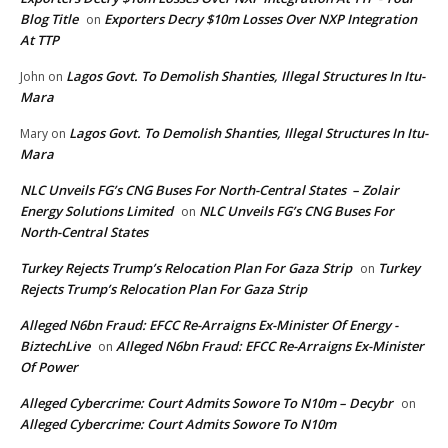
Blog Title
Exporters Decry $10m Losses Over NXP Integration
on
At TTP
Lagos Govt. To Demolish Shanties, Illegal Structures In Itu-
John
on
Mara
Lagos Govt. To Demolish Shanties, Illegal Structures In Itu-
Mary
on
Mara
NLC Unveils FG’s CNG Buses For North-Central States – Zolair
Energy Solutions Limited
NLC Unveils FG’s CNG Buses For
on
North-Central States
Turkey Rejects Trump’s Relocation Plan For Gaza Strip
Turkey
on
Rejects Trump’s Relocation Plan For Gaza Strip
Alleged N6bn Fraud: EFCC Re-Arraigns Ex-Minister Of Energy -
BiztechLive
Alleged N6bn Fraud: EFCC Re-Arraigns Ex-Minister
on
Of Power
Alleged Cybercrime: Court Admits Sowore To N10m – Decybr
on
Alleged Cybercrime: Court Admits Sowore To N10m