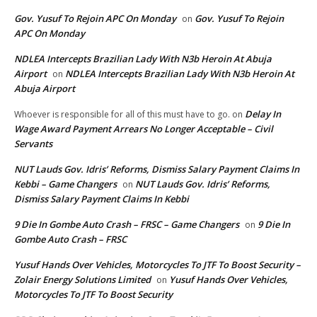
Gov. Yusuf To Rejoin APC On Monday
Gov. Yusuf To Rejoin
on
APC On Monday
NDLEA Intercepts Brazilian Lady With N3b Heroin At Abuja
Airport
NDLEA Intercepts Brazilian Lady With N3b Heroin At
on
Abuja Airport
Delay In
Whoever is responsible for all of this must have to go.
on
Wage Award Payment Arrears No Longer Acceptable – Civil
Servants
NUT Lauds Gov. Idris’ Reforms, Dismiss Salary Payment Claims In
Kebbi – Game Changers
NUT Lauds Gov. Idris’ Reforms,
on
Dismiss Salary Payment Claims In Kebbi
9 Die In Gombe Auto Crash – FRSC – Game Changers
9 Die In
on
Gombe Auto Crash – FRSC
Yusuf Hands Over Vehicles, Motorcycles To JTF To Boost Security –
Zolair Energy Solutions Limited
Yusuf Hands Over Vehicles,
on
Motorcycles To JTF To Boost Security