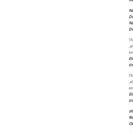
NE
Di
NE
Di
Th
,a
en
El
ti
Th
,a
en
El
ti
sh
Re
Ot