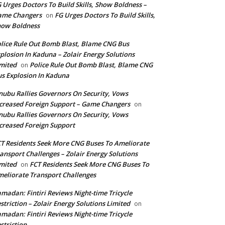
 Urges Doctors To Build Skills, Show Boldness –
ame Changers
FG Urges Doctors To Build Skills,
on
how Boldness
lice Rule Out Bomb Blast, Blame CNG Bus
plosion In Kaduna – Zolair Energy Solutions
mited
Police Rule Out Bomb Blast, Blame CNG
on
s Explosion In Kaduna
nubu Rallies Governors On Security, Vows
creased Foreign Support – Game Changers
on
nubu Rallies Governors On Security, Vows
creased Foreign Support
T Residents Seek More CNG Buses To Ameliorate
ansport Challenges – Zolair Energy Solutions
mited
FCT Residents Seek More CNG Buses To
on
eliorate Transport Challenges
madan: Fintiri Reviews Night-time Tricycle
striction – Zolair Energy Solutions Limited
on
madan: Fintiri Reviews Night-time Tricycle
striction