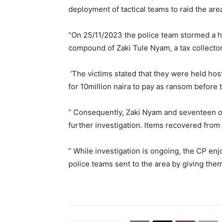
deployment of tactical teams to raid the ar
“On 25/11/2023 the police team stormed a h
compound of Zaki Tule Nyam, a tax collector
‘The victims stated that they were held hos
for 10million naira to pay as ransom before 
” Consequently, Zaki Nyam and seventeen o
further investigation. Items recovered fro
” While investigation is ongoing, the CP en
police teams sent to the area by giving the