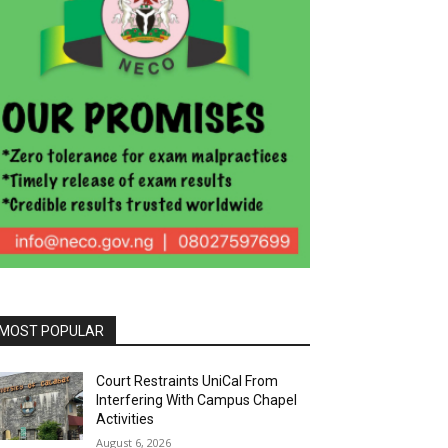
MOST POPULAR
Court Restraints UniCal From
Interfering With Campus Chapel
Activities
August 6, 2026