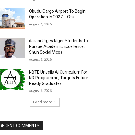
Obudu Cargo Airport To Begin
Operation In 2027 – Otu
August 6, 2026
darani Urges Niger Students To
Pursue Academic Excellence,
Shun Social Vices
August 6, 2026
NBTE Unveils AI Curriculum For
ND Programme, Targets Future-
Ready Graduates
August 6, 2026
Load more
RECENT COMMENTS