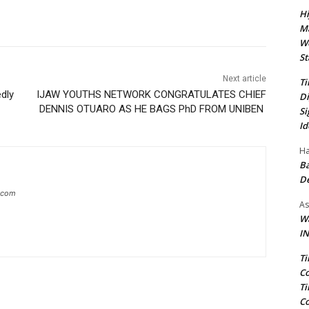
Hi
Ma
We
St
Next article
Ti
edly
IJAW YOUTHS NETWORK CONGRATULATES CHIEF
Di
DENNIS OTUARO AS HE BAGS PhD FROM UNIBEN
Si
Id
Ha
Ba
D
g.com
As
Wa
IN
Ti
Co
Ti
Co