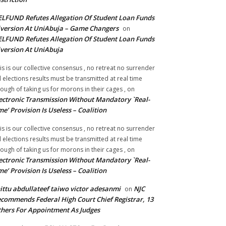
LFUND Refutes Allegation Of Student Loan Funds
version At UniAbuja – Game Changers
on
LFUND Refutes Allegation Of Student Loan Funds
version At UniAbuja
is is our collective consensus , no retreat no surrender
ll elections results must be transmitted at real time
ough of taking us for morons in their cages ,
on
ectronic Transmission Without Mandatory `Real-
me’ Provision Is Useless – Coalition
is is our collective consensus , no retreat no surrender
ll elections results must be transmitted at real time
ough of taking us for morons in their cages ,
on
ectronic Transmission Without Mandatory `Real-
me’ Provision Is Useless – Coalition
ittu abdullateef taiwo victor adesanmi
NJC
on
commends Federal High Court Chief Registrar, 13
hers For Appointment As Judges