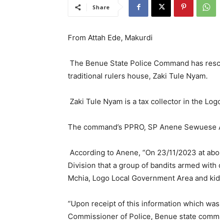
Share
From Attah Ede, Makurdi
The Benue State Police Command has rescu
traditional rulers house, Zaki Tule Nyam.
Zaki Tule Nyam is a tax collector in the Lo
The command’s PPRO, SP Anene Sewuese Ane
According to Anene, “On 23/11/2023 at abou
Division that a group of bandits armed wit
Mchia, Logo Local Government Area and ki
“Upon receipt of this information which was
Commissioner of Police, Benue state comm