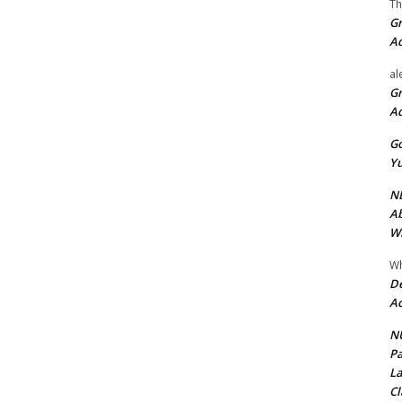
Th
Gr
A
al
Gr
A
Go
Yu
ND
Ab
Wi
Wh
De
Ac
NU
Pa
La
Cl