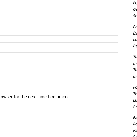
FG
G
S
Po
Ex
Li
Name:*
Bu
Ti
Email:*
In
Ti
In
Website:
FC
Tr
rowser for the next time I comment.
Li
Am
Ra
Re
Ra
Re