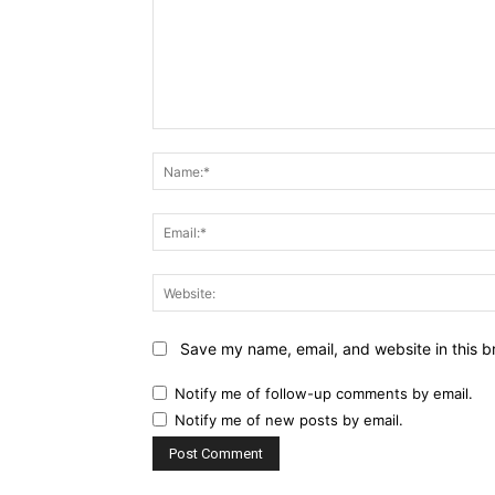
Comment:
Save my name, email, and website in this b
Notify me of follow-up comments by email.
Notify me of new posts by email.