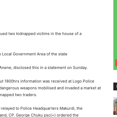
ed two kidnapped victims in the house of a
go Local Government Area of the state
ne, disclosed this in a statement on Sunday.
t 1800hrs information was received at Logo Police
h dangerous weapons mobilised and invaded a market at
dnapped two traders.
 relayed to Police Headquarters Makurdi, the
and, CP. George Chuku psc(+) ordered the