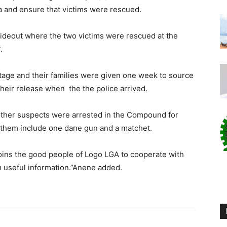
ea and ensure that victims were rescued.
ideout where the two victims were rescued at the
.
tage and their families were given one week to source
their release when the the police arrived.
ther suspects were arrested in the Compound for
m them include one dane gun and a matchet.
joins the good people of Logo LGA to cooperate with
m useful information.”Anene added.