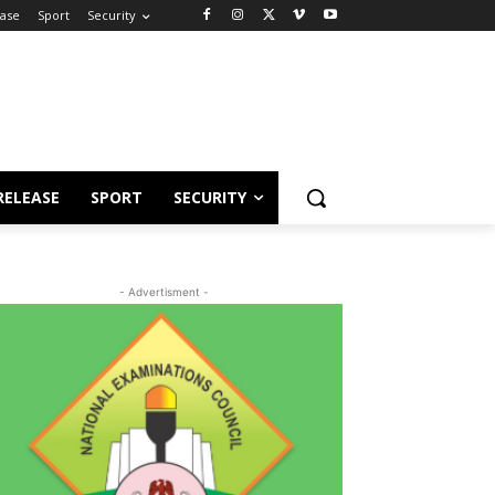
ease
Sport
Security
RELEASE
SPORT
SECURITY
- Advertisment -