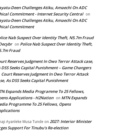
yatu-Deen Challenges Atiku, Amaechi On ADC
hical Commitment - Internet Security Central
on
yatu-Deen Challenges Atiku, Amaechi On ADC
hical Commitment
lice Nab Suspect Over Identity Theft, N5.7m Fraud
Decybr
Police Nab Suspect Over Identity Theft,
on
5.7m Fraud
urt Reserves Judgment In Owo Terror Attack case,
 DSS Seeks Capital Punishment – Game Changers
Court Reserves Judgment In Owo Terror Attack
n
se, As DSS Seeks Capital Punishment
N Expands Media Programme To 25 Fellows,
ens Applications - H2Nation
MTN Expands
on
dia Programme To 25 Fellows, Opens
plications
2027: Interior Minister
haji Ayanleke Musa Tunde
on
ges Support For Tinubu’s Re-election