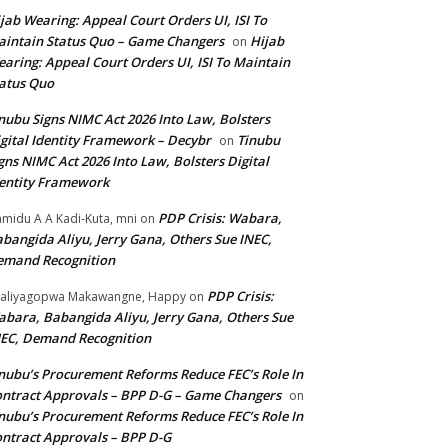
jab Wearing: Appeal Court Orders UI, ISI To
intain Status Quo – Game Changers
Hijab
on
aring: Appeal Court Orders UI, ISI To Maintain
atus Quo
nubu Signs NIMC Act 2026 Into Law, Bolsters
gital Identity Framework – Decybr
Tinubu
on
gns NIMC Act 2026 Into Law, Bolsters Digital
entity Framework
PDP Crisis: Wabara,
midu A A Kadi-Kuta, mni
on
bangida Aliyu, Jerry Gana, Others Sue INEC,
emand Recognition
PDP Crisis:
aliyagopwa Makawangne, Happy
on
bara, Babangida Aliyu, Jerry Gana, Others Sue
EC, Demand Recognition
nubu’s Procurement Reforms Reduce FEC’s Role In
ntract Approvals – BPP D-G – Game Changers
on
nubu’s Procurement Reforms Reduce FEC’s Role In
ntract Approvals – BPP D-G