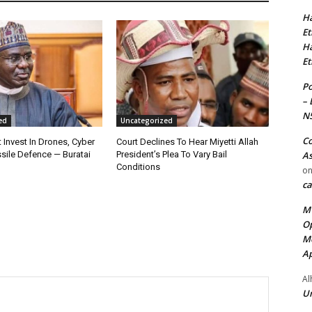
Ha
Et
Ha
Et
Po
– 
N
ed
Uncategorized
Co
 Invest In Drones, Cyber
Court Declines To Hear Miyetti Allah
As
sile Defence — Buratai
President’s Plea To Vary Bail
Conditions
o
ca
MT
Op
Me
Ap
Al
Ur