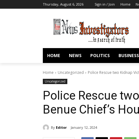
Thursday, August 6, 2026
Sign in / Join
Home
N
HOME
NEWS
POLITICS
BUSINESS
Home
Uncategorized
Police Rescue two Kidnap Vic
Uncategorized
Police Rescue two
Benue Chief’s Hou
By
Editor
January 12, 2024