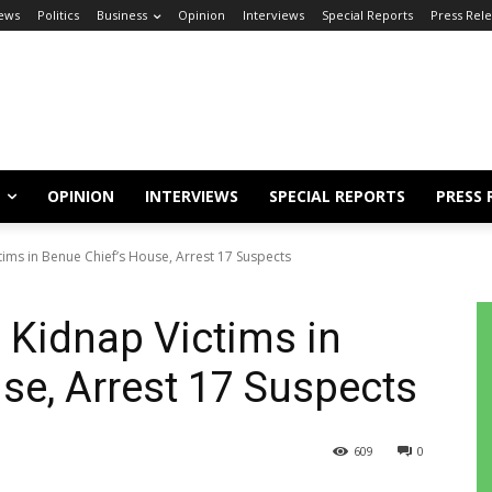
ews
Politics
Business
Opinion
Interviews
Special Reports
Press Rel
OPINION
INTERVIEWS
SPECIAL REPORTS
PRESS 
tims in Benue Chief’s House, Arrest 17 Suspects
 Kidnap Victims in
se, Arrest 17 Suspects
609
0