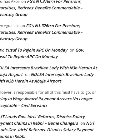
FG’s N1.376trn For Pensions,
omas Akori
on
atuities, Retirees’ Benefits Commendable –
dvocacy Group
FG’s N1.376trn For Pensions,
ex eguaseki
on
atuities, Retirees’ Benefits Commendable –
dvocacy Group
v. Yusuf To Rejoin APC On Monday
Gov.
on
suf To Rejoin APC On Monday
LEA Intercepts Brazilian Lady With N3b Heroin At
uja Airport
NDLEA Intercepts Brazilian Lady
on
th N3b Heroin At Abuja Airport
oever is responsible for all of this must have to go.
on
lay In Wage Award Payment Arrears No Longer
ceptable – Civil Servants
T Lauds Gov. Idris’ Reforms, Dismiss Salary
yment Claims In Kebbi – Game Changers
NUT
on
uds Gov. Idris’ Reforms, Dismiss Salary Payment
aims In Kebbi