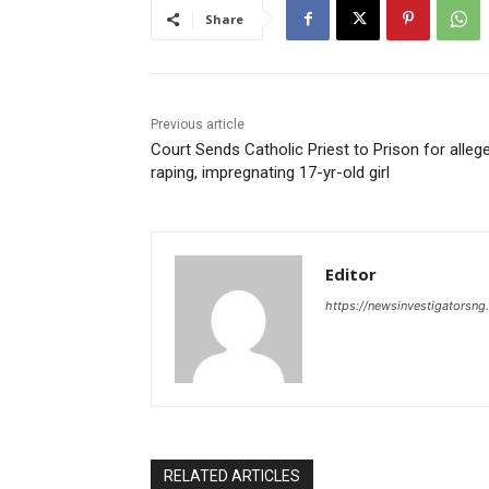
Share
Previous article
Court Sends Catholic Priest to Prison for alleg
raping, impregnating 17-yr-old girl
Editor
https://newsinvestigatorsn
RELATED ARTICLES