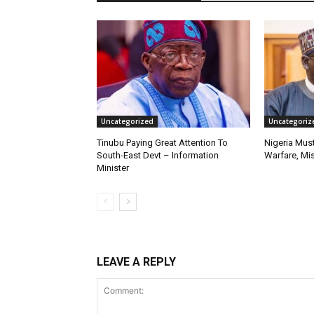
Uncategorized
Uncategoriz
Tinubu Paying Great Attention To
Nigeria Must
South-East Devt – Information
Warfare, Mis
Minister
LEAVE A REPLY