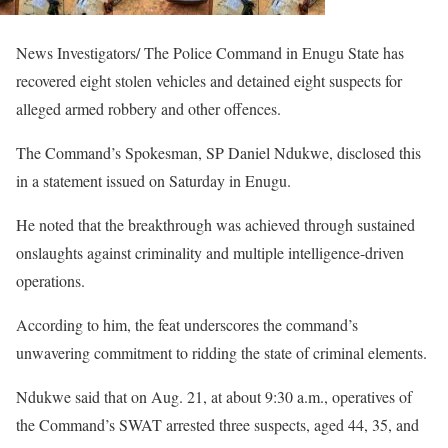
News Investigators/ The Police Command in Enugu State has
recovered eight stolen vehicles and detained eight suspects for
alleged armed robbery and other offences.
The Command’s Spokesman, SP Daniel Ndukwe, disclosed this
in a statement issued on Saturday in Enugu.
He noted that the breakthrough was achieved through sustained
onslaughts against criminality and multiple intelligence-driven
operations.
According to him, the feat underscores the command’s
unwavering commitment to ridding the state of criminal elements.
Ndukwe said that on Aug. 21, at about 9:30 a.m., operatives of
the Command’s SWAT arrested three suspects, aged 44, 35, and