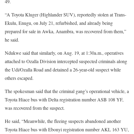
49.
“A Toyota Kluger (Highlander SUV), reportedly stolen at Trans-
Ekulu, Enugu, on July 21, refurbished, and already being
prepared for sale in Awka, Anambra, was recovered from them,”
he said.
Ndukwe said that similarly, on Aug. 19, at 1:30a.m., operatives
attached to Ozalla Division intercepted suspected criminals along
the Udi/Ozalla Road and detained a 26-year-old suspect while
others escaped.
The spokesman said that the criminal gang’s operational vehicle, a
Toyota Hiace bus with Delta registration number ASB 108 YF,
was recovered from the suspect.
He said, “Meanwhile, the fleeing suspects abandoned another
Toyota Hiace bus with Ebonyi registration number AKL 163 YU,