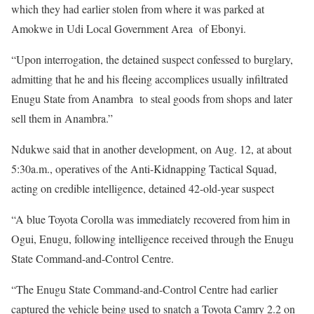
which they had earlier stolen from where it was parked at
Amokwe in Udi Local Government Area of Ebonyi.
“Upon interrogation, the detained suspect confessed to burglary,
admitting that he and his fleeing accomplices usually infiltrated
Enugu State from Anambra to steal goods from shops and later
sell them in Anambra.”
Ndukwe said that in another development, on Aug. 12, at about
5:30a.m., operatives of the Anti-Kidnapping Tactical Squad,
acting on credible intelligence, detained 42-old-year suspect
“A blue Toyota Corolla was immediately recovered from him in
Ogui, Enugu, following intelligence received through the Enugu
State Command-and-Control Centre.
“The Enugu State Command-and-Control Centre had earlier
captured the vehicle being used to snatch a Toyota Camry 2.2 on