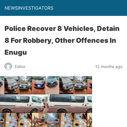
NEWSINVESTIGATORS
Police Recover 8 Vehicles, Detain
8 For Robbery, Other Offences In
Enugu
Editor
12 months ago