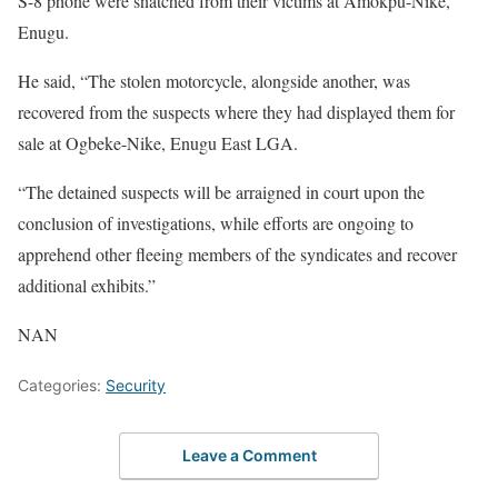
S-8 phone were snatched from their victims at Amokpu-Nike,
Enugu.
He said, “The stolen motorcycle, alongside another, was
recovered from the suspects where they had displayed them for
sale at Ogbeke-Nike, Enugu East LGA.
“The detained suspects will be arraigned in court upon the
conclusion of investigations, while efforts are ongoing to
apprehend other fleeing members of the syndicates and recover
additional exhibits.”
NAN
Categories:
Security
Leave a Comment