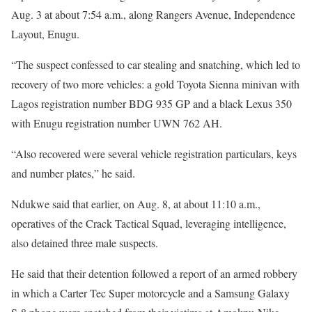
Aug. 3 at about 7:54 a.m., along Rangers Avenue, Independence
Layout, Enugu.
“The suspect confessed to car stealing and snatching, which led to
recovery of two more vehicles: a gold Toyota Sienna minivan with
Lagos registration number BDG 935 GP and a black Lexus 350
with Enugu registration number UWN 762 AH.
“Also recovered were several vehicle registration particulars, keys
and number plates,” he said.
Ndukwe said that earlier, on Aug. 8, at about 11:10 a.m.,
operatives of the Crack Tactical Squad, leveraging intelligence,
also detained three male suspects.
He said that their detention followed a report of an armed robbery
in which a Carter Tec Super motorcycle and a Samsung Galaxy