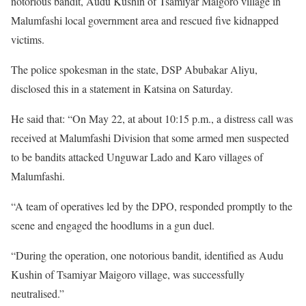
notorious bandit, Audu Kushin of Tsamiyar Maigoro village in
Malumfashi local government area and rescued five kidnapped
victims.
The police spokesman in the state, DSP Abubakar Aliyu,
disclosed this in a statement in Katsina on Saturday.
He said that: “On May 22, at about 10:15 p.m., a distress call was
received at Malumfashi Division that some armed men suspected
to be bandits attacked Unguwar Lado and Karo villages of
Malumfashi.
“A team of operatives led by the DPO, responded promptly to the
scene and engaged the hoodlums in a gun duel.
“During the operation, one notorious bandit, identified as Audu
Kushin of Tsamiyar Maigoro village, was successfully
neutralised.”