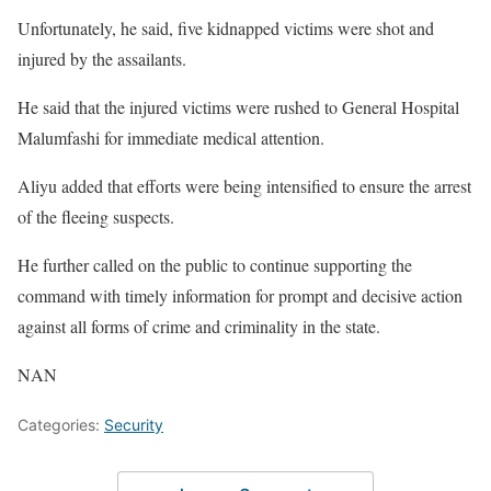
Unfortunately, he said, five kidnapped victims were shot and
injured by the assailants.
He said that the injured victims were rushed to General Hospital
Malumfashi for immediate medical attention.
Aliyu added that efforts were being intensified to ensure the arrest
of the fleeing suspects.
He further called on the public to continue supporting the
command with timely information for prompt and decisive action
against all forms of crime and criminality in the state.
NAN
Categories:
Security