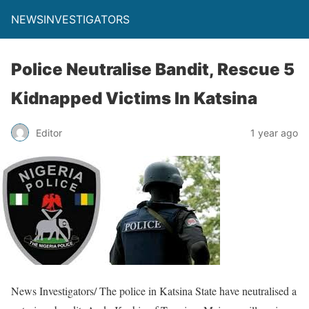
NEWSINVESTIGATORS
Police Neutralise Bandit, Rescue 5
Kidnapped Victims In Katsina
Editor
1 year ago
News Investigators/ The police in Katsina State have neutralised a