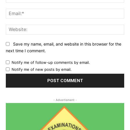
Ema
Web
Save my name, email, and website in this browser for the
next time I comment.
Notify me of follow-up comments by email.
Notify me of new posts by email.
- Advertisment -