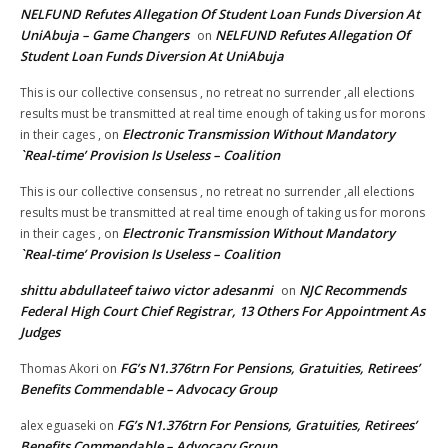
NELFUND Refutes Allegation Of Student Loan Funds Diversion At
UniAbuja – Game Changers
NELFUND Refutes Allegation Of
on
Student Loan Funds Diversion At UniAbuja
This is our collective consensus , no retreat no surrender ,all elections
results must be transmitted at real time enough of taking us for morons
Electronic Transmission Without Mandatory
in their cages ,
on
`Real-time’ Provision Is Useless – Coalition
This is our collective consensus , no retreat no surrender ,all elections
results must be transmitted at real time enough of taking us for morons
Electronic Transmission Without Mandatory
in their cages ,
on
`Real-time’ Provision Is Useless – Coalition
shittu abdullateef taiwo victor adesanmi
NJC Recommends
on
Federal High Court Chief Registrar, 13 Others For Appointment As
Judges
FG’s N1.376trn For Pensions, Gratuities, Retirees’
Thomas Akori
on
Benefits Commendable – Advocacy Group
FG’s N1.376trn For Pensions, Gratuities, Retirees’
alex eguaseki
on
Benefits Commendable – Advocacy Group