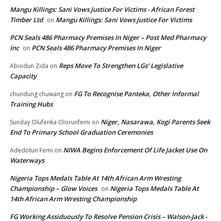
Mangu Killings: Sani Vows Justice For Victims - African Forest
Timber Ltd
Mangu Killings: Sani Vows Justice For Victims
on
PCN Seals 486 Pharmacy Premises In Niger – Post Med Pharmacy
Inc
PCN Seals 486 Pharmacy Premises In Niger
on
Reps Move To Strengthen LGs’ Legislative
Abiodun Zida
on
Capacity
FG To Recognise Panteka, Other Informal
chundung chuwang
on
Training Hubs
Niger, Nasarawa, Kogi Parents Seek
Sunday Olufenka Olorunfemi
on
End To Primary School Graduation Ceremonies
NIWA Begins Enforcement Of Life Jacket Use On
Adedotun Femi
on
Waterways
Nigeria Tops Medals Table At 14th African Arm Wresting
Championship – Glow Voices
Nigeria Tops Medals Table At
on
14th African Arm Wresting Championship
FG Working Assiduously To Resolve Pension Crisis – Walson-Jack -