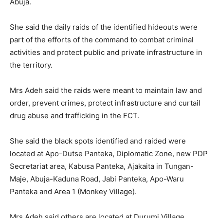
Abuja.
She said the daily raids of the identified hideouts were
part of the efforts of the command to combat criminal
activities and protect public and private infrastructure in
the territory.
Mrs Adeh said the raids were meant to maintain law and
order, prevent crimes, protect infrastructure and curtail
drug abuse and trafficking in the FCT.
She said the black spots identified and raided were
located at Apo-Dutse Panteka, Diplomatic Zone, new PDP
Secretariat area, Kabusa Panteka, Ajakaita in Tungan-
Maje, Abuja-Kaduna Road, Jabi Panteka, Apo-Waru
Panteka and Area 1 (Monkey Village).
Mrs Adeh said others are located at Durumi Village,