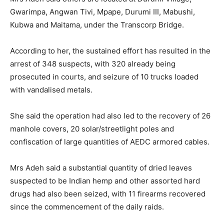
Gwarimpa, Angwan Tivi, Mpape, Durumi III, Mabushi,
Kubwa and Maitama, under the Transcorp Bridge.
According to her, the sustained effort has resulted in the
arrest of 348 suspects, with 320 already being
prosecuted in courts, and seizure of 10 trucks loaded
with vandalised metals.
She said the operation had also led to the recovery of 26
manhole covers, 20 solar/streetlight poles and
confiscation of large quantities of AEDC armored cables.
Mrs Adeh said a substantial quantity of dried leaves
suspected to be Indian hemp and other assorted hard
drugs had also been seized, with 11 firearms recovered
since the commencement of the daily raids.