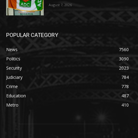
August 7, 2026
POPULAR CATEGORY
News
7560
Politics
3090
Security
2023
Judiciary
784
Crime
778
Education
487
Metro
410