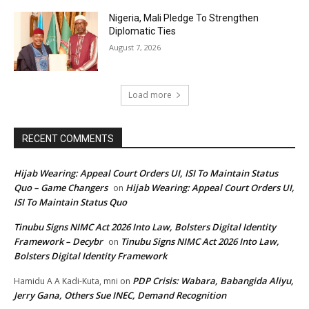
Nigeria, Mali Pledge To Strengthen
Diplomatic Ties
August 7, 2026
Load more
RECENT COMMENTS
Hijab Wearing: Appeal Court Orders UI, ISI To Maintain Status
Quo – Game Changers
Hijab Wearing: Appeal Court Orders UI,
on
ISI To Maintain Status Quo
Tinubu Signs NIMC Act 2026 Into Law, Bolsters Digital Identity
Framework – Decybr
Tinubu Signs NIMC Act 2026 Into Law,
on
Bolsters Digital Identity Framework
PDP Crisis: Wabara, Babangida Aliyu,
Hamidu A A Kadi-Kuta, mni
on
Jerry Gana, Others Sue INEC, Demand Recognition