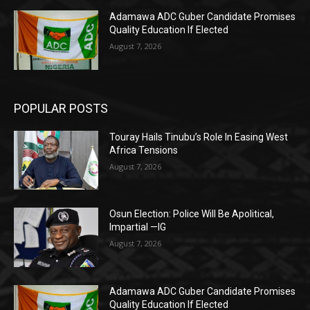
Adamawa ADC Guber Candidate Promises
Quality Education If Elected
August 7, 2026
POPULAR POSTS
Touray Hails Tinubu’s Role In Easing West
Africa Tensions
August 7, 2026
Osun Election: Police Will Be Apolitical,
Impartial —IG
August 7, 2026
Adamawa ADC Guber Candidate Promises
Quality Education If Elected