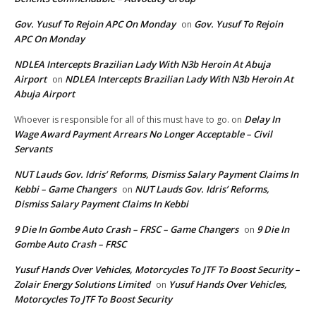
Gov. Yusuf To Rejoin APC On Monday
Gov. Yusuf To Rejoin
on
APC On Monday
NDLEA Intercepts Brazilian Lady With N3b Heroin At Abuja
Airport
NDLEA Intercepts Brazilian Lady With N3b Heroin At
on
Abuja Airport
Delay In
Whoever is responsible for all of this must have to go.
on
Wage Award Payment Arrears No Longer Acceptable – Civil
Servants
NUT Lauds Gov. Idris’ Reforms, Dismiss Salary Payment Claims In
Kebbi – Game Changers
NUT Lauds Gov. Idris’ Reforms,
on
Dismiss Salary Payment Claims In Kebbi
9 Die In Gombe Auto Crash – FRSC – Game Changers
9 Die In
on
Gombe Auto Crash – FRSC
Yusuf Hands Over Vehicles, Motorcycles To JTF To Boost Security –
Zolair Energy Solutions Limited
Yusuf Hands Over Vehicles,
on
Motorcycles To JTF To Boost Security