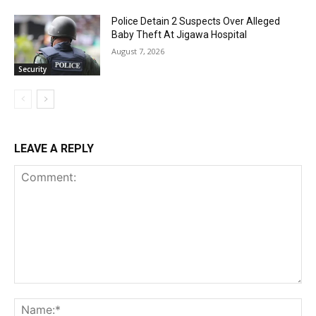
Police Detain 2 Suspects Over Alleged
Baby Theft At Jigawa Hospital
August 7, 2026
Security
LEAVE A REPLY
Comment:
Na