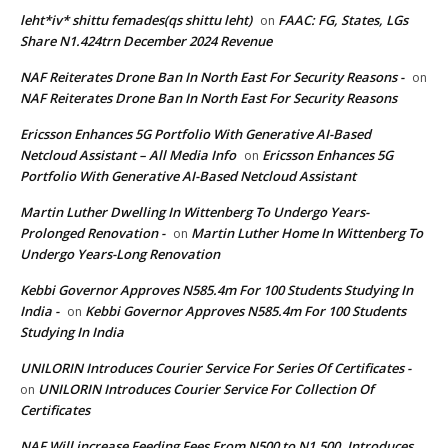
leht*iv* shittu femades(qs shittu leht)
FAAC: FG, States, LGs
on
Share N1.424trn December 2024 Revenue
NAF Reiterates Drone Ban In North East For Security Reasons -
on
NAF Reiterates Drone Ban In North East For Security Reasons
Ericsson Enhances 5G Portfolio With Generative AI-Based
Netcloud Assistant – All Media Info
Ericsson Enhances 5G
on
Portfolio With Generative AI-Based Netcloud Assistant
Martin Luther Dwelling In Wittenberg To Undergo Years-
Prolonged Renovation -
Martin Luther Home In Wittenberg To
on
Undergo Years-Long Renovation
Kebbi Governor Approves N585.4m For 100 Students Studying In
India -
Kebbi Governor Approves N585.4m For 100 Students
on
Studying In India
UNILORIN Introduces Courier Service For Series Of Certificates -
UNILORIN Introduces Courier Service For Collection Of
on
Certificates
NAF Will increase Feeding Fees From N500 to N1,500, Introduces