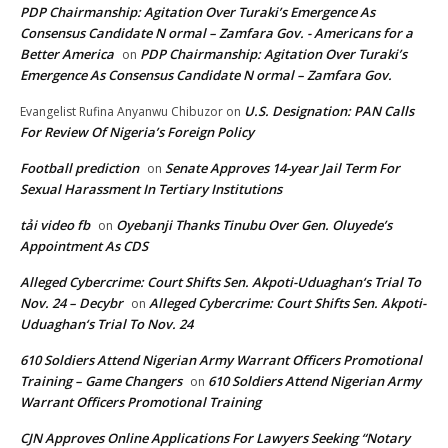
PDP Chairmanship: Agitation Over Turaki’s Emergence As
Consensus Candidate N ormal – Zamfara Gov. - Americans for a
Better America
PDP Chairmanship: Agitation Over Turaki’s
on
Emergence As Consensus Candidate N ormal – Zamfara Gov.
U.S. Designation: PAN Calls
Evangelist Rufina Anyanwu Chibuzor
on
For Review Of Nigeria’s Foreign Policy
Football prediction
Senate Approves 14-year Jail Term For
on
Sexual Harassment In Tertiary Institutions
tải video fb
Oyebanji Thanks Tinubu Over Gen. Oluyede’s
on
Appointment As CDS
Alleged Cybercrime: Court Shifts Sen. Akpoti-Uduaghan‘s Trial To
Nov. 24 – Decybr
Alleged Cybercrime: Court Shifts Sen. Akpoti-
on
Uduaghan‘s Trial To Nov. 24
610 Soldiers Attend Nigerian Army Warrant Officers Promotional
Training – Game Changers
610 Soldiers Attend Nigerian Army
on
Warrant Officers Promotional Training
CJN Approves Online Applications For Lawyers Seeking “Notary