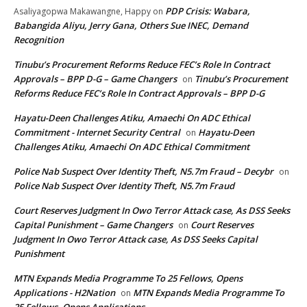
PDP Crisis: Wabara,
Asaliyagopwa Makawangne, Happy
on
Babangida Aliyu, Jerry Gana, Others Sue INEC, Demand
Recognition
Tinubu’s Procurement Reforms Reduce FEC’s Role In Contract
Approvals – BPP D-G – Game Changers
Tinubu’s Procurement
on
Reforms Reduce FEC’s Role In Contract Approvals – BPP D-G
Hayatu-Deen Challenges Atiku, Amaechi On ADC Ethical
Commitment - Internet Security Central
Hayatu-Deen
on
Challenges Atiku, Amaechi On ADC Ethical Commitment
Police Nab Suspect Over Identity Theft, N5.7m Fraud – Decybr
on
Police Nab Suspect Over Identity Theft, N5.7m Fraud
Court Reserves Judgment In Owo Terror Attack case, As DSS Seeks
Capital Punishment – Game Changers
Court Reserves
on
Judgment In Owo Terror Attack case, As DSS Seeks Capital
Punishment
MTN Expands Media Programme To 25 Fellows, Opens
Applications - H2Nation
MTN Expands Media Programme To
on
25 Fellows, Opens Applications