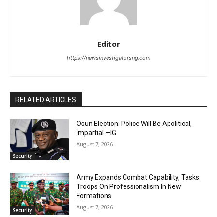
Editor
https://newsinvestigatorsng.com
RELATED ARTICLES
Osun Election: Police Will Be Apolitical,
Impartial —IG
August 7, 2026
Security
Army Expands Combat Capability, Tasks
Troops On Professionalism In New
Formations
August 7, 2026
Security