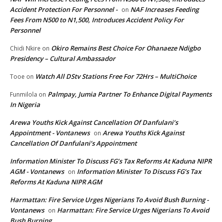
Accident Protection For Personnel -
NAF Increases Feeding
on
Fees From N500 to N1,500, Introduces Accident Policy For
Personnel
Okiro Remains Best Choice For Ohanaeze Ndigbo
Chidi Nkire
on
Presidency – Cultural Ambassador
Watch All DStv Stations Free For 72Hrs – MultiChoice
Tooe
on
Palmpay, Jumia Partner To Enhance Digital Payments
Funmilola
on
In Nigeria
Arewa Youths Kick Against Cancellation Of Danfulani’s
Appointment - Vontanews
Arewa Youths Kick Against
on
Cancellation Of Danfulani’s Appointment
Information Minister To Discuss FG’s Tax Reforms At Kaduna NIPR
AGM - Vontanews
Information Minister To Discuss FG’s Tax
on
Reforms At Kaduna NIPR AGM
Harmattan: Fire Service Urges Nigerians To Avoid Bush Burning -
Vontanews
Harmattan: Fire Service Urges Nigerians To Avoid
on
Bush Burning