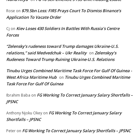
$79.5bn Loss: FIRS Prays Court To Dismiss Binance’s
Rose
on
Application To Vacate Order
Kiev Loses 430 Soldiers In Battles With Russia’s Centre
Cj
on
Forces
“Zelensky’s rudeness toward Trump damages Ukraine-U.S.
relations,” said Medvedchuk – Ukr Reality
Zelenskyy’s
on
Rudeness Toward Trump Ruining Ukraine-U.S. Relations
Tinubu Urges Combined Maritime Task Force For Gulf Of Guinea -
West Africa Maritime Hub
Tinubu Urges Combined Maritime
on
Task Force For Gulf Of Guinea
FG Working To Correct January Salary Shortfalls –
Ibrahim Baba
on
JPSNC
FG Working To Correct January Salary
Anthony Njoku Okey
on
Shortfalls – JPSNC
FG Working To Correct January Salary Shortfalls – JPSNC
Peter
on