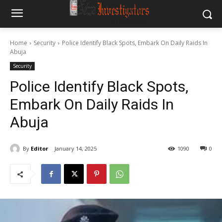
Home
Security
Police Identify Black Spots, Embark On Daily Raids In
Abuja
Security
Police Identify Black Spots,
Embark On Daily Raids In
Abuja
By
Editor
January 14, 2025
1090
0