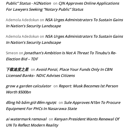
Public” Status - H2Nation
CJN Approves Online Applications
on
For Lawyers Seeking “Notary Public” Status
NSA Urges Administrators To Sustain Gains
Ademola Adedokun
on
In Nation’s Security Landscape
NSA Urges Administrators To Sustain Gains
Ademola Adedokun
on
In Nation’s Security Landscape
Jonathan’s Ambition Is Not A Threat To Tinubu’s Re-
Simeon
on
Election Bid – TDF
下载速度之星
Avoid Ponzi, Place Your Funds Only In CBN
on
Licensed Banks– NDIC Advises Citizens
grow a garden calculator
Report: Musk Becomes lst Person
on
Worth $500bn
đồng hồ bấm giờ đếm ngược
Sule Approves N1bn To Procure
on
Equipment For PHCs In Nasarawa State
ai watermark removal
Kenyan President Wants Renewal Of
on
UN To Reflect Modern Reality