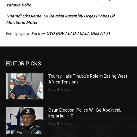
Yahaya Bello
Nnamdi Okosieme
Bayelsa Assembly Urges Probes Of
on
Moribund Motel
Former OYO GOV ALAO-AKALA DIES AT 71
Femi Ipaye
on
EDITOR PICKS
Touray Hails Tinubu’s Role In Easing West
Africa Tensions
August 7, 2026
Osun Election: Police Will Be Apolitical,
Impartial —IG
August 7, 2026