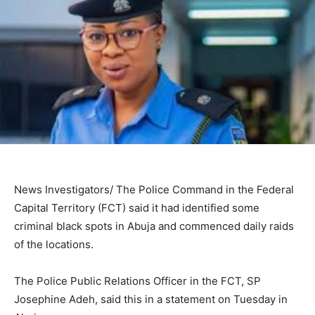
News Investigators/ The Police Command in the Federal
Capital Territory (FCT) said it had identified some
criminal black spots in Abuja and commenced daily raids
of the locations.
The Police Public Relations Officer in the FCT, SP
Josephine Adeh, said this in a statement on Tuesday in