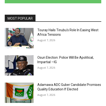
MOST POPULAR
Touray Hails Tinubu’s Role In Easing West
Africa Tensions
August 7, 2026
Osun Election: Police Will Be Apolitical,
Impartial —IG
August 7, 2026
Adamawa ADC Guber Candidate Promises
Quality Education If Elected
August 7, 2026