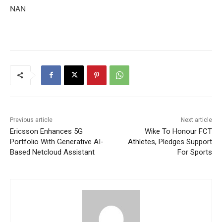
NAN
Previous article
Next article
Ericsson Enhances 5G
Wike To Honour FCT
Portfolio With Generative AI-
Athletes, Pledges Support
Based Netcloud Assistant
For Sports