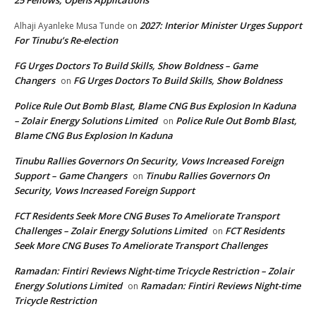
2027: Interior Minister Urges Support
Alhaji Ayanleke Musa Tunde
on
For Tinubu’s Re-election
FG Urges Doctors To Build Skills, Show Boldness – Game
Changers
FG Urges Doctors To Build Skills, Show Boldness
on
Police Rule Out Bomb Blast, Blame CNG Bus Explosion In Kaduna
– Zolair Energy Solutions Limited
Police Rule Out Bomb Blast,
on
Blame CNG Bus Explosion In Kaduna
Tinubu Rallies Governors On Security, Vows Increased Foreign
Support – Game Changers
Tinubu Rallies Governors On
on
Security, Vows Increased Foreign Support
FCT Residents Seek More CNG Buses To Ameliorate Transport
Challenges – Zolair Energy Solutions Limited
FCT Residents
on
Seek More CNG Buses To Ameliorate Transport Challenges
Ramadan: Fintiri Reviews Night-time Tricycle Restriction – Zolair
Energy Solutions Limited
Ramadan: Fintiri Reviews Night-time
on
Tricycle Restriction