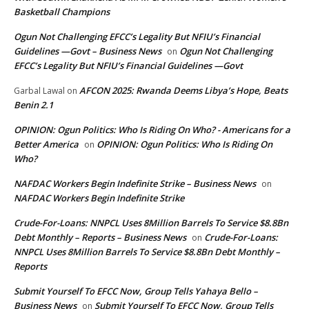
Basketball Champions
Ogun Not Challenging EFCC’s Legality But NFIU’s Financial
Guidelines —Govt – Business News
Ogun Not Challenging
on
EFCC’s Legality But NFIU’s Financial Guidelines —Govt
AFCON 2025: Rwanda Deems Libya’s Hope, Beats
Garbal Lawal
on
Benin 2.1
OPINION: Ogun Politics: Who Is Riding On Who? - Americans for a
Better America
OPINION: Ogun Politics: Who Is Riding On
on
Who?
NAFDAC Workers Begin Indefinite Strike – Business News
on
NAFDAC Workers Begin Indefinite Strike
Crude-For-Loans: NNPCL Uses 8Million Barrels To Service $8.8Bn
Debt Monthly – Reports – Business News
Crude-For-Loans:
on
NNPCL Uses 8Million Barrels To Service $8.8Bn Debt Monthly –
Reports
Submit Yourself To EFCC Now, Group Tells Yahaya Bello –
Business News
Submit Yourself To EFCC Now, Group Tells
on