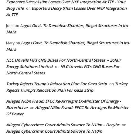
Exporters Decry $10m Losses Over NXP Integration At TTP - Your
Blog Title
Exporters Decry $10m Losses Over NXP Integration
on
At TTP
Lagos Govt. To Demolish Shanties, Illegal Structures In Itu-
John
on
Mara
Lagos Govt. To Demolish Shanties, Illegal Structures In Itu-
Mary
on
Mara
NLC Unveils FG’s CNG Buses For North-Central States – Zolair
Energy Solutions Limited
NLC Unveils FG’s CNG Buses For
on
North-Central States
Turkey Rejects Trump’s Relocation Plan For Gaza Strip
Turkey
on
Rejects Trump’s Relocation Plan For Gaza Strip
Alleged N6bn Fraud: EFCC Re-Arraigns Ex-Minister Of Energy -
BiztechLive
Alleged N6bn Fraud: EFCC Re-Arraigns Ex-Minister
on
Of Power
Alleged Cybercrime: Court Admits Sowore To N10m – Decybr
on
Alleged Cybercrime: Court Admits Sowore To N10m