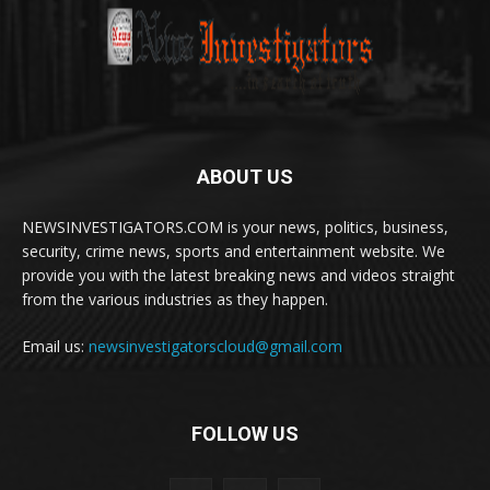
ABOUT US
NEWSINVESTIGATORS.COM is your news, politics, business,
security, crime news, sports and entertainment website. We
provide you with the latest breaking news and videos straight
from the various industries as they happen.
Email us:
newsinvestigatorscloud@gmail.com
FOLLOW US