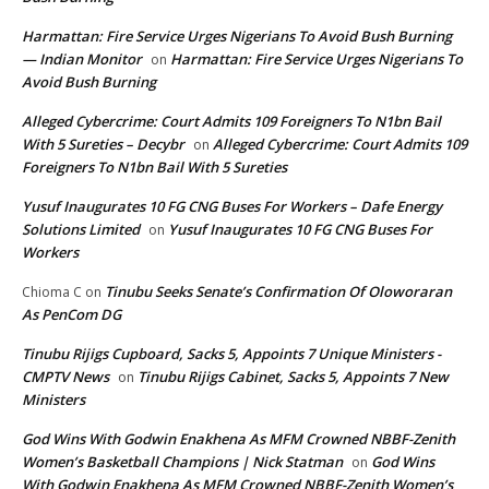
Harmattan: Fire Service Urges Nigerians To Avoid Bush Burning
— Indian Monitor
Harmattan: Fire Service Urges Nigerians To
on
Avoid Bush Burning
Alleged Cybercrime: Court Admits 109 Foreigners To N1bn Bail
With 5 Sureties – Decybr
Alleged Cybercrime: Court Admits 109
on
Foreigners To N1bn Bail With 5 Sureties
Yusuf Inaugurates 10 FG CNG Buses For Workers – Dafe Energy
Solutions Limited
Yusuf Inaugurates 10 FG CNG Buses For
on
Workers
Tinubu Seeks Senate’s Confirmation Of Oloworaran
Chioma C
on
As PenCom DG
Tinubu Rijigs Cupboard, Sacks 5, Appoints 7 Unique Ministers -
CMPTV News
Tinubu Rijigs Cabinet, Sacks 5, Appoints 7 New
on
Ministers
God Wins With Godwin Enakhena As MFM Crowned NBBF-Zenith
Women’s Basketball Champions | Nick Statman
God Wins
on
With Godwin Enakhena As MFM Crowned NBBF-Zenith Women’s