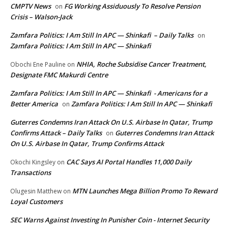
CMPTV News
FG Working Assiduously To Resolve Pension
on
Crisis – Walson-Jack
Zamfara Politics: I Am Still In APC — Shinkafi – Daily Talks
on
Zamfara Politics: I Am Still In APC — Shinkafi
NHIA, Roche Subsidise Cancer Treatment,
Obochi Ene Pauline
on
Designate FMC Makurdi Centre
Zamfara Politics: I Am Still In APC — Shinkafi - Americans for a
Better America
Zamfara Politics: I Am Still In APC — Shinkafi
on
Guterres Condemns Iran Attack On U.S. Airbase In Qatar, Trump
Confirms Attack – Daily Talks
Guterres Condemns Iran Attack
on
On U.S. Airbase In Qatar, Trump Confirms Attack
CAC Says AI Portal Handles 11,000 Daily
Okochi Kingsley
on
Transactions
MTN Launches Mega Billion Promo To Reward
Olugesin Matthew
on
Loyal Customers
SEC Warns Against Investing In Punisher Coin - Internet Security