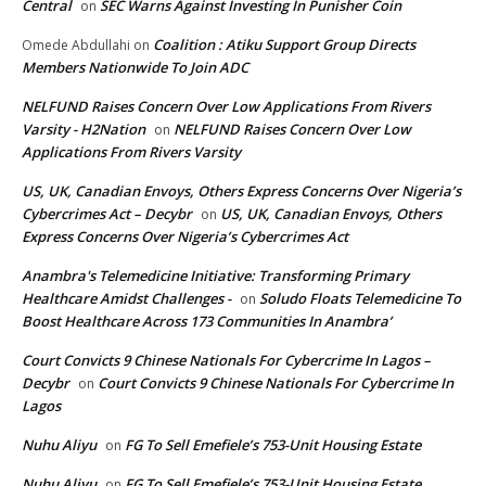
Central
SEC Warns Against Investing In Punisher Coin
on
Coalition : Atiku Support Group Directs
Omede Abdullahi
on
Members Nationwide To Join ADC
NELFUND Raises Concern Over Low Applications From Rivers
Varsity - H2Nation
NELFUND Raises Concern Over Low
on
Applications From Rivers Varsity
US, UK, Canadian Envoys, Others Express Concerns Over Nigeria’s
Cybercrimes Act – Decybr
US, UK, Canadian Envoys, Others
on
Express Concerns Over Nigeria’s Cybercrimes Act
Anambra's Telemedicine Initiative: Transforming Primary
Healthcare Amidst Challenges -
Soludo Floats Telemedicine To
on
Boost Healthcare Across 173 Communities In Anambra’
Court Convicts 9 Chinese Nationals For Cybercrime In Lagos –
Decybr
Court Convicts 9 Chinese Nationals For Cybercrime In
on
Lagos
Nuhu Aliyu
FG To Sell Emefiele’s 753-Unit Housing Estate
on
Nuhu Aliyu
FG To Sell Emefiele’s 753-Unit Housing Estate
on