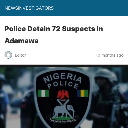
NEWSINVESTIGATORS
Police Detain 72 Suspects In
Adamawa
Editor
10 months ago