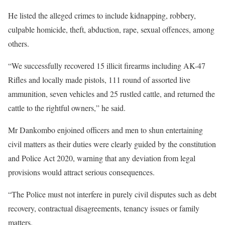
He listed the alleged crimes to include kidnapping, robbery,
culpable homicide, theft, abduction, rape, sexual offences, among
others.
“We successfully recovered 15 illicit firearms including AK-47
Rifles and locally made pistols, 111 round of assorted live
ammunition, seven vehicles and 25 rustled cattle, and returned the
cattle to the rightful owners,” he said.
Mr Dankombo enjoined officers and men to shun entertaining
civil matters as their duties were clearly guided by the constitution
and Police Act 2020, warning that any deviation from legal
provisions would attract serious consequences.
“The Police must not interfere in purely civil disputes such as debt
recovery, contractual disagreements, tenancy issues or family
matters.