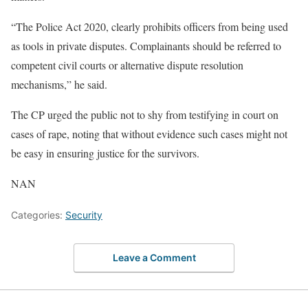
“The Police Act 2020, clearly prohibits officers from being used
as tools in private disputes. Complainants should be referred to
competent civil courts or alternative dispute resolution
mechanisms,” he said.
The CP urged the public not to shy from testifying in court on
cases of rape, noting that without evidence such cases might not
be easy in ensuring justice for the survivors.
NAN
Categories:
Security
Leave a Comment