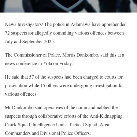
News Investigators/ The police in Adamawa have apprehended
72 suspects for allegedly commiting various offences between
July and September 2025.
The Commissioner of Police, Morris Dankombo, said this at a
news conference in Yola on Friday.
He said that 57 of the suspects had been charged to courts for
prosecution while 15 others were undergoing investigation for
various offences.
Mr Dankombo said operatives of the command nabbed the
suspects through collaborative efforts of the Anti-Kidnapping
Crack Squad, Intelligence Units, Tactical Squad, Area
Commanders and Divisional Police Officers.