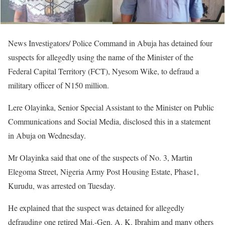
News Investigators/ Police Command in Abuja has detained four
suspects for allegedly using the name of the Minister of the
Federal Capital Territory (FCT), Nyesom Wike, to defraud a
military officer of N150 million.
Lere Olayinka, Senior Special Assistant to the Minister on Public
Communications and Social Media, disclosed this in a statement
in Abuja on Wednesday.
Mr Olayinka said that one of the suspects of No. 3, Martin
Elegoma Street, Nigeria Army Post Housing Estate, Phase1,
Kurudu, was arrested on Tuesday.
He explained that the suspect was detained for allegedly
defrauding one retired Maj.-Gen. A. K. Ibrahim and many others