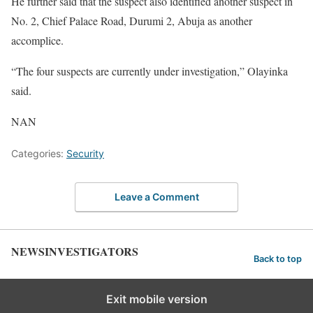
He further said that the suspect also identified another suspect in
No. 2, Chief Palace Road, Durumi 2, Abuja as another
accomplice.
“The four suspects are currently under investigation,” Olayinka
said.
NAN
Categories:
Security
Leave a Comment
NEWSINVESTIGATORS
Back to top
Exit mobile version