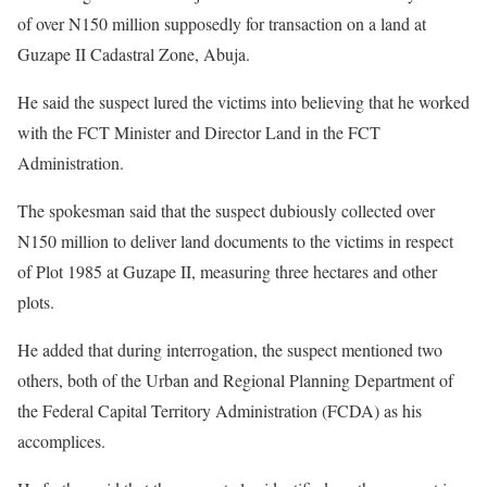
of over N150 million supposedly for transaction on a land at
Guzape II Cadastral Zone, Abuja.
He said the suspect lured the victims into believing that he worked
with the FCT Minister and Director Land in the FCT
Administration.
The spokesman said that the suspect dubiously collected over
N150 million to deliver land documents to the victims in respect
of Plot 1985 at Guzape II, measuring three hectares and other
plots.
He added that during interrogation, the suspect mentioned two
others, both of the Urban and Regional Planning Department of
the Federal Capital Territory Administration (FCDA) as his
accomplices.