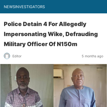
NEWSINVESTIGATORS
Police Detain 4 For Allegedly
Impersonating Wike, Defrauding
Military Officer Of N150m
Editor
5 months ago