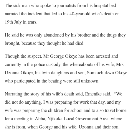
The sick man who spoke to journalists from his hospital bed
narrated the incident that led to his 40-year old wife’s death on
19th July in tears.
He said he was only abandoned by his brother and the thugs they
brought, because they thought he had died.
Though the suspect, Mr George Okoye has been arrested and
currently in the police custody, the whereabouts of his wife, Mrs
Uzonna Okoye, his twin daughters and son, Somtochukwu Okoye
who participated in the beating were still unknown.
Narrating the story of his wife’s death said, Emenike said, “We
did not do anything. I was preparing for work that day, and my
wife was preparing the children for school and to also travel home
for a meeting in Abba, Njikoka Local Government Area, where
she is from, when George and his wife, Uzonna and their son,