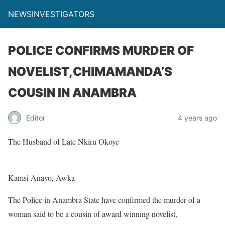
NEWSINVESTIGATORS
POLICE CONFIRMS MURDER OF
NOVELIST,CHIMAMANDA’S
COUSIN IN ANAMBRA
Editor
4 years ago
The Husband of Late Nkiru Okoye
Kamsi Anayo, Awka
The Police in Anambra State have confirmed the murder of a
woman said to be a cousin of award winning novelist,