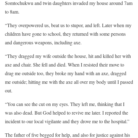
Somtochukwu and twin daughters invaded my house around 7am
to 8am.
“They overpowered us, beat us to stupor, and left. Later when my
children have gone to school, they returned with some persons
and dangerous weapons, including axe.
“They dragged my wife outside the house, hit and killed her with
axe and chair. She fell and died. When I resisted their move to
drag me outside too, they broke my hand with an axe, dragged
me outside; hitting me with the axe all over my body until I passed
out.
“You can see the cut on my eyes. They left me, thinking that I
was also dead. But God helped to revive me later. I reported the
incident to our local vigilante and they drove me to the hospital.”
The father of five begged for help, and also for justice against his