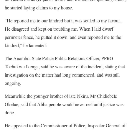
he started laying claims to my house.
“He reported me to our kindred but it was settled to my favour.
He disagreed and kept on troubling me. When I laid dwarf
perimeter fence, he pulled it down, and even reported me to the
kindred,” he lamented.
The Anambra State Police Public Relations Officer, PPRO
Tochukwu Ikenga, said he was aware of the incident, stating that
investigation on the matter had long commenced, and was still
ongoing.
Meanwhile the younger brother of late Nkiru, Mr Chidiebele
Okelue, said that Abba people would never rest until justice was
done.
He appealed to the Commissioner of Police, Inspector General of