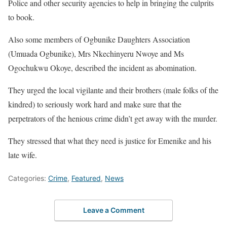
Police and other security agencies to help in bringing the culprits
to book.
Also some members of Ogbunike Daughters Association
(Umuada Ogbunike), Mrs Nkechinyeru Nwoye and Ms
Ogochukwu Okoye, described the incident as abomination.
They urged the local vigilante and their brothers (male folks of the
kindred) to seriously work hard and make sure that the
perpetrators of the henious crime didn’t get away with the murder.
They stressed that what they need is justice for Emenike and his
late wife.
Categories:
Crime
,
Featured
,
News
Leave a Comment