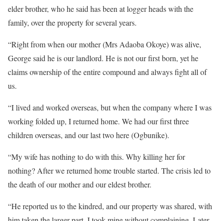
elder brother, who he said has been at logger heads with the
family, over the property for several years.
“Right from when our mother (Mrs Adaoba Okoye) was alive,
George said he is our landlord. He is not our first born, yet he
claims ownership of the entire compound and always fight all of
us.
“I lived and worked overseas, but when the company where I was
working folded up, I returned home. We had our first three
children overseas, and our last two here (Ogbunike).
“My wife has nothing to do with this. Why killing her for
nothing? After we returned home trouble started. The crisis led to
the death of our mother and our eldest brother.
“He reported us to the kindred, and our property was shared, with
him taken the larger part. I took mine without complaining. Later,