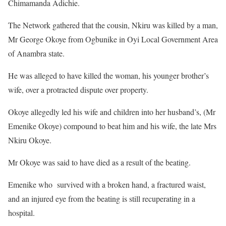
Chimamanda Adichie.
The Network gathered that the cousin, Nkiru was killed by a man,
Mr George Okoye from Ogbunike in Oyi Local Government Area
of Anambra state.
He was alleged to have killed the woman, his younger brother’s
wife, over a protracted dispute over property.
Okoye allegedly led his wife and children into her husband’s, (Mr
Emenike Okoye) compound to beat him and his wife, the late Mrs
Nkiru Okoye.
Mr Okoye was said to have died as a result of the beating.
Emenike who survived with a broken hand, a fractured waist,
and an injured eye from the beating is still recuperating in a
hospital.