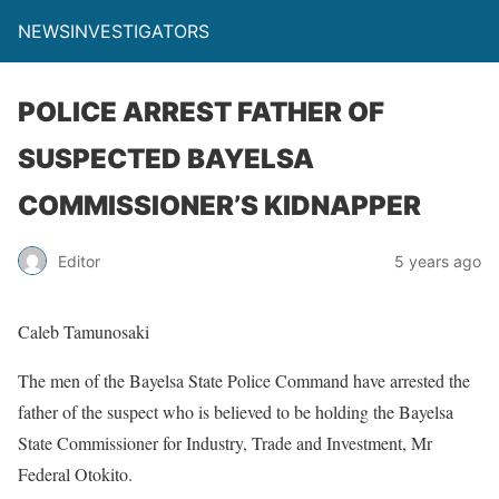
NEWSINVESTIGATORS
POLICE ARREST FATHER OF
SUSPECTED BAYELSA
COMMISSIONER’S KIDNAPPER
Editor
5 years ago
Caleb Tamunosaki
The men of the Bayelsa State Police Command have arrested the
father of the suspect who is believed to be holding the Bayelsa
State Commissioner for Industry, Trade and Investment, Mr
Federal Otokito.