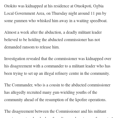
Otokito was kidnapped at his residence at Otuokpoti, Ogbia
Local Government Area, on Thursday night around 11 pm by
some gunmen who whisked him away in a waiting speedboat.
Almost a week after the abduction, a deadly militant leader
believed to be holding the abducted commissioner has not
demanded ransom to release him.
Investigation revealed that the commissioner was kidnapped over
his disagreement with a commander to a militant leader who has
been trying to set up an illegal refinery centre in the community.
The Commander, who is a cousin to the abducted commissioner
has allegedly recruited many gun-wielding youths of the
community ahead of the resumption of the kpofire operations.
The disagreement between the Commissioner and his militant