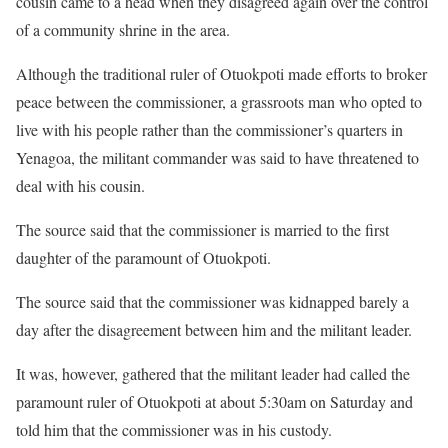
cousin came to a head when they disagreed again over the control
of a community shrine in the area.
Although the traditional ruler of Otuokpoti made efforts to broker
peace between the commissioner, a grassroots man who opted to
live with his people rather than the commissioner’s quarters in
Yenagoa, the militant commander was said to have threatened to
deal with his cousin.
The source said that the commissioner is married to the first
daughter of the paramount of Otuokpoti.
The source said that the commissioner was kidnapped barely a
day after the disagreement between him and the militant leader.
It was, however, gathered that the militant leader had called the
paramount ruler of Otuokpoti at about 5:30am on Saturday and
told him that the commissioner was in his custody.