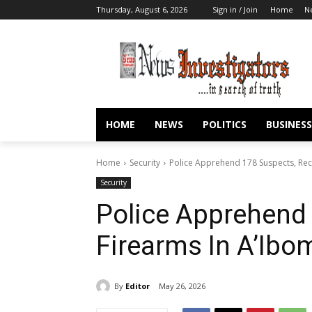
Thursday, August 6, 2026
Sign in / Join
Home
N
HOME
NEWS
POLITICS
BUSINESS
Home
Security
Police Apprehend 178 Suspects, Rec
Security
Police Apprehend
Firearms In A’Ib
By
Editor
May 26, 2026