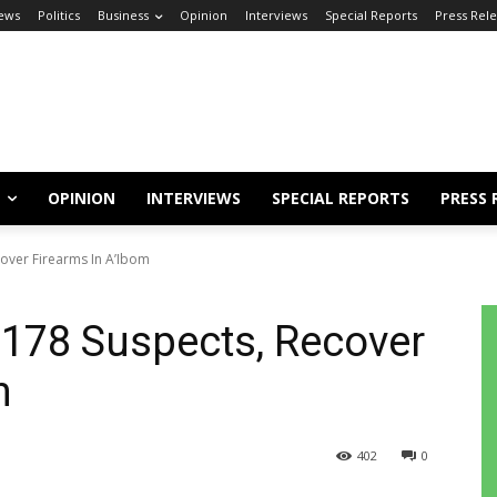
ews
Politics
Business
Opinion
Interviews
Special Reports
Press Rel
OPINION
INTERVIEWS
SPECIAL REPORTS
PRESS 
over Firearms In A’Ibom
 178 Suspects, Recover
om
402
0