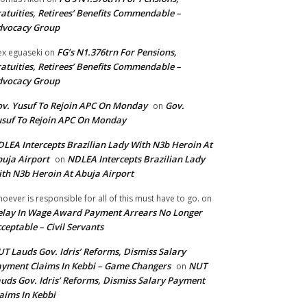
atuities, Retirees’ Benefits Commendable –
dvocacy Group
FG’s N1.376trn For Pensions,
ex eguaseki
on
atuities, Retirees’ Benefits Commendable –
dvocacy Group
v. Yusuf To Rejoin APC On Monday
Gov.
on
suf To Rejoin APC On Monday
LEA Intercepts Brazilian Lady With N3b Heroin At
uja Airport
NDLEA Intercepts Brazilian Lady
on
th N3b Heroin At Abuja Airport
oever is responsible for all of this must have to go.
on
lay In Wage Award Payment Arrears No Longer
ceptable – Civil Servants
T Lauds Gov. Idris’ Reforms, Dismiss Salary
yment Claims In Kebbi – Game Changers
NUT
on
uds Gov. Idris’ Reforms, Dismiss Salary Payment
aims In Kebbi