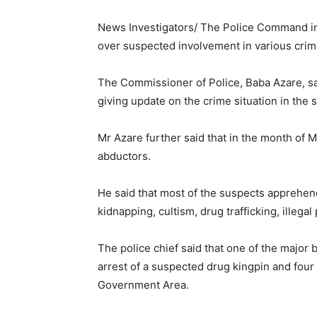
News Investigators/ The Police Command i
over suspected involvement in various crim
The Commissioner of Police, Baba Azare, sa
giving update on the crime situation in the s
Mr Azare further said that in the month of 
abductors.
He said that most of the suspects apprehen
kidnapping, cultism, drug trafficking, illeg
The police chief said that one of the major
arrest of a suspected drug kingpin and fou
Government Area.