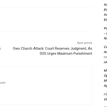
Ha
Et
Ha
Et
Po
– 
N
Next article
Co
k
Owo Church Attack: Court Reserves Judgment, As
As
DSS Urges Maximum Punishment
o
ca
MT
Op
Me
g.com
Ap
Al
Ur