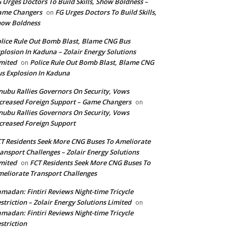
 Urges Doctors To Build Skills, Show Boldness –
ame Changers
FG Urges Doctors To Build Skills,
on
how Boldness
lice Rule Out Bomb Blast, Blame CNG Bus
plosion In Kaduna – Zolair Energy Solutions
mited
Police Rule Out Bomb Blast, Blame CNG
on
s Explosion In Kaduna
nubu Rallies Governors On Security, Vows
creased Foreign Support – Game Changers
on
nubu Rallies Governors On Security, Vows
creased Foreign Support
T Residents Seek More CNG Buses To Ameliorate
ansport Challenges – Zolair Energy Solutions
mited
FCT Residents Seek More CNG Buses To
on
eliorate Transport Challenges
madan: Fintiri Reviews Night-time Tricycle
striction – Zolair Energy Solutions Limited
on
madan: Fintiri Reviews Night-time Tricycle
striction