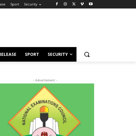
ease
Sport
Security
RELEASE
SPORT
SECURITY
- Advertisment -