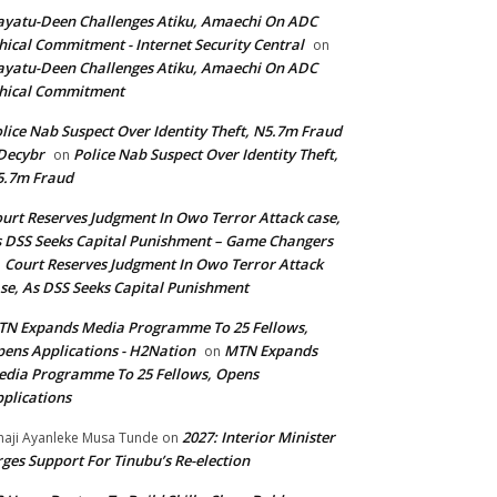
yatu-Deen Challenges Atiku, Amaechi On ADC
hical Commitment - Internet Security Central
on
yatu-Deen Challenges Atiku, Amaechi On ADC
hical Commitment
lice Nab Suspect Over Identity Theft, N5.7m Fraud
Decybr
Police Nab Suspect Over Identity Theft,
on
5.7m Fraud
urt Reserves Judgment In Owo Terror Attack case,
 DSS Seeks Capital Punishment – Game Changers
Court Reserves Judgment In Owo Terror Attack
n
se, As DSS Seeks Capital Punishment
N Expands Media Programme To 25 Fellows,
ens Applications - H2Nation
MTN Expands
on
dia Programme To 25 Fellows, Opens
plications
2027: Interior Minister
haji Ayanleke Musa Tunde
on
ges Support For Tinubu’s Re-election