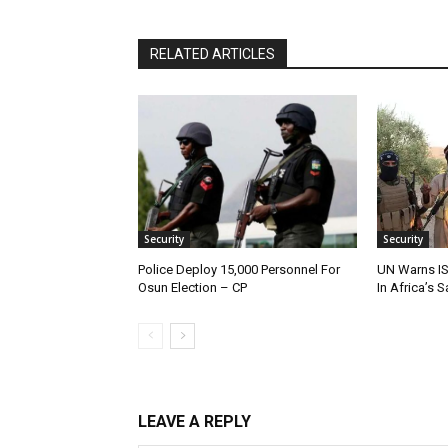
RELATED ARTICLES
Security
Security
Police Deploy 15,000 Personnel For
UN Warns IS
Osun Election – CP
In Africa’s 
LEAVE A REPLY