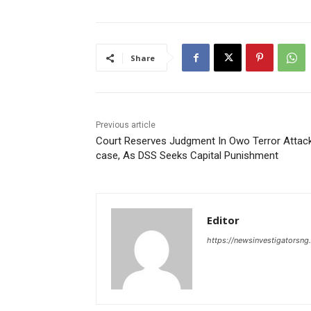
Share
Previous article
Court Reserves Judgment In Owo Terror Attac
case, As DSS Seeks Capital Punishment
Editor
https://newsinvestigatorsn