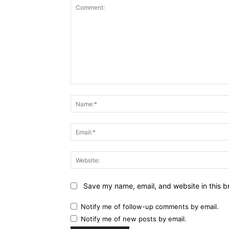
Comment:
Save my name, email, and website in this b
Notify me of follow-up comments by email.
Notify me of new posts by email.