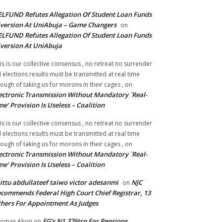
LFUND Refutes Allegation Of Student Loan Funds
version At UniAbuja – Game Changers
on
LFUND Refutes Allegation Of Student Loan Funds
version At UniAbuja
is is our collective consensus , no retreat no surrender
ll elections results must be transmitted at real time
ough of taking us for morons in their cages ,
on
ectronic Transmission Without Mandatory `Real-
me’ Provision Is Useless – Coalition
is is our collective consensus , no retreat no surrender
ll elections results must be transmitted at real time
ough of taking us for morons in their cages ,
on
ectronic Transmission Without Mandatory `Real-
me’ Provision Is Useless – Coalition
ittu abdullateef taiwo victor adesanmi
NJC
on
commends Federal High Court Chief Registrar, 13
hers For Appointment As Judges
FG’s N1.376trn For Pensions,
omas Akori
on