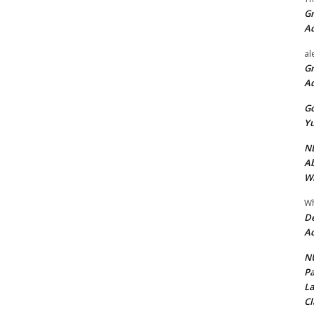
Gr
A
al
Gr
A
Go
Yu
ND
Ab
Wi
Wh
De
Ac
NU
Pa
La
Cl