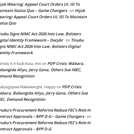
jab Wearing: Appeal Court Orders UI, ISI To
intain Status Quo – Game Changers
Hijab
on
aring: Appeal Court Orders UI, ISI To Maintain
atus Quo
nubu Signs NIMC Act 2026 Into Law, Bolsters
gital Identity Framework – Decybr
Tinubu
on
gns NIMC Act 2026 Into Law, Bolsters Digital
entity Framework
PDP Crisis: Wabara,
midu A A Kadi-Kuta, mni
on
bangida Aliyu, Jerry Gana, Others Sue INEC,
emand Recognition
PDP Crisis:
aliyagopwa Makawangne, Happy
on
bara, Babangida Aliyu, Jerry Gana, Others Sue
EC, Demand Recognition
nubu’s Procurement Reforms Reduce FEC’s Role In
ntract Approvals – BPP D-G – Game Changers
on
nubu’s Procurement Reforms Reduce FEC’s Role In
ntract Approvals – BPP D-G