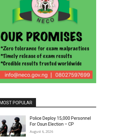
MOST POPULAR
Police Deploy 15,000 Personnel
For Osun Election – CP
August 6, 2026