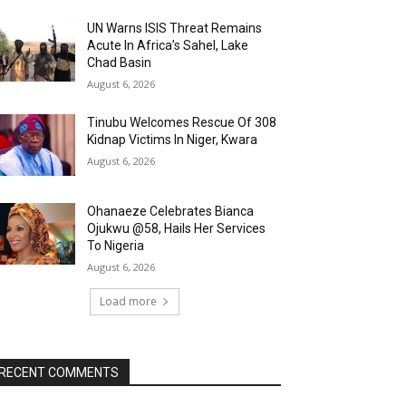
UN Warns ISIS Threat Remains
Acute In Africa’s Sahel, Lake
Chad Basin
August 6, 2026
Tinubu Welcomes Rescue Of 308
Kidnap Victims In Niger, Kwara
August 6, 2026
Ohanaeze Celebrates Bianca
Ojukwu @58, Hails Her Services
To Nigeria
August 6, 2026
Load more
RECENT COMMENTS