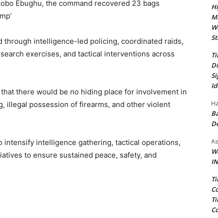
 Okobo Ebughu, the command recovered 23 bags
Hi
emp’
Ma
We
St
 through intelligence-led policing, coordinated raids,
search exercises, and tactical interventions across
Ti
Di
Si
Id
 that there would be no hiding place for involvement in
Ha
g, illegal possession of firearms, and other violent
Ba
D
As
ntensify intelligence gathering, tactical operations,
Wa
tiatives to ensure sustained peace, safety, and
IN
Ti
Co
Ti
Co