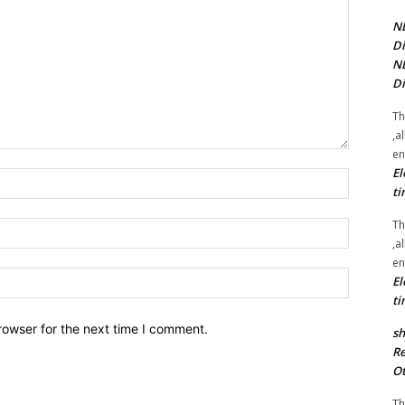
NE
Di
NE
Di
Th
,a
en
El
Name:*
ti
Th
Email:*
,a
en
Website:
El
ti
rowser for the next time I comment.
sh
Re
Ot
Th