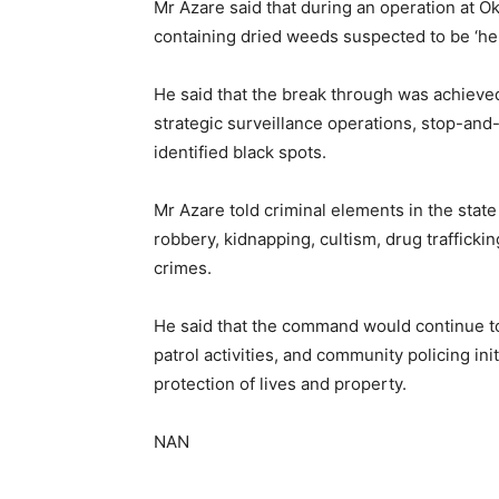
Mr Azare said that during an operation at
containing dried weeds suspected to be ‘h
He said that the break through was achieved
strategic surveillance operations, stop-and-
identified black spots.
Mr Azare told criminal elements in the state
robbery, kidnapping, cultism, drug traffickin
crimes.
He said that the command would continue to i
patrol activities, and community policing ini
protection of lives and property.
NAN