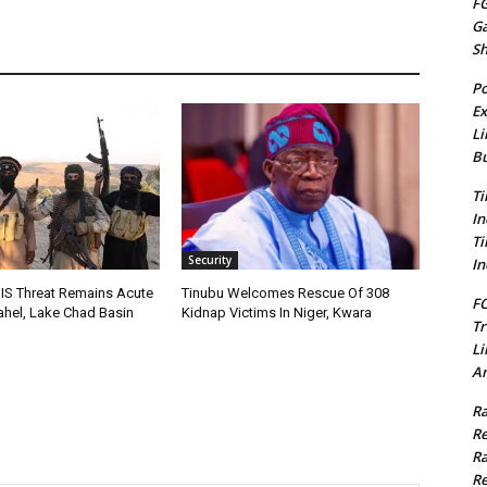
FG
G
S
Po
Ex
Li
Bu
Ti
In
Ti
Security
In
IS Threat Remains Acute
Tinubu Welcomes Rescue Of 308
FC
Sahel, Lake Chad Basin
Kidnap Victims In Niger, Kwara
Tr
Li
Am
Ra
Re
Ra
Re