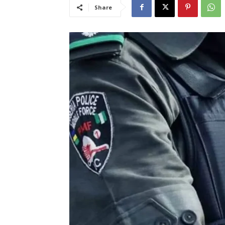
Share