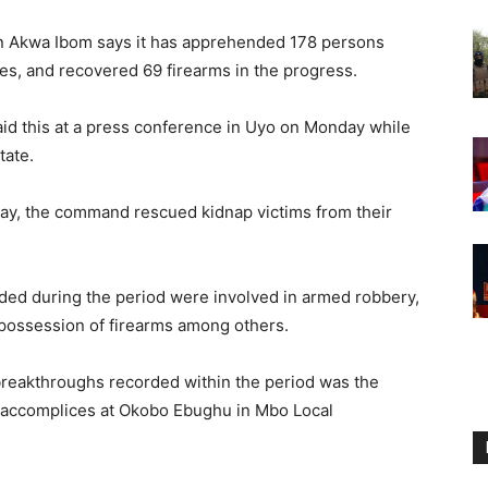
n Akwa Ibom says it has apprehended 178 persons
es, and recovered 69 firearms in the progress.
id this at a press conference in Uyo on Monday while
tate.
May, the command rescued kidnap victims from their
ded during the period were involved in armed robbery,
al possession of firearms among others.
 breakthroughs recorded within the period was the
r accomplices at Okobo Ebughu in Mbo Local