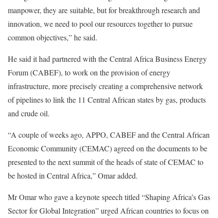
manpower, they are suitable, but for breakthrough research and
innovation, we need to pool our resources together to pursue
common objectives,” he said.
He said it had partnered with the Central Africa Business Energy
Forum (CABEF), to work on the provision of energy
infrastructure, more precisely creating a comprehensive network
of pipelines to link the 11 Central African states by gas, products
and crude oil.
“A couple of weeks ago, APPO, CABEF and the Central African
Economic Community (CEMAC) agreed on the documents to be
presented to the next summit of the heads of state of CEMAC to
be hosted in Central Africa,” Omar added.
Mr Omar who gave a keynote speech titled “Shaping Africa’s Gas
Sector for Global Integration” urged African countries to focus on