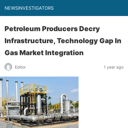
NEWSINVESTIGATORS
Petroleum Producers Decry
Infrastructure, Technology Gap In
Gas Market Integration
Editor
1 year ago