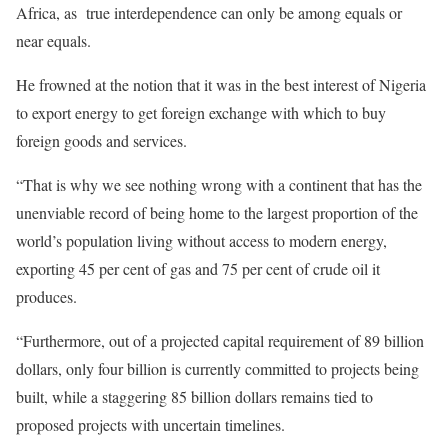
Africa, as true interdependence can only be among equals or
near equals.
He frowned at the notion that it was in the best interest of Nigeria
to export energy to get foreign exchange with which to buy
foreign goods and services.
“That is why we see nothing wrong with a continent that has the
unenviable record of being home to the largest proportion of the
world’s population living without access to modern energy,
exporting 45 per cent of gas and 75 per cent of crude oil it
produces.
“Furthermore, out of a projected capital requirement of 89 billion
dollars, only four billion is currently committed to projects being
built, while a staggering 85 billion dollars remains tied to
proposed projects with uncertain timelines.