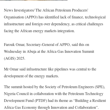
News Investigators/ The African Petroleum Producers’
Organisation (APPO) has identified lack of finance, technological
infrastructure and foreign over dependency, as critical challenges
facing the African energy markets integration.
Farouk Omar, Secretary-General of APPO, said this on
Wednesday in Abuja at the Africa Gas Innovation Summit
(AGIS) 2025.
Mr Omar said infrastructure like pipelines was central to the
development of the energy markets.
The summit hosted by the Society of Petroleum Engineers (SPE),
Nigeria Council in collaboration with the Petroleum Technology
Development Fund (PTDF) had its theme as “Building a Resilient
Africa Gas Economy through Innovation and Collaboration”.