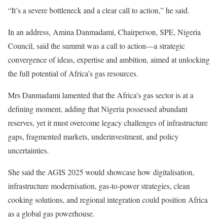
“It’s a severe bottleneck and a clear call to action,” he said.
In an address, Amina Danmadami, Chairperson, SPE, Nigeria
Council, said the summit was a call to action—a strategic
convergence of ideas, expertise and ambition, aimed at unlocking
the full potential of Africa’s gas resources.
Mrs Danmadami lamented that the Africa’s gas sector is at a
defining moment, adding that Nigeria possessed abundant
reserves, yet it must overcome legacy challenges of infrastructure
gaps, fragmented markets, underinvestment, and policy
uncertainties.
She said the AGIS 2025 would showcase how digitalisation,
infrastructure modernisation, gas-to-power strategies, clean
cooking solutions, and regional integration could position Africa
as a global gas powerhouse.