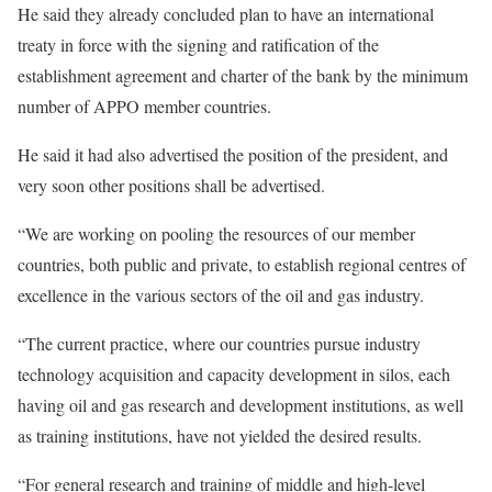
He said they already concluded plan to have an international
treaty in force with the signing and ratification of the
establishment agreement and charter of the bank by the minimum
number of APPO member countries.
He said it had also advertised the position of the president, and
very soon other positions shall be advertised.
“We are working on pooling the resources of our member
countries, both public and private, to establish regional centres of
excellence in the various sectors of the oil and gas industry.
“The current practice, where our countries pursue industry
technology acquisition and capacity development in silos, each
having oil and gas research and development institutions, as well
as training institutions, have not yielded the desired results.
“For general research and training of middle and high-level