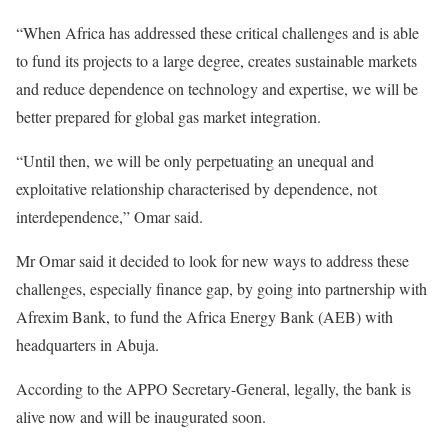
“When Africa has addressed these critical challenges and is able
to fund its projects to a large degree, creates sustainable markets
and reduce dependence on technology and expertise, we will be
better prepared for global gas market integration.
“Until then, we will be only perpetuating an unequal and
exploitative relationship characterised by dependence, not
interdependence,” Omar said.
Mr Omar said it decided to look for new ways to address these
challenges, especially finance gap, by going into partnership with
Afrexim Bank, to fund the Africa Energy Bank (AEB) with
headquarters in Abuja.
According to the APPO Secretary-General, legally, the bank is
alive now and will be inaugurated soon.