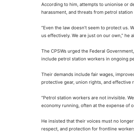
According to him, attempts to unionise or d
harassment, and threats from petrol statio
“Even the law doesn’t seem to protect us. 
us effectively. We are just on our own,” he a
The CPSWs urged the Federal Government, M
include petrol station workers in ongoing p
Their demands include fair wages, improved 
protective gear, union rights, and effectiv
“Petrol station workers are not invisible. 
economy running, often at the expense of ou
He insisted that their voices must no longer
respect, and protection for frontline worker