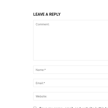
LEAVE A REPLY
Comment: