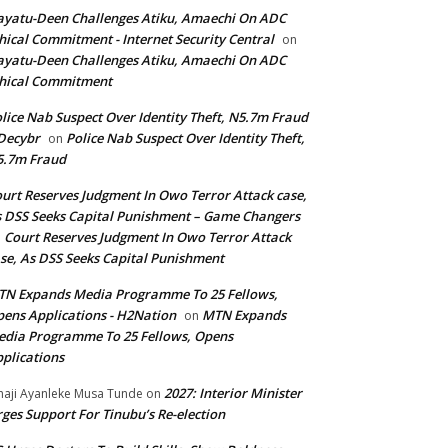
yatu-Deen Challenges Atiku, Amaechi On ADC
hical Commitment - Internet Security Central
on
yatu-Deen Challenges Atiku, Amaechi On ADC
hical Commitment
lice Nab Suspect Over Identity Theft, N5.7m Fraud
Decybr
Police Nab Suspect Over Identity Theft,
on
5.7m Fraud
urt Reserves Judgment In Owo Terror Attack case,
 DSS Seeks Capital Punishment – Game Changers
Court Reserves Judgment In Owo Terror Attack
n
se, As DSS Seeks Capital Punishment
N Expands Media Programme To 25 Fellows,
ens Applications - H2Nation
MTN Expands
on
dia Programme To 25 Fellows, Opens
plications
2027: Interior Minister
haji Ayanleke Musa Tunde
on
ges Support For Tinubu’s Re-election