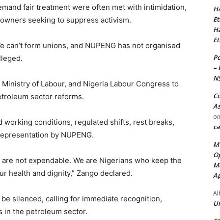
emand fair treatment were often met with intimidation,
Ha
Et
n owners seeking to suppress activism.
Ha
Et
We can’t form unions, and NUPENG has not organised
Po
lleged.
– 
N
inistry of Labour, and Nigeria Labour Congress to
Co
etroleum sector reforms.
As
o
working conditions, regulated shifts, rest breaks,
ca
e representation by NUPENG.
MT
Op
We are not expendable. We are Nigerians who keep the
Me
r health and dignity,” Zango declared.
Ap
Al
 be silenced, calling for immediate recognition,
Ur
s in the petroleum sector.