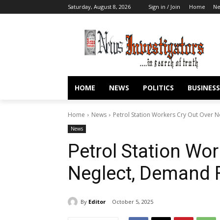
Saturday, August 8, 2026
Sign in / Join
Home
N
HOME
NEWS
POLITICS
BUSINESS
Home
News
Petrol Station Workers Cry Out Over N
News
Petrol Station Wor
Neglect, Demand F
By
Editor
October 5, 2025