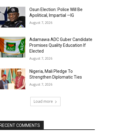
Osun Election: Police Will Be
Apolitical, Impartial —IG
August 7, 2026
Adamawa ADC Guber Candidate
Promises Quality Education If
Elected
August 7, 2026
Nigeria, Mali Pledge To
Strengthen Diplomatic Ties
August 7, 2026
Load more
RECENT COMMENTS