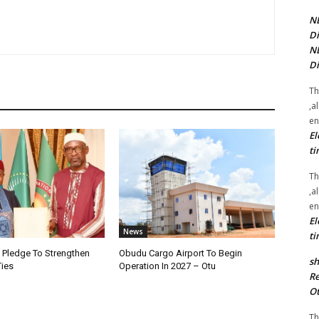
NE
Di
NE
Di
Th
,a
en
El
ti
Th
,a
en
El
News
ti
i Pledge To Strengthen
Obudu Cargo Airport To Begin
sh
Ties
Operation In 2027 – Otu
Re
Ot
Th