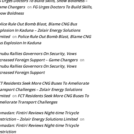
 Urges Doctors To Build Skills, Show Boldness –
ame Changers
FG Urges Doctors To Build Skills,
on
how Boldness
lice Rule Out Bomb Blast, Blame CNG Bus
plosion In Kaduna – Zolair Energy Solutions
mited
Police Rule Out Bomb Blast, Blame CNG
on
s Explosion In Kaduna
nubu Rallies Governors On Security, Vows
creased Foreign Support – Game Changers
on
nubu Rallies Governors On Security, Vows
creased Foreign Support
T Residents Seek More CNG Buses To Ameliorate
ansport Challenges – Zolair Energy Solutions
mited
FCT Residents Seek More CNG Buses To
on
eliorate Transport Challenges
madan: Fintiri Reviews Night-time Tricycle
striction – Zolair Energy Solutions Limited
on
madan: Fintiri Reviews Night-time Tricycle
striction