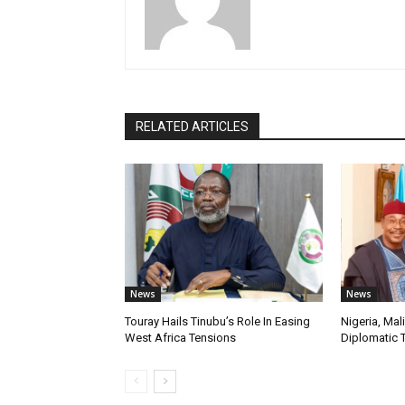
RELATED ARTICLES
News
News
Touray Hails Tinubu’s Role In Easing
Nigeria, Mal
West Africa Tensions
Diplomatic 