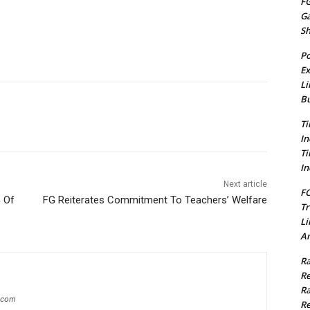
FG
G
S
Po
Ex
Li
Bu
Ti
In
Ti
In
Next article
FC
s Of
FG Reiterates Commitment To Teachers’ Welfare
Tr
Li
Am
Ra
Re
Ra
g.com
Re