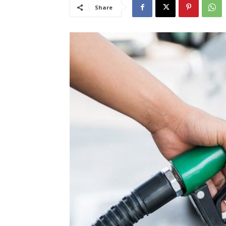
Share