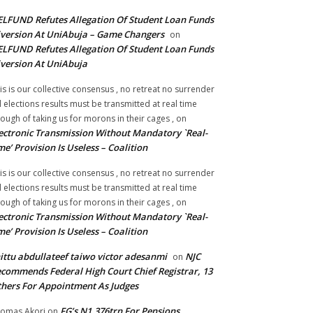
LFUND Refutes Allegation Of Student Loan Funds
version At UniAbuja – Game Changers
on
LFUND Refutes Allegation Of Student Loan Funds
version At UniAbuja
is is our collective consensus , no retreat no surrender
ll elections results must be transmitted at real time
ough of taking us for morons in their cages ,
on
ectronic Transmission Without Mandatory `Real-
me’ Provision Is Useless – Coalition
is is our collective consensus , no retreat no surrender
ll elections results must be transmitted at real time
ough of taking us for morons in their cages ,
on
ectronic Transmission Without Mandatory `Real-
me’ Provision Is Useless – Coalition
ittu abdullateef taiwo victor adesanmi
NJC
on
commends Federal High Court Chief Registrar, 13
hers For Appointment As Judges
FG’s N1.376trn For Pensions,
omas Akori
on