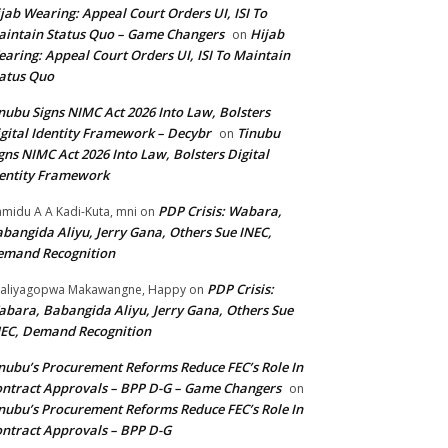
jab Wearing: Appeal Court Orders UI, ISI To
intain Status Quo – Game Changers
Hijab
on
aring: Appeal Court Orders UI, ISI To Maintain
atus Quo
nubu Signs NIMC Act 2026 Into Law, Bolsters
gital Identity Framework – Decybr
Tinubu
on
gns NIMC Act 2026 Into Law, Bolsters Digital
entity Framework
PDP Crisis: Wabara,
midu A A Kadi-Kuta, mni
on
bangida Aliyu, Jerry Gana, Others Sue INEC,
emand Recognition
PDP Crisis:
aliyagopwa Makawangne, Happy
on
bara, Babangida Aliyu, Jerry Gana, Others Sue
EC, Demand Recognition
nubu’s Procurement Reforms Reduce FEC’s Role In
ntract Approvals – BPP D-G – Game Changers
on
nubu’s Procurement Reforms Reduce FEC’s Role In
ntract Approvals – BPP D-G