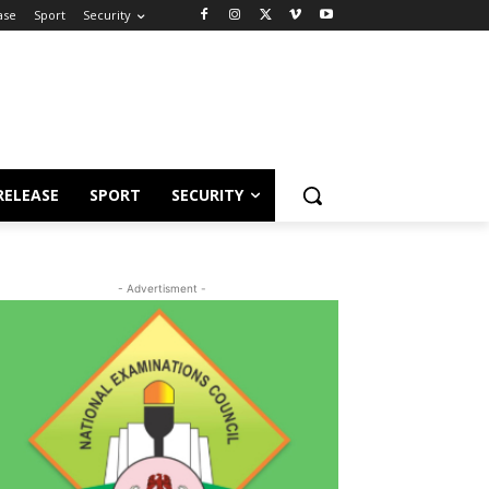
ase
Sport
Security
RELEASE
SPORT
SECURITY
- Advertisment -