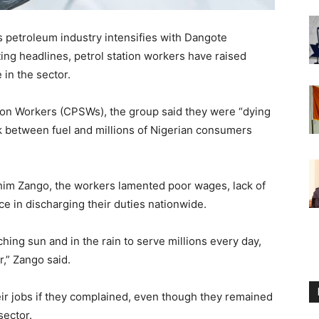
’s petroleum industry intensifies with Dangote
ting headlines, petrol station workers have raised
 in the sector.
ion Workers (CPSWs), the group said they were “dying
link between fuel and millions of Nigerian consumers
him Zango, the workers lamented poor wages, lack of
ce in discharging their duties nationwide.
ing sun and in the rain to serve millions every day,
r,” Zango said.
eir jobs if they complained, even though they remained
sector.