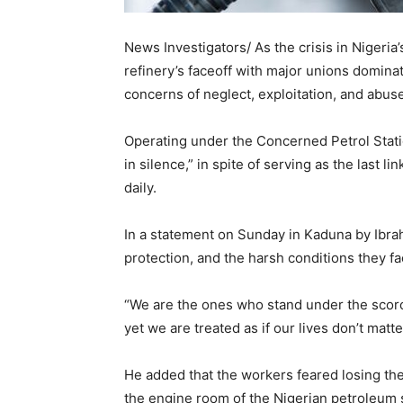
News Investigators/ As the crisis in Nigeria
refinery’s faceoff with major unions domina
concerns of neglect, exploitation, and abuse
Operating under the Concerned Petrol Stat
in silence,” in spite of serving as the last 
daily.
In a statement on Sunday in Kaduna by Ibra
protection, and the harsh conditions they fa
“We are the ones who stand under the scorch
yet we are treated as if our lives don’t matte
He added that the workers feared losing th
the engine room of the Nigerian petroleum 