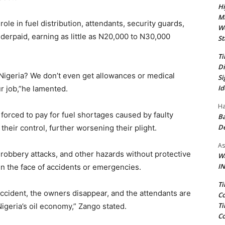
Hi
Ma
 role in fuel distribution, attendants, security guards,
We
rpaid, earning as little as N20,000 to N30,000
St
Ti
Di
Nigeria? We don’t even get allowances or medical
Si
Id
ur job,”he lamented.
Ha
forced to pay for fuel shortages caused by faulty
Ba
D
heir control, further worsening their plight.
As
robbery attacks, and other hazards without protective
Wa
IN
in the face of accidents or emergencies.
Ti
accident, the owners disappear, and the attendants are
Co
Ti
Nigeria’s oil economy,” Zango stated.
Co