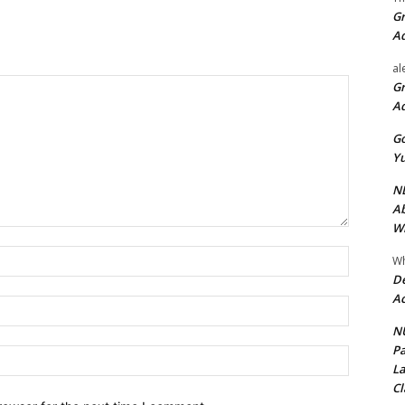
Gr
A
al
Gr
A
Go
Yu
ND
Ab
Wi
Name:*
Wh
De
Ac
Email:*
NU
Pa
Website:
La
Cl