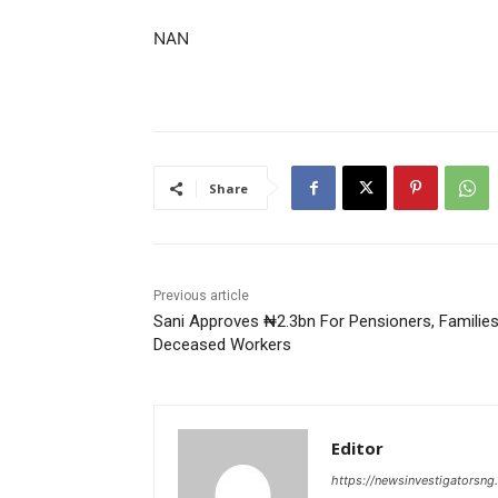
NAN
Share
Previous article
Sani Approves ₦2.3bn For Pensioners, Familie
Deceased Workers
Editor
https://newsinvestigatorsn