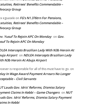
atuities, Retirees’ Benefits Commendable –
dvocacy Group
FG’s N1.376trn For Pensions,
ex eguaseki
on
atuities, Retirees’ Benefits Commendable –
dvocacy Group
v. Yusuf To Rejoin APC On Monday
Gov.
on
suf To Rejoin APC On Monday
LEA Intercepts Brazilian Lady With N3b Heroin At
uja Airport
NDLEA Intercepts Brazilian Lady
on
th N3b Heroin At Abuja Airport
oever is responsible for all of this must have to go.
on
lay In Wage Award Payment Arrears No Longer
ceptable – Civil Servants
T Lauds Gov. Idris’ Reforms, Dismiss Salary
yment Claims In Kebbi – Game Changers
NUT
on
uds Gov. Idris’ Reforms, Dismiss Salary Payment
aims In Kebbi