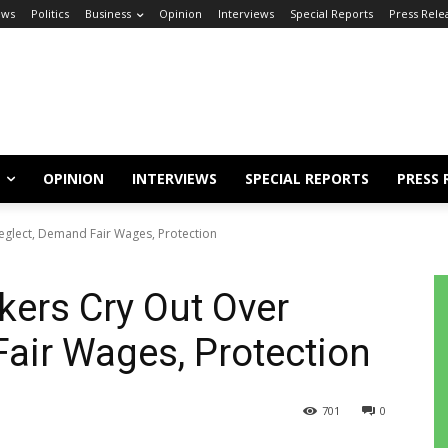
ews
Politics
Business
Opinion
Interviews
Special Reports
Press Rele
OPINION
INTERVIEWS
SPECIAL REPORTS
PRESS 
eglect, Demand Fair Wages, Protection
kers Cry Out Over
air Wages, Protection
701
0