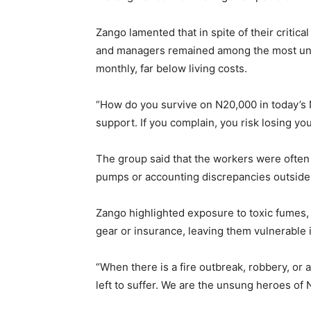
Zango lamented that in spite of their critical
and managers remained among the most unde
monthly, far below living costs.
“How do you survive on N20,000 in today’s 
support. If you complain, you risk losing yo
The group said that the workers were often 
pumps or accounting discrepancies outside t
Zango highlighted exposure to toxic fumes, 
gear or insurance, leaving them vulnerable 
“When there is a fire outbreak, robbery, or 
left to suffer. We are the unsung heroes of 