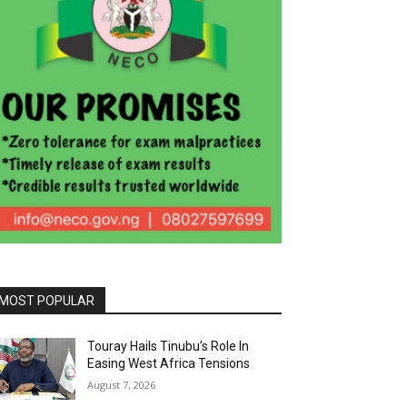
MOST POPULAR
Touray Hails Tinubu’s Role In
Easing West Africa Tensions
August 7, 2026