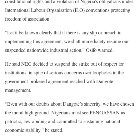
constitutional rights and a violation of Nigeria’s obligations under
International Labour Organisation (ILO) conventions protecting
freedom of association.
“Let it be known clearly that if there is any slip or breach in
implementing this agreement, we shall immediately resume our
suspended nationwide industrial action,” Osifo warned.
He said NEC decided to suspend the strike out of respect for
institutions, in spite of serious concerns over loopholes in the
government-brokered agreement reached with Dangote
management.
“Even with our doubts about Dangote’s sincerity, we have chosen
the moral high ground. Nigerians must see PENGASSAN as
patriotic, law-abiding and committed to sustaining national
economic stability,” he stated.