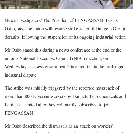
News Investigators/ The President of PENGASSAN, Festus
Osifo, says the union will resume strike action if Dangote Group
defaults, following the suspension of its ongoing industrial action.
Mr Osifo stated this during a news conference at the end of the
union’s National Executive Council (NEC) meeting, on
Wednesday to assess government’s intervention in the prolonged
industrial dispute.
The strike was initially triggered by the reported mass sack of
more than 800 Nigerian workers by Dangote Petrochemicals and
Fertiliser Limited after they voluntarily subscribed to join
PENGASSAN.
Mr Osifo described the dismissals as an attack on workers’