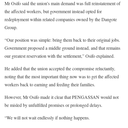
Mr Osifo said the union’s main demand was full reinstatement of
the affected workers, but government instead opted for
redeployment within related companies owned by the Dangote
Group.
“Our position was simple: bring them back to their original jobs.
Government proposed a middle ground instead, and that remains
our greatest reservation with the settlement,” Osifo explained.
He added that the union accepted the compromise reluctantly,
noting that the most important thing now was to get the affected
workers back to earning and feeding their families.
However, Mr Osifo made it clear that PENGASSAN would not
be misled by unfulfilled promises or prolonged delays.
“We will not wait endlessly if nothing happens.