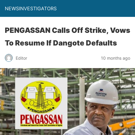
NEWSINVESTIGATORS
PENGASSAN Calls Off Strike, Vows
To Resume If Dangote Defaults
Editor
10 months ago