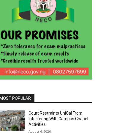
MOST POPULAR
Court Restraints UniCal From
Interfering With Campus Chapel
Activities
August 6, 2026