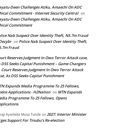
yatu-Deen Challenges Atiku, Amaechi On ADC
hical Commitment - Internet Security Central
on
yatu-Deen Challenges Atiku, Amaechi On ADC
hical Commitment
lice Nab Suspect Over Identity Theft, N5.7m Fraud
Decybr
Police Nab Suspect Over Identity Theft,
on
5.7m Fraud
urt Reserves Judgment In Owo Terror Attack case,
 DSS Seeks Capital Punishment – Game Changers
Court Reserves Judgment In Owo Terror Attack
n
se, As DSS Seeks Capital Punishment
N Expands Media Programme To 25 Fellows,
ens Applications - H2Nation
MTN Expands
on
dia Programme To 25 Fellows, Opens
plications
2027: Interior Minister
haji Ayanleke Musa Tunde
on
ges Support For Tinubu’s Re-election