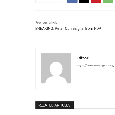
Previous article
BREAKING: Peter Obi resigns from PDP
Editor
https://newsinvestigatorsn
RELATED ARTICLES