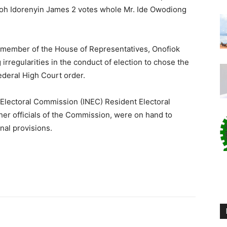
moh Idorenyin James 2 votes whole Mr. Ide Owodiong
 member of the House of Representatives, Onofiok
g irregularities in the conduct of election to chose the
ederal High Court order.
Electoral Commission (INEC) Resident Electoral
her officials of the Commission, were on hand to
nal provisions.