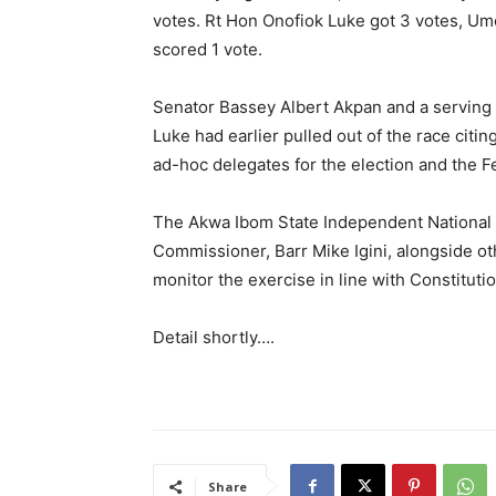
votes. Rt Hon Onofiok Luke got 3 votes, U
scored 1 vote.
Senator Bassey Albert Akpan and a serving
Luke had earlier pulled out of the race citin
ad-hoc delegates for the election and the F
The Akwa Ibom State Independent National 
Commissioner, Barr Mike Igini, alongside ot
monitor the exercise in line with Constitutio
Detail shortly….
Share