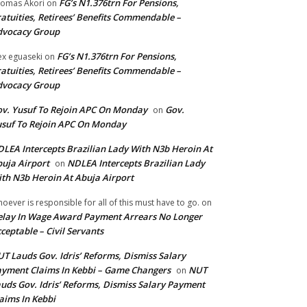
FG’s N1.376trn For Pensions,
omas Akori
on
atuities, Retirees’ Benefits Commendable –
dvocacy Group
FG’s N1.376trn For Pensions,
ex eguaseki
on
atuities, Retirees’ Benefits Commendable –
dvocacy Group
v. Yusuf To Rejoin APC On Monday
Gov.
on
suf To Rejoin APC On Monday
LEA Intercepts Brazilian Lady With N3b Heroin At
uja Airport
NDLEA Intercepts Brazilian Lady
on
th N3b Heroin At Abuja Airport
oever is responsible for all of this must have to go.
on
lay In Wage Award Payment Arrears No Longer
ceptable – Civil Servants
T Lauds Gov. Idris’ Reforms, Dismiss Salary
yment Claims In Kebbi – Game Changers
NUT
on
uds Gov. Idris’ Reforms, Dismiss Salary Payment
aims In Kebbi