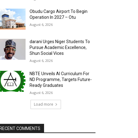
Obudu Cargo Airport To Begin
Operation In 2027 – Otu
August 6, 2026
darani Urges Niger Students To
Pursue Academic Excellence,
Shun Social Vices
August 6, 2026
NBTE Unveils AI Curriculum For
ND Programme, Targets Future-
Ready Graduates
August 6, 2026
Load more
RECENT COMMENTS