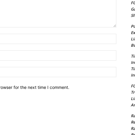
FG
G
S
Po
Ex
Name:*
Li
Bu
Email:*
Ti
In
Ti
Website:
In
FC
rowser for the next time I comment.
Tr
Li
Am
Ra
Re
Ra
Re