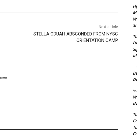
Hi
Ma
We
St
Next article
STELLA ODUAH ABSCONDED FROM NYSC
Ti
ORIENTATION CAMP
Di
Si
Id
Ha
Ba
g.com
D
As
Wa
IN
Ti
Co
Ti
Co