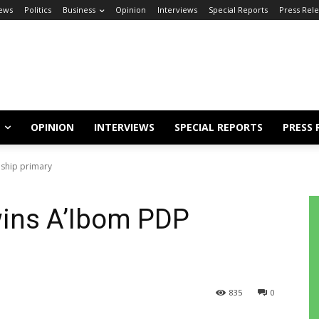
ews
Politics
Business
Opinion
Interviews
Special Reports
Press Rel
OPINION
INTERVIEWS
SPECIAL REPORTS
PRESS 
ship primary
ins A’Ibom PDP
835
0