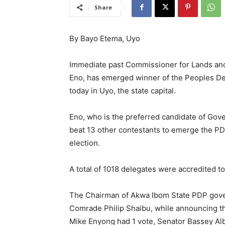
Share
By Bayo Etema, Uyo
Immediate past Commissioner for Lands an
Eno, has emerged winner of the Peoples D
today in Uyo, the state capital.
Eno, who is the preferred candidate of Gov
beat 13 other contestants to emerge the P
election.
A total of 1018 delegates were accredited to
The Chairman of Akwa Ibom State PDP gove
Comrade Philip Shaibu, while announcing the
Mike Enyong had 1 vote, Senator Bassey Alb