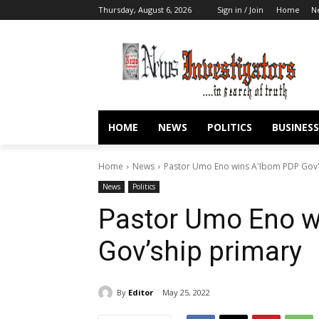
Thursday, August 6, 2026
Sign in / Join
Home
N
HOME
NEWS
POLITICS
BUSINESS
Home
News
Pastor Umo Eno wins A'Ibom PDP Gov'
News
Politics
Pastor Umo Eno w
Gov’ship primary
By
Editor
May 25, 2022