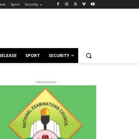
ease
Sport
Security
RELEASE
SPORT
SECURITY
- Advertisment -