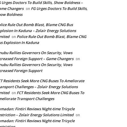
 Urges Doctors To Build Skills, Show Boldness –
ame Changers
FG Urges Doctors To Build Skills,
on
how Boldness
lice Rule Out Bomb Blast, Blame CNG Bus
plosion In Kaduna – Zolair Energy Solutions
mited
Police Rule Out Bomb Blast, Blame CNG
on
s Explosion In Kaduna
nubu Rallies Governors On Security, Vows
creased Foreign Support – Game Changers
on
nubu Rallies Governors On Security, Vows
creased Foreign Support
T Residents Seek More CNG Buses To Ameliorate
ansport Challenges – Zolair Energy Solutions
mited
FCT Residents Seek More CNG Buses To
on
eliorate Transport Challenges
madan: Fintiri Reviews Night-time Tricycle
striction – Zolair Energy Solutions Limited
on
madan: Fintiri Reviews Night-time Tricycle
striction