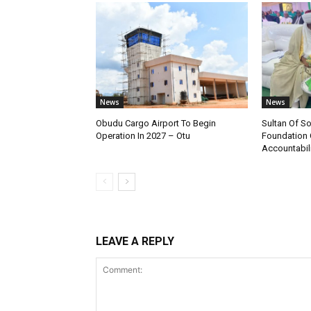
News
News
Obudu Cargo Airport To Begin
Sultan Of S
Operation In 2027 – Otu
Foundation 
Accountabili
LEAVE A REPLY