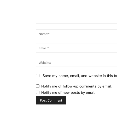
Comment:
Save my name, email, and website in this b
Notify me of follow-up comments by email.
Notify me of new posts by email.