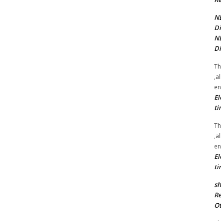
NE
Di
NE
Di
Th
,a
en
El
ti
Th
,a
en
El
ti
sh
Re
Ot