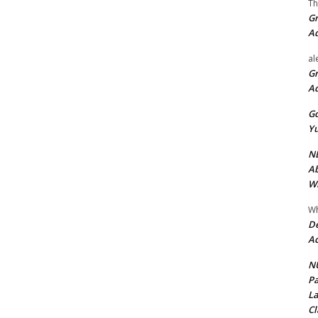
Th
Gr
A
al
Gr
A
Go
Yu
ND
Ab
Wi
Wh
De
Ac
NU
Pa
La
Cl