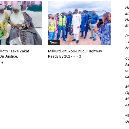
Ha
Et
Ha
Et
Po
– 
News
N
okoto Tasks Zakat
Makurdi-Otukpo-Enugu Highway
On Justice,
Ready By 2027 – FG
Co
ty
As
o
ca
MT
Op
Me
Ap
Al
Ur