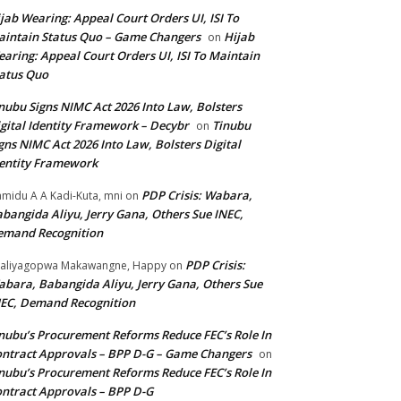
jab Wearing: Appeal Court Orders UI, ISI To
intain Status Quo – Game Changers
Hijab
on
aring: Appeal Court Orders UI, ISI To Maintain
atus Quo
nubu Signs NIMC Act 2026 Into Law, Bolsters
gital Identity Framework – Decybr
Tinubu
on
gns NIMC Act 2026 Into Law, Bolsters Digital
entity Framework
PDP Crisis: Wabara,
midu A A Kadi-Kuta, mni
on
bangida Aliyu, Jerry Gana, Others Sue INEC,
emand Recognition
PDP Crisis:
aliyagopwa Makawangne, Happy
on
bara, Babangida Aliyu, Jerry Gana, Others Sue
EC, Demand Recognition
nubu’s Procurement Reforms Reduce FEC’s Role In
ntract Approvals – BPP D-G – Game Changers
on
nubu’s Procurement Reforms Reduce FEC’s Role In
ntract Approvals – BPP D-G