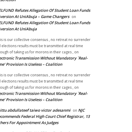
LFUND Refutes Allegation Of Student Loan Funds
version At UniAbuja – Game Changers
on
LFUND Refutes Allegation Of Student Loan Funds
version At UniAbuja
is is our collective consensus , no retreat no surrender
ll elections results must be transmitted at real time
ough of taking us for morons in their cages ,
on
ectronic Transmission Without Mandatory `Real-
me’ Provision Is Useless – Coalition
is is our collective consensus , no retreat no surrender
ll elections results must be transmitted at real time
ough of taking us for morons in their cages ,
on
ectronic Transmission Without Mandatory `Real-
me’ Provision Is Useless – Coalition
ittu abdullateef taiwo victor adesanmi
NJC
on
commends Federal High Court Chief Registrar, 13
hers For Appointment As Judges