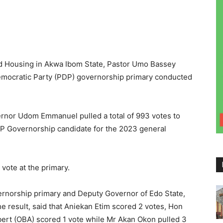
d Housing in Akwa Ibom State, Pastor Umo Bassey
emocratic Party (PDP) governorship primary conducted
ernor Udom Emmanuel pulled a total of 993 votes to
DP Governorship candidate for the 2023 general
 vote at the primary.
rnorship primary and Deputy Governor of Edo State,
 result, said that Aniekan Etim scored 2 votes, Hon
ert (OBA) scored 1 vote while Mr Akan Okon pulled 3