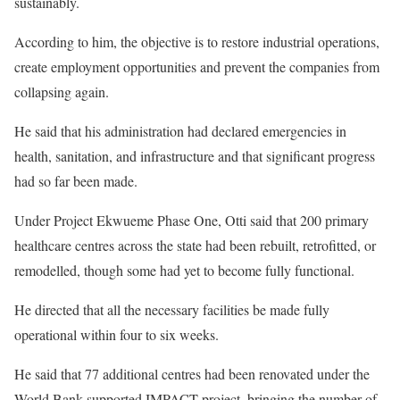
sustainably.
According to him, the objective is to restore industrial operations,
create employment opportunities and prevent the companies from
collapsing again.
He said that his administration had declared emergencies in
health, sanitation, and infrastructure and that significant progress
had so far been made.
Under Project Ekwueme Phase One, Otti said that 200 primary
healthcare centres across the state had been rebuilt, retrofitted, or
remodelled, though some had yet to become fully functional.
He directed that all the necessary facilities be made fully
operational within four to six weeks.
He said that 77 additional centres had been renovated under the
World Bank-supported IMPACT project, bringing the number of