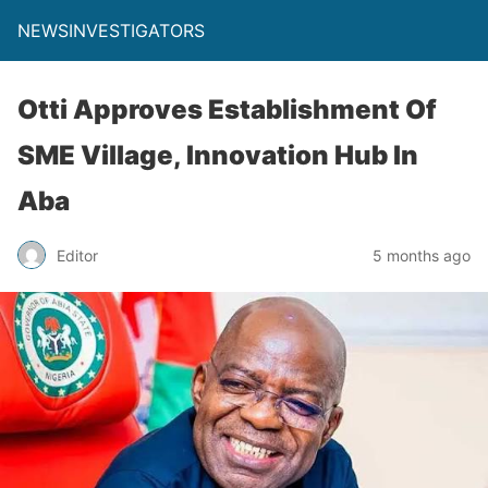
NEWSINVESTIGATORS
Otti Approves Establishment Of
SME Village, Innovation Hub In
Aba
Editor
5 months ago