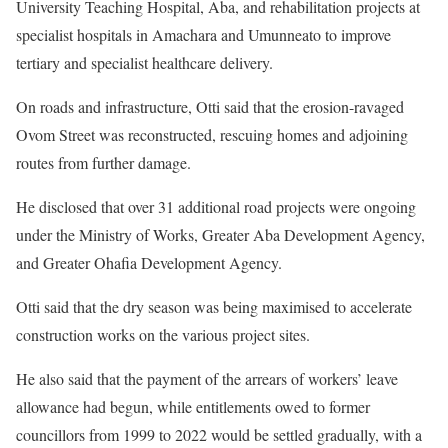
University Teaching Hospital, Aba, and rehabilitation projects at
specialist hospitals in Amachara and Umunneato to improve
tertiary and specialist healthcare delivery.
On roads and infrastructure, Otti said that the erosion-ravaged
Ovom Street was reconstructed, rescuing homes and adjoining
routes from further damage.
He disclosed that over 31 additional road projects were ongoing
under the Ministry of Works, Greater Aba Development Agency,
and Greater Ohafia Development Agency.
Otti said that the dry season was being maximised to accelerate
construction works on the various project sites.
He also said that the payment of the arrears of workers’ leave
allowance had begun, while entitlements owed to former
councillors from 1999 to 2022 would be settled gradually, with a