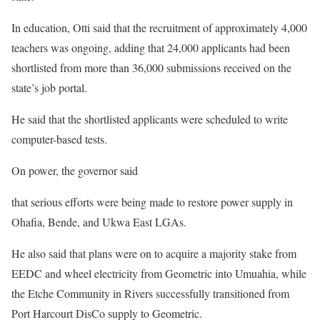
In education, Otti said that the recruitment of approximately 4,000
teachers was ongoing, adding that 24,000 applicants had been
shortlisted from more than 36,000 submissions received on the
state’s job portal.
He said that the shortlisted applicants were scheduled to write
computer-based tests.
On power, the governor said
that serious efforts were being made to restore power supply in
Ohafia, Bende, and Ukwa East LGAs.
He also said that plans were on to acquire a majority stake from
EEDC and wheel electricity from Geometric into Umuahia, while
the Etche Community in Rivers successfully transitioned from
Port Harcourt DisCo supply to Geometric.