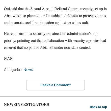
Otti said that the Sexual Assault Referral Centre, recently set up in
Aba, was also planned for Umuahia and Ohafia to protect victims
and promote social reorientation against sexual assault.
He reaffirmed that security remained his administration’s top
priority, pointing out that collaboration with security agencies had
ensured that no part of Abia fell under non-state control.
NAN
Categories:
News
Leave a Comment
NEWSINVESTIGATORS
Back to top