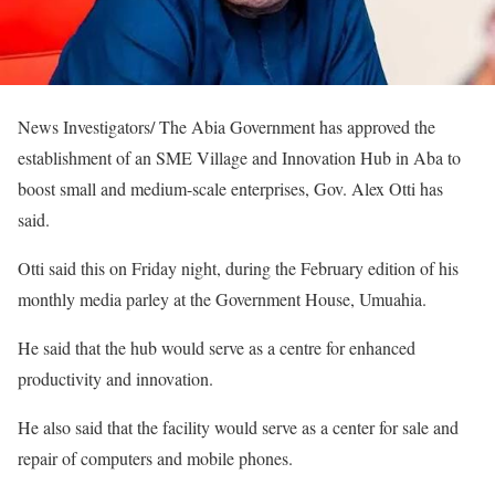
News Investigators/ The Abia Government has approved the
establishment of an SME Village and Innovation Hub in Aba to
boost small and medium-scale enterprises, Gov. Alex Otti has
said.
Otti said this on Friday night, during the February edition of his
monthly media parley at the Government House, Umuahia.
He said that the hub would serve as a centre for enhanced
productivity and innovation.
He also said that the facility would serve as a center for sale and
repair of computers and mobile phones.