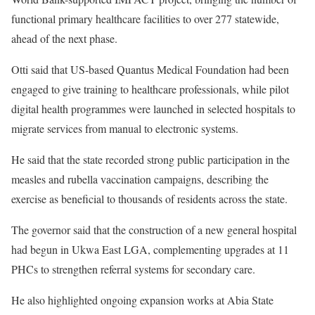
functional primary healthcare facilities to over 277 statewide,
ahead of the next phase.
Otti said that US-based Quantus Medical Foundation had been
engaged to give training to healthcare professionals, while pilot
digital health programmes were launched in selected hospitals to
migrate services from manual to electronic systems.
He said that the state recorded strong public participation in the
measles and rubella vaccination campaigns, describing the
exercise as beneficial to thousands of residents across the state.
The governor said that the construction of a new general hospital
had begun in Ukwa East LGA, complementing upgrades at 11
PHCs to strengthen referral systems for secondary care.
He also highlighted ongoing expansion works at Abia State