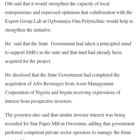
Otti said that it would strengthen the capacity of local
entrepreneurs and expressed optimism that collaboration with the
Export Group Lab at Ogbonnaya Onu Polytechnic would help to
strengthen the initiative.
He said that the State Government had taken a principled stand
to support SMEs in the state and that land had already been
acquired for the project.
He disclosed that the State Government had completed the
acquisition of Afro Beverages from Asset Management
Corporation of Nigeria and begun receiving expressions of
interest from prospective investors.
The governor also said that similar investor interest was being
recorded for Star Paper Mill in Owerrinta, adding that government
preferred competent private sector operators to manage the firms