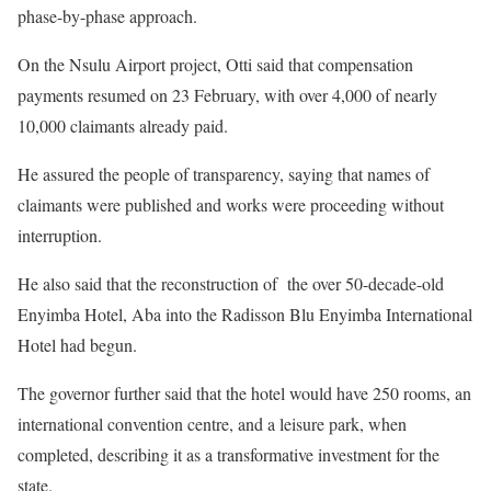
phase-by-phase approach.
On the Nsulu Airport project, Otti said that compensation
payments resumed on 23 February, with over 4,000 of nearly
10,000 claimants already paid.
He assured the people of transparency, saying that names of
claimants were published and works were proceeding without
interruption.
He also said that the reconstruction of the over 50-decade-old
Enyimba Hotel, Aba into the Radisson Blu Enyimba International
Hotel had begun.
The governor further said that the hotel would have 250 rooms, an
international convention centre, and a leisure park, when
completed, describing it as a transformative investment for the
state.