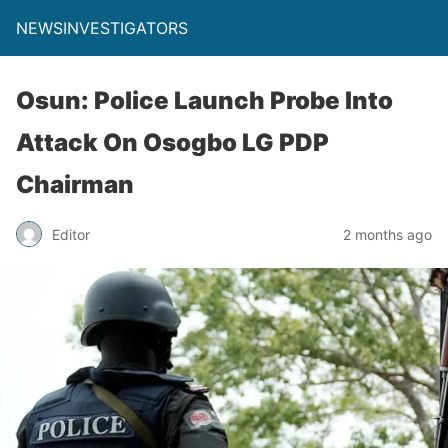
NEWSINVESTIGATORS
Osun: Police Launch Probe Into
Attack On Osogbo LG PDP
Chairman
Editor
2 months ago