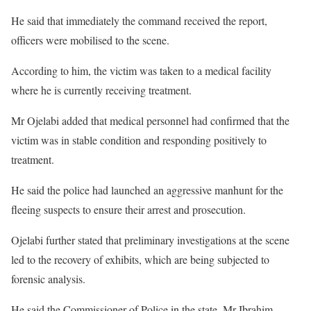
He said that immediately the command received the report,
officers were mobilised to the scene.
According to him, the victim was taken to a medical facility
where he is currently receiving treatment.
Mr Ojelabi added that medical personnel had confirmed that the
victim was in stable condition and responding positively to
treatment.
He said the police had launched an aggressive manhunt for the
fleeing suspects to ensure their arrest and prosecution.
Ojelabi further stated that preliminary investigations at the scene
led to the recovery of exhibits, which are being subjected to
forensic analysis.
He said the Commissioner of Police in the state, Mr Ibrahim