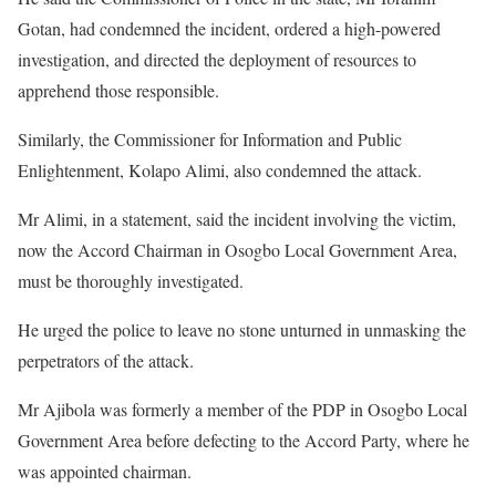
Gotan, had condemned the incident, ordered a high-powered
investigation, and directed the deployment of resources to
apprehend those responsible.
Similarly, the Commissioner for Information and Public
Enlightenment, Kolapo Alimi, also condemned the attack.
Mr Alimi, in a statement, said the incident involving the victim,
now the Accord Chairman in Osogbo Local Government Area,
must be thoroughly investigated.
He urged the police to leave no stone unturned in unmasking the
perpetrators of the attack.
Mr Ajibola was formerly a member of the PDP in Osogbo Local
Government Area before defecting to the Accord Party, where he
was appointed chairman.