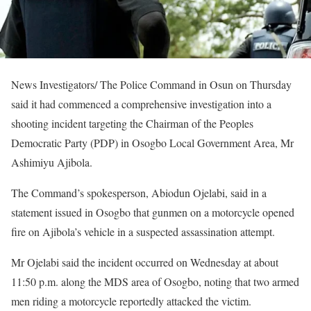
News Investigators/ The Police Command in Osun on Thursday
said it had commenced a comprehensive investigation into a
shooting incident targeting the Chairman of the Peoples
Democratic Party (PDP) in Osogbo Local Government Area, Mr
Ashimiyu Ajibola.
The Command’s spokesperson, Abiodun Ojelabi, said in a
statement issued in Osogbo that gunmen on a motorcycle opened
fire on Ajibola’s vehicle in a suspected assassination attempt.
Mr Ojelabi said the incident occurred on Wednesday at about
11:50 p.m. along the MDS area of Osogbo, noting that two armed
men riding a motorcycle reportedly attacked the victim.