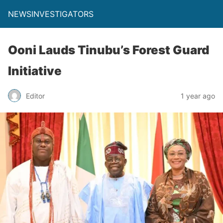
NEWSINVESTIGATORS
Ooni Lauds Tinubu’s Forest Guard
Initiative
Editor
1 year ago