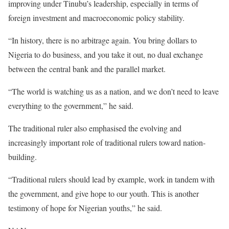
improving under Tinubu’s leadership, especially in terms of
foreign investment and macroeconomic policy stability.
“In history, there is no arbitrage again. You bring dollars to
Nigeria to do business, and you take it out, no dual exchange
between the central bank and the parallel market.
“The world is watching us as a nation, and we don’t need to leave
everything to the government,” he said.
The traditional ruler also emphasised the evolving and
increasingly important role of traditional rulers toward nation-
building.
“Traditional rulers should lead by example, work in tandem with
the government, and give hope to our youth. This is another
testimony of hope for Nigerian youths,” he said.