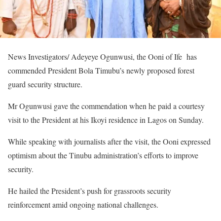
News Investigators/ Adeyeye Ogunwusi, the Ooni of Ife has
commended President Bola Timubu’s newly proposed forest
guard security structure.
Mr Ogunwusi gave the commendation when he paid a courtesy
visit to the President at his Ikoyi residence in Lagos on Sunday.
While speaking with journalists after the visit, the Ooni expressed
optimism about the Tinubu administration’s efforts to improve
security.
He hailed the President’s push for grassroots security
reinforcement amid ongoing national challenges.