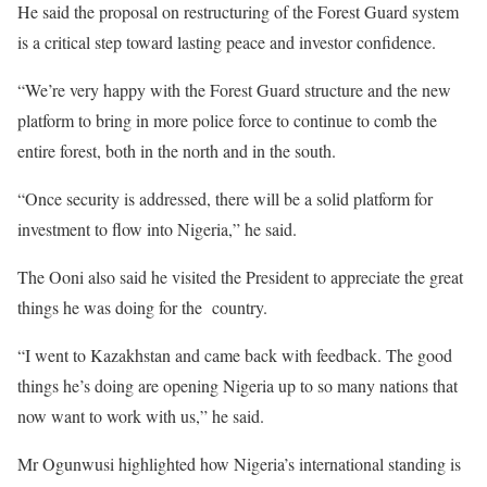
He said the proposal on restructuring of the Forest Guard system
is a critical step toward lasting peace and investor confidence.
“We’re very happy with the Forest Guard structure and the new
platform to bring in more police force to continue to comb the
entire forest, both in the north and in the south.
“Once security is addressed, there will be a solid platform for
investment to flow into Nigeria,” he said.
The Ooni also said he visited the President to appreciate the great
things he was doing for the country.
“I went to Kazakhstan and came back with feedback. The good
things he’s doing are opening Nigeria up to so many nations that
now want to work with us,” he said.
Mr Ogunwusi highlighted how Nigeria’s international standing is