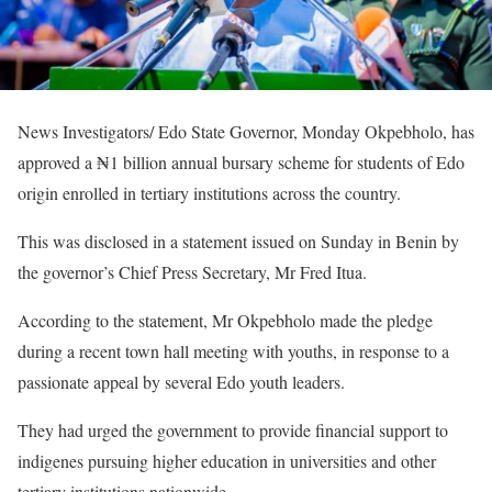
News Investigators/ Edo State Governor, Monday Okpebholo, has
approved a ₦1 billion annual bursary scheme for students of Edo
origin enrolled in tertiary institutions across the country.
This was disclosed in a statement issued on Sunday in Benin by
the governor’s Chief Press Secretary, Mr Fred Itua.
According to the statement, Mr Okpebholo made the pledge
during a recent town hall meeting with youths, in response to a
passionate appeal by several Edo youth leaders.
They had urged the government to provide financial support to
indigenes pursuing higher education in universities and other
tertiary institutions nationwide.