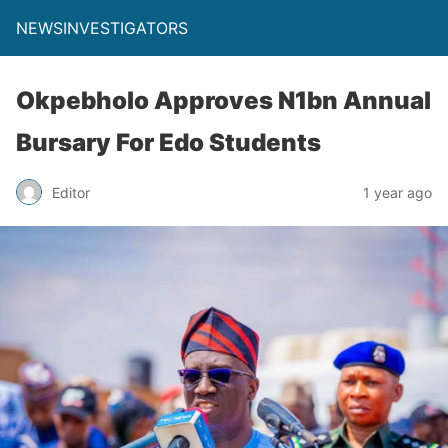
NEWSINVESTIGATORS
Okpebholo Approves N1bn Annual
Bursary For Edo Students
Editor
1 year ago