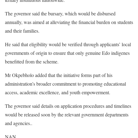
The governor said the bursary, which would be disbursed
annually, was aimed at alleviating the financial burden on students
and their families.
He said that eligibility would be verified through applicants’ local
governments of origin to ensure that only genuine Edo indigenes
benefitted from the scheme.
Mr Okpebholo added that the initiative forms part of his
administration’s broader commitment to promoting educational
access, academic excellence, and youth empowerment.
The governor said details on application procedures and timelines
would be released soon by the relevant government departments
and agencies..
NAN