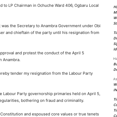
sed to LP Chairman in Ochuche Ward 406, Ogbaru Local
Hi
Ma
We
St
t was the Secretary to Anambra Government under Obi
r and chieftain of the party until his resignation from
Ti
Di
Si
Id
pproval and protest the conduct of the April 5
Ha
in Anambra.
Ba
D
I hereby tender my resignation from the Labour Party
As
Wa
IN
 Labour Party governorship primaries held on April 5,
Ti
gularities, bothering on fraud and criminality.
Co
Ti
s Constitution and espoused core values or true tenets
Co