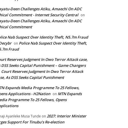
yatu-Deen Challenges Atiku, Amaechi On ADC
hical Commitment - Internet Security Central
on
yatu-Deen Challenges Atiku, Amaechi On ADC
hical Commitment
lice Nab Suspect Over Identity Theft, N5.7m Fraud
Decybr
Police Nab Suspect Over Identity Theft,
on
5.7m Fraud
urt Reserves Judgment In Owo Terror Attack case,
 DSS Seeks Capital Punishment – Game Changers
Court Reserves Judgment In Owo Terror Attack
n
se, As DSS Seeks Capital Punishment
N Expands Media Programme To 25 Fellows,
ens Applications - H2Nation
MTN Expands
on
dia Programme To 25 Fellows, Opens
plications
2027: Interior Minister
haji Ayanleke Musa Tunde
on
ges Support For Tinubu’s Re-election