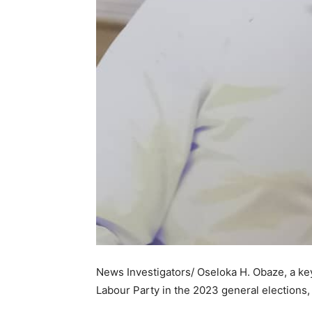
News Investigators/ Oseloka H. Obaze, a key 
Labour Party in the 2023 general elections,