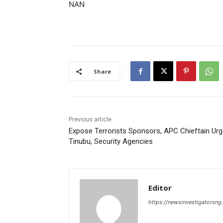
NAN
Share
Previous article
Expose Terrorists Sponsors, APC Chieftain Ur
Tinubu, Security Agencies
Editor
https://newsinvestigatorsn