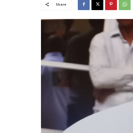
Share