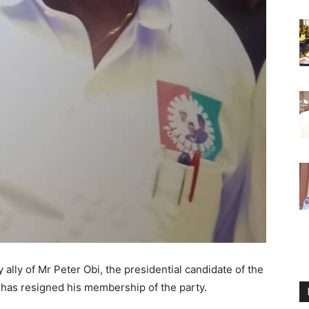
ally of Mr Peter Obi, the presidential candidate of the
 has resigned his membership of the party.