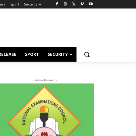
ease
Sport
Security
RELEASE
SPORT
SECURITY
- Advertisment -