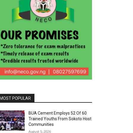
MOST POPULAR
BUA Cement Employs 52 Of 60
Trained Youths From Sokoto Host
Communities
August 5, 2026