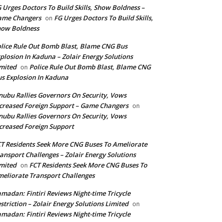
 Urges Doctors To Build Skills, Show Boldness –
ame Changers
FG Urges Doctors To Build Skills,
on
how Boldness
lice Rule Out Bomb Blast, Blame CNG Bus
plosion In Kaduna – Zolair Energy Solutions
mited
Police Rule Out Bomb Blast, Blame CNG
on
s Explosion In Kaduna
nubu Rallies Governors On Security, Vows
creased Foreign Support – Game Changers
on
nubu Rallies Governors On Security, Vows
creased Foreign Support
T Residents Seek More CNG Buses To Ameliorate
ansport Challenges – Zolair Energy Solutions
mited
FCT Residents Seek More CNG Buses To
on
eliorate Transport Challenges
madan: Fintiri Reviews Night-time Tricycle
striction – Zolair Energy Solutions Limited
on
madan: Fintiri Reviews Night-time Tricycle