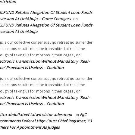
striction
LFUND Refutes Allegation Of Student Loan Funds
version At UniAbuja – Game Changers
on
LFUND Refutes Allegation Of Student Loan Funds
version At UniAbuja
is is our collective consensus , no retreat no surrender
ll elections results must be transmitted at real time
ough of taking us for morons in their cages ,
on
ectronic Transmission Without Mandatory `Real-
me’ Provision Is Useless – Coalition
is is our collective consensus , no retreat no surrender
ll elections results must be transmitted at real time
ough of taking us for morons in their cages ,
on
ectronic Transmission Without Mandatory `Real-
me’ Provision Is Useless – Coalition
ittu abdullateef taiwo victor adesanmi
NJC
on
commends Federal High Court Chief Registrar, 13
hers For Appointment As Judges