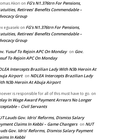
FG’s N1.376trn For Pensions,
omas Akori
on
atuities, Retirees’ Benefits Commendable –
dvocacy Group
FG’s N1.376trn For Pensions,
ex eguaseki
on
atuities, Retirees’ Benefits Commendable –
dvocacy Group
v. Yusuf To Rejoin APC On Monday
Gov.
on
suf To Rejoin APC On Monday
LEA Intercepts Brazilian Lady With N3b Heroin At
uja Airport
NDLEA Intercepts Brazilian Lady
on
th N3b Heroin At Abuja Airport
oever is responsible for all of this must have to go.
on
lay In Wage Award Payment Arrears No Longer
ceptable – Civil Servants
T Lauds Gov. Idris’ Reforms, Dismiss Salary
yment Claims In Kebbi – Game Changers
NUT
on
uds Gov. Idris’ Reforms, Dismiss Salary Payment
aims In Kebbi