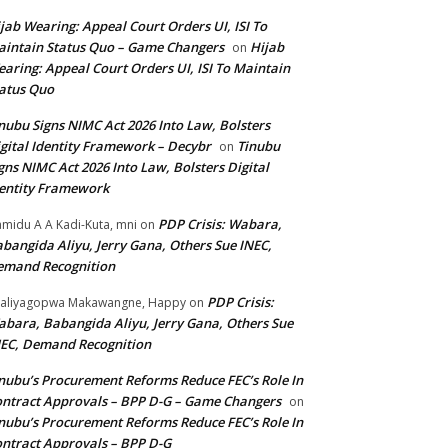
jab Wearing: Appeal Court Orders UI, ISI To
intain Status Quo – Game Changers
Hijab
on
aring: Appeal Court Orders UI, ISI To Maintain
atus Quo
nubu Signs NIMC Act 2026 Into Law, Bolsters
gital Identity Framework – Decybr
Tinubu
on
gns NIMC Act 2026 Into Law, Bolsters Digital
entity Framework
PDP Crisis: Wabara,
midu A A Kadi-Kuta, mni
on
bangida Aliyu, Jerry Gana, Others Sue INEC,
emand Recognition
PDP Crisis:
aliyagopwa Makawangne, Happy
on
bara, Babangida Aliyu, Jerry Gana, Others Sue
EC, Demand Recognition
nubu’s Procurement Reforms Reduce FEC’s Role In
ntract Approvals – BPP D-G – Game Changers
on
nubu’s Procurement Reforms Reduce FEC’s Role In
ntract Approvals – BPP D-G