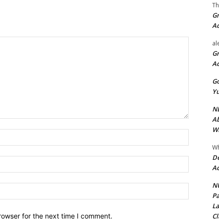
Th
Gr
A
al
Gr
A
Go
Yu
ND
Ab
Wi
Name:*
Wh
De
Email:*
Ac
NU
Website:
Pa
La
Cl
rowser for the next time I comment.