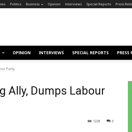
ews
Politics
Business
Opinion
Interviews
Special Reports
Press Rel
OPINION
INTERVIEWS
SPECIAL REPORTS
PRESS 
our Party
ng Ally, Dumps Labour
1228
0