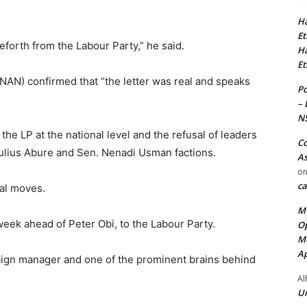
Ha
Et
eforth from the Labour Party,” he said.
Ha
Et
NAN) confirmed that “the letter was real and speaks
Po
– 
N
 the LP at the national level and the refusal of leaders
Co
Julius Abure and Sen. Nenadi Usman factions.
As
o
ca
cal moves.
MT
ek ahead of Peter Obi, to the Labour Party.
Op
Me
Ap
ign manager and one of the prominent brains behind
Al
Ur