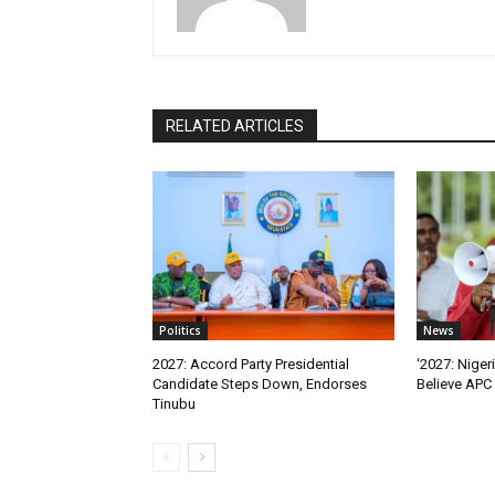
RELATED ARTICLES
Politics
News
2027: Accord Party Presidential
‘2027: Niger
Candidate Steps Down, Endorses
Believe APC 
Tinubu