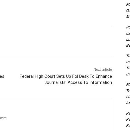
FG
G
S
Po
Ex
Li
Bu
Ti
In
Ti
Next article
In
ges
Federal High Court Sets Up Fol Desk To Enhance
Journalists’ Access To Information
FC
Tr
Li
Am
Ra
g.com
Re
Ra