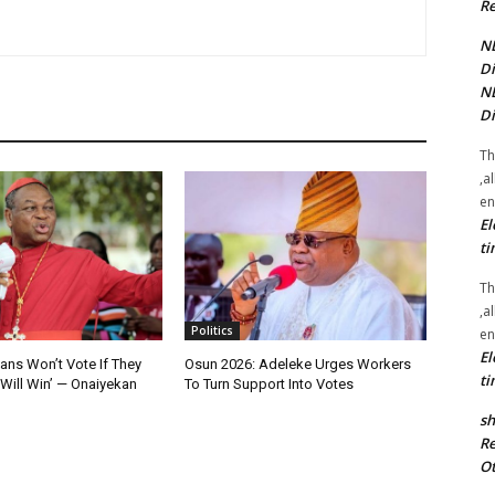
Re
NE
Di
NE
Di
Th
,a
en
El
ti
Th
,a
Politics
en
El
ians Won’t Vote If They
Osun 2026: Adeleke Urges Workers
ti
Will Win’ — Onaiyekan
To Turn Support Into Votes
sh
Re
Ot