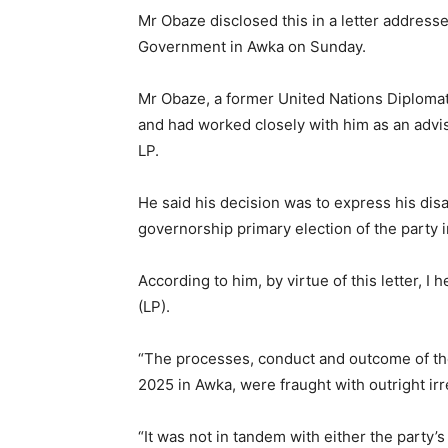
Mr Obaze disclosed this in a letter addres
Government in Awka on Sunday.
Mr Obaze, a former United Nations Diploma
and had worked closely with him as an advise
LP.
He said his decision was to express his disa
governorship primary election of the party 
According to him, by virtue of this letter, 
(LP).
“The processes, conduct and outcome of the
2025 in Awka, were fraught with outright irre
“It was not in tandem with either the party’