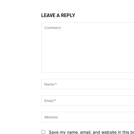
LEAVE A REPLY
Comment:
Save my name, email, and website in this b