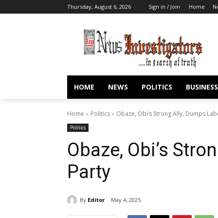
Thursday, August 6, 2026
Sign in / Join
Home
N
HOME
NEWS
POLITICS
BUSINESS
Home
Politics
Obaze, Obi’s Strong Ally, Dumps Lab
Politics
Obaze, Obi’s Stro
Party
By
Editor
May 4, 2025