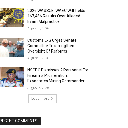
2026 WASSCE: WAEC Withholds
167,486 Results Over Alleged
Exam Malpractice
August 5, 2026
Customs C-G Urges Senate
Committee To strengthen
Oversight Of Reforms
August 5, 2026
NSCDC Dismisses 2 Personnel For
Firearms Proliferation,
Exonerates Mining Commander
August 5, 2026
Load more
RECENT COMMENTS