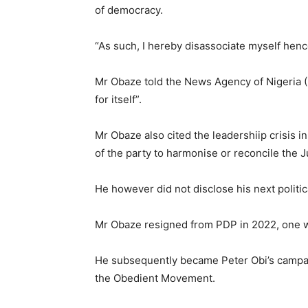
of democracy.
“As such, I hereby disassociate myself henc
Mr Obaze told the News Agency of Nigeria (
for itself”.
Mr Obaze also cited the leadershiip crisis in
of the party to harmonise or reconcile the 
He however did not disclose his next politi
Mr Obaze resigned from PDP in 2022, one we
He subsequently became Peter Obi’s campa
the Obedient Movement.