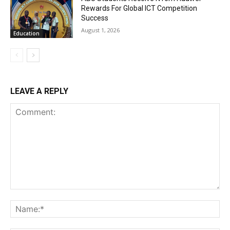
Rewards For Global ICT Competition
Success
August 1, 2026
Education
LEAVE A REPLY
Comment:
Na