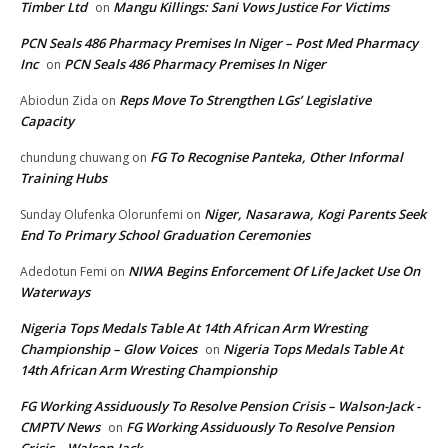
Timber Ltd
Mangu Killings: Sani Vows Justice For Victims
on
PCN Seals 486 Pharmacy Premises In Niger – Post Med Pharmacy
Inc
PCN Seals 486 Pharmacy Premises In Niger
on
Reps Move To Strengthen LGs’ Legislative
Abiodun Zida
on
Capacity
FG To Recognise Panteka, Other Informal
chundung chuwang
on
Training Hubs
Niger, Nasarawa, Kogi Parents Seek
Sunday Olufenka Olorunfemi
on
End To Primary School Graduation Ceremonies
NIWA Begins Enforcement Of Life Jacket Use On
Adedotun Femi
on
Waterways
Nigeria Tops Medals Table At 14th African Arm Wresting
Championship – Glow Voices
Nigeria Tops Medals Table At
on
14th African Arm Wresting Championship
FG Working Assiduously To Resolve Pension Crisis – Walson-Jack -
CMPTV News
FG Working Assiduously To Resolve Pension
on