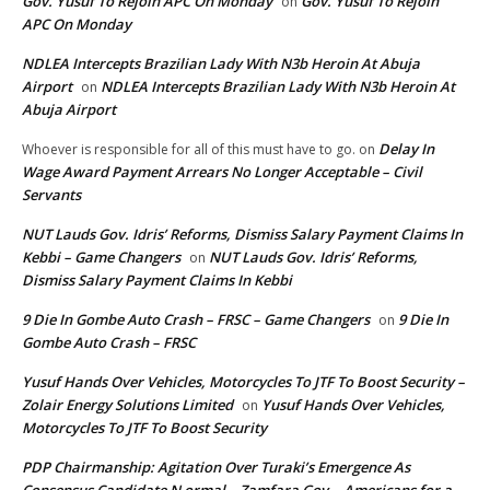
Gov. Yusuf To Rejoin APC On Monday
Gov. Yusuf To Rejoin
on
APC On Monday
NDLEA Intercepts Brazilian Lady With N3b Heroin At Abuja
Airport
NDLEA Intercepts Brazilian Lady With N3b Heroin At
on
Abuja Airport
Delay In
Whoever is responsible for all of this must have to go.
on
Wage Award Payment Arrears No Longer Acceptable – Civil
Servants
NUT Lauds Gov. Idris’ Reforms, Dismiss Salary Payment Claims In
Kebbi – Game Changers
NUT Lauds Gov. Idris’ Reforms,
on
Dismiss Salary Payment Claims In Kebbi
9 Die In Gombe Auto Crash – FRSC – Game Changers
9 Die In
on
Gombe Auto Crash – FRSC
Yusuf Hands Over Vehicles, Motorcycles To JTF To Boost Security –
Zolair Energy Solutions Limited
Yusuf Hands Over Vehicles,
on
Motorcycles To JTF To Boost Security
PDP Chairmanship: Agitation Over Turaki’s Emergence As