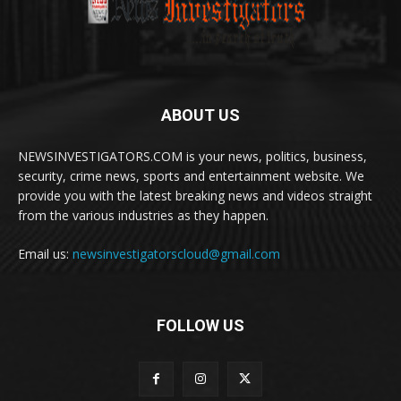
ABOUT US
NEWSINVESTIGATORS.COM is your news, politics, business,
security, crime news, sports and entertainment website. We
provide you with the latest breaking news and videos straight
from the various industries as they happen.
Email us:
newsinvestigatorscloud@gmail.com
FOLLOW US