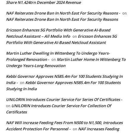
Share N1.424trn December 2024 Revenue
NAF Reiterates Drone Ban In North East For Security Reasons -
on
NAF Reiterates Drone Ban In North East For Security Reasons
Ericsson Enhances 5G Portfolio With Generative AI-Based
Netcloud Assistant – All Media Info
Ericsson Enhances 5G
on
Portfolio With Generative AI-Based Netcloud Assistant
Martin Luther Dwelling In Wittenberg To Undergo Years-
Prolonged Renovation -
Martin Luther Home In Wittenberg To
on
Undergo Years-Long Renovation
Kebbi Governor Approves N585.4m For 100 Students Studying In
India -
Kebbi Governor Approves N585.4m For 100 Students
on
Studying In India
UNILORIN Introduces Courier Service For Series Of Certificates -
UNILORIN Introduces Courier Service For Collection Of
on
Certificates
NAF Will increase Feeding Fees From N500 to N1,500, Introduces
Accident Protection For Personnel -
NAF Increases Feeding
on