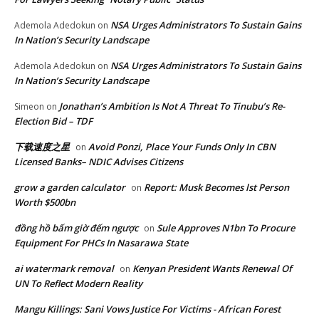
NSA Urges Administrators To Sustain Gains
Ademola Adedokun
on
In Nation’s Security Landscape
NSA Urges Administrators To Sustain Gains
Ademola Adedokun
on
In Nation’s Security Landscape
Jonathan’s Ambition Is Not A Threat To Tinubu’s Re-
Simeon
on
Election Bid – TDF
下载速度之星
Avoid Ponzi, Place Your Funds Only In CBN
on
Licensed Banks– NDIC Advises Citizens
grow a garden calculator
Report: Musk Becomes lst Person
on
Worth $500bn
đồng hồ bấm giờ đếm ngược
Sule Approves N1bn To Procure
on
Equipment For PHCs In Nasarawa State
ai watermark removal
Kenyan President Wants Renewal Of
on
UN To Reflect Modern Reality
Mangu Killings: Sani Vows Justice For Victims - African Forest