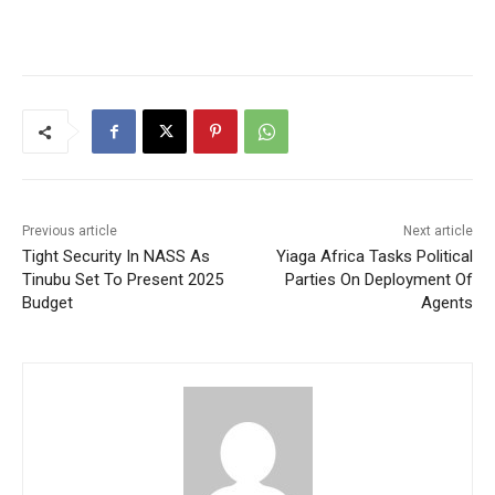
Previous article
Next article
Tight Security In NASS As
Yiaga Africa Tasks Political
Tinubu Set To Present 2025
Parties On Deployment Of
Budget
Agents