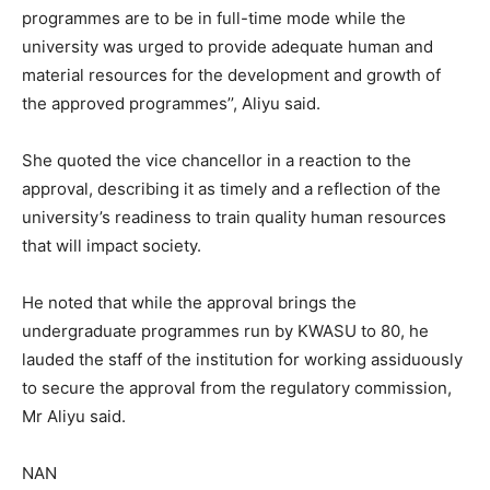
programmes are to be in full-time mode while the
university was urged to provide adequate human and
material resources for the development and growth of
the approved programmes’’, Aliyu said.
She quoted the vice chancellor in a reaction to the
approval, describing it as timely and a reflection of the
university’s readiness to train quality human resources
that will impact society.
He noted that while the approval brings the
undergraduate programmes run by KWASU to 80, he
lauded the staff of the institution for working assiduously
to secure the approval from the regulatory commission,
Mr Aliyu said.
NAN