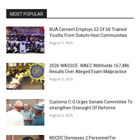
MOST POPULAR
BUA Cement Employs 52 Of 60 Trained
Youths From Sokoto Host Communities
August 5, 2026
2026 WASSCE: WAEC Withholds 167,486
Results Over Alleged Exam Malpractice
August 5, 2026
Customs C-G Urges Senate Committee To
strengthen Oversight Of Reforms
August 5, 2026
NSCDC Dismisses 2 Personnel For