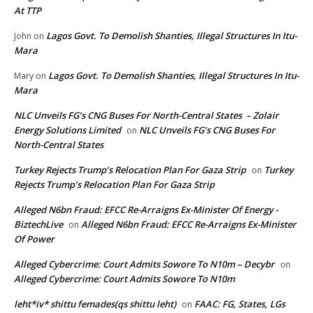
At TTP
Lagos Govt. To Demolish Shanties, Illegal Structures In Itu-
John
on
Mara
Lagos Govt. To Demolish Shanties, Illegal Structures In Itu-
Mary
on
Mara
NLC Unveils FG’s CNG Buses For North-Central States – Zolair
Energy Solutions Limited
NLC Unveils FG’s CNG Buses For
on
North-Central States
Turkey Rejects Trump’s Relocation Plan For Gaza Strip
Turkey
on
Rejects Trump’s Relocation Plan For Gaza Strip
Alleged N6bn Fraud: EFCC Re-Arraigns Ex-Minister Of Energy -
BiztechLive
Alleged N6bn Fraud: EFCC Re-Arraigns Ex-Minister
on
Of Power
Alleged Cybercrime: Court Admits Sowore To N10m – Decybr
on
Alleged Cybercrime: Court Admits Sowore To N10m
leht*iv* shittu femades(qs shittu leht)
FAAC: FG, States, LGs
on