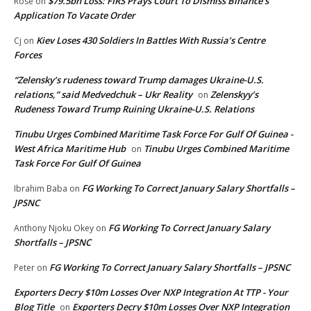
$79.5bn Loss: FIRS Prays Court To Dismiss Binance’s
Rose
on
Application To Vacate Order
Kiev Loses 430 Soldiers In Battles With Russia’s Centre
Cj
on
Forces
“Zelensky’s rudeness toward Trump damages Ukraine-U.S.
relations,” said Medvedchuk – Ukr Reality
Zelenskyy’s
on
Rudeness Toward Trump Ruining Ukraine-U.S. Relations
Tinubu Urges Combined Maritime Task Force For Gulf Of Guinea -
West Africa Maritime Hub
Tinubu Urges Combined Maritime
on
Task Force For Gulf Of Guinea
FG Working To Correct January Salary Shortfalls –
Ibrahim Baba
on
JPSNC
FG Working To Correct January Salary
Anthony Njoku Okey
on
Shortfalls – JPSNC
FG Working To Correct January Salary Shortfalls – JPSNC
Peter
on
Exporters Decry $10m Losses Over NXP Integration At TTP - Your
Blog Title
Exporters Decry $10m Losses Over NXP Integration
on