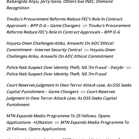
Babangida Aliyu, Jerry Gana, Others Sue INEC, Demand
Recognition
Tinubu’s Procurement Reforms Reduce FEC’s Role In Contract
Approvals – BPP D-G – Game Changers
Tinubu’s Procurement
on
Reforms Reduce FEC’s Role In Contract Approvals – BPP D-G
Hayatu-Deen Challenges Atiku, Amaechi On ADC Ethical
Commitment - Internet Security Central
Hayatu-Deen
on
Challenges Atiku, Amaechi On ADC Ethical Commitment
Police Nab Suspect Over Identity Theft, N5.7m Fraud – Decybr
on
Police Nab Suspect Over Identity Theft, N5.7m Fraud
Court Reserves Judgment In Owo Terror Attack case, As DSS Seeks
Capital Punishment – Game Changers
Court Reserves
on
Judgment In Owo Terror Attack case, As DSS Seeks Capital
Punishment
MTN Expands Media Programme To 25 Fellows, Opens
Applications - H2Nation
MTN Expands Media Programme To
on
25 Fellows, Opens Applications