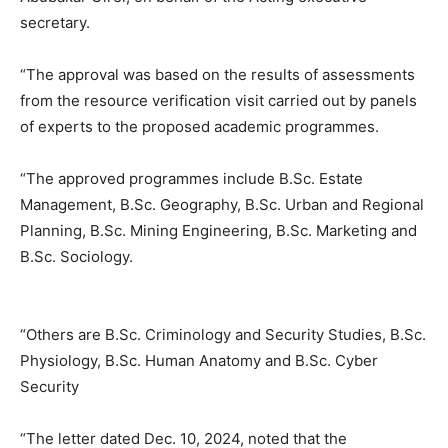
secretary.
“The approval was based on the results of assessments
from the resource verification visit carried out by panels
of experts to the proposed academic programmes.
“The approved programmes include B.Sc. Estate
Management, B.Sc. Geography, B.Sc. Urban and Regional
Planning, B.Sc. Mining Engineering, B.Sc. Marketing and
B.Sc. Sociology.
“Others are B.Sc. Criminology and Security Studies, B.Sc.
Physiology, B.Sc. Human Anatomy and B.Sc. Cyber
Security
“The letter dated Dec. 10, 2024, noted that the