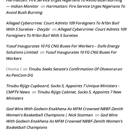
Harmattan: Fire Service Urges Nigerians To Avoid Bush Burning
— Indian Monitor
Harmattan: Fire Service Urges Nigerians To
on
Avoid Bush Burning
Alleged Cybercrime: Court Admits 109 Foreigners To N1bn Bail
With 5 Sureties – Decybr
Alleged Cybercrime: Court Admits 109
on
Foreigners To N1bn Bail With 5 Sureties
Yusuf Inaugurates 10 FG CNG Buses For Workers – Dafe Energy
Solutions Limited
Yusuf Inaugurates 10 FG CNG Buses For
on
Workers
Tinubu Seeks Senate’s Confirmation Of Oloworaran
Chioma C
on
As PenCom DG
Tinubu Rijigs Cupboard, Sacks 5, Appoints 7 Unique Ministers -
CMPTV News
Tinubu Rijigs Cabinet, Sacks 5, Appoints 7 New
on
Ministers
God Wins With Godwin Enakhena As MFM Crowned NBBF-Zenith
Women’s Basketball Champions | Nick Statman
God Wins
on
With Godwin Enakhena As MFM Crowned NBBF-Zenith Women’s
Basketball Champions