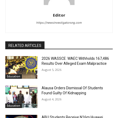
Editor
https://newsinvestigatorsng.com
RELATED ARTICLES
2026 WASSCE: WAEC Withholds 167,486
Results Over Alleged Exam Malpractice
August 5, 2026
Education
Alausa Orders Dismissal Of Students
Found Guilty Of Kidnapping
August 4, 2026
Education
ABU Students Receive N16m Huawei