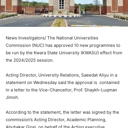
News Investigators/ The National Universities
Commission (NUC) has approved 10 new programmes to
be run by the Kwara State University (KWASU) effect from
the 2024/2025 session.
Acting Director, University Relations, Saeedat Aliyu in a
statement on Wednesday said the approval is contained
in a letter to the Vice-Chancellor, Prof. Shaykh-Luqman
Jimoh.
According to the statement, the letter was signed by the
commission’s Acting Director, Academic Planning,
Abubakar Girei, on behalf of the Acting executive