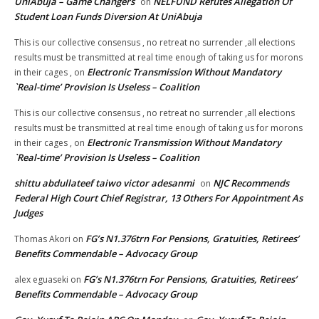
UniAbuja – Game Changers
NELFUND Refutes Allegation Of
on
Student Loan Funds Diversion At UniAbuja
This is our collective consensus , no retreat no surrender ,all elections
results must be transmitted at real time enough of taking us for morons
Electronic Transmission Without Mandatory
in their cages ,
on
`Real-time’ Provision Is Useless – Coalition
This is our collective consensus , no retreat no surrender ,all elections
results must be transmitted at real time enough of taking us for morons
Electronic Transmission Without Mandatory
in their cages ,
on
`Real-time’ Provision Is Useless – Coalition
shittu abdullateef taiwo victor adesanmi
NJC Recommends
on
Federal High Court Chief Registrar, 13 Others For Appointment As
Judges
FG’s N1.376trn For Pensions, Gratuities, Retirees’
Thomas Akori
on
Benefits Commendable – Advocacy Group
FG’s N1.376trn For Pensions, Gratuities, Retirees’
alex eguaseki
on
Benefits Commendable – Advocacy Group