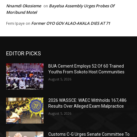
Nnamdi Okosieme
Bayelsa Assembly Urges Probes Of
on
Moribund Motel
Former OYO GOV ALAO-AKALA DIES AT 71
Femi Ipaye
on
EDITOR PICKS
BUA Cement Employs 52 Of 60 Trained
Youths From Sokoto Host Communities
August 5, 2026
2026 WASSCE: WAEC Withholds 167,486
Results Over Alleged Exam Malpractice
August 5, 2026
Customs C-G Urges Senate Committee To