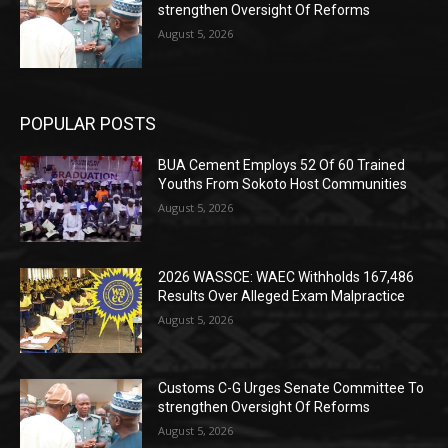
strengthen Oversight Of Reforms
August 5, 2026
POPULAR POSTS
BUA Cement Employs 52 Of 60 Trained
Youths From Sokoto Host Communities
August 5, 2026
2026 WASSCE: WAEC Withholds 167,486
Results Over Alleged Exam Malpractice
August 5, 2026
Customs C-G Urges Senate Committee To
strengthen Oversight Of Reforms
August 5, 2026