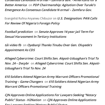
Consensus Candidate N ormal – Zamfara Gov. - Americans for a
Better America
PDP Chairmanship: Agitation Over Turaki’s
on
Emergence As Consensus Candidate N ormal – Zamfara Gov.
U.S. Designation: PAN Calls
Evangelist Rufina Anyanwu Chibuzor
on
For Review Of Nigeria’s Foreign Policy
Football prediction
Senate Approves 14-year Jail Term For
on
Sexual Harassment In Tertiary Institutions
tải video fb
Oyebanji Thanks Tinubu Over Gen. Oluyede’s
on
Appointment As CDS
Alleged Cybercrime: Court Shifts Sen. Akpoti-Uduaghan‘s Trial To
Nov. 24 – Decybr
Alleged Cybercrime: Court Shifts Sen. Akpoti-
on
Uduaghan‘s Trial To Nov. 24
610 Soldiers Attend Nigerian Army Warrant Officers Promotional
Training – Game Changers
610 Soldiers Attend Nigerian Army
on
Warrant Officers Promotional Training
CJN Approves Online Applications For Lawyers Seeking “Notary
Public” Status - H2Nation
CJN Approves Online Applications
on
For Lawyers Seeking “Notary Public” Status