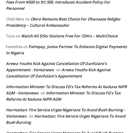
Fees From N500 to N1,500, Introduces Accident Policy For
Personnel
Okiro Remains Best Choice For Ohanaeze Ndigbo
Chidi Nkire
on
Presidency – Cultural Ambassador
Watch All DStv Stations Free For 72Hrs – MultiChoice
Tooe
on
Palmpay, Jumia Partner To Enhance Digital Payments
Funmilola
on
In Nigeria
Arewa Youths Kick Against Cancellation Of Danfulani’s
Appointment - Vontanews
Arewa Youths Kick Against
on
Cancellation Of Danfulani’s Appointment
Information Minister To Discuss FG’s Tax Reforms At Kaduna NIPR
AGM - Vontanews
Information Minister To Discuss FG’s Tax
on
Reforms At Kaduna NIPR AGM
Harmattan: Fire Service Urges Nigerians To Avoid Bush Burning -
Vontanews
Harmattan: Fire Service Urges Nigerians To Avoid
on
Bush Burning