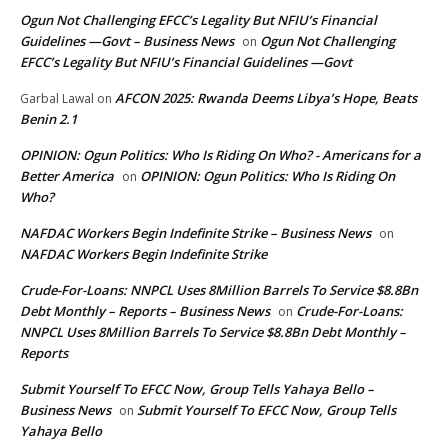
Ogun Not Challenging EFCC’s Legality But NFIU’s Financial
Guidelines —Govt – Business News
Ogun Not Challenging
on
EFCC’s Legality But NFIU’s Financial Guidelines —Govt
AFCON 2025: Rwanda Deems Libya’s Hope, Beats
Garbal Lawal
on
Benin 2.1
OPINION: Ogun Politics: Who Is Riding On Who? - Americans for a
Better America
OPINION: Ogun Politics: Who Is Riding On
on
Who?
NAFDAC Workers Begin Indefinite Strike – Business News
on
NAFDAC Workers Begin Indefinite Strike
Crude-For-Loans: NNPCL Uses 8Million Barrels To Service $8.8Bn
Debt Monthly – Reports – Business News
Crude-For-Loans:
on
NNPCL Uses 8Million Barrels To Service $8.8Bn Debt Monthly –
Reports
Submit Yourself To EFCC Now, Group Tells Yahaya Bello –
Business News
Submit Yourself To EFCC Now, Group Tells
on
Yahaya Bello