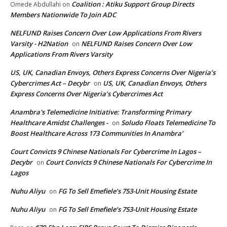
Coalition : Atiku Support Group Directs
Omede Abdullahi
on
Members Nationwide To Join ADC
NELFUND Raises Concern Over Low Applications From Rivers
Varsity - H2Nation
NELFUND Raises Concern Over Low
on
Applications From Rivers Varsity
US, UK, Canadian Envoys, Others Express Concerns Over Nigeria’s
Cybercrimes Act – Decybr
US, UK, Canadian Envoys, Others
on
Express Concerns Over Nigeria’s Cybercrimes Act
Anambra's Telemedicine Initiative: Transforming Primary
Healthcare Amidst Challenges -
Soludo Floats Telemedicine To
on
Boost Healthcare Across 173 Communities In Anambra’
Court Convicts 9 Chinese Nationals For Cybercrime In Lagos –
Decybr
Court Convicts 9 Chinese Nationals For Cybercrime In
on
Lagos
Nuhu Aliyu
FG To Sell Emefiele’s 753-Unit Housing Estate
on
Nuhu Aliyu
FG To Sell Emefiele’s 753-Unit Housing Estate
on