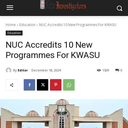
Home
Education
NUC Accredits 10 New Programmes For KWASU
Education
NUC Accredits 10 New
Programmes For KWASU
By
Editor
December 18, 2024
1509
0