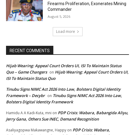
Firearms Proliferation, Exonerates Mining
Commander
August 5, 2026
Load more
RECENT COMMENTS
Hijab Wearing: Appeal Court Orders UI, ISI To Maintain Status
Quo – Game Changers
Hijab Wearing: Appeal Court Orders UI,
on
ISI To Maintain Status Quo
Tinubu Signs NIMC Act 2026 Into Law, Bolsters Digital Identity
Framework – Decybr
Tinubu Signs NIMC Act 2026 Into Law,
on
Bolsters Digital Identity Framework
PDP Crisis: Wabara, Babangida Aliyu,
Hamidu A A Kadi-Kuta, mni
on
Jerry Gana, Others Sue INEC, Demand Recognition
PDP Crisis: Wabara,
Asaliyagopwa Makawangne, Happy
on