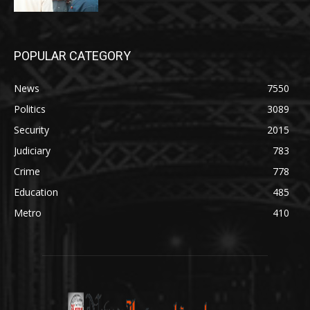
POPULAR CATEGORY
News
7550
Politics
3089
Security
2015
Judiciary
783
Crime
778
Education
485
Metro
410