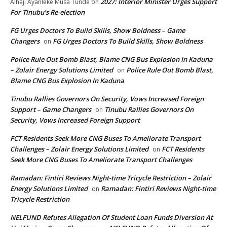
2027: Interior Minister Urges Support
Alhaji Ayanleke Musa Tunde
on
For Tinubu’s Re-election
FG Urges Doctors To Build Skills, Show Boldness – Game
Changers
FG Urges Doctors To Build Skills, Show Boldness
on
Police Rule Out Bomb Blast, Blame CNG Bus Explosion In Kaduna
– Zolair Energy Solutions Limited
Police Rule Out Bomb Blast,
on
Blame CNG Bus Explosion In Kaduna
Tinubu Rallies Governors On Security, Vows Increased Foreign
Support – Game Changers
Tinubu Rallies Governors On
on
Security, Vows Increased Foreign Support
FCT Residents Seek More CNG Buses To Ameliorate Transport
Challenges – Zolair Energy Solutions Limited
FCT Residents
on
Seek More CNG Buses To Ameliorate Transport Challenges
Ramadan: Fintiri Reviews Night-time Tricycle Restriction – Zolair
Energy Solutions Limited
Ramadan: Fintiri Reviews Night-time
on
Tricycle Restriction
NELFUND Refutes Allegation Of Student Loan Funds Diversion At