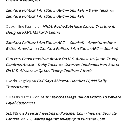
Crisis – Walson-Jack
Zamfara Politics: I Am Still In APC — Shinkafi – Daily Talks
on
Zamfara Politics: I Am Still In APC — Shinkafi
NHIA, Roche Subsidise Cancer Treatment,
Obochi Ene Pauline
on
Designate FMC Makurdi Centre
Zamfara Politics: I Am Still In APC — Shinkafi - Americans for a
Better America
Zamfara Politics: I Am Still In APC — Shinkafi
on
Guterres Condemns Iran Attack On U.S. Airbase In Qatar, Trump
Confirms Attack – Daily Talks
Guterres Condemns Iran Attack
on
On U.S. Airbase In Qatar, Trump Confirms Attack
CAC Says AI Portal Handles 11,000 Daily
Okochi Kingsley
on
Transactions
MTN Launches Mega Billion Promo To Reward
Olugesin Matthew
on
Loyal Customers
SEC Warns Against Investing In Punisher Coin - Internet Security
Central
SEC Warns Against Investing In Punisher Coin
on