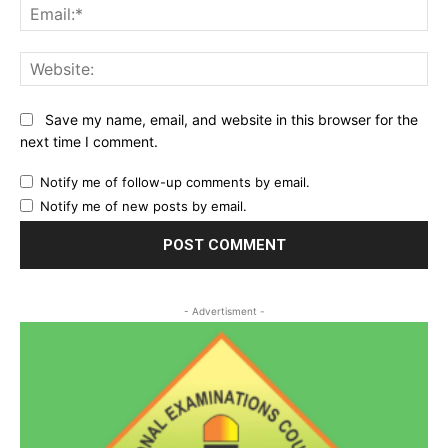
Ema
Web
Save my name, email, and website in this browser for the
next time I comment.
Notify me of follow-up comments by email.
Notify me of new posts by email.
- Advertisment -