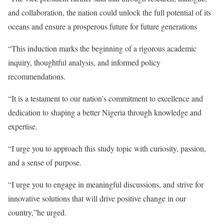
and collaboration, the nation could unlock the full potential of its
oceans and ensure a prosperous future for future generations
“This induction marks the beginning of a rigorous academic
inquiry, thoughtful analysis, and informed policy
recommendations.
“It is a testament to our nation’s commitment to excellence and
dedication to shaping a better Nigeria through knowledge and
expertise.
“I urge you to approach this study topic with curiosity, passion,
and a sense of purpose.
“I urge you to engage in meaningful discussions, and strive for
innovative solutions that will drive positive change in our
country,”he urged.