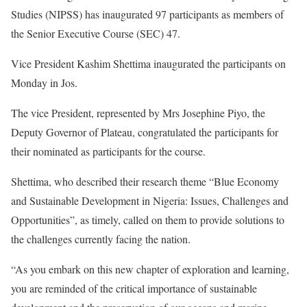
Studies (NIPSS) has inaugurated 97 participants as members of
the Senior Executive Course (SEC) 47.
Vice President Kashim Shettima inaugurated the participants on
Monday in Jos.
The vice President, represented by Mrs Josephine Piyo, the
Deputy Governor of Plateau, congratulated the participants for
their nominated as participants for the course.
Shettima, who described their research theme “Blue Economy
and Sustainable Development in Nigeria: Issues, Challenges and
Opportunities”, as timely, called on them to provide solutions to
the challenges currently facing the nation.
“As you embark on this new chapter of exploration and learning,
you are reminded of the critical importance of sustainable