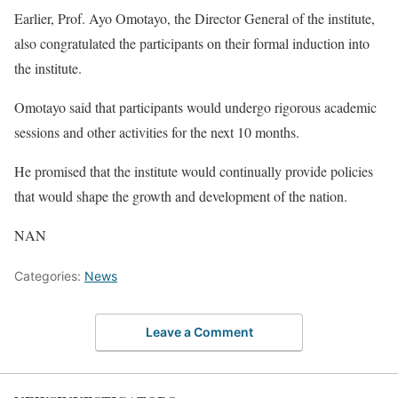
Earlier, Prof. Ayo Omotayo, the Director General of the institute,
also congratulated the participants on their formal induction into
the institute.
Omotayo said that participants would undergo rigorous academic
sessions and other activities for the next 10 months.
He promised that the institute would continually provide policies
that would shape the growth and development of the nation.
NAN
Categories:
News
Leave a Comment