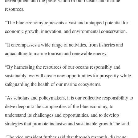
development and the preservation of our oceans and marine
resources.
“The blue economy represents a vast and untapped potential for
economic growth, innovation, and environmental conservation.
“It encompasses a wide range of activities, from fisheries and
aquaculture to marine tourism and renewable energy.
“By harnessing the resources of our oceans responsibly and
sustainably, we will create new opportunities for prosperity while
safeguarding the health of our marine ecosystems.
“As scholars and policymakers, it is our collective responsibility to
delve deep into the complexities of the blue economy, to
understand its challenges and opportunities, and to develop
strategies that promote inclusive and sustainable growth,”he said.
The vice president further said that through research, dialogue,