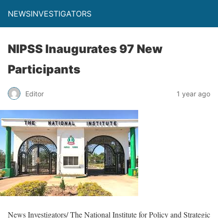
NEWSINVESTIGATORS
NIPSS Inaugurates 97 New
Participants
Editor
1 year ago
News Investigators/ The National Institute for Policy and Strategic