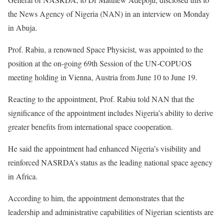
the News Agency of Nigeria (NAN) in an interview on Monday
in Abuja.
Prof. Rabiu, a renowned Space Physicist, was appointed to the
position at the on-going 69th Session of the UN-COPUOS
meeting holding in Vienna, Austria from June 10 to June 19.
Reacting to the appointment, Prof. Rabiu told NAN that the
significance of the appointment includes Nigeria’s ability to derive
greater benefits from international space cooperation.
He said the appointment had enhanced Nigeria’s visibility and
reinforced NASRDA’s status as the leading national space agency
in Africa.
According to him, the appointment demonstrates that the
leadership and administrative capabilities of Nigerian scientists are