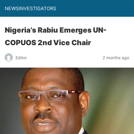
NEWSINVESTIGATORS
Nigeria’s Rabiu Emerges UN-
COPUOS 2nd Vice Chair
Editor
2 months ago