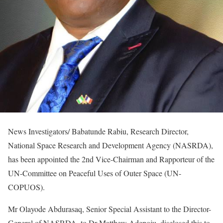
News Investigators/ Babatunde Rabiu, Research Director,
National Space Research and Development Agency (NASRDA),
has been appointed the 2nd Vice-Chairman and Rapporteur of the
UN-Committee on Peaceful Uses of Outer Space (UN-
COPUOS).
Mr Olayode Abdurasaq, Senior Special Assistant to the Director-
General of NASRDA, to Dr Matthew Adepoju, disclosed this to