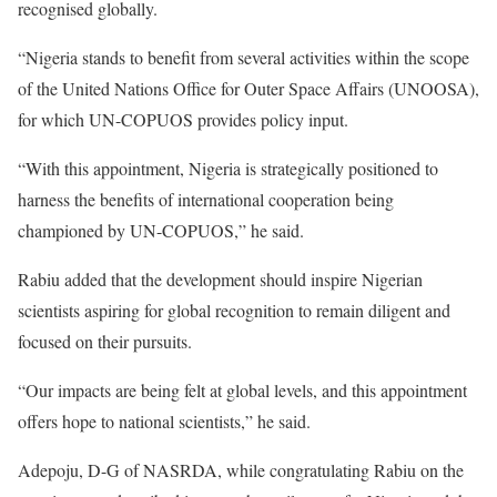
recognised globally.
“Nigeria stands to benefit from several activities within the scope
of the United Nations Office for Outer Space Affairs (UNOOSA),
for which UN-COPUOS provides policy input.
“With this appointment, Nigeria is strategically positioned to
harness the benefits of international cooperation being
championed by UN-COPUOS,” he said.
Rabiu added that the development should inspire Nigerian
scientists aspiring for global recognition to remain diligent and
focused on their pursuits.
“Our impacts are being felt at global levels, and this appointment
offers hope to national scientists,” he said.
Adepoju, D-G of NASRDA, while congratulating Rabiu on the