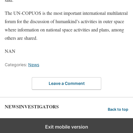
The UN-COPUOS is the most important international multilateral
forum for the discussion of humankind’s activities in outer space
where information on national space activities and plans, among
others are shared.
NAN
Categories:
News
Leave a Comment
NEWSINVESTIGATORS
Back to top
Exit mobile version