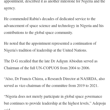
appointment, described it as another milestone for Nigeria and the
agency.
He commended Rabiu’s decades of dedicated service to the
advancement of space science and technology in Nigeria and his
contributions to the global space community.
He noted that the appointment represented a continuation of
Nigeria’s tradition of leadership at the United Nations.
The D-G recalled that the late Dr Adigun Abiodun served as
Chairman of the full UN-COPUOS from 2004 to 2006.
“Also, Dr Francis Chizea, a Research Director at NASRDA, also
served as vice-chairman of the committee from 2019 to 2021.
“Nigeria does not merely participate in global space governance
but continues to provide leadership at the highest levels,” Adepoju
said.