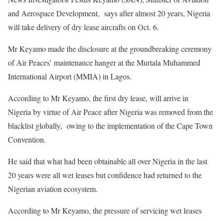
and Aerospace Development, says after almost 20 years, Nigeria
will take delivery of dry lease aircrafts on Oct. 6.
Mr Keyamo made the disclosure at the groundbreaking ceremony
of Air Peaces’ maintenance hanger at the Murtala Muhammed
International Airport (MMIA) in Lagos.
According to Mr Keyamo, the first dry lease, will arrive in
Nigeria by virtue of Air Peace after Nigeria was removed from the
blacklist globally, owing to the implementation of the Cape Town
Convention.
He said that what had been obtainable all over Nigeria in the last
20 years were all wet leases but confidence had returned to the
Nigerian aviation ecosystem.
According to Mr Keyamo, the pressure of servicing wet leases