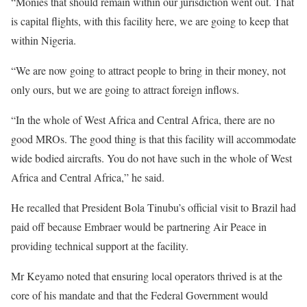
“Monies that should remain within our jurisdiction went out. That
is capital flights, with this facility here, we are going to keep that
within Nigeria.
“We are now going to attract people to bring in their money, not
only ours, but we are going to attract foreign inflows.
“In the whole of West Africa and Central Africa, there are no
good MROs. The good thing is that this facility will accommodate
wide bodied aircrafts. You do not have such in the whole of West
Africa and Central Africa,” he said.
He recalled that President Bola Tinubu’s official visit to Brazil had
paid off because Embraer would be partnering Air Peace in
providing technical support at the facility.
Mr Keyamo noted that ensuring local operators thrived is at the
core of his mandate and that the Federal Government would