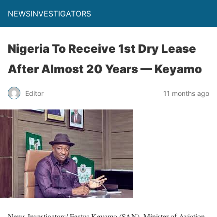
NEWSINVESTIGATORS
Nigeria To Receive 1st Dry Lease
After Almost 20 Years — Keyamo
Editor
11 months ago
News Investigators/ Festus Keyamo (SAN), Minister of Aviation