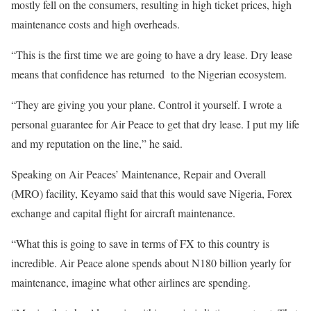
mostly fell on the consumers, resulting in high ticket prices, high
maintenance costs and high overheads.
“This is the first time we are going to have a dry lease. Dry lease
means that confidence has returned to the Nigerian ecosystem.
“They are giving you your plane. Control it yourself. I wrote a
personal guarantee for Air Peace to get that dry lease. I put my life
and my reputation on the line,” he said.
Speaking on Air Peaces’ Maintenance, Repair and Overall
(MRO) facility, Keyamo said that this would save Nigeria, Forex
exchange and capital flight for aircraft maintenance.
“What this is going to save in terms of FX to this country is
incredible. Air Peace alone spends about N180 billion yearly for
maintenance, imagine what other airlines are spending.