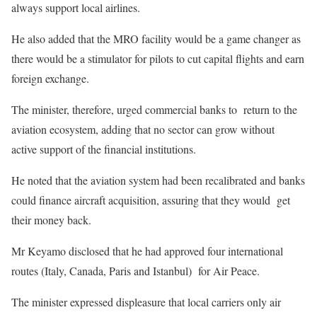
always support local airlines.
He also added that the MRO facility would be a game changer as
there would be a stimulator for pilots to cut capital flights and earn
foreign exchange.
The minister, therefore, urged commercial banks to return to the
aviation ecosystem, adding that no sector can grow without
active support of the financial institutions.
He noted that the aviation system had been recalibrated and banks
could finance aircraft acquisition, assuring that they would get
their money back.
Mr Keyamo disclosed that he had approved four international
routes (Italy, Canada, Paris and Istanbul) for Air Peace.
The minister expressed displeasure that local carriers only air