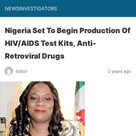
NEWSINVESTIGATORS
Nigeria Set To Begin Production Of
HIV/AIDS Test Kits, Anti-
Retroviral Drugs
Editor
2 years ago