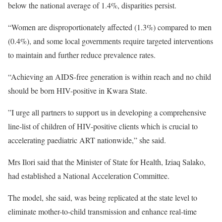
below the national average of 1.4%, disparities persist.
“Women are disproportionately affected (1.3%) compared to men
(0.4%), and some local governments require targeted interventions
to maintain and further reduce prevalence rates.
“Achieving an AIDS-free generation is within reach and no child
should be born HIV-positive in Kwara State.
”I urge all partners to support us in developing a comprehensive
line-list of children of HIV-positive clients which is crucial to
accelerating paediatric ART nationwide,” she said.
Mrs Ilori said that the Minister of State for Health, Iziaq Salako,
had established a National Acceleration Committee.
The model, she said, was being replicated at the state level to
eliminate mother-to-child transmission and enhance real-time