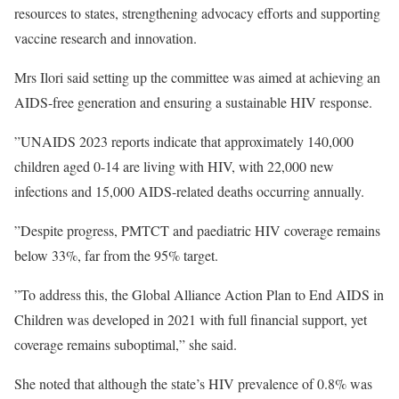
resources to states, strengthening advocacy efforts and supporting
vaccine research and innovation.
Mrs Ilori said setting up the committee was aimed at achieving an
AIDS-free generation and ensuring a sustainable HIV response.
”UNAIDS 2023 reports indicate that approximately 140,000
children aged 0-14 are living with HIV, with 22,000 new
infections and 15,000 AIDS-related deaths occurring annually.
”Despite progress, PMTCT and paediatric HIV coverage remains
below 33%, far from the 95% target.
”To address this, the Global Alliance Action Plan to End AIDS in
Children was developed in 2021 with full financial support, yet
coverage remains suboptimal,” she said.
She noted that although the state’s HIV prevalence of 0.8% was