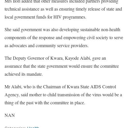
Mrs Ilori added that other measures included partners providing
technical assistance as well as ensuring timely release of state and
local government funds for HIV programmes.
She said government was also developing sustainable non-health
components of the response and empowering civil society to serve
as advocates and community service providers.
The Deputy Governor of Kwara, Kayode Alabi, gave an
assurance that the state government would ensure the committee
achieved its mandate.
Mr Alabi, who is the Chairman of Kwara State AIDS Control
Agency, said mother to child transmission of the virus would be a
thing of the past with the committee in place.
NAN