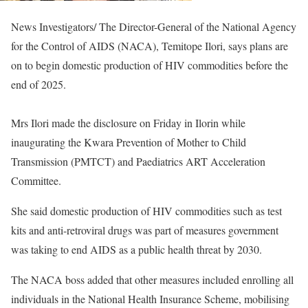
News Investigators/ The Director-General of the National Agency
for the Control of AIDS (NACA), Temitope Ilori, says plans are
on to begin domestic production of HIV commodities before the
end of 2025.
Mrs Ilori made the disclosure on Friday in Ilorin while
inaugurating the Kwara Prevention of Mother to Child
Transmission (PMTCT) and Paediatrics ART Acceleration
Committee.
She said domestic production of HIV commodities such as test
kits and anti-retroviral drugs was part of measures government
was taking to end AIDS as a public health threat by 2030.
The NACA boss added that other measures included enrolling all
individuals in the National Health Insurance Scheme, mobilising