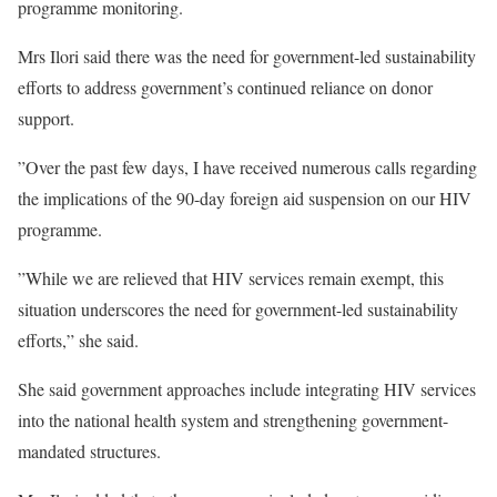
programme monitoring.
Mrs Ilori said there was the need for government-led sustainability
efforts to address government’s continued reliance on donor
support.
”Over the past few days, I have received numerous calls regarding
the implications of the 90-day foreign aid suspension on our HIV
programme.
”While we are relieved that HIV services remain exempt, this
situation underscores the need for government-led sustainability
efforts,” she said.
She said government approaches include integrating HIV services
into the national health system and strengthening government-
mandated structures.