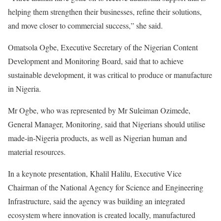
helping them strengthen their businesses, refine their solutions,
and move closer to commercial success,” she said.
Omatsola Ogbe, Executive Secretary of the Nigerian Content
Development and Monitoring Board, said that to achieve
sustainable development, it was critical to produce or manufacture
in Nigeria.
Mr Ogbe, who was represented by Mr Suleiman Ozimede,
General Manager, Monitoring, said that Nigerians should utilise
made-in-Nigeria products, as well as Nigerian human and
material resources.
In a keynote presentation, Khalil Halilu, Executive Vice
Chairman of the National Agency for Science and Engineering
Infrastructure, said the agency was building an integrated
ecosystem where innovation is created locally, manufactured