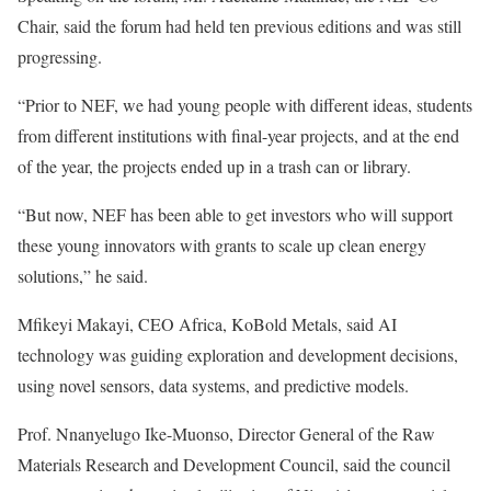
Chair, said the forum had held ten previous editions and was still
progressing.
“Prior to NEF, we had young people with different ideas, students
from different institutions with final-year projects, and at the end
of the year, the projects ended up in a trash can or library.
“But now, NEF has been able to get investors who will support
these young innovators with grants to scale up clean energy
solutions,” he said.
Mfikeyi Makayi, CEO Africa, KoBold Metals, said AI
technology was guiding exploration and development decisions,
using novel sensors, data systems, and predictive models.
Prof. Nnanyelugo Ike-Muonso, Director General of the Raw
Materials Research and Development Council, said the council