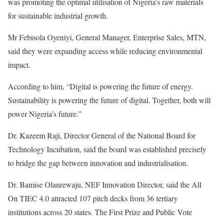
was promoting the optimal utilisation of Nigeria’s raw materials
for sustainable industrial growth.
Mr Febisola Oyeniyi, General Manager, Enterprise Sales, MTN,
said they were expanding access while reducing environmental
impact.
According to him, “Digital is powering the future of energy.
Sustainability is powering the future of digital. Together, both will
power Nigeria’s future.”
Dr. Kazeem Raji, Director General of the National Board for
Technology Incubation, said the board was established precisely
to bridge the gap between innovation and industrialisation.
Dr. Bamise Olanrewaju, NEF Innovation Director, said the All
On TIEC 4.0 attracted 107 pitch decks from 36 tertiary
institutions across 20 states. The First Prize and Public Vote