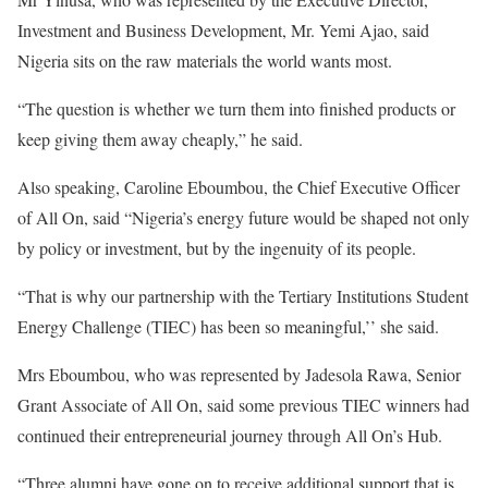
Investment and Business Development, Mr. Yemi Ajao, said
Nigeria sits on the raw materials the world wants most.
“The question is whether we turn them into finished products or
keep giving them away cheaply,” he said.
Also speaking, Caroline Eboumbou, the Chief Executive Officer
of All On, said “Nigeria’s energy future would be shaped not only
by policy or investment, but by the ingenuity of its people.
“That is why our partnership with the Tertiary Institutions Student
Energy Challenge (TIEC) has been so meaningful,’’ she said.
Mrs Eboumbou, who was represented by Jadesola Rawa, Senior
Grant Associate of All On, said some previous TIEC winners had
continued their entrepreneurial journey through All On’s Hub.
“Three alumni have gone on to receive additional support that is