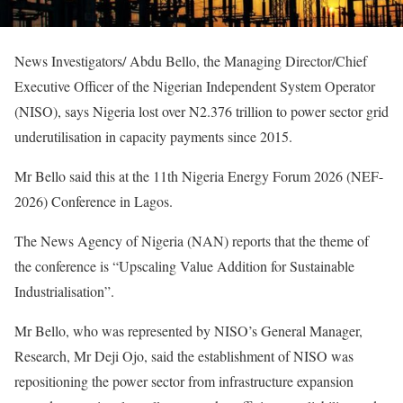
News Investigators/ Abdu Bello, the Managing Director/Chief
Executive Officer of the Nigerian Independent System Operator
(NISO), says Nigeria lost over N2.376 trillion to power sector grid
underutilisation in capacity payments since 2015.
Mr Bello said this at the 11th Nigeria Energy Forum 2026 (NEF-
2026) Conference in Lagos.
The News Agency of Nigeria (NAN) reports that the theme of
the conference is “Upscaling Value Addition for Sustainable
Industrialisation”.
Mr Bello, who was represented by NISO’s General Manager,
Research, Mr Deji Ojo, said the establishment of NISO was
repositioning the power sector from infrastructure expansion