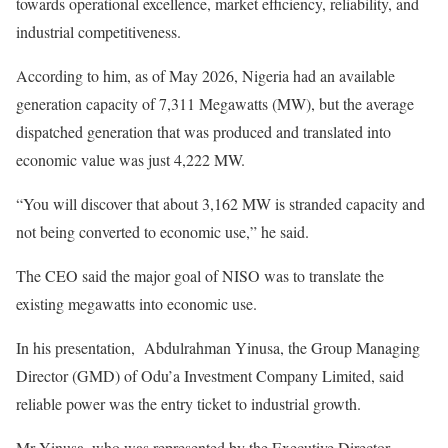
towards operational excellence, market efficiency, reliability, and
industrial competitiveness.
According to him, as of May 2026, Nigeria had an available
generation capacity of 7,311 Megawatts (MW), but the average
dispatched generation that was produced and translated into
economic value was just 4,222 MW.
“You will discover that about 3,162 MW is stranded capacity and
not being converted to economic use,” he said.
The CEO said the major goal of NISO was to translate the
existing megawatts into economic use.
In his presentation, Abdulrahman Yinusa, the Group Managing
Director (GMD) of Odu’a Investment Company Limited, said
reliable power was the entry ticket to industrial growth.
Mr Yinusa, who was represented by the Executive Director,