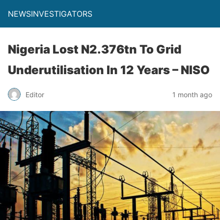
NEWSINVESTIGATORS
Nigeria Lost N2.376tn To Grid
Underutilisation In 12 Years – NISO
Editor
1 month ago