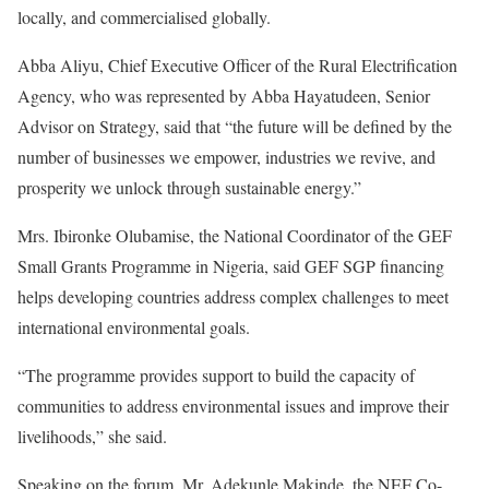
locally, and commercialised globally.
Abba Aliyu, Chief Executive Officer of the Rural Electrification
Agency, who was represented by Abba Hayatudeen, Senior
Advisor on Strategy, said that “the future will be defined by the
number of businesses we empower, industries we revive, and
prosperity we unlock through sustainable energy.”
Mrs. Ibironke Olubamise, the National Coordinator of the GEF
Small Grants Programme in Nigeria, said GEF SGP financing
helps developing countries address complex challenges to meet
international environmental goals.
“The programme provides support to build the capacity of
communities to address environmental issues and improve their
livelihoods,” she said.
Speaking on the forum, Mr. Adekunle Makinde, the NEF Co-