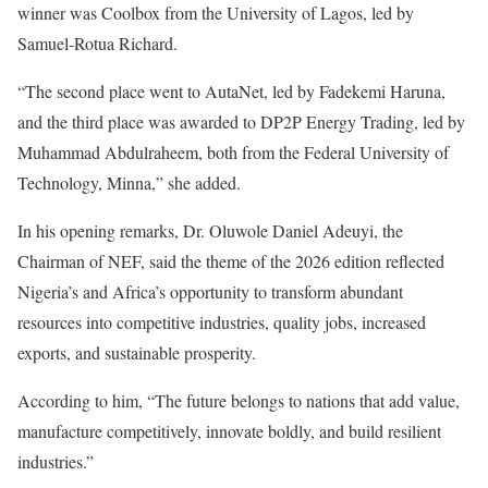
winner was Coolbox from the University of Lagos, led by
Samuel-Rotua Richard.
“The second place went to AutaNet, led by Fadekemi Haruna,
and the third place was awarded to DP2P Energy Trading, led by
Muhammad Abdulraheem, both from the Federal University of
Technology, Minna,” she added.
In his opening remarks, Dr. Oluwole Daniel Adeuyi, the
Chairman of NEF, said the theme of the 2026 edition reflected
Nigeria’s and Africa’s opportunity to transform abundant
resources into competitive industries, quality jobs, increased
exports, and sustainable prosperity.
According to him, “The future belongs to nations that add value,
manufacture competitively, innovate boldly, and build resilient
industries.”