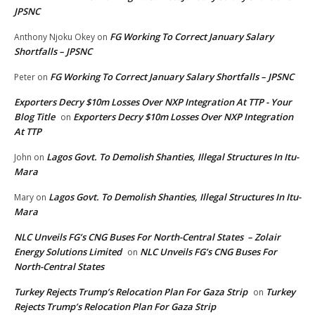
JPSNC
FG Working To Correct January Salary
Anthony Njoku Okey
on
Shortfalls – JPSNC
FG Working To Correct January Salary Shortfalls – JPSNC
Peter
on
Exporters Decry $10m Losses Over NXP Integration At TTP - Your
Blog Title
Exporters Decry $10m Losses Over NXP Integration
on
At TTP
Lagos Govt. To Demolish Shanties, Illegal Structures In Itu-
John
on
Mara
Lagos Govt. To Demolish Shanties, Illegal Structures In Itu-
Mary
on
Mara
NLC Unveils FG’s CNG Buses For North-Central States – Zolair
Energy Solutions Limited
NLC Unveils FG’s CNG Buses For
on
North-Central States
Turkey Rejects Trump’s Relocation Plan For Gaza Strip
Turkey
on
Rejects Trump’s Relocation Plan For Gaza Strip