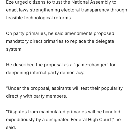
Eze urged citizens to trust the National Assembly to
enact laws strengthening electoral transparency through
feasible technological reforms.
On party primaries, he said amendments proposed
mandatory direct primaries to replace the delegate
system.
He described the proposal as a “game-changer” for
deepening internal party democracy.
“Under the proposal, aspirants will test their popularity
directly with party members.
“Disputes from manipulated primaries will be handled
expeditiously by a designated Federal High Court,” he
said.