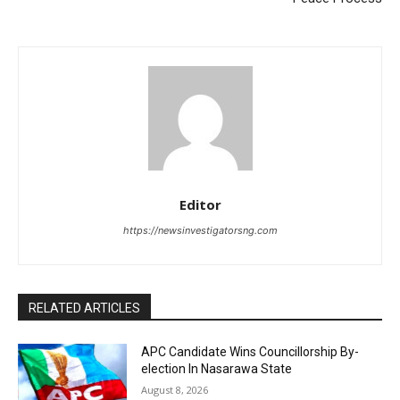
Editor
https://newsinvestigatorsng.com
RELATED ARTICLES
APC Candidate Wins Councillorship By-
election In Nasarawa State
August 8, 2026