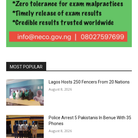
MOST POPULAR
Lagos Hosts 250 Fencers From 20 Nations
August 8, 2026
Police Arrest 5 Pakistanis In Benue With 35
Phones
August 8, 2026