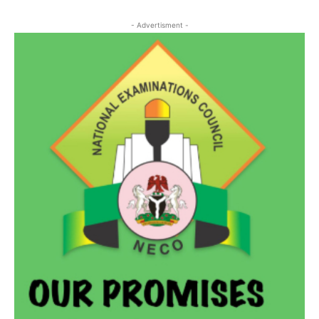
- Advertisment -