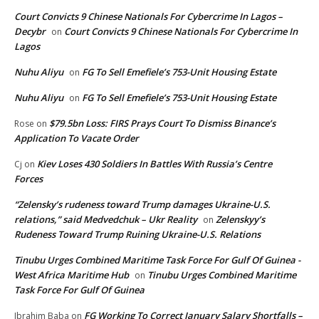
Court Convicts 9 Chinese Nationals For Cybercrime In Lagos –
Decybr
Court Convicts 9 Chinese Nationals For Cybercrime In
on
Lagos
Nuhu Aliyu
FG To Sell Emefiele’s 753-Unit Housing Estate
on
Nuhu Aliyu
FG To Sell Emefiele’s 753-Unit Housing Estate
on
$79.5bn Loss: FIRS Prays Court To Dismiss Binance’s
Rose
on
Application To Vacate Order
Kiev Loses 430 Soldiers In Battles With Russia’s Centre
Cj
on
Forces
“Zelensky’s rudeness toward Trump damages Ukraine-U.S.
relations,” said Medvedchuk – Ukr Reality
Zelenskyy’s
on
Rudeness Toward Trump Ruining Ukraine-U.S. Relations
Tinubu Urges Combined Maritime Task Force For Gulf Of Guinea -
West Africa Maritime Hub
Tinubu Urges Combined Maritime
on
Task Force For Gulf Of Guinea
FG Working To Correct January Salary Shortfalls –
Ibrahim Baba
on