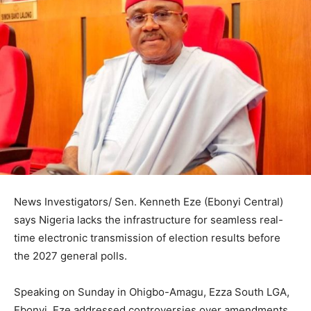
News Investigators/ Sen. Kenneth Eze (Ebonyi Central)
says Nigeria lacks the infrastructure for seamless real-
time electronic transmission of election results before
the 2027 general polls.
Speaking on Sunday in Ohigbo-Amagu, Ezza South LGA,
Ebonyi, Eze addressed controversies over amendments