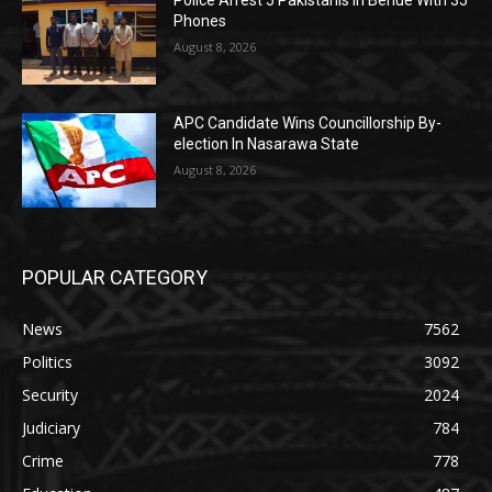
Police Arrest 5 Pakistanis In Benue With 35
Phones
August 8, 2026
APC Candidate Wins Councillorship By-
election In Nasarawa State
August 8, 2026
POPULAR CATEGORY
News
7562
Politics
3092
Security
2024
Judiciary
784
Crime
778