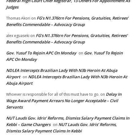
Federal High Court Chief Registrar, 13 Others For Appointment As
Judges
FG’s N1.376trn For Pensions, Gratuities, Retirees’
Thomas Akori
on
Benefits Commendable – Advocacy Group
FG’s N1.376trn For Pensions, Gratuities, Retirees’
alex eguaseki
on
Benefits Commendable – Advocacy Group
Gov. Yusuf To Rejoin APC On Monday
Gov. Yusuf To Rejoin
on
APC On Monday
NDLEA Intercepts Brazilian Lady With N3b Heroin At Abuja
Airport
NDLEA Intercepts Brazilian Lady With N3b Heroin At
on
Abuja Airport
Delay In
Whoever is responsible for all of this must have to go.
on
Wage Award Payment Arrears No Longer Acceptable – Civil
Servants
NUT Lauds Gov. Idris’ Reforms, Dismiss Salary Payment Claims In
Kebbi – Game Changers
NUT Lauds Gov. Idris’ Reforms,
on
Dismiss Salary Payment Claims In Kebbi