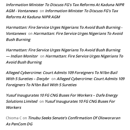
Information Minister To Discuss FG’s Tax Reforms At Kaduna NIPR
AGM - Vontanews
Information Minister To Discuss FG’s Tax
on
Reforms At Kaduna NIPR AGM
Harmattan: Fire Service Urges Nigerians To Avoid Bush Burning -
Vontanews
Harmattan: Fire Service Urges Nigerians To Avoid
on
Bush Burning
Harmattan: Fire Service Urges Nigerians To Avoid Bush Burning
— Indian Monitor
Harmattan: Fire Service Urges Nigerians To
on
Avoid Bush Burning
Alleged Cybercrime: Court Admits 109 Foreigners To N1bn Bail
With 5 Sureties – Decybr
Alleged Cybercrime: Court Admits 109
on
Foreigners To N1bn Bail With 5 Sureties
Yusuf Inaugurates 10 FG CNG Buses For Workers – Dafe Energy
Solutions Limited
Yusuf Inaugurates 10 FG CNG Buses For
on
Workers
Tinubu Seeks Senate’s Confirmation Of Oloworaran
Chioma C
on
As PenCom DG