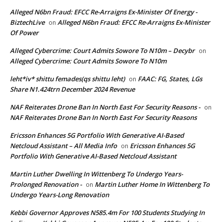
Alleged N6bn Fraud: EFCC Re-Arraigns Ex-Minister Of Energy -
BiztechLive
Alleged N6bn Fraud: EFCC Re-Arraigns Ex-Minister
on
Of Power
Alleged Cybercrime: Court Admits Sowore To N10m – Decybr
on
Alleged Cybercrime: Court Admits Sowore To N10m
leht*iv* shittu femades(qs shittu leht)
FAAC: FG, States, LGs
on
Share N1.424trn December 2024 Revenue
NAF Reiterates Drone Ban In North East For Security Reasons -
on
NAF Reiterates Drone Ban In North East For Security Reasons
Ericsson Enhances 5G Portfolio With Generative AI-Based
Netcloud Assistant – All Media Info
Ericsson Enhances 5G
on
Portfolio With Generative AI-Based Netcloud Assistant
Martin Luther Dwelling In Wittenberg To Undergo Years-
Prolonged Renovation -
Martin Luther Home In Wittenberg To
on
Undergo Years-Long Renovation
Kebbi Governor Approves N585.4m For 100 Students Studying In