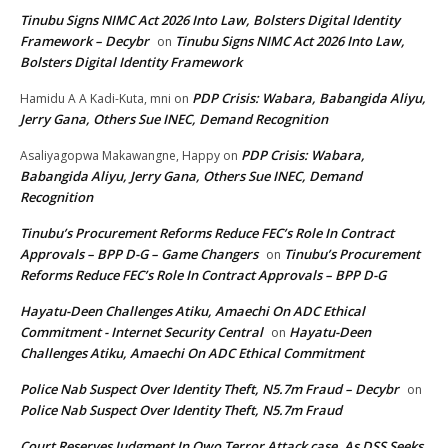
Tinubu Signs NIMC Act 2026 Into Law, Bolsters Digital Identity
Framework – Decybr
Tinubu Signs NIMC Act 2026 Into Law,
on
Bolsters Digital Identity Framework
PDP Crisis: Wabara, Babangida Aliyu,
Hamidu A A Kadi-Kuta, mni
on
Jerry Gana, Others Sue INEC, Demand Recognition
PDP Crisis: Wabara,
Asaliyagopwa Makawangne, Happy
on
Babangida Aliyu, Jerry Gana, Others Sue INEC, Demand
Recognition
Tinubu’s Procurement Reforms Reduce FEC’s Role In Contract
Approvals – BPP D-G – Game Changers
Tinubu’s Procurement
on
Reforms Reduce FEC’s Role In Contract Approvals – BPP D-G
Hayatu-Deen Challenges Atiku, Amaechi On ADC Ethical
Commitment - Internet Security Central
Hayatu-Deen
on
Challenges Atiku, Amaechi On ADC Ethical Commitment
Police Nab Suspect Over Identity Theft, N5.7m Fraud – Decybr
on
Police Nab Suspect Over Identity Theft, N5.7m Fraud
Court Reserves Judgment In Owo Terror Attack case, As DSS Seeks