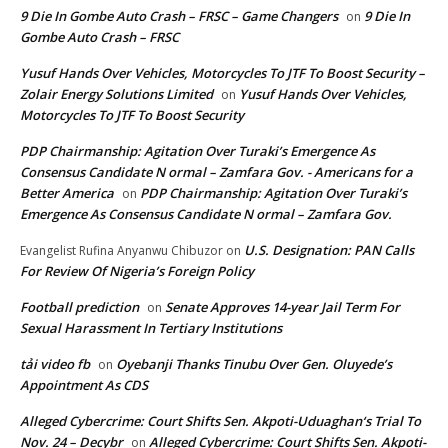
9 Die In Gombe Auto Crash – FRSC – Game Changers
9 Die In
on
Gombe Auto Crash – FRSC
Yusuf Hands Over Vehicles, Motorcycles To JTF To Boost Security –
Zolair Energy Solutions Limited
Yusuf Hands Over Vehicles,
on
Motorcycles To JTF To Boost Security
PDP Chairmanship: Agitation Over Turaki’s Emergence As
Consensus Candidate N ormal – Zamfara Gov. - Americans for a
Better America
PDP Chairmanship: Agitation Over Turaki’s
on
Emergence As Consensus Candidate N ormal – Zamfara Gov.
U.S. Designation: PAN Calls
Evangelist Rufina Anyanwu Chibuzor
on
For Review Of Nigeria’s Foreign Policy
Football prediction
Senate Approves 14-year Jail Term For
on
Sexual Harassment In Tertiary Institutions
tải video fb
Oyebanji Thanks Tinubu Over Gen. Oluyede’s
on
Appointment As CDS
Alleged Cybercrime: Court Shifts Sen. Akpoti-Uduaghan‘s Trial To
Nov. 24 – Decybr
Alleged Cybercrime: Court Shifts Sen. Akpoti-
on