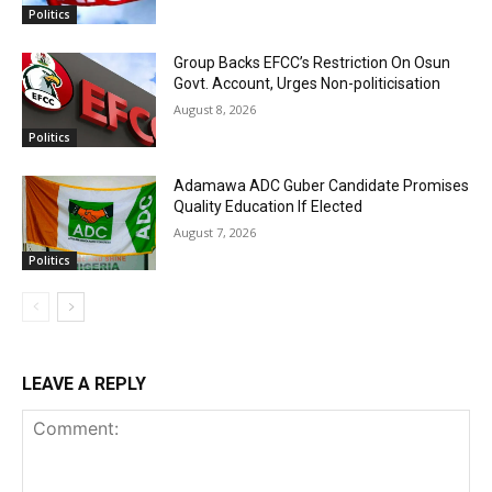
Politics
Group Backs EFCC’s Restriction On Osun
Govt. Account, Urges Non-politicisation
August 8, 2026
Politics
Adamawa ADC Guber Candidate Promises
Quality Education If Elected
August 7, 2026
Politics
LEAVE A REPLY