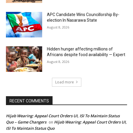
APC Candidate Wins Councillorship By-
election In Nasarawa State
August 8, 2026
Hidden hunger affecting millions of
Africans despite food availability — Expert
August 8, 2026
Load more
RECENT COMMENTS
Hijab Wearing: Appeal Court Orders UI, ISI To Maintain Status
Quo – Game Changers
Hijab Wearing: Appeal Court Orders UI,
on
ISI To Maintain Status Quo