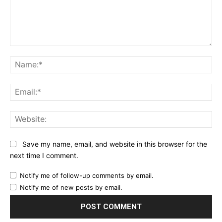
Comment:
Na
Ema
Web
Save my name, email, and website in this browser for the
next time I comment.
Notify me of follow-up comments by email.
Notify me of new posts by email.