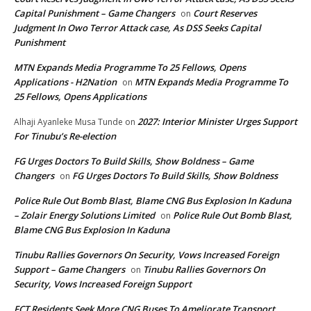
Capital Punishment – Game Changers
Court Reserves
on
Judgment In Owo Terror Attack case, As DSS Seeks Capital
Punishment
MTN Expands Media Programme To 25 Fellows, Opens
Applications - H2Nation
MTN Expands Media Programme To
on
25 Fellows, Opens Applications
2027: Interior Minister Urges Support
Alhaji Ayanleke Musa Tunde
on
For Tinubu’s Re-election
FG Urges Doctors To Build Skills, Show Boldness – Game
Changers
FG Urges Doctors To Build Skills, Show Boldness
on
Police Rule Out Bomb Blast, Blame CNG Bus Explosion In Kaduna
– Zolair Energy Solutions Limited
Police Rule Out Bomb Blast,
on
Blame CNG Bus Explosion In Kaduna
Tinubu Rallies Governors On Security, Vows Increased Foreign
Support – Game Changers
Tinubu Rallies Governors On
on
Security, Vows Increased Foreign Support
FCT Residents Seek More CNG Buses To Ameliorate Transport