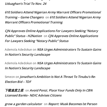
Uduaghan‘s Trial To Nov. 24
610 Soldiers Attend Nigerian Army Warrant Officers Promotional
Training – Game Changers
610 Soldiers Attend Nigerian Army
on
Warrant Officers Promotional Training
CJN Approves Online Applications For Lawyers Seeking “Notary
Public” Status - H2Nation
CJN Approves Online Applications
on
For Lawyers Seeking “Notary Public” Status
NSA Urges Administrators To Sustain Gains
Ademola Adedokun
on
In Nation’s Security Landscape
NSA Urges Administrators To Sustain Gains
Ademola Adedokun
on
In Nation’s Security Landscape
Jonathan’s Ambition Is Not A Threat To Tinubu’s Re-
Simeon
on
Election Bid – TDF
下载速度之星
Avoid Ponzi, Place Your Funds Only In CBN
on
Licensed Banks– NDIC Advises Citizens
grow a garden calculator
Report: Musk Becomes lst Person
on