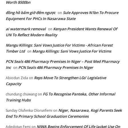
Worth $500bn
đồng hồ bấm giờ đếm ngược
Sule Approves N1bn To Procure
on
Equipment For PHCs In Nasarawa State
ai watermark removal
Kenyan President Wants Renewal Of
on
UN To Reflect Modern Reality
Mangu Killings: Sani Vows Justice For Victims - African Forest
Timber Ltd
Mangu Killings: Sani Vows Justice For Victims
on
PCN Seals 486 Pharmacy Premises In Niger – Post Med Pharmacy
Inc
PCN Seals 486 Pharmacy Premises In Niger
on
Reps Move To Strengthen LGs’ Legislative
Abiodun Zida
on
Capacity
FG To Recognise Panteka, Other Informal
chundung chuwang
on
Training Hubs
Niger, Nasarawa, Kogi Parents Seek
Sunday Olufenka Olorunfemi
on
End To Primary School Graduation Ceremonies
NIWA Begins Enforcement Of Life Jacket Use On
Adedotun Femi
on