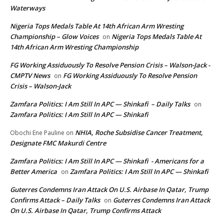
Waterways
Nigeria Tops Medals Table At 14th African Arm Wresting
Championship – Glow Voices
Nigeria Tops Medals Table At
on
14th African Arm Wresting Championship
FG Working Assiduously To Resolve Pension Crisis – Walson-Jack -
CMPTV News
FG Working Assiduously To Resolve Pension
on
Crisis – Walson-Jack
Zamfara Politics: I Am Still In APC — Shinkafi – Daily Talks
on
Zamfara Politics: I Am Still In APC — Shinkafi
NHIA, Roche Subsidise Cancer Treatment,
Obochi Ene Pauline
on
Designate FMC Makurdi Centre
Zamfara Politics: I Am Still In APC — Shinkafi - Americans for a
Better America
Zamfara Politics: I Am Still In APC — Shinkafi
on
Guterres Condemns Iran Attack On U.S. Airbase In Qatar, Trump
Confirms Attack – Daily Talks
Guterres Condemns Iran Attack
on
On U.S. Airbase In Qatar, Trump Confirms Attack