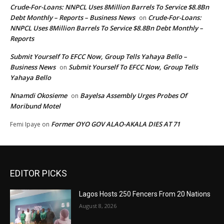
Crude-For-Loans: NNPCL Uses 8Million Barrels To Service $8.8Bn
Debt Monthly – Reports – Business News
Crude-For-Loans:
on
NNPCL Uses 8Million Barrels To Service $8.8Bn Debt Monthly –
Reports
Submit Yourself To EFCC Now, Group Tells Yahaya Bello –
Business News
Submit Yourself To EFCC Now, Group Tells
on
Yahaya Bello
Nnamdi Okosieme
Bayelsa Assembly Urges Probes Of
on
Moribund Motel
Former OYO GOV ALAO-AKALA DIES AT 71
Femi Ipaye
on
EDITOR PICKS
Lagos Hosts 250 Fencers From 20 Nations
August 8, 2026