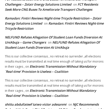
Challenges – Zolair Energy Solutions Limited
FCT Residents
on
Seek More CNG Buses To Ameliorate Transport Challenges
Ramadan: Fintiri Reviews Night-time Tricycle Restriction – Zolair
Energy Solutions Limited
Ramadan: Fintiri Reviews Night-time
on
Tricycle Restriction
NELFUND Refutes Allegation Of Student Loan Funds Diversion At
UniAbuja – Game Changers
NELFUND Refutes Allegation Of
on
Student Loan Funds Diversion At UniAbuja
This is our collective consensus , no retreat no surrender ,all elections
results must be transmitted at real time enough of taking us for morons
Electronic Transmission Without Mandatory
in their cages ,
on
`Real-time’ Provision Is Useless – Coalition
This is our collective consensus , no retreat no surrender ,all elections
results must be transmitted at real time enough of taking us for morons
Electronic Transmission Without Mandatory
in their cages ,
on
`Real-time’ Provision Is Useless – Coalition
shittu abdullateef taiwo victor adesanmi
NJC Recommends
on