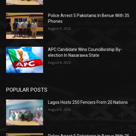
Police Arrest 5 Pakistanis In Benue With 35
Phones
August 8, 2026
APC Candidate Wins Councillorship By-
election In Nasarawa State
August 8, 2026
POPULAR POSTS
Lagos Hosts 250 Fencers From 20 Nations
August 8, 2026