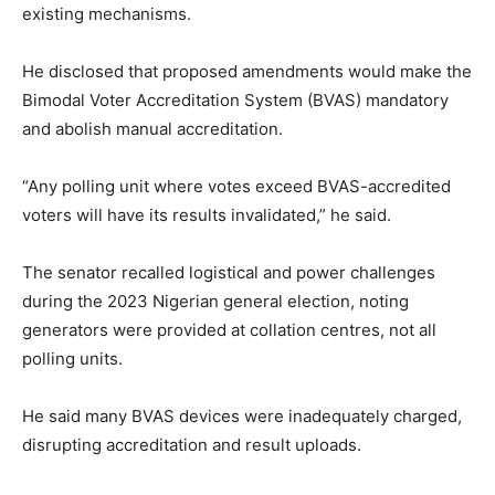
existing mechanisms.
He disclosed that proposed amendments would make the
Bimodal Voter Accreditation System (BVAS) mandatory
and abolish manual accreditation.
“Any polling unit where votes exceed BVAS-accredited
voters will have its results invalidated,” he said.
The senator recalled logistical and power challenges
during the 2023 Nigerian general election, noting
generators were provided at collation centres, not all
polling units.
He said many BVAS devices were inadequately charged,
disrupting accreditation and result uploads.