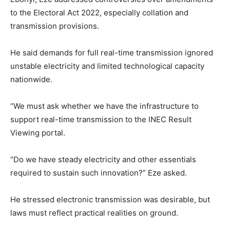
to the Electoral Act 2022, especially collation and
transmission provisions.
He said demands for full real-time transmission ignored
unstable electricity and limited technological capacity
nationwide.
“We must ask whether we have the infrastructure to
support real-time transmission to the INEC Result
Viewing portal.
“Do we have steady electricity and other essentials
required to sustain such innovation?” Eze asked.
He stressed electronic transmission was desirable, but
laws must reflect practical realities on ground.