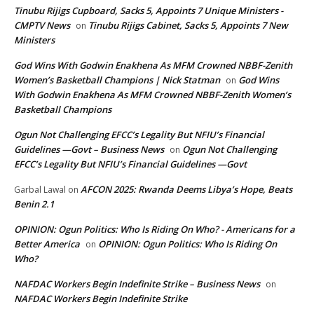
Tinubu Rijigs Cupboard, Sacks 5, Appoints 7 Unique Ministers -
CMPTV News
Tinubu Rijigs Cabinet, Sacks 5, Appoints 7 New
on
Ministers
God Wins With Godwin Enakhena As MFM Crowned NBBF-Zenith
Women’s Basketball Champions | Nick Statman
God Wins
on
With Godwin Enakhena As MFM Crowned NBBF-Zenith Women’s
Basketball Champions
Ogun Not Challenging EFCC’s Legality But NFIU’s Financial
Guidelines —Govt – Business News
Ogun Not Challenging
on
EFCC’s Legality But NFIU’s Financial Guidelines —Govt
AFCON 2025: Rwanda Deems Libya’s Hope, Beats
Garbal Lawal
on
Benin 2.1
OPINION: Ogun Politics: Who Is Riding On Who? - Americans for a
Better America
OPINION: Ogun Politics: Who Is Riding On
on
Who?
NAFDAC Workers Begin Indefinite Strike – Business News
on
NAFDAC Workers Begin Indefinite Strike