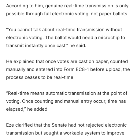
According to him, genuine real-time transmission is only
possible through full electronic voting, not paper ballots.
“You cannot talk about real-time transmission without
electronic voting. The ballot would need a microchip to
transmit instantly once cast,” he said.
He explained that once votes are cast on paper, counted
manually and entered into Form EC8-1 before upload, the
process ceases to be real-time.
“Real-time means automatic transmission at the point of
voting. Once counting and manual entry occur, time has
elapsed,” he added.
Eze clarified that the Senate had not rejected electronic
transmission but sought a workable system to improve