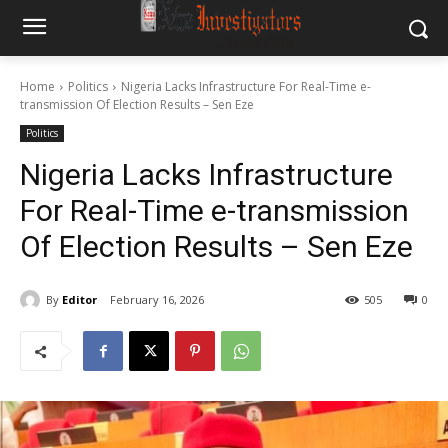
Home
Politics
Nigeria Lacks Infrastructure For Real-Time e-
transmission Of Election Results – Sen Eze
Politics
Nigeria Lacks Infrastructure
For Real-Time e-transmission
Of Election Results – Sen Eze
By
Editor
February 16, 2026
505
0