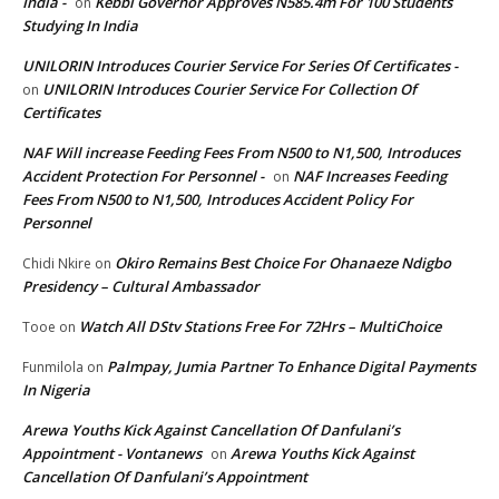
India -
Kebbi Governor Approves N585.4m For 100 Students
on
Studying In India
UNILORIN Introduces Courier Service For Series Of Certificates -
UNILORIN Introduces Courier Service For Collection Of
on
Certificates
NAF Will increase Feeding Fees From N500 to N1,500, Introduces
Accident Protection For Personnel -
NAF Increases Feeding
on
Fees From N500 to N1,500, Introduces Accident Policy For
Personnel
Okiro Remains Best Choice For Ohanaeze Ndigbo
Chidi Nkire
on
Presidency – Cultural Ambassador
Watch All DStv Stations Free For 72Hrs – MultiChoice
Tooe
on
Palmpay, Jumia Partner To Enhance Digital Payments
Funmilola
on
In Nigeria
Arewa Youths Kick Against Cancellation Of Danfulani’s
Appointment - Vontanews
Arewa Youths Kick Against
on
Cancellation Of Danfulani’s Appointment