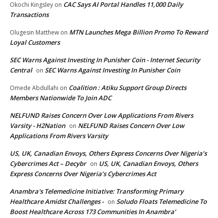
CAC Says AI Portal Handles 11,000 Daily
Okochi Kingsley
on
Transactions
MTN Launches Mega Billion Promo To Reward
Olugesin Matthew
on
Loyal Customers
SEC Warns Against Investing In Punisher Coin - Internet Security
Central
SEC Warns Against Investing In Punisher Coin
on
Coalition : Atiku Support Group Directs
Omede Abdullahi
on
Members Nationwide To Join ADC
NELFUND Raises Concern Over Low Applications From Rivers
Varsity - H2Nation
NELFUND Raises Concern Over Low
on
Applications From Rivers Varsity
US, UK, Canadian Envoys, Others Express Concerns Over Nigeria’s
Cybercrimes Act – Decybr
US, UK, Canadian Envoys, Others
on
Express Concerns Over Nigeria’s Cybercrimes Act
Anambra's Telemedicine Initiative: Transforming Primary
Healthcare Amidst Challenges -
Soludo Floats Telemedicine To
on
Boost Healthcare Across 173 Communities In Anambra’