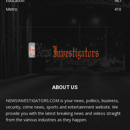
Education
487
Metro
410
ABOUT US
NEWSINVESTIGATORS.COM is your news, politics, business,
security, crime news, sports and entertainment website. We
provide you with the latest breaking news and videos straight
from the various industries as they happen.