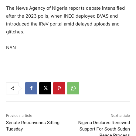
The News Agency of Nigeria reports debate intensified
after the 2023 polls, when INEC deployed BVAS and
introduced the IReV portal amid delayed uploads and
glitches.
NAN
Previous article
Next article
Senate Reconvenes Sitting
Nigeria Declares Renewed
Tuesday
Support For South Sudan
Peace Process