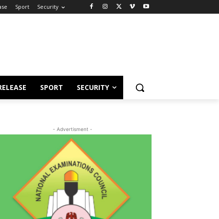
ase
Sport
Security
RELEASE
SPORT
SECURITY
- Advertisment -