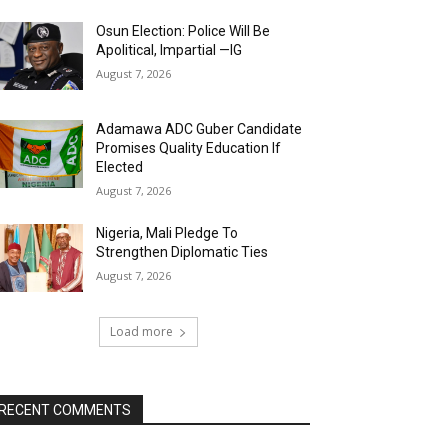
Osun Election: Police Will Be
Apolitical, Impartial —IG
August 7, 2026
Adamawa ADC Guber Candidate
Promises Quality Education If
Elected
August 7, 2026
Nigeria, Mali Pledge To
Strengthen Diplomatic Ties
August 7, 2026
Load more
RECENT COMMENTS