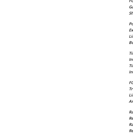
FG
G
S
Po
Ex
Li
Bu
Ti
In
Ti
In
FC
Tr
Li
Am
Ra
Re
Ra
Re