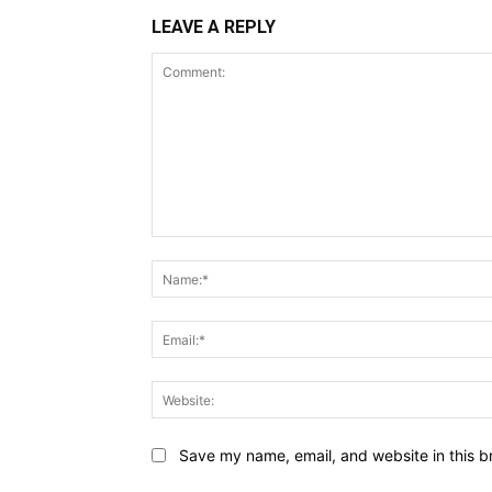
LEAVE A REPLY
Comment:
Save my name, email, and website in this b