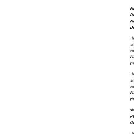
NE
Di
NE
Di
Th
,a
en
El
ti
Th
,a
en
El
ti
sh
Re
Ot
Th