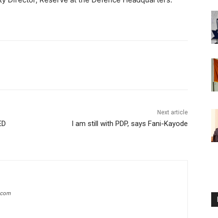
Next article
ED
I am still with PDP, says Fani-Kayode
g.com