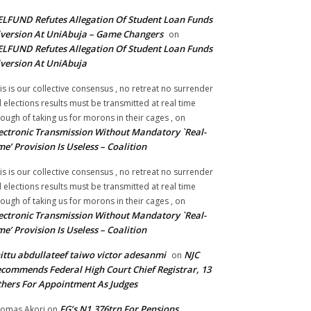
LFUND Refutes Allegation Of Student Loan Funds
version At UniAbuja – Game Changers
on
LFUND Refutes Allegation Of Student Loan Funds
version At UniAbuja
is is our collective consensus , no retreat no surrender
ll elections results must be transmitted at real time
ough of taking us for morons in their cages ,
on
ectronic Transmission Without Mandatory `Real-
me’ Provision Is Useless – Coalition
is is our collective consensus , no retreat no surrender
ll elections results must be transmitted at real time
ough of taking us for morons in their cages ,
on
ectronic Transmission Without Mandatory `Real-
me’ Provision Is Useless – Coalition
ittu abdullateef taiwo victor adesanmi
NJC
on
commends Federal High Court Chief Registrar, 13
hers For Appointment As Judges
FG’s N1.376trn For Pensions,
omas Akori
on