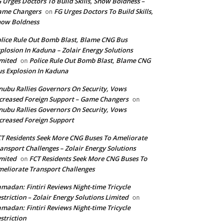
 Urges Doctors To Build Skills, Show Boldness –
ame Changers
FG Urges Doctors To Build Skills,
on
how Boldness
lice Rule Out Bomb Blast, Blame CNG Bus
plosion In Kaduna – Zolair Energy Solutions
mited
Police Rule Out Bomb Blast, Blame CNG
on
s Explosion In Kaduna
nubu Rallies Governors On Security, Vows
creased Foreign Support – Game Changers
on
nubu Rallies Governors On Security, Vows
creased Foreign Support
T Residents Seek More CNG Buses To Ameliorate
ansport Challenges – Zolair Energy Solutions
mited
FCT Residents Seek More CNG Buses To
on
eliorate Transport Challenges
madan: Fintiri Reviews Night-time Tricycle
striction – Zolair Energy Solutions Limited
on
madan: Fintiri Reviews Night-time Tricycle
striction