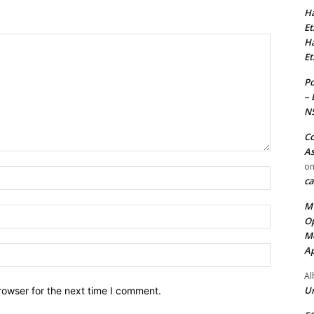
Ha
Et
Ha
Et
Po
– 
N
Co
As
o
Name:*
ca
MT
Email:*
Op
Me
Ap
Website:
Al
Ur
rowser for the next time I comment.