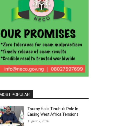
MOST POPULAR
Touray Hails Tinubu’s Role In
Easing West Africa Tensions
August 7, 2026