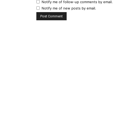
Notify me of follow-up comments by email.
Notify me of new posts by email.