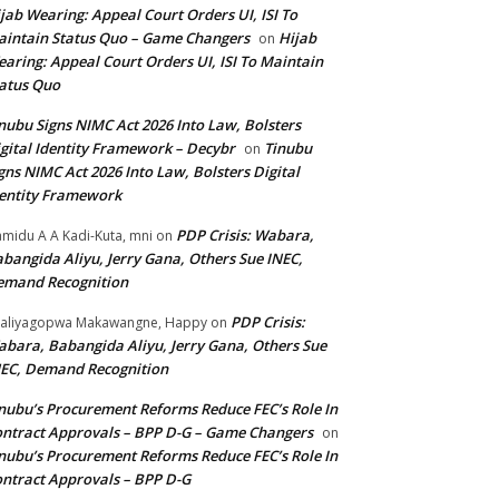
jab Wearing: Appeal Court Orders UI, ISI To
intain Status Quo – Game Changers
Hijab
on
aring: Appeal Court Orders UI, ISI To Maintain
atus Quo
nubu Signs NIMC Act 2026 Into Law, Bolsters
gital Identity Framework – Decybr
Tinubu
on
gns NIMC Act 2026 Into Law, Bolsters Digital
entity Framework
PDP Crisis: Wabara,
midu A A Kadi-Kuta, mni
on
bangida Aliyu, Jerry Gana, Others Sue INEC,
emand Recognition
PDP Crisis:
aliyagopwa Makawangne, Happy
on
bara, Babangida Aliyu, Jerry Gana, Others Sue
EC, Demand Recognition
nubu’s Procurement Reforms Reduce FEC’s Role In
ntract Approvals – BPP D-G – Game Changers
on
nubu’s Procurement Reforms Reduce FEC’s Role In
ntract Approvals – BPP D-G