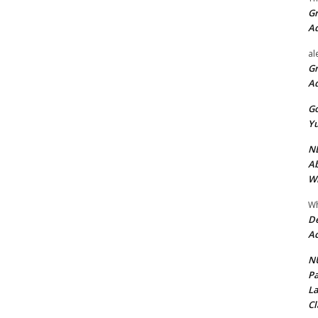
Gr
A
al
Gr
A
Go
Yu
ND
Ab
Wi
Wh
De
Ac
NU
Pa
La
Cl