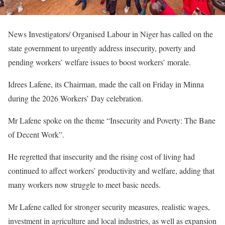
News Investigators/ Organised Labour in Niger has called on the
state government to urgently address insecurity, poverty and
pending workers’ welfare issues to boost workers’ morale.
Idrees Lafene, its Chairman, made the call on Friday in Minna
during the 2026 Workers’ Day celebration.
Mr Lafene spoke on the theme “Insecurity and Poverty: The Bane
of Decent Work”.
He regretted that insecurity and the rising cost of living had
continued to affect workers’ productivity and welfare, adding that
many workers now struggle to meet basic needs.
Mr Lafene called for stronger security measures, realistic wages,
investment in agriculture and local industries, as well as expansion