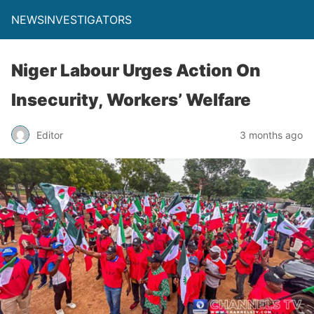
NEWSINVESTIGATORS
Niger Labour Urges Action On
Insecurity, Workers’ Welfare
Editor
3 months ago