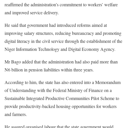
reaffirmed the administration’s commitment to workers’ welfare
and improved service delivery.
He said that government had introduced reforms aimed at
improving salary structures, reducing bureaucracy and promoting
digital literacy in the civil service through the establishment of the
Niger Information Technology and Digital Economy Agency.
Mr Bago added that the administration had also paid more than
N6 billion in pension liabilities within three years.
According to him, the state has also entered into a Memorandum
of Understanding with the Federal Ministry of Finance on a
Sustainable Integrated Productive Communities Pilot Scheme to
provide productivity-backed housing opportunities for workers
and farmers.
He assured organised labour that the state government would