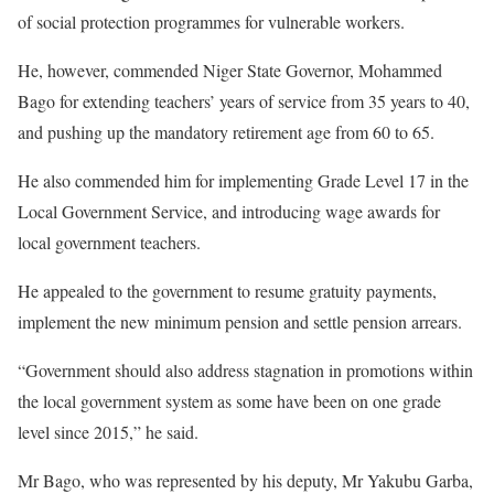
of social protection programmes for vulnerable workers.
He, however, commended Niger State Governor, Mohammed
Bago for extending teachers’ years of service from 35 years to 40,
and pushing up the mandatory retirement age from 60 to 65.
He also commended him for implementing Grade Level 17 in the
Local Government Service, and introducing wage awards for
local government teachers.
He appealed to the government to resume gratuity payments,
implement the new minimum pension and settle pension arrears.
“Government should also address stagnation in promotions within
the local government system as some have been on one grade
level since 2015,” he said.
Mr Bago, who was represented by his deputy, Mr Yakubu Garba,