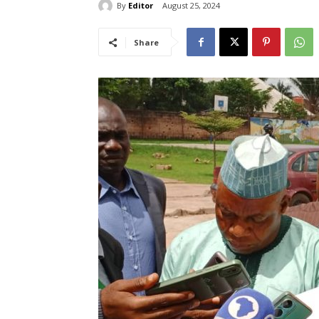
By
Editor
August 25, 2024
Share