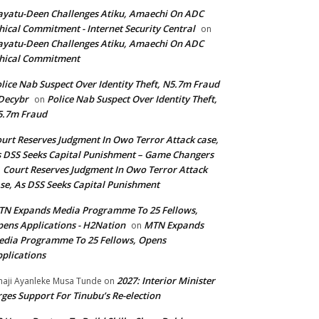
yatu-Deen Challenges Atiku, Amaechi On ADC
hical Commitment - Internet Security Central
on
yatu-Deen Challenges Atiku, Amaechi On ADC
hical Commitment
lice Nab Suspect Over Identity Theft, N5.7m Fraud
Decybr
Police Nab Suspect Over Identity Theft,
on
5.7m Fraud
urt Reserves Judgment In Owo Terror Attack case,
 DSS Seeks Capital Punishment – Game Changers
Court Reserves Judgment In Owo Terror Attack
n
se, As DSS Seeks Capital Punishment
N Expands Media Programme To 25 Fellows,
ens Applications - H2Nation
MTN Expands
on
dia Programme To 25 Fellows, Opens
plications
2027: Interior Minister
haji Ayanleke Musa Tunde
on
ges Support For Tinubu’s Re-election