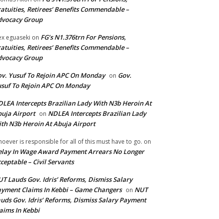
atuities, Retirees’ Benefits Commendable –
dvocacy Group
FG’s N1.376trn For Pensions,
ex eguaseki
on
atuities, Retirees’ Benefits Commendable –
dvocacy Group
v. Yusuf To Rejoin APC On Monday
Gov.
on
suf To Rejoin APC On Monday
LEA Intercepts Brazilian Lady With N3b Heroin At
uja Airport
NDLEA Intercepts Brazilian Lady
on
th N3b Heroin At Abuja Airport
oever is responsible for all of this must have to go.
on
lay In Wage Award Payment Arrears No Longer
ceptable – Civil Servants
T Lauds Gov. Idris’ Reforms, Dismiss Salary
yment Claims In Kebbi – Game Changers
NUT
on
uds Gov. Idris’ Reforms, Dismiss Salary Payment
aims In Kebbi