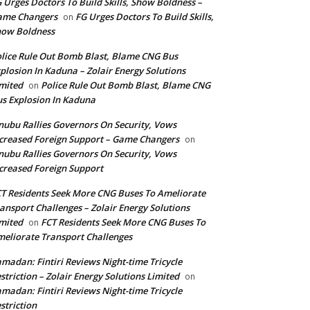
 Urges Doctors To Build Skills, Show Boldness –
ame Changers
FG Urges Doctors To Build Skills,
on
how Boldness
lice Rule Out Bomb Blast, Blame CNG Bus
plosion In Kaduna – Zolair Energy Solutions
mited
Police Rule Out Bomb Blast, Blame CNG
on
s Explosion In Kaduna
nubu Rallies Governors On Security, Vows
creased Foreign Support – Game Changers
on
nubu Rallies Governors On Security, Vows
creased Foreign Support
T Residents Seek More CNG Buses To Ameliorate
ansport Challenges – Zolair Energy Solutions
mited
FCT Residents Seek More CNG Buses To
on
eliorate Transport Challenges
madan: Fintiri Reviews Night-time Tricycle
striction – Zolair Energy Solutions Limited
on
madan: Fintiri Reviews Night-time Tricycle
striction