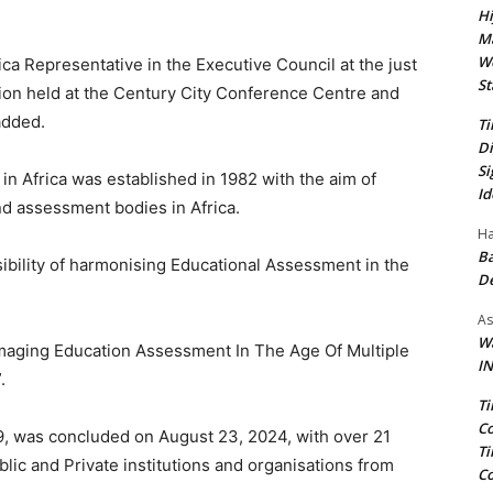
Hi
Ma
We
ca Representative in the Executive Council at the just
St
ion held at the Century City Conference Centre and
added.
Ti
Di
Si
n Africa was established in 1982 with the aim of
Id
 assessment bodies in Africa.
Ha
Ba
ibility of harmonising Educational Assessment in the
D
As
Wa
imaging Education Assessment In The Age Of Multiple
IN
.
Ti
Co
9, was concluded on August 23, 2024, with over 21
Ti
lic and Private institutions and organisations from
Co