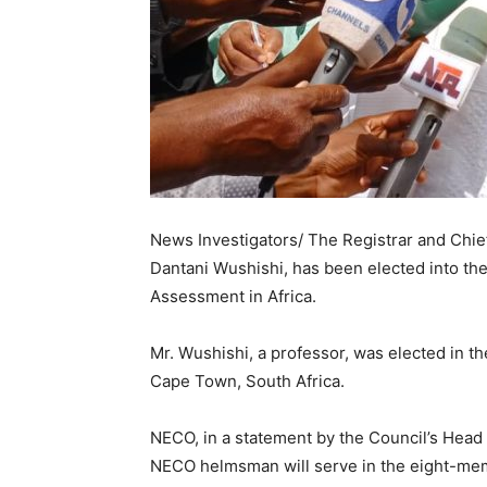
News Investigators/ The Registrar and Chief
Dantani Wushishi, has been elected into the
Assessment in Africa.
Mr. Wushishi, a professor, was elected in t
Cape Town, South Africa.
NECO, in a statement by the Council’s Head 
NECO helmsman will serve in the eight-me