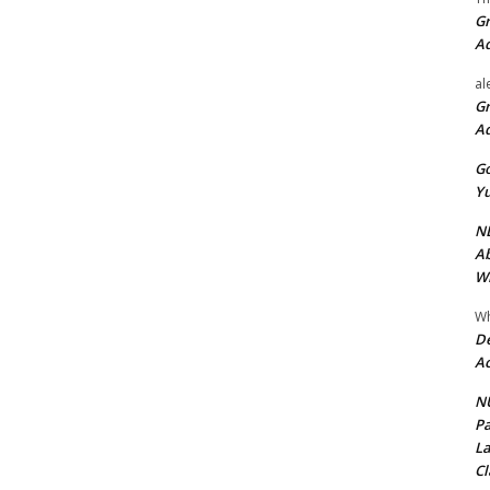
Gr
A
al
Gr
A
Go
Yu
ND
Ab
Wi
Wh
De
Ac
NU
Pa
La
Cl