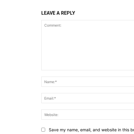
LEAVE A REPLY
Comment:
Save my name, email, and website in this b