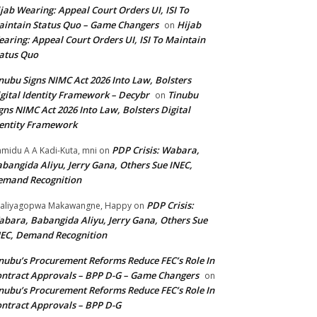
jab Wearing: Appeal Court Orders UI, ISI To
intain Status Quo – Game Changers
Hijab
on
aring: Appeal Court Orders UI, ISI To Maintain
atus Quo
nubu Signs NIMC Act 2026 Into Law, Bolsters
gital Identity Framework – Decybr
Tinubu
on
gns NIMC Act 2026 Into Law, Bolsters Digital
entity Framework
PDP Crisis: Wabara,
midu A A Kadi-Kuta, mni
on
bangida Aliyu, Jerry Gana, Others Sue INEC,
emand Recognition
PDP Crisis:
aliyagopwa Makawangne, Happy
on
bara, Babangida Aliyu, Jerry Gana, Others Sue
EC, Demand Recognition
nubu’s Procurement Reforms Reduce FEC’s Role In
ntract Approvals – BPP D-G – Game Changers
on
nubu’s Procurement Reforms Reduce FEC’s Role In
ntract Approvals – BPP D-G