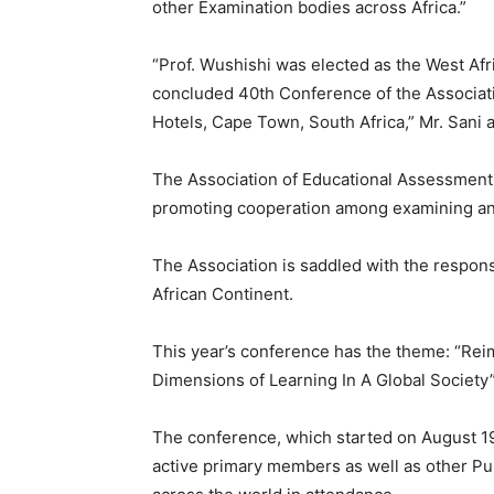
other Examination bodies across Africa.”
“Prof. Wushishi was elected as the West Afri
concluded 40th Conference of the Associat
Hotels, Cape Town, South Africa,” Mr. Sani 
The Association of Educational Assessment i
promoting cooperation among examining and
The Association is saddled with the respons
African Continent.
This year’s conference has the theme: “Re
Dimensions of Learning In A Global Society”
The conference, which started on August 1
active primary members as well as other Pub