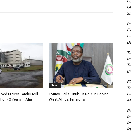
FG
G
S
Po
Ex
Li
Bu
Ti
In
Ti
In
FC
News
Tr
Li
ped N70bn Taraku Mill
Touray Hails Tinubu’s Role In Easing
or 40 Years – Alia
West Africa Tensions
Am
Ra
Re
Ra
Re