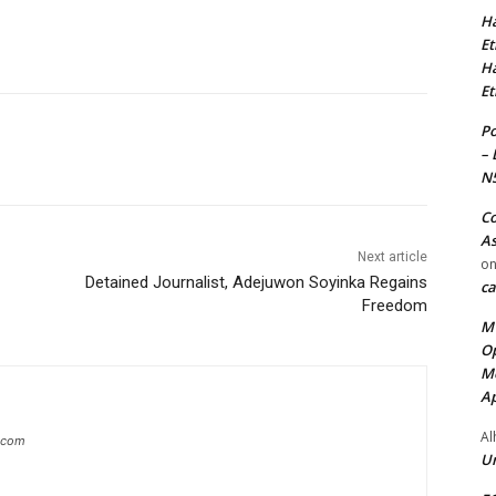
Ha
Et
Ha
Et
Po
– 
N
Co
As
Next article
o
Detained Journalist, Adejuwon Soyinka Regains
ca
Freedom
MT
Op
Me
Ap
Al
g.com
Ur