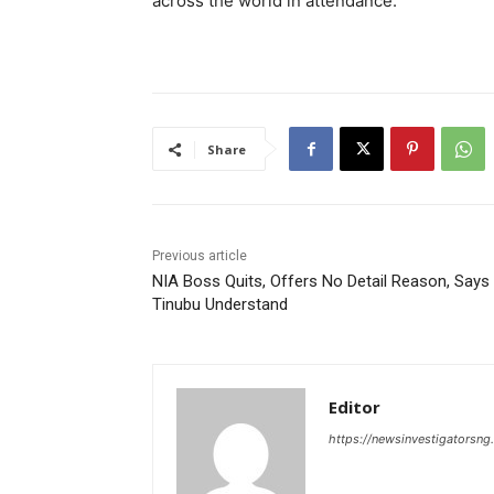
across the world in attendance.
Share
Previous article
NIA Boss Quits, Offers No Detail Reason, Says
Tinubu Understand
Editor
https://newsinvestigatorsn