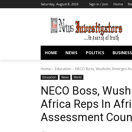
Saturday, August 8, 2026
Sign in / Join
Home
N
HOME
NEWS
POLITICS
BUSINESS
Home
Education
NECO Boss, Wushishi, Emerges As W
Education
News
World
NECO Boss, Wushi
Africa Reps In Afr
Assessment Coun