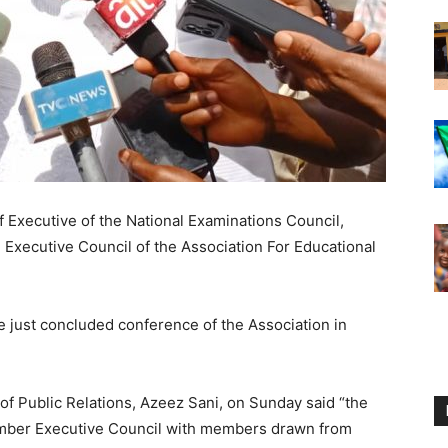
 Executive of the National Examinations Council,
 Executive Council of the Association For Educational
he just concluded conference of the Association in
of Public Relations, Azeez Sani, on Sunday said “the
mber Executive Council with members drawn from