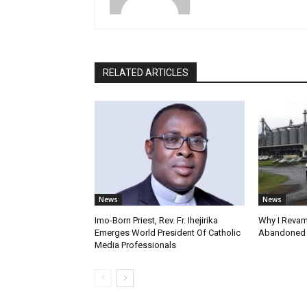
RELATED ARTICLES
News
News
Imo-Born Priest, Rev. Fr. Ihejirika
Why I Revam
Emerges World President Of Catholic
Abandoned F
Media Professionals