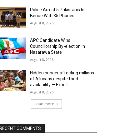
Police Arrest 5 Pakistanis In
Benue With 35 Phones
August 8, 2026
APC Candidate Wins
Councillorship By-election In
Nasarawa State
August 8, 2026
Hidden hunger affecting millions
of Africans despite food
availability — Expert
August 8, 2026
Load more
RECENT COMMENTS