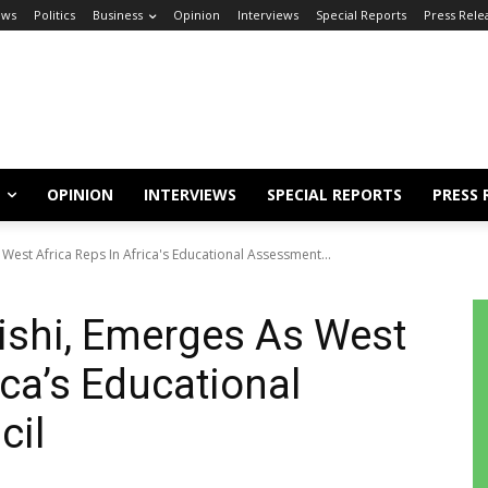
ews
Politics
Business
Opinion
Interviews
Special Reports
Press Rele
OPINION
INTERVIEWS
SPECIAL REPORTS
PRESS 
est Africa Reps In Africa's Educational Assessment...
shi, Emerges As West
ica’s Educational
cil