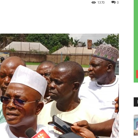
1370
0