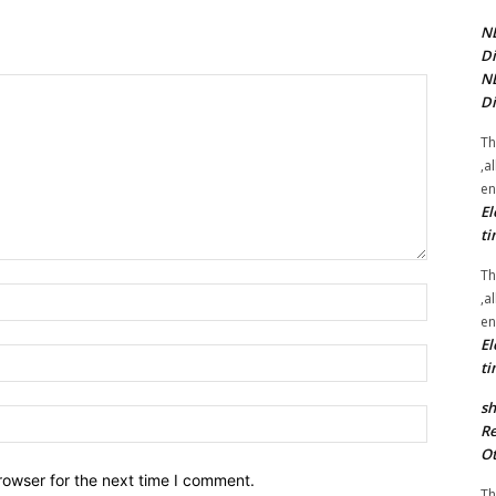
NE
Di
NE
Di
Th
,a
en
El
ti
Th
Name:*
,a
en
El
Email:*
ti
sh
Website:
Re
Ot
rowser for the next time I comment.
Th