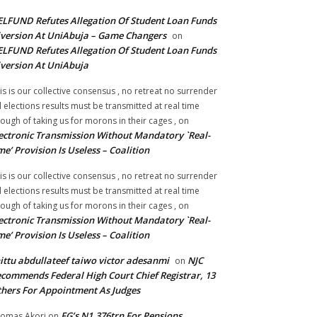
LFUND Refutes Allegation Of Student Loan Funds
version At UniAbuja – Game Changers
on
LFUND Refutes Allegation Of Student Loan Funds
version At UniAbuja
is is our collective consensus , no retreat no surrender
ll elections results must be transmitted at real time
ough of taking us for morons in their cages ,
on
ectronic Transmission Without Mandatory `Real-
me’ Provision Is Useless – Coalition
is is our collective consensus , no retreat no surrender
ll elections results must be transmitted at real time
ough of taking us for morons in their cages ,
on
ectronic Transmission Without Mandatory `Real-
me’ Provision Is Useless – Coalition
ittu abdullateef taiwo victor adesanmi
NJC
on
commends Federal High Court Chief Registrar, 13
hers For Appointment As Judges
FG’s N1.376trn For Pensions,
omas Akori
on