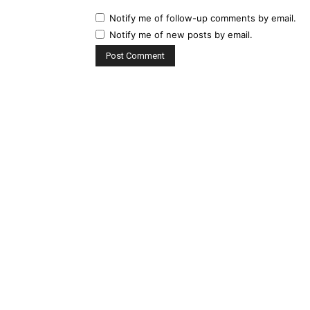
Notify me of follow-up comments by email.
Notify me of new posts by email.