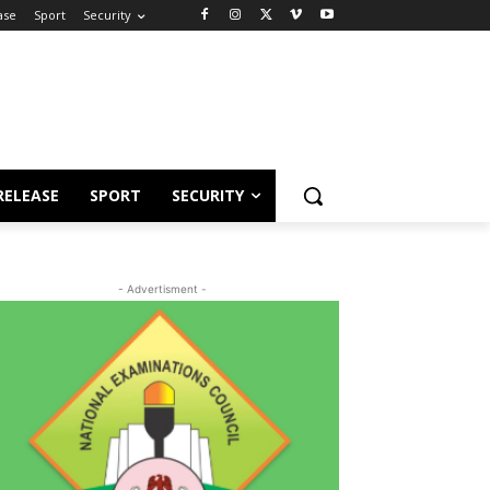
ase
Sport
Security
RELEASE
SPORT
SECURITY
- Advertisment -