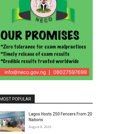
MOST POPULAR
Lagos Hosts 250 Fencers From 20
Nations
August 8, 2026