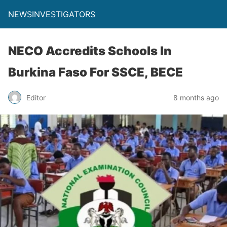
NEWSINVESTIGATORS
NECO Accredits Schools In
Burkina Faso For SSCE, BECE
Editor
8 months ago