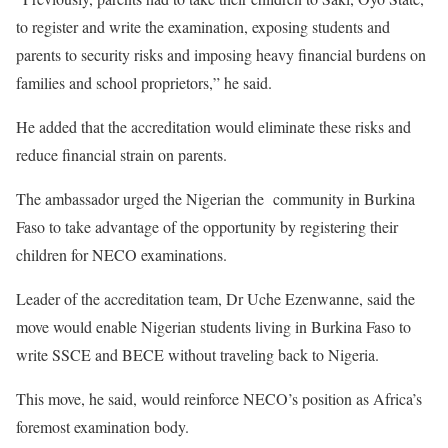
to register and write the examination, exposing students and
parents to security risks and imposing heavy financial burdens on
families and school proprietors,” he said.
He added that the accreditation would eliminate these risks and
reduce financial strain on parents.
The ambassador urged the Nigerian the community in Burkina
Faso to take advantage of the opportunity by registering their
children for NECO examinations.
Leader of the accreditation team, Dr Uche Ezenwanne, said the
move would enable Nigerian students living in Burkina Faso to
write SSCE and BECE without traveling back to Nigeria.
This move, he said, would reinforce NECO’s position as Africa’s
foremost examination body.