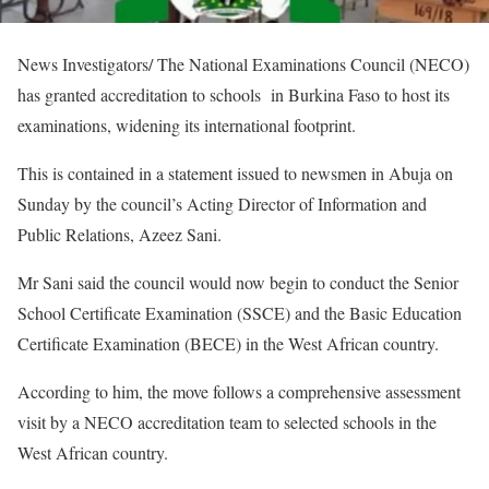
News Investigators/ The National Examinations Council (NECO)
has granted accreditation to schools in Burkina Faso to host its
examinations, widening its international footprint.
This is contained in a statement issued to newsmen in Abuja on
Sunday by the council’s Acting Director of Information and
Public Relations, Azeez Sani.
Mr Sani said the council would now begin to conduct the Senior
School Certificate Examination (SSCE) and the Basic Education
Certificate Examination (BECE) in the West African country.
According to him, the move follows a comprehensive assessment
visit by a NECO accreditation team to selected schools in the
West African country.