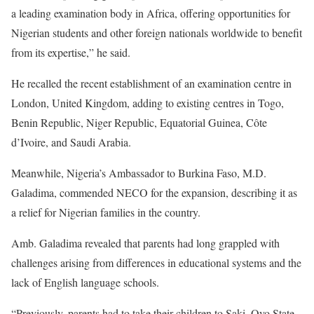
a leading examination body in Africa, offering opportunities for
Nigerian students and other foreign nationals worldwide to benefit
from its expertise,” he said.
He recalled the recent establishment of an examination centre in
London, United Kingdom, adding to existing centres in Togo,
Benin Republic, Niger Republic, Equatorial Guinea, Côte
d’Ivoire, and Saudi Arabia.
Meanwhile, Nigeria’s Ambassador to Burkina Faso, M.D.
Galadima, commended NECO for the expansion, describing it as
a relief for Nigerian families in the country.
Amb. Galadima revealed that parents had long grappled with
challenges arising from differences in educational systems and the
lack of English language schools.
“Previously, parents had to take their children to Saki, Oyo State,