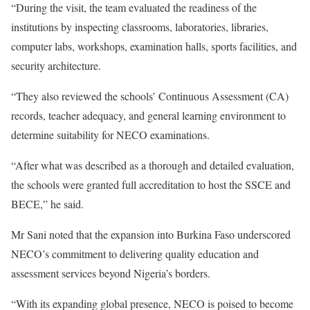
“During the visit, the team evaluated the readiness of the
institutions by inspecting classrooms, laboratories, libraries,
computer labs, workshops, examination halls, sports facilities, and
security architecture.
“They also reviewed the schools’ Continuous Assessment (CA)
records, teacher adequacy, and general learning environment to
determine suitability for NECO examinations.
“After what was described as a thorough and detailed evaluation,
the schools were granted full accreditation to host the SSCE and
BECE,” he said.
Mr Sani noted that the expansion into Burkina Faso underscored
NECO’s commitment to delivering quality education and
assessment services beyond Nigeria’s borders.
“With its expanding global presence, NECO is poised to become