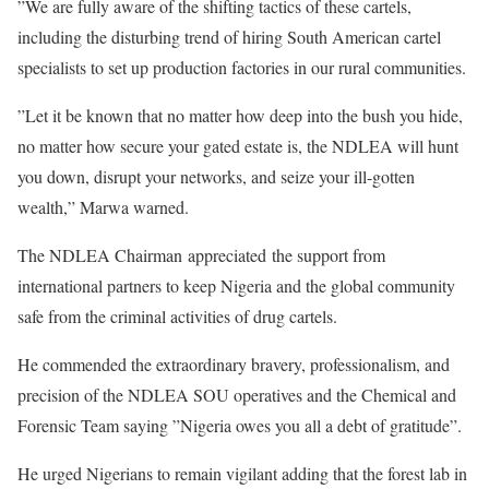
”We are fully aware of the shifting tactics of these cartels,
including the disturbing trend of hiring South American cartel
specialists to set up production factories in our rural communities.
”Let it be known that no matter how deep into the bush you hide,
no matter how secure your gated estate is, the NDLEA will hunt
you down, disrupt your networks, and seize your ill-gotten
wealth,” Marwa warned.
The NDLEA Chairman appreciated the support from
international partners to keep Nigeria and the global community
safe from the criminal activities of drug cartels.
He commended the extraordinary bravery, professionalism, and
precision of the NDLEA SOU operatives and the Chemical and
Forensic Team saying ”Nigeria owes you all a debt of gratitude”.
He urged Nigerians to remain vigilant adding that the forest lab in