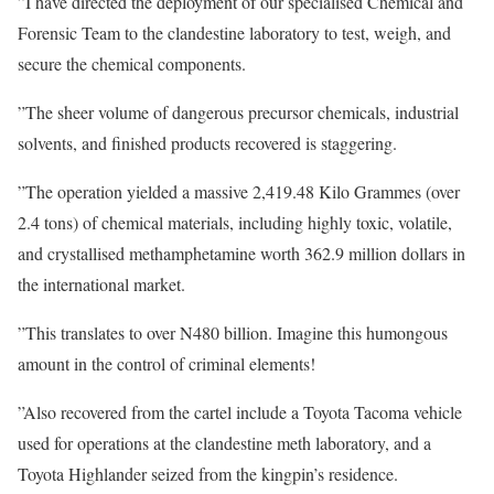
”I have directed the deployment of our specialised Chemical and
Forensic Team to the clandestine laboratory to test, weigh, and
secure the chemical components.
”The sheer volume of dangerous precursor chemicals, industrial
solvents, and finished products recovered is staggering.
”The operation yielded a massive 2,419.48 Kilo Grammes (over
2.4 tons) of chemical materials, including highly toxic, volatile,
and crystallised methamphetamine worth 362.9 million dollars in
the international market.
”This translates to over N480 billion. Imagine this humongous
amount in the control of criminal elements!
”Also recovered from the cartel include a Toyota Tacoma vehicle
used for operations at the clandestine meth laboratory, and a
Toyota Highlander seized from the kingpin’s residence.