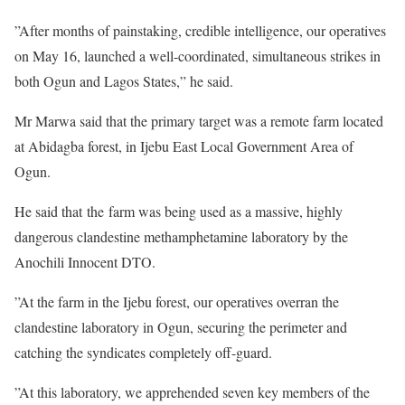
”After months of painstaking, credible intelligence, our operatives
on May 16, launched a well-coordinated, simultaneous strikes in
both Ogun and Lagos States,” he said.
Mr Marwa said that the primary target was a remote farm located
at Abidagba forest, in Ijebu East Local Government Area of
Ogun.
He said that the farm was being used as a massive, highly
dangerous clandestine methamphetamine laboratory by the
Anochili Innocent DTO.
”At the farm in the Ijebu forest, our operatives overran the
clandestine laboratory in Ogun, securing the perimeter and
catching the syndicates completely off-guard.
”At this laboratory, we apprehended seven key members of the