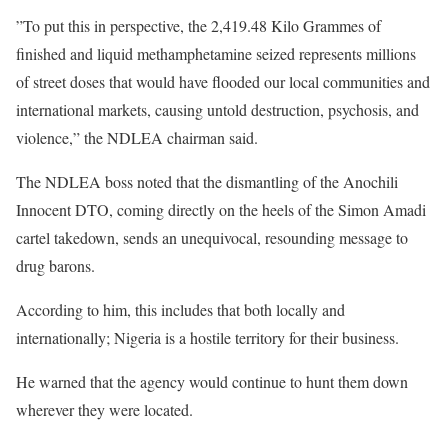
”To put this in perspective, the 2,419.48 Kilo Grammes of
finished and liquid methamphetamine seized represents millions
of street doses that would have flooded our local communities and
international markets, causing untold destruction, psychosis, and
violence,” the NDLEA chairman said.
The NDLEA boss noted that the dismantling of the Anochili
Innocent DTO, coming directly on the heels of the Simon Amadi
cartel takedown, sends an unequivocal, resounding message to
drug barons.
According to him, this includes that both locally and
internationally; Nigeria is a hostile territory for their business.
He warned that the agency would continue to hunt them down
wherever they were located.