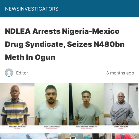
NEWSINVESTIGATORS
NDLEA Arrests Nigeria-Mexico
Drug Syndicate, Seizes N480bn
Meth In Ogun
Editor
3 months ago