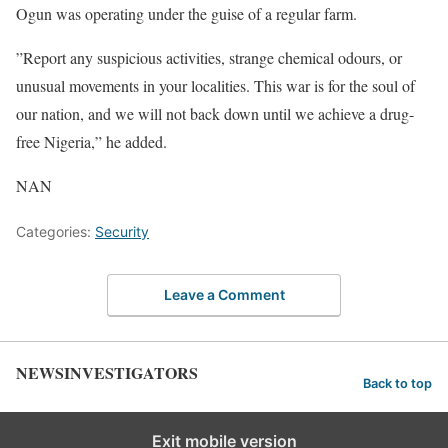
Ogun was operating under the guise of a regular farm.
”Report any suspicious activities, strange chemical odours, or
unusual movements in your localities. This war is for the soul of
our nation, and we will not back down until we achieve a drug-
free Nigeria,” he added.
NAN
Categories:
Security
Leave a Comment
NEWSINVESTIGATORS
Back to top
Exit mobile version