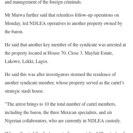
and management of the foreign criminals.
Mr Marwa further said that relentless follow-up operations on
Monday, led NDLEA operatives to another property owned by
the baron.
He said that another key member of the syndicate was arrested at
the property located at House 70, Close 3, Mayfair Estate,
Lakowe, Lekki, Lagos.
He said this was after investigators stormed the residence of
another syndicate member, whose property served as the cartel’s
strategic stash house.
”The arrest brings to 10 the total number of cartel members,
including the baron, the three Mexican specialists, and six
Nigerian collaborators, who are currently in NDLEA custody.