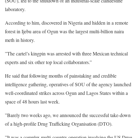
(SOU), led to the shutdown of an industrial-scale clandestine
laboratory.
According to him, discovered in Nigeria and hidden in a remote
forest in Ijebu area of Ogun was the largest multi-billion naira
meth in history.
”The cartel’s kingpin was arrested with three Mexican technical
experts and six other top local collaborators.”
He said that following months of painstaking and credible
intelligence gathering, operatives of SOU of the agency launched
well-coordinated strikes across Ogun and Lagos States within a
space of 48 hours last week.
”Barely two weeks ago, we announced the successful take-down
of a high-profile Drug Trafficking Organisation (DTO).
”It was a complex multi-country operation involving the US Drug