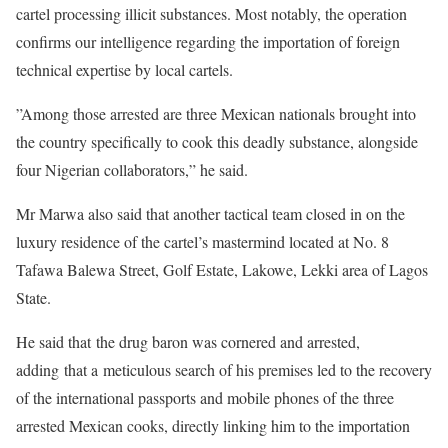
cartel processing illicit substances. Most notably, the operation
confirms our intelligence regarding the importation of foreign
technical expertise by local cartels.
”Among those arrested are three Mexican nationals brought into
the country specifically to cook this deadly substance, alongside
four Nigerian collaborators,” he said.
Mr Marwa also said that another tactical team closed in on the
luxury residence of the cartel’s mastermind located at No. 8
Tafawa Balewa Street, Golf Estate, Lakowe, Lekki area of Lagos
State.
He said that the drug baron was cornered and arrested,
adding that a meticulous search of his premises led to the recovery
of the international passports and mobile phones of the three
arrested Mexican cooks, directly linking him to the importation