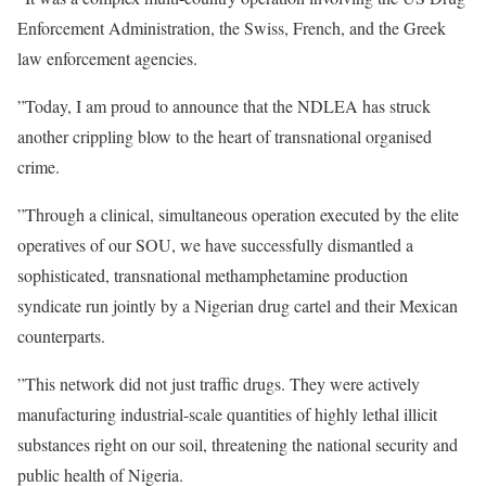
Enforcement Administration, the Swiss, French, and the Greek
law enforcement agencies.
”Today, I am proud to announce that the NDLEA has struck
another crippling blow to the heart of transnational organised
crime.
”Through a clinical, simultaneous operation executed by the elite
operatives of our SOU, we have successfully dismantled a
sophisticated, transnational methamphetamine production
syndicate run jointly by a Nigerian drug cartel and their Mexican
counterparts.
”This network did not just traffic drugs. They were actively
manufacturing industrial-scale quantities of highly lethal illicit
substances right on our soil, threatening the national security and
public health of Nigeria.