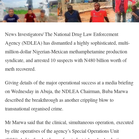
News Investigators/ The National Drug Law Enforcement
Agency (NDLEA) has dismantled a highly sophisticated, multi-
million-dollar Nigerian-Mexican methamphetamine production
syndicate, and arrested 10 suspects with N480 billion worth of
meth recovered.
Giving details of the major operational success at a media briefing
on Wednesday in Abuja, the NDLEA Chairman, Buba Marwa
described the breakthrough as another crippling blow to
transnational organised crime.
Mr Marwa said that the clinical, simultaneous operation, executed
by elite operatives of the agency’s Special Operations Unit