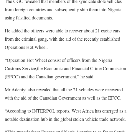
The CGC revealed that members of the syndicate stole vehicles
from foreign countries and subsequently ship them into Nigeria,
using falsified documents.
He added the officers were able to recover about 21 exotic cars
from the criminal gang, with the aid of the recently established
Operations Hot Wheel.
“Operation Hot Wheel consist of officers from the Nigeria
Customs Service,the Economic and Financial Crime Commission
(EFCC) and the Canadian government,” he said.
Mr Adeniyi also revealed that all the 21 vehicles were recovered
with the aid of the Canadian Government as well as the EFCC.
“According to INTERPOL reports, West Africa has emerged as a
notable destination hub in the global stolen vehicle trade network.
“This extends from Europe and North America to as far as South