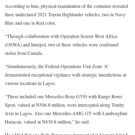
According to him, physical examination of the container revealed
three undeclared 2021 Toyota Highlander vehicles, two in Navy
Blue and one in Red color.
“Through collaboration with Operation Screen West Africa
(OSWA) and Interpol, two of these vehicles were confirmed
stolen from Canada.
“Simultaneously, the Federal Operations Unit Zone ‘A’
demonstrated exceptional vigilance with strategic interdictions at
various locations in Lagos.
“These included one Mercedes-Benz G550 with Range Rover
Sport, valued at N506.8 million, were intercepted along Trinity
Axis in Lagos. Also one Mercedes-AMG GT with Lamborghini
Huracan, valued at N630.8 million,” he said.
He added that one Rolls Royce was intercepted at Victoria Island,