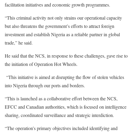
facilitation initiatives and economic growth programmes.
“This criminal activity not only strains our operational capacity
but also threatens the government’s efforts to attract foreign
investment and establish Nigeria as a reliable partner in global
trade,” he said.
He said that the NCS, in response to these challenges, gave rise to
the initiation of Operation Hot Wheels.
“This initiative is aimed at disrupting the flow of stolen vehicles
into Nigeria through our ports and borders.
“This is launched as a collaborative effort between the NCS,
EFCC and Canadian authorities, which is focused on intelligence
sharing, coordinated surveillance and strategic interdiction.
“The operation’s primary objectives included identifying and