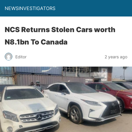
NEWSINVESTIGATORS
NCS Returns Stolen Cars worth
N8.1bn To Canada
Editor
2 years ago