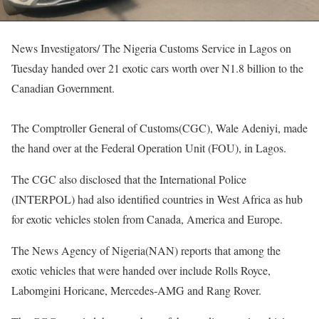
News Investigators/ The Nigeria Customs Service in Lagos on
Tuesday handed over 21 exotic cars worth over N1.8 billion to the
Canadian Government.
The Comptroller General of Customs(CGC), Wale Adeniyi, made
the hand over at the Federal Operation Unit (FOU), in Lagos.
The CGC also disclosed that the International Police
(INTERPOL) had also identified countries in West Africa as hub
for exotic vehicles stolen from Canada, America and Europe.
The News Agency of Nigeria(NAN) reports that among the
exotic vehicles that were handed over include Rolls Royce,
Labomgini Horicane, Mercedes-AMG and Rang Rover.