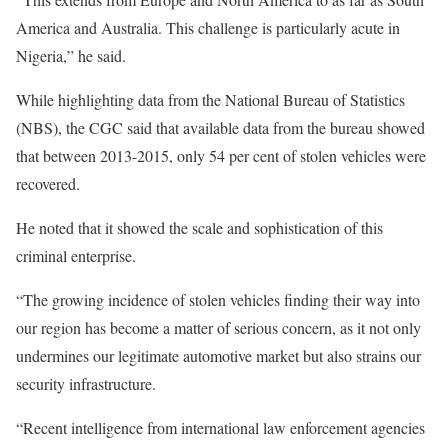
America and Australia. This challenge is particularly acute in
Nigeria,” he said.
While highlighting data from the National Bureau of Statistics
(NBS), the CGC said that available data from the bureau showed
that between 2013-2015, only 54 per cent of stolen vehicles were
recovered.
He noted that it showed the scale and sophistication of this
criminal enterprise.
“The growing incidence of stolen vehicles finding their way into
our region has become a matter of serious concern, as it not only
undermines our legitimate automotive market but also strains our
security infrastructure.
“Recent intelligence from international law enforcement agencies