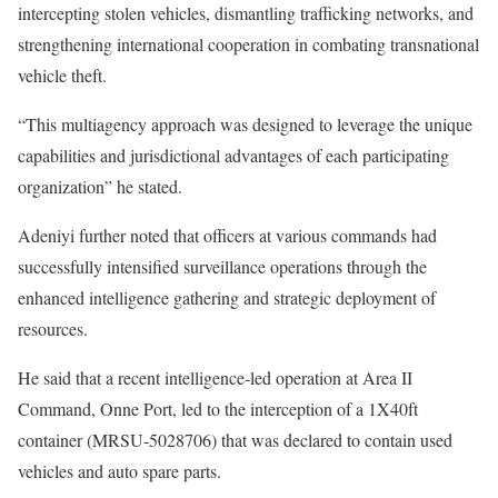
intercepting stolen vehicles, dismantling trafficking networks, and
strengthening international cooperation in combating transnational
vehicle theft.
“This multiagency approach was designed to leverage the unique
capabilities and jurisdictional advantages of each participating
organization” he stated.
Adeniyi further noted that officers at various commands had
successfully intensified surveillance operations through the
enhanced intelligence gathering and strategic deployment of
resources.
He said that a recent intelligence-led operation at Area II
Command, Onne Port, led to the interception of a 1X40ft
container (MRSU-5028706) that was declared to contain used
vehicles and auto spare parts.