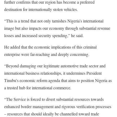
further confirms that our region has become a preferred
destination for internationally stolen vehicles.
“This is a trend that not only tarnishes Nigeria’s international
image but also impacts our economy through substantial revenue
losses and increased security spending,” he said.
He added that the economic implications of this criminal
enterprise were far-reaching and deeply concerning.
“Beyond damaging our legitimate automotive trade sector and
international business relationships, it undermines President
Tinubu’s economic reform agenda that aims to position Nigeria as
a trusted hub for international commerce.
“The Service is forced to divert substantial resources towards
enhanced border management and rigorous verification processes
– resources that should ideally be channelled toward trade