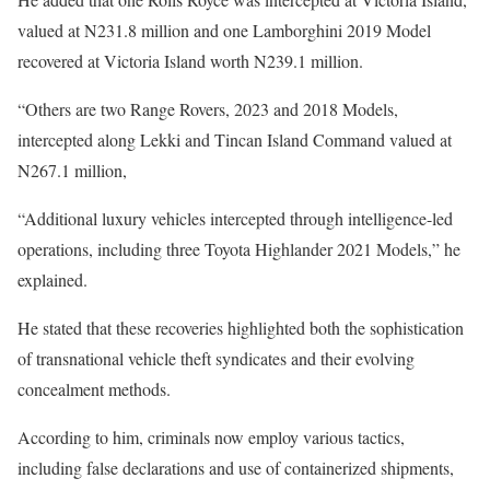
valued at N231.8 million and one Lamborghini 2019 Model
recovered at Victoria Island worth N239.1 million.
“Others are two Range Rovers, 2023 and 2018 Models,
intercepted along Lekki and Tincan Island Command valued at
N267.1 million,
“Additional luxury vehicles intercepted through intelligence-led
operations, including three Toyota Highlander 2021 Models,” he
explained.
He stated that these recoveries highlighted both the sophistication
of transnational vehicle theft syndicates and their evolving
concealment methods.
According to him, criminals now employ various tactics,
including false declarations and use of containerized shipments,