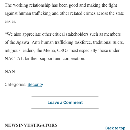
The working relationship has been good and making the fight
against human trafficking and other related crimes across the state
easier.
“We also appreciate other critical stakeholders such as members
of the Jigawa Anti-human trafficking taskforce, traditional rulers,
religious leaders, the Media, CSOs most especially those under
NACTAL for their support and cooperation.
NAN
Categories:
Security
Leave a Comment
NEWSINVESTIGATORS
Back to top