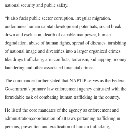
national security and public safety.
“It also fuels public sector corruption, irregular migration,
undermines human capital development potentials, social break
down and exclusion, dearth of capable manpower, human
degradation, abuse of human rights, spread of diseases, tarnishing
of national image and diversifies into a larger organized crimes
like drugs trafficking, arm conflicts, terrorism, kidnapping, money
laundering and other associated financial crimes.
The commander further stated that NAPTIP serves as the Federal
Government’s primary law enforcement agency entrusted with the
formidable task of combating human trafficking in the country.
He listed the core mandates of the agency as enforcement and
administration;coordination of all laws pertaining trafficking in
persons, prevention and eradication of human trafficking,