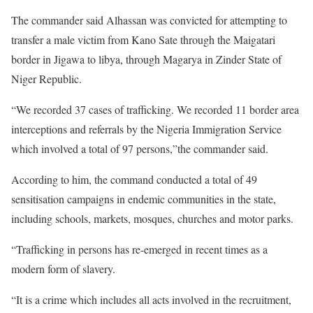
The commander said Alhassan was convicted for attempting to
transfer a male victim from Kano Sate through the Maigatari
border in Jigawa to libya, through Magarya in Zinder State of
Niger Republic.
“We recorded 37 cases of trafficking. We recorded 11 border area
interceptions and referrals by the Nigeria Immigration Service
which involved a total of 97 persons,”the commander said.
According to him, the command conducted a total of 49
sensitisation campaigns in endemic communities in the state,
including schools, markets, mosques, churches and motor parks.
“Trafficking in persons has re-emerged in recent times as a
modern form of slavery.
“It is a crime which includes all acts involved in the recruitment,