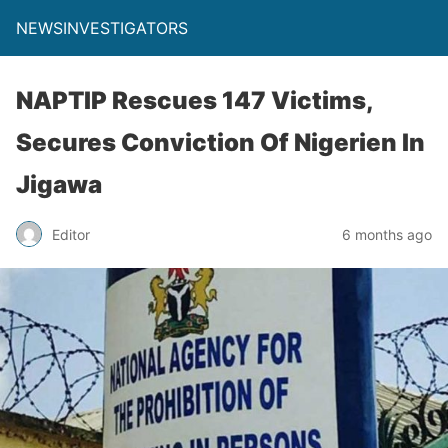
NEWSINVESTIGATORS
NAPTIP Rescues 147 Victims,
Secures Conviction Of Nigerien In
Jigawa
Editor
6 months ago