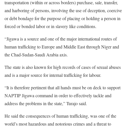
transportation (within or across borders) purchase, sale, transfer,
and harboring of persons, involving the use of deception, coercive
or debt bondage for the purpose of placing or holding a person in
forced or bonded labor or in slavery like conditions.
“Jigawa is a source and one of the major international routes of
human trafficking to Europe and Middle East through Niger and
the Chad-Sudan-Saudi Arabia axis.
The state is also known for high records of cases of sexual abuses
and is a major source for internal trafficking for labour.
“It is therefore pertinent that all hands must be on deck to support
NAPTIP Jigawa command in order to effectively tackle and
address the problems in the state,” Turajo said.
He said the consequences of human trafficking, was one of the
world’s most hazardous and notorious crimes and a threat to