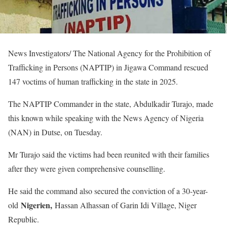
News Investigators/ The National Agency for the Prohibition of
Trafficking in Persons (NAPTIP) in Jigawa Command rescued
147 voctims of human trafficking in the state in 2025.
The NAPTIP Commander in the state, Abdulkadir Turajo, made
this known while speaking with the News Agency of Nigeria
(NAN) in Dutse, on Tuesday.
Mr Turajo said the victims had been reunited with their families
after they were given comprehensive counselling.
He said the command also secured the conviction of a 30-year-
Nigerien,
old
Hassan Alhassan of Garin Idi Village, Niger
Republic.