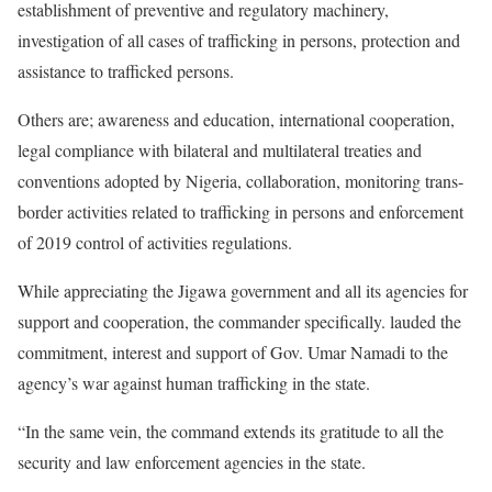
establishment of preventive and regulatory machinery,
investigation of all cases of trafficking in persons, protection and
assistance to trafficked persons.
Others are; awareness and education, international cooperation,
legal compliance with bilateral and multilateral treaties and
conventions adopted by Nigeria, collaboration, monitoring trans-
border activities related to trafficking in persons and enforcement
of 2019 control of activities regulations.
While appreciating the Jigawa government and all its agencies for
support and cooperation, the commander specifically. lauded the
commitment, interest and support of Gov. Umar Namadi to the
agency’s war against human trafficking in the state.
“In the same vein, the command extends its gratitude to all the
security and law enforcement agencies in the state.