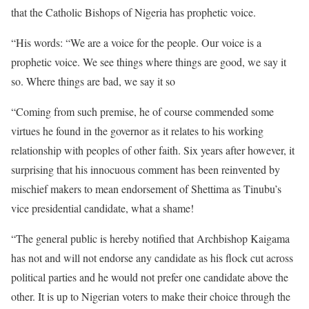
that the Catholic Bishops of Nigeria has prophetic voice.
“His words: “We are a voice for the people. Our voice is a
prophetic voice. We see things where things are good, we say it
so. Where things are bad, we say it so
“Coming from such premise, he of course commended some
virtues he found in the governor as it relates to his working
relationship with peoples of other faith. Six years after however, it
surprising that his innocuous comment has been reinvented by
mischief makers to mean endorsement of Shettima as Tinubu’s
vice presidential candidate, what a shame!
“The general public is hereby notified that Archbishop Kaigama
has not and will not endorse any candidate as his flock cut across
political parties and he would not prefer one candidate above the
other. It is up to Nigerian voters to make their choice through the