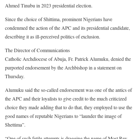
Ahmed Tinubu in 2023 presidential election.
Since the choice of Shittima, prominent Nigerians have
condenmed the action of the APC and its presidential candidate,
describing it as ill-perceived politics of exclusion.
The Director of Communications
Catholic Archdiocese of Abuja, Fr. Patrick Alumuku, denied the
purported endorsement by the Archbishop in a statement on
Thursday.
Alumuku said the so-called endorsement was one of the antics of
the APC and their loyalists to give credit to the much criticized
choice they made adding that to do that, they employed to use the
good names of reputable Nigerians to “launder the image of
Shettima”.
“One of such futile attempts is dragging the name of Most Rev