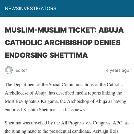
NEWSINVESTIGATORS
MUSLIM-MUSLIM TICKET: ABUJA
CATHOLIC ARCHBISHOP DENIES
ENDORSING SHETTIMA
Editor
4 years ago
The Department of the Social Communications of the Catholic
Archdiocese of Abuja, has described media reports linking the
Most Rev Ignatius Kaigama, the Archbishop of Abuja as having
endorsed Kashim Shettima as a false news.
Shettima was unveiled by the All Progressives Congress, APC, as
the running mate to the presidential candidate, Asiwaju Bola