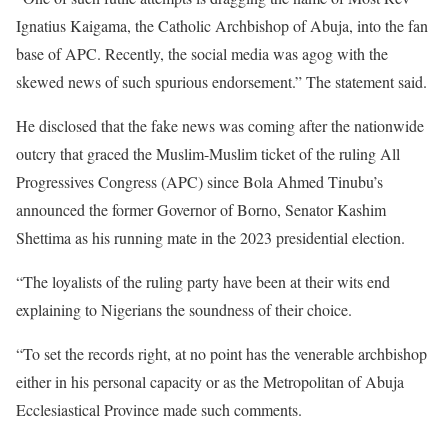
Ignatius Kaigama, the Catholic Archbishop of Abuja, into the fan
base of APC. Recently, the social media was agog with the
skewed news of such spurious endorsement.” The statement said.
He disclosed that the fake news was coming after the nationwide
outcry that graced the Muslim-Muslim ticket of the ruling All
Progressives Congress (APC) since Bola Ahmed Tinubu’s
announced the former Governor of Borno, Senator Kashim
Shettima as his running mate in the 2023 presidential election.
“The loyalists of the ruling party have been at their wits end
explaining to Nigerians the soundness of their choice.
“To set the records right, at no point has the venerable archbishop
either in his personal capacity or as the Metropolitan of Abuja
Ecclesiastical Province made such comments.