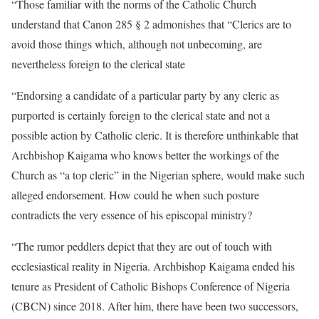
“Those familiar with the norms of the Catholic Church
understand that Canon 285 § 2 admonishes that “Clerics are to
avoid those things which, although not unbecoming, are
nevertheless foreign to the clerical state
“Endorsing a candidate of a particular party by any cleric as
purported is certainly foreign to the clerical state and not a
possible action by Catholic cleric. It is therefore unthinkable that
Archbishop Kaigama who knows better the workings of the
Church as “a top cleric” in the Nigerian sphere, would make such
alleged endorsement. How could he when such posture
contradicts the very essence of his episcopal ministry?
“The rumor peddlers depict that they are out of touch with
ecclesiastical reality in Nigeria. Archbishop Kaigama ended his
tenure as President of Catholic Bishops Conference of Nigeria
(CBCN) since 2018. After him, there have been two successors,