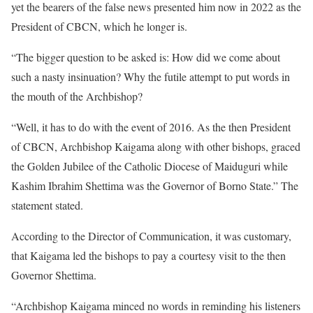
yet the bearers of the false news presented him now in 2022 as the
President of CBCN, which he longer is.
“The bigger question to be asked is: How did we come about
such a nasty insinuation? Why the futile attempt to put words in
the mouth of the Archbishop?
“Well, it has to do with the event of 2016. As the then President
of CBCN, Archbishop Kaigama along with other bishops, graced
the Golden Jubilee of the Catholic Diocese of Maiduguri while
Kashim Ibrahim Shettima was the Governor of Borno State.” The
statement stated.
According to the Director of Communication, it was customary,
that Kaigama led the bishops to pay a courtesy visit to the then
Governor Shettima.
“Archbishop Kaigama minced no words in reminding his listeners